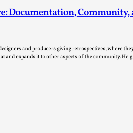
This piece was originally published in the Italian Larp
ive: Documentation, Community,
rep...
Read More...
designers and producers giving retrospectives, where they d
mat and expands it to other aspects of the community. He 
Why testing and exploration of different id
By Mikkel Bistrup Andersen
2026-06-01
Techniques
,
On designing better larps through iterative playtesting
Read More...
Larp Critique: Why We Need It and How To 
By Alessandro Giovannucci
2026-05-15
Knutepunkt 2025
,
Theory
,