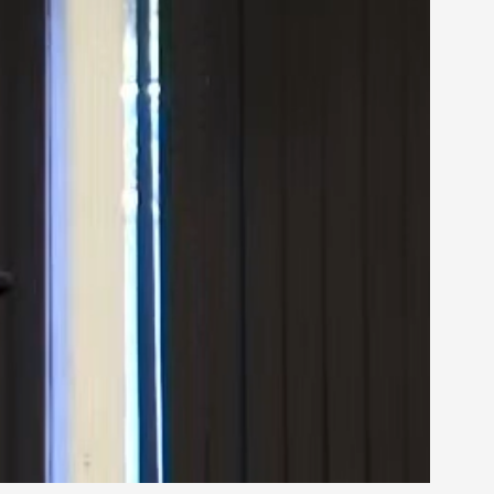
rovide children with the same permission but
d Giant Robots
opeless world, about people finding each