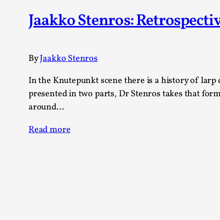
Knutepunkt 2025
17
Jaakko Stenros: Retrospect
Show more
TAGS
By
Jaakko Stenros
Featured
416
In the Knutepunkt scene there is a history of larp 
Larp
115
presented in two parts, Dr Stenros takes that for
Documentation
85
around…
Knutepunkt
79
Knutepunkt-books
76
Read more
Solmukohta 2020
67
Techniques
52
Nordic Larp
47
Norway
47
Sweden
40
Show more