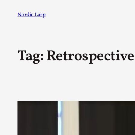
Skip
to
Nordic Larp
content
Tag:
Retrospective
Post
AUTHOR
Johannes Axner
123
Mo Holkar
19
Juhana Pettersson
17
Sarah Lynne Bowman
17
Solmukohta 2020
11
Maury Brown
10