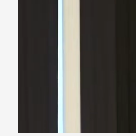
Petter Karlsson
10
Evan Torner
9
Elin Dalstål
8
Johanna Koljonen
8
Show more
CATEGORY
Documentation
171
Techniques
73
Theory
70
Solmukohta 2020
58
Opinion
46
Events
40
Nordic Larp
28
Tools
23
Larps
19