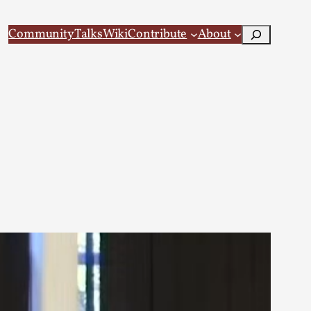
Search
Community
Talks
Wiki
Contribute
About
 Larp
 recovery Introduction This character jo...