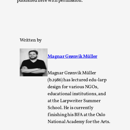
published here with permission.
Read More...
Written by
Magnar Grønvik Müller
Magnar Grønvik Müller
Website Update 2025
(b.1986) has lectured edu-larp
design for various NGOs,
By Johannes Axner
2025-10-22
educational institutions, and
Nordic Larp
,
at the Larpwriter Summer
Nordiclarp.org has moved to new, faster and better
School. He is currently
hosting! As you might notice the website looks...
finishing his BFA at the Oslo
National Academy for the Arts.
Read More...