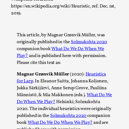
https://en.wikipedia.org/wiki/Heuristic, ref. Dec. 1st,
Read More...
2019.
This article, by Magnar Grønvik Müller, was
originally published in the
Solmukohta 2020
companion book
What Do We Do When We
Play?
and is published here with permission.
Please cite this text as:
Magnar Grønvik Müller
(2020):
Heuristics
for Larp
. In Eleanor Saitta, Johanna Koljonen,
How to Make Larp at the End of the World
Jukka Särkijärvi, Anne Serup Grove, Pauliina
By James Lórien Macdonald
Männistö, & Mia Makkonen (eds.).
What Do We
2026-04-08
Media
,
Do When We Play?
Helsinki; Solmukohta
2020. The individual heuristics were originally
This video was recorded during the 2025 Nordic Larp
published in the
Solmukohta 2020
companion
Talks, in Oslo. Larp as artistic research is ...
book
What Do We Do When We Play?
and are