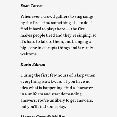
Media
,
Evan Torner
This video was recorded during the 2025 Nordic Larp
Whenever a crowd gathers to sing songs
Talks, in Oslo. Many people believe larps and...
by the fire I find something else to do. I
find it hard to play there — the fire
Read More...
makes people tired and they’re singing, so
it’s hard to talk to them, and bringing a
big scene in disrupts things and is rarely
welcome.
Karin Edman
During the first few hours of a larp when
everything is awkward, if you have no
idea what is happening, find a character
in a uniform and start demanding
Play at Scale
answers. You’re unlikely to get answers,
but you’ll find some play.
By Mo Holkar
2026-05-06
Media
,