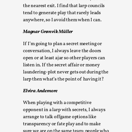
Talks, in Oslo. When you larp, you are you. I...
the nearest exit. I find that larp councils
tend to generate play that rarely leads
Read More...
anywhere, so I avoid them when I can.
Magnar Grønvik Müller
If I’m going to plan a secret meeting or
conversation, I always leave the doors
open or at least ajar so other players can
listen in. If the secret affair or money
laundering-plot never gets out during the
larp then what’s the point of having it?
Elvira Andemore
What Medieval Spirituality Taught Me About
Intimacy in Larp
When playing with a competitive
opponent in a larp with secrets, I always
By Mo Holkar
2026-04-27
Media
,
arrange to talk offgame options like
transparency or fate play and to make
This video was recorded during the 2025 Nordic Larp
sure we are on the same team: people who