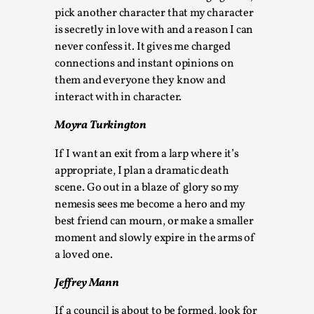
Talks, in Oslo. Larp has a role to play in ti...
pick another character that my character
is secretly in love with and a reason I can
Read More...
never confess it. It gives me charged
connections and instant opinions on
them and everyone they know and
interact with in character.
Moyra Turkington
If I want an exit from a larp where it’s
appropriate, I plan a dramatic death
scene. Go out in a blaze of glory so my
nemesis sees me become a hero and my
best friend can mourn, or make a smaller
It’s Not You, It’s Me: Wrestling with Bleed-in
of the Self
moment and slowly expire in the arms of
a loved one.
By Mo Holkar
2026-04-29
Media
,
Jeffrey Mann
This video was recorded during the 2025 Nordic Larp
If a council is about to be formed, look for