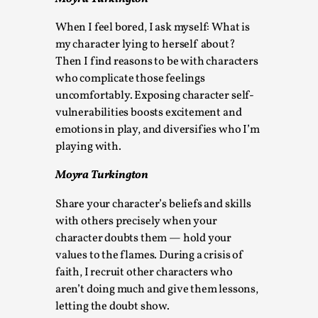
By Steve Deutsch
2026-05-11
Media
,
When I feel bored, I ask myself: What is
my character lying to herself about?
This video was recorded during the 2025 Nordic Larp
Then I find reasons to be with characters
Talks, in Oslo. Most larpmakers have felt som...
who complicate those feelings
uncomfortably. Exposing character self-
Read More...
vulnerabilities boosts excitement and
emotions in play, and diversifies who I’m
playing with.
Moyra Turkington
Share your character’s beliefs and skills
with others precisely when your
character doubts them — hold your
values to the flames. During a crisis of
faith, I recruit other characters who
Agency versus Sovereignty
aren’t doing much and give them lessons,
letting the doubt show.
By Adrian Hon
2026-05-08