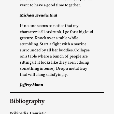
Talks, in Oslo. What’s at stake in admitting ...
want to have a good time together.
Read More...
Michael Freudenthal
If no one seems to notice that my
character is ill or drunk, I go for a big loud
gesture. Knock over a table while
stumbling. Start a fight with a marine
surrounded by all her buddies. Collapse
on a table where a bunch of people are
sitting (if it looks like they aren’t doing
something intense). Drop a metal tray
that will clang satisfyingly.
Larp in Wartime: Palestine
Jeffrey Mann
By Mo Holkar
2026-04-24
Media
,
Bibliography
This video was recorded during the 2025 Nordic Larp
Talks, in Oslo. In 2024, the Palestinian larp...
Wikipedia: Heuristic.