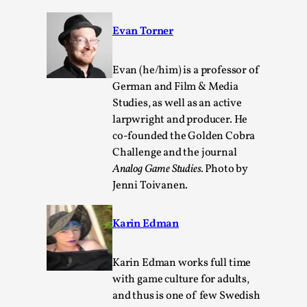
Evan Torner
Evan (he/him) is a professor of
German and Film & Media
Studies, as well as an active
larpwright and producer. He
co-founded the Golden Cobra
Challenge and the journal
Emotionally Pacing for Larps – How To Get
Analog Game Studies.
Photo by
the Best Rollercoaster Ride
Jenni Toivanen.
By Elin Dalstål
2025-09-29
Knutepunkt 2025
,
Techniques
,
Karin Edman
We larp because we want intense emotional
experiences. We want to shiver with fear, cry over
Karin Edman works full time
tragedi...
with game culture for adults,
Read More...
and thus is one of few Swedish