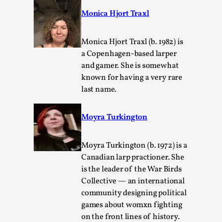
Monica Hjort Traxl
Monica Hjort Traxl (b. 1982) is
a Copenhagen-based larper
and gamer. She is somewhat
known for having a very rare
last name.
Moyra Turkington
Performance and Audience in Larp
By Mo Holkar
2025-10-20
Moyra Turkington (b. 1972) is a
Knutepunkt 2025
,
Theory
,
Canadian larp practioner. She
is the leader of the War Birds
Introduction Definitions – what is meant by
Collective — an international
‘performance’ and ‘audience’ In larp, though, ther...
community designing political
Read More...
games about womxn fighting
on the front lines of history.