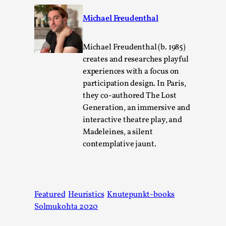
Michael Freudenthal
Michael Freudenthal (b. 1985)
creates and researches playful
experiences with a focus on
participation design. In Paris,
River Rafting Design
they co-authored The Lost
Generation, an immersive and
By Katrine Wind
2025-07-29
interactive theatre play, and
Techniques
,
Madeleines, a silent
Let’s get right into the action! Literally. Because “River
contemplative jaunt.
Rafting” is a larp design methodology to ...
Read More...
Featured
Heuristics
Knutepunkt-books
Solmukohta 2020