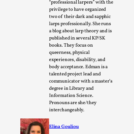
“professional larpers” with the
privilege to have organized
two of their dark and sapphic
larps professionally. She runs
a blog about larp theory and is
published in several KP/SK
books. They focus on
queerness, physical
experiences, disability, and
body acceptance. Edman is a
talented project lead and
The Art-Larp Paradox
communicator with a master’s
By Alex Brown
2025-09-25
degree in Library and
Knutepunkt 2025
,
Theory
,
Information Science.
Pronouns are she/they
The art-larp paradox refers to the tensions between
interchangeably.
the development of larp as an artform in its own...
Read More...
Elina Gouliou