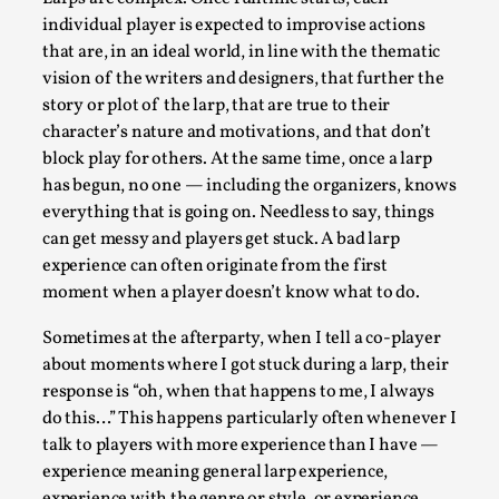
individual player is expected to improvise actions
Permission to Play
that are, in an ideal world, in line with the thematic
By Kol Ford
2026-06-29
vision of the writers and designers, that further the
Opinion
,
story or plot of the larp, that are true to their
We provide adults with permission to play. We also
character’s nature and motivations, and that don’t
block play for others. At the same time, once a larp
provide children with the same permission but the...
has begun, no one — including the organizers, knows
Read More...
everything that is going on. Needless to say, things
can get messy and players get stuck. A bad larp
experience can often originate from the first
moment when a player doesn’t know what to do.
Sometimes at the afterparty, when I tell a co-player
about moments where I got stuck during a larp, their
response is “oh, when that happens to me, I always
do this…” This happens particularly often whenever I
talk to players with more experience than I have —
experience meaning general larp experience,
experience with the genre or style, or experience