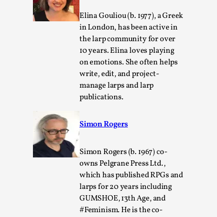
Elina Gouliou (b. 1977), a Greek
in London, has been active in
the larp community for over
10 years. Elina loves playing
on emotions. She often helps
write, edit, and project-
manage larps and larp
publications.
Games Never Played: or Composting ‘The
Antarcticans’
Simon Rogers
By Laura op de Beke
2025-09-15
Documentation
,
Knutepunkt 2025
,
Simon Rogers (b. 1967) co-
owns Pelgrane Press Ltd.,
In her book of essays Death By Landscape, Elvia Wilk
which has published RPGs and
(2022) describes why she decided to adapt the n...
larps for 20 years including
Read More...
GUMSHOE, 13th Age, and
#Feminism. He is the co-