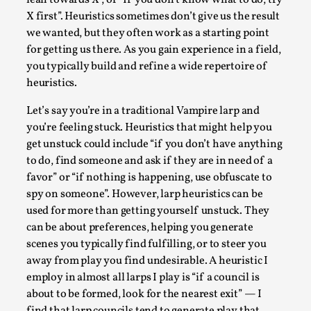
Joy is an Act of Rebellion
X first”. Heuristics sometimes don’t give us the result
By Nór Hernø
2026-06-02
we wanted, but they often work as a starting point
Opinion
,
for getting us there. As you gain experience in a field,
you typically build and refine a wide repertoire of
This piece was originally published in the Italian Larp
heuristics.
Festival magazine (ILF Mag) 2025, and is rep...
Read More...
Let’s say you’re in a traditional Vampire larp and
you’re feeling stuck. Heuristics that might help you
get unstuck could include “if you don’t have anything
to do, find someone and ask if they are in need of a
favor” or “if nothing is happening, use obfuscate to
spy on someone”. However, larp heuristics can be
used for more than getting yourself unstuck. They
can be about preferences, helping you generate
scenes you typically find fulfilling, or to steer you
away from play you find undesirable. A heuristic I
employ in almost all larps I play is “if a council is
about to be formed, look for the nearest exit” — I
Why testing and exploration of different