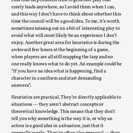
find that larp councils tend to generate play that
ideas matters
rarely leads anywhere, so I avoid them when I can,
By Mikkel Bistrup Andersen
2026-06-01
and this way I don’t have to think about whether this
Techniques
,
time the council will be a good idea. To me, it’s worth
sometimes missing out on a bit of interesting play to
On designing better larps through iterative playtesting
avoid what will most likely be an experience I don’t
“This mechanic is so bad, why didn’t they...
enjoy. Another great area for heuristics is during the
Read More...
awkward few hours at the beginning of a game,
when players are all still mapping the larp and no
one really knows what to do yet. An example could be
“If you have no idea what is happening, find a
character in a uniform and start demanding
answers”.
Heuristics are practical. They’re directly applicable to
situations — they aren’t abstract concepts or
theoretical knowledge. This means that they don’t
tell you why something is the way it is, or why an
action is a good idea in a situation, just that it
Larp Critique: Why We Need It and How To