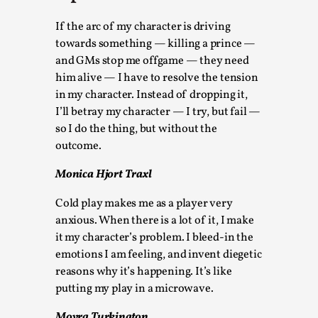
Thoughts on Odysseus
By Evan Torner
2026-05-13
If the arc of my character is driving
Knutepunkt 2025
,
Opinion
,
towards something — killing a prince —
and GMs stop me offgame — they need
Author’s Note: The essay below is a design thinkpiece
him alive — I have to resolve the tension
that contains many evidence-free assertions ab...
in my character. Instead of dropping it,
I’ll betray my character — I try, but fail —
Read More...
so I do the thing, but without the
outcome.
Monica Hjort Traxl
Cold play makes me as a player very
anxious. When there is a lot of it, I make
it my character’s problem. I bleed-in the
emotions I am feeling, and invent diegetic
reasons why it’s happening. It’s like
putting my play in a microwave.
Contingency Plans and Replaceability
Moyra Turkington