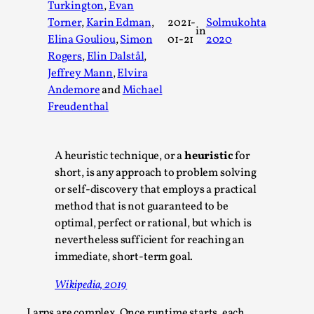
Turkington
,
Evan
A Transformative Journey of a Character in
Torner
,
Karin Edman
,
2021-
Solmukohta
in
Larp
Elina Gouliou
,
Simon
01-21
2020
By Ashley Perryman
2026-07-22
Rogers
,
Elin Dalstål
,
Documentation
,
Jeffrey Mann
,
Elvira
Andemore
and
Michael
Content advisory: Spoilers, witnessing suicide, trauma
Freudenthal
recovery Introduction This character jo...
Read More...
A heuristic technique, or a
heuristic
for
short, is any approach to problem solving
or self-discovery that employs a practical
method that is not guaranteed to be
optimal, perfect or rational, but which is
nevertheless sufficient for reaching an
immediate, short-term goal.
Wikipedia, 2019
Larps are complex. Once runtime starts, each