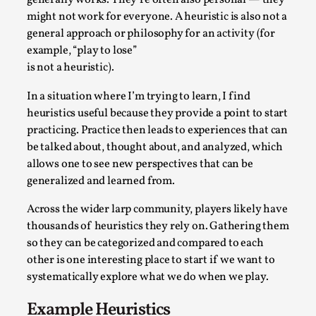
generally works. They’re often also personal — they
Write One
might not work for everyone. A heuristic is also not a
By Alessandro Giovannucci
2026-05-15
general approach or philosophy for an activity (for
Knutepunkt 2025
,
Theory
,
example, “play to lose”
is not a heuristic).
At the moment, there isn't much in terms of culture of
larp critique. There is no structured ref...
In a situation where I’m trying to learn, I find
Read More...
heuristics useful because they provide a point to start
practicing. Practice then leads to experiences that can
be talked about, thought about, and analyzed, which
allows one to see new perspectives that can be
generalized and learned from.
Across the wider larp community, players likely have
thousands of heuristics they rely on. Gathering them
so they can be categorized and compared to each
other is one interesting place to start if we want to
systematically explore what we do when we play.
The Prosocial Act of Larp Crime, and Some
Example Heuristics