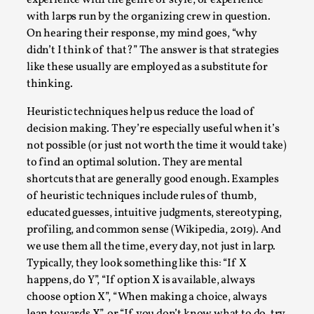
SOMA – A larp about Insanity, Intimacy, and
Giant Robots
with larps run by the organizing crew in question.
On hearing their response, my mind goes, “why
By Mo Holkar
2026-06-22
didn’t I think of that?” The answer is that strategies
Documentation
,
like these usually are employed as a substitute for
SOMA is a larp about intense human connection in a
thinking.
hopeless world, about people finding each other i...
Heuristic techniques help us reduce the load of
Read More...
decision making. They’re especially useful when it’s
not possible (or just not worth the time it would take)
to find an optimal solution. They are mental
shortcuts that are generally good enough. Examples
of heuristic techniques include rules of thumb,
educated guesses, intuitive judgments, stereotyping,
profiling, and common sense (Wikipedia, 2019). And
we use them all the time, every day, not just in larp.
Typically, they look something like this: “If X
happens, do Y”, “If option X is available, always
choose option X”, “When making a choice, always
lean towards X”, or “If you don’t know what to do, try