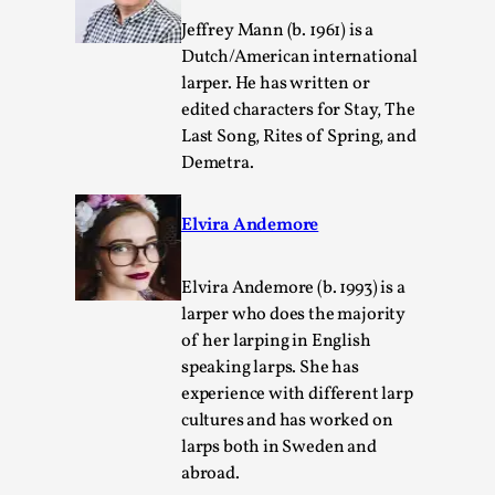
Jeffrey Mann (b. 1961) is a
Dutch/American international
larper. He has written or
edited characters for Stay, The
Last Song, Rites of Spring, and
Demetra.
Elvira Andemore
Christianity is an Immersion Closet
By Julia Greip
2025-07-31
Elvira Andemore (b. 1993) is a
Knutepunkt 2025
,
Techniques
,
larper who does the majority
At the recent re-run of the larp Snapphaneland, I
of her larping in English
slipped into a very deep, immersive and solitary p...
speaking larps. She has
experience with different larp
Read More...
cultures and has worked on
larps both in Sweden and
abroad.