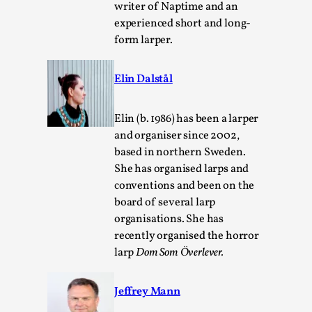
writer of Naptime and an
experienced short and long-
form larper.
Elin Dalstål
Elin (b. 1986) has been a larper
and organiser since 2002,
based in northern Sweden.
Chronicle: "Daddy, tell me a story?"
She has organised larps and
By Leandro Godoy
2025-09-08
conventions and been on the
Knutepunkt 2025
,
Techniques
,
board of several larp
organisations. She has
“Daddy, tell me a story? But not that scary one!” My
recently organised the horror
father kindly let my brothers and I lie down...
larp
Dom Som Överlever.
Read More...
Jeffrey Mann