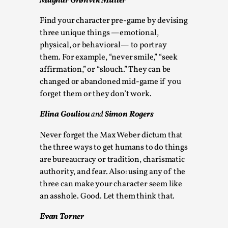
Magnar Grønvik Müller
This video was recorded during the 2025 Nordic Larp
Find your character pre-game by devising
Talks, in Oslo. The creative success but busi...
three unique things —emotional,
physical, or behavioral— to portray
Read More...
them. For example, “never smile,” “seek
affirmation,” or “slouch.” They can be
changed or abandoned mid-game if you
forget them or they don’t work.
Elina Gouliou
and
Simon Rogers
Never forget the Max Weber dictum that
the three ways to get humans to do things
are bureaucracy or tradition, charismatic
authority, and fear. Also: using any of the
Community Building as a Coping Mechanism
three can make your character seem like
an asshole. Good. Let them think that.
By Mo Holkar
2026-05-04
Media
,
Evan Torner