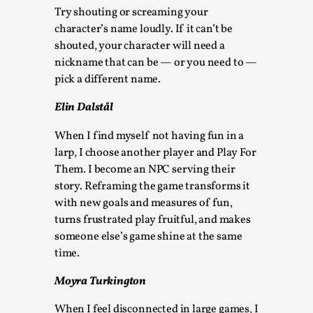
This video was recorded during the 2025 Nordic Larp
Try shouting or screaming your
Talks, in Oslo. Sometimes we wonder, is larp ...
character’s name loudly. If it can’t be
shouted, your character will need a
Read More...
nickname that can be — or you need to —
pick a different name.
Elin Dalstål
When I find myself not having fun in a
larp, I choose another player and Play For
Them. I become an NPC serving their
story. Reframing the game transforms it
with new goals and measures of fun,
turns frustrated play fruitful, and makes
someone else’s game shine at the same
Joy – Larp and Resistance
time.
By Lizzie Stark
2026-05-01
Media
,
Moyra Turkington
This video was recorded during the 2025 Nordic Larp
When I feel disconnected in large games, I