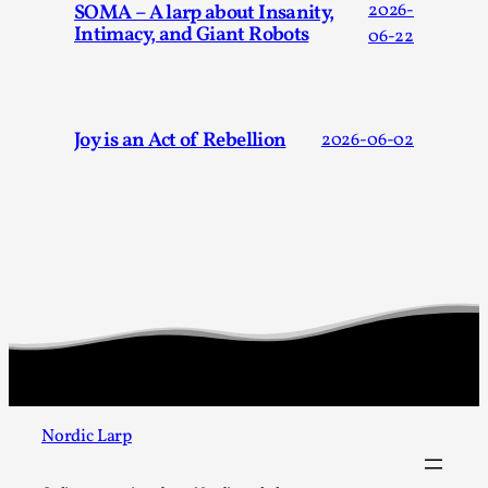
SOMA – A larp about Insanity,
2026-
Intimacy, and Giant Robots
06-22
Joy is an Act of Rebellion
2026-06-02
Chronicle: "Daddy, tell me a story?"
By Leandro Godoy
2025-09-08
Knutepunkt 2025
,
Techniques
,
“Daddy, tell me a story? But not that scary one!” My
father kindly let my brothers and I lie down...
Read More...
Nordic Larp