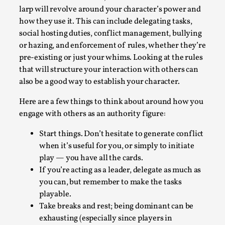
Talks, in Oslo. When you larp, you are you. I...
larp will revolve around your character’s power and
how they use it. This can include delegating tasks,
Read More...
social hosting duties, conflict management, bullying
or hazing, and enforcement of rules, whether they’re
pre-existing or just your whims. Looking at the rules
that will structure your interaction with others can
also be a good way to establish your character.
Here are a few things to think about around how you
engage with others as an authority figure:
Start things. Don’t hesitate to generate conflict
when it’s useful for you, or simply to initiate
play — you have all the cards.
What Medieval Spirituality Taught Me About
If you’re acting as a leader, delegate as much as
Intimacy in Larp
you can, but remember to make the tasks
By Mo Holkar
2026-04-27
playable.
Media
,
Take breaks and rest; being dominant can be
This video was recorded during the 2025 Nordic Larp
exhausting (especially since players in