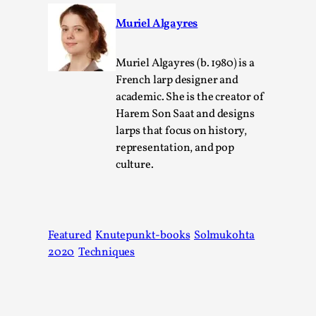
Muriel Algayres
Muriel Algayres (b. 1980) is a
French larp designer and
academic. She is the creator of
Harem Son Saat and designs
larps that focus on history,
representation, and pop
culture.
The Art-Larp Paradox
By Alex Brown
2025-09-25
Knutepunkt 2025
,
Theory
,
Featured
Knutepunkt-books
Solmukohta
The art-larp paradox refers to the tensions between
2020
Techniques
the development of larp as an artform in its own...
Read More...