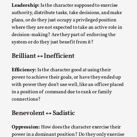
Joy is an Act of Rebellion
Leadership:
Is the character supposed to exercise
By Nór Hernø
2026-06-02
authority, distribute tasks, take decisions, and make
Opinion
,
plans, or do they just occupy a privileged position
where they are not expected to take an active role in
This piece was originally published in the Italian Larp
decision-making? Are they part of enforcing the
Festival magazine (ILF Mag) 2025, and is rep...
system or do they just benefit from it?
Read More...
Brilliant ↔ Inefficient
Efficiency:
Is the character good at using their
power to achieve their goals, or have they ended up
with power they don’t use well, like an officer placed
in a position of command due to rank or family
connections?
Benevolent ↔ Sadistic
Oppression:
How does the character exercise their
Why testing and exploration of different
power in a dominant position? Do they only exercise