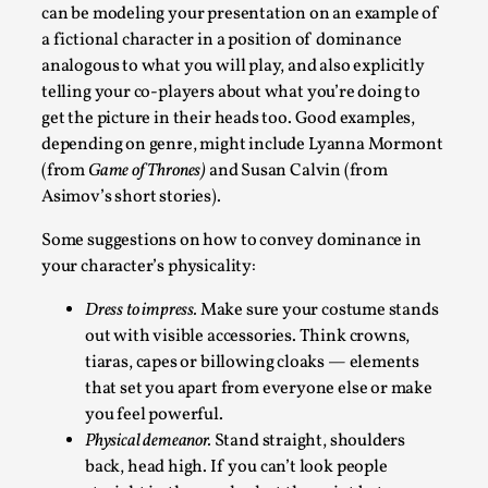
can be modeling your presentation on an example of
This video was recorded during the 2025 Nordic Larp
a fictional character in a position of dominance
Talks, in Oslo. The creative success but busi...
analogous to what you will play, and also explicitly
telling your co-players about what you’re doing to
Read More...
get the picture in their heads too. Good examples,
depending on genre, might include Lyanna Mormont
(from
Game of Thrones)
and Susan Calvin (from
Asimov’s short stories).
Some suggestions on how to convey dominance in
your character’s physicality:
Dress to impress.
Make sure your costume stands
out with visible accessories. Think crowns,
tiaras, capes or billowing cloaks — elements
that set you apart from everyone else or make
Community Building as a Coping Mechanism
you feel powerful.
By Mo Holkar
2026-05-04
Physical demeanor.
Stand straight, shoulders
Media
,
back, head high. If you can’t look people