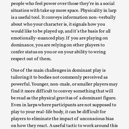
Media
,
people who feel power over those they’re in a social
situation with take up more space. Physicality in larp
This video was recorded during the 2025 Nordic Larp
is a useful tool. It conveys information non-verbally
Talks, in Oslo. Many people believe larps and...
about who your character is, it signals how you
would like to be played up, and it’s the basis for all
Read More...
emotionally-nuanced play. If you are playing on
dominance, you are relying on other players to
confer status on you or on your ability to wring
respect out of them.
One of the main challenges in dominant play is
tailoring it to bodies not commonly perceived as
powerful. Younger, non-male, or smaller players may
find it more difficult to convey something that will
be read as the physical gravitas of a dominant figure.
Even in larps where participants are not supposed to
Play at Scale
play to your real-life body, it can be difficult for
players to eliminate the impact of unconscious bias
By Mo Holkar
2026-05-06
on how they react. A useful tactic to work around this
Media
,