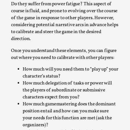
Write One
Do they suffer from power fatigue? This aspect of
By Alessandro Giovannucci
2026-05-15
course is fluid, and prone to evolving over the course
Knutepunkt 2025
,
Theory
,
of the game in response to other players. However,
considering potential narrative arcs in advance helps
At the moment, there isn't much in terms of culture of
to calibrate and steer the game in the desired
larp critique. There is no structured ref...
direction.
Read More...
Once you understand these elements, you can figure
out where you need to calibrate with other players:
How much will you need them to “play up” your
character’s status?
How much delegation of tasks or power will
the players of subordinate or submissive
characters expect from you?
How much gamemastering does the dominant
position entail and how can you make sure
your needs for this function are met (ask the
The Prosocial Act of Larp Crime, and Some
organizers)?