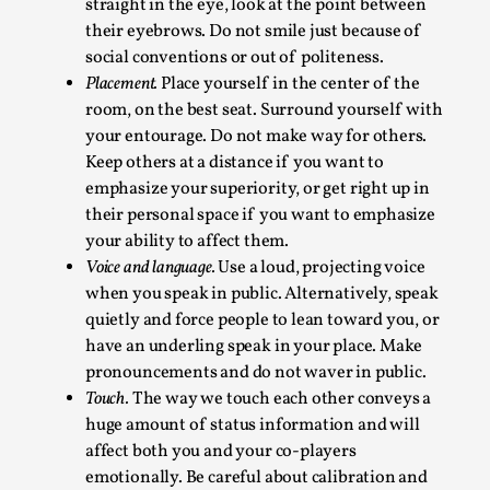
straight in the eye, look at the point between
This video was recorded during the 2025 Nordic Larp
their eyebrows. Do not smile just because of
Talks, in Oslo. Sometimes we wonder, is larp ...
social conventions or out of politeness.
Read More...
Placement.
Place yourself in the center of the
room, on the best seat. Surround yourself with
your entourage. Do not make way for others.
Keep others at a distance if you want to
emphasize your superiority, or get right up in
their personal space if you want to emphasize
your ability to affect them.
Voice and language.
Use a loud, projecting voice
when you speak in public. Alternatively, speak
quietly and force people to lean toward you, or
have an underling speak in your place. Make
Joy – Larp and Resistance
pronouncements and do not waver in public.
Touch.
The way we touch each other conveys a
By Lizzie Stark
2026-05-01
huge amount of status information and will
Media
,
affect both you and your co-players
This video was recorded during the 2025 Nordic Larp
emotionally. Be careful about calibration and