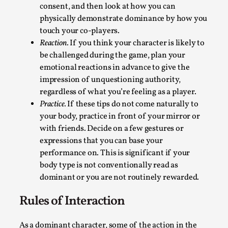
Talks, in Oslo. Larp has a role to play in ti...
consent, and then look at how you can
physically demonstrate dominance by how you
Read More...
touch your co-players.
Reaction.
If you think your character is likely to
be challenged during the game, plan your
emotional reactions in advance to give the
impression of unquestioning authority,
regardless of what you’re feeling as a player.
Practice.
If these tips do not come naturally to
your body, practice in front of your mirror or
with friends. Decide on a few gestures or
expressions that you can base your
performance on. This is significant if your
It’s Not You, It’s Me: Wrestling with Bleed-in
body type is not conventionally read as
of the Self
dominant or you are not routinely rewarded.
By Mo Holkar
2026-04-29
Rules of Interaction
Media
,
This video was recorded during the 2025 Nordic Larp
As a dominant character, some of the action in the