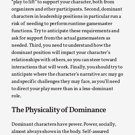
“play to lift” to support your character, both from
By Steve Deutsch
2026-05-11
organizers and other participants. Second, dominant
Media
,
characters in leadership positions in particular run a
This video was recorded during the 2025 Nordic Larp
risk of needing to perform runtime gamemaster
Talks, in Oslo. Most larpmakers have felt som...
functions. Try to anticipate these requirements and
ask for support from the actual gamemasters as
Read More...
needed. Third, you need to understand how the
dominant position will impact your character’s
relationships with others, so you can steer toward
interactions that will work. Finally, you should try to
anticipate where the character’s narrative arc may go
and specific challenges they may face, as you’ll need
to direct your play more than in a less-dominant
role.
The Physicality of Dominance
Agency versus Sovereignty
Dominant characters have power. Power, socially,
almost always shows in the body. Self-assured
By Adrian Hon
2026-05-08