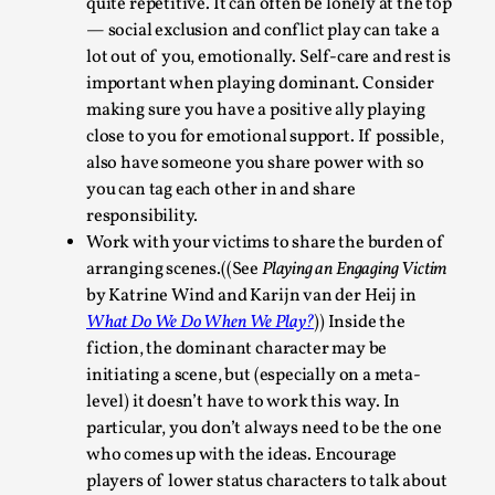
quite repetitive. It can often be lonely at the top
Read More...
— social exclusion and conflict play can take a
lot out of you, emotionally. Self-care and rest is
important when playing dominant. Consider
making sure you have a positive ally playing
close to you for emotional support. If possible,
also have someone you share power with so
you can tag each other in and share
responsibility.
Work with your victims to share the burden of
arranging scenes.((See
Playing an Engaging Victim
by Katrine Wind and Karijn van der Heij in
What Do We Do When We Play?
)) Inside the
How to Make Larp at the End of the World
fiction, the dominant character may be
By James Lórien Macdonald
2026-04-08
initiating a scene, but (especially on a meta-
Media
,
level) it doesn’t have to work this way. In
particular, you don’t always need to be the one
This video was recorded during the 2025 Nordic Larp
who comes up with the ideas. Encourage
Talks, in Oslo. Larp as artistic research is ...
players of lower status characters to talk about