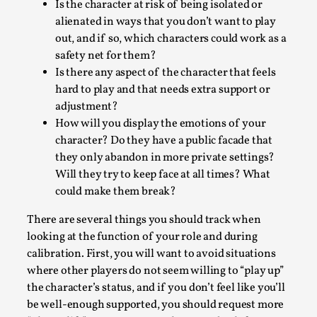
Thoughts on Odysseus
Is the character at risk of being isolated or
alienated in ways that you don’t want to play
By Evan Torner
2026-05-13
out, and if so, which characters could work as a
Knutepunkt 2025
,
Opinion
,
safety net for them?
Author’s Note: The essay below is a design thinkpiece
Is there any aspect of the character that feels
that contains many evidence-free assertions ab...
hard to play and that needs extra support or
adjustment?
Read More...
How will you display the emotions of your
character? Do they have a public facade that
they only abandon in more private settings?
Will they try to keep face at all times? What
could make them break?
There are several things you should track when
looking at the function of your role and during
calibration. First, you will want to avoid situations
where other players do not seem willing to “play up”
the character’s status, and if you don’t feel like you’ll
Contingency Plans and Replaceability
be well-enough supported, you should request more