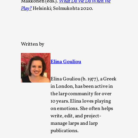
Makkonen (eds.).
What Do We Do When We
Play?
Helsinki; Solmukohta 2020.
Written by
Elina Gouliou
Emotionally Pacing for Larps – How To Get
the Best Rollercoaster Ride
Elina Gouliou (b. 1977), a Greek
in London, has been active in
By Elin Dalstål
2025-09-29
the larp community for over
Knutepunkt 2025
,
Techniques
,
10 years. Elina loves playing
We larp because we want intense emotional
on emotions. She often helps
experiences. We want to shiver with fear, cry over
write, edit, and project-
tragedi...
manage larps and larp
publications.
Read More...