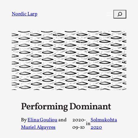
Skip
to
Search
Nordic Larp
content
Post
Filter
Performing Dominant
By
Elina Gouliou
and
2020-
Solmukohta
in
Muriel Algayres
09-10
2020