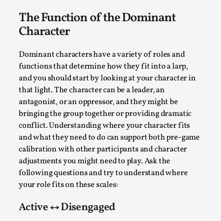
SOMA – A larp about Insanity, Intimacy, and
Giant Robots
The Function of the Dominant
By Mo Holkar
Character
2026-06-22
Documentation
,
Dominant characters have a variety of roles and
SOMA is a larp about intense human connection in a
functions that determine how they fit into a larp,
hopeless world, about people finding each other i...
and you should start by looking at your character in
Read More...
that light. The character can be a leader, an
antagonist, or an oppressor, and they might be
bringing the group together or providing dramatic
conflict. Understanding where your character fits
and what they need to do can support both pre-game
calibration with other participants and character
adjustments you might need to play. Ask the
following questions and try to understand where
your role fits on these scales:
Active ↔ Disengaged