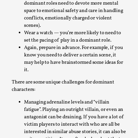
dominant roles need to devote more mental
Talks, in Oslo. What’s at stake in admitting ...
space to emotional safety and care in handling
Read More...
conflicts, emotionally charged or violent
scenes).
Wear a watch — you’re more likely to need to
set the pacing of play in a dominant role.
Again, prepare in advance. For example, if you
know you need to deliver a certain scene, it
may help to have brainstormed some ideas for
it.
There are some unique challenges for dominant
characters:
Larp in Wartime: Palestine
Managing adrenaline levels and “villain
By Mo Holkar
2026-04-24
fatigue”. Playing an outright villain, or even an
Media
,
antagonist can be draining. If you have a lot of
victim players to interact with who are all be
This video was recorded during the 2025 Nordic Larp
interested in similar abuse stories, it can also be
Talks, in Oslo. In 2024, the Palestinian larp...