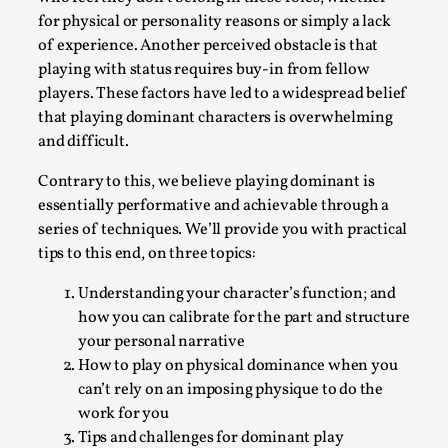
for physical or personality reasons or simply a lack
Permission to Play
of experience. Another perceived obstacle is that
By Kol Ford
2026-06-29
playing with status requires buy-in from fellow
Opinion
,
players. These factors have led to a widespread belief
that playing dominant characters is overwhelming
We provide adults with permission to play. We also
and difficult.
provide children with the same permission but the...
Read More...
Contrary to this, we believe playing dominant is
essentially performative and achievable through a
series of techniques. We’ll provide you with practical
tips to this end, on three topics:
Understanding your character’s function; and
how you can calibrate for the part and structure
your personal narrative
How to play on physical dominance when you
can’t rely on an imposing physique to do the
work for you
Tips and challenges for dominant play