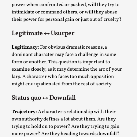
ideas matters
power when confronted or pushed, will they try to
By Mikkel Bistrup Andersen
2026-06-01
intimidate or command others, or will they abuse
Techniques
,
their power for personal gain or just out of cruelty?
On designing better larps through iterative playtesting
Legitimate ↔ Usurper
“This mechanic is so bad, why didn’t they...
Legitimacy:
For obvious dramatic reasons, a
Read More...
dominant character may face a challenge in some
form or another. This question is important to
examine closely, as it may determine the arc of your
larp. A character who faces too much opposition
might end up alienated from the rest of society.
Status quo ↔ Downfall
Trajectory:
A character’s relationship with their
own authority defines a lot about them. Are they
trying to hold on to power? Are they trying to gain
Larp Critique: Why We Need It and How To
more power? Are they heading towards downfall?