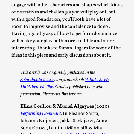
engage with other characters and shapes which kinds
of narratives and challenges you will play out, but
with a good foundation, you’ll both have a lot of
room to improvise and the confidence to do so .
Having a good grasp of how to perform dominance
will make your play both more credible and more
interesting. Thanks to Simon Rogers for some of the
ideas in this piece and early discussions about it.
This article was originally published in the
Performance and Audience in Larp
Solmukohta 2020
companion book
What Do We
By Mo Holkar
2025-10-20
Do When We Play?
and is published here with
Knutepunkt 2025
,
Theory
,
permission. Please cite this text as:
Introduction Definitions – what is meant by
Elina Gouliou & Muriel Algayres
(2020):
‘performance’ and ‘audience’ In larp, though, ther...
Performing Dominant
. In Eleanor Saitta,
Johanna Koljonen, Jukka Särkijärvi, Anne
Read More...
Serup Grove, Pauliina Männistö, & Mia