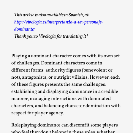
A Transformative Journey of a Character in
Larp
This article is also available in Spanish, at:
http://vivologia.es/interpretando-a-un-personaje-
By Ashley Perryman
2026-07-22
dominante/
Documentation
,
Thank you to Vivologia for translating it!
Content advisory: Spoilers, witnessing suicide, trauma
recovery Introduction This character jo...
Playing a dominant character comes with its own set
Read More...
of challenges. Dominant characters come in
different forms: authority figures (benevolent or
not), antagonists, or outright villains. However, each
of these figures presents the same challenges:
establishing and displaying dominance in a credible
manner, managing interactions with dominated
characters, and balancing character domination with
respect for player agency.
Roleplaying dominance can discomfit some players
who feel they don’t belong in these roles, whether