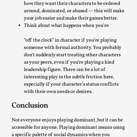
Read More...
how they want their characters to be ordered
around, dominated, or abused — this will make
your job easier and make their games better.
Think about what happens when you’re
“off the clock” in character if you’re playing
someone with formal authority. You probably
don’t suddenly start treating other characters
as your peers, even if you’re playing a kind
leadership figure. There can be a lot of
interesting play in the subtle friction here,
Website Update 2025
especially if your character’s status conflicts
with their own needs or desires.
By Johannes Axner
2025-10-22
Nordic Larp
,
Conclusion
Nordiclarp.org has moved to new, faster and better
Not everyone enjoys playing dominant, but it can be
hosting! As you might notice the website looks...
accessible for anyone. Playing dominant means using
Read More...
a specific palette of social dynamics when you