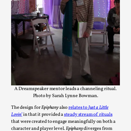
Joy – Larp and Resistance
By Lizzie Stark
2026-05-01
Media
,
This video was recorded during the 2025 Nordic Larp Talks, in 
Read More...
A Dreamspeaker mentor leads a channeling ritual.
Photo by Sarah Lynne Bowman.
The design for
Epiphany
also
relates to
Just a Little
Lovin’
in that it provided a
steady stream of rituals
that were created to engage meaningfully on both a
character and player level.
Epiphany
diverges from