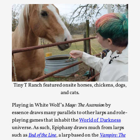
Agency versus Sovereignty
By Adrian Hon
2026-05-08
Media
,
Tiny T Ranch featured onsite horses, chickens, dogs,
and cats.
This video was recorded during the 2025 Nordic Larp Talks, 
Playing in White Wolf’s
Mage: The Ascension
by
and...
essence draws many parallels to other larps and role-
Read More...
playing games that inhabit the
World of Darkness
universe. As such, Epiphany draws much from larps
such as
End of the Line
, a larp based on the
Vampire: The