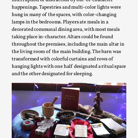
interruption or distraction by out-of-character
happenings. Tapestries and multi-color lights were
hung in many of the spaces, with color-changing
lamps in the bedrooms. Players ate meals in a
decorated communal dining area, with most meals
taking place in-character. Altars could be found
throughout the premises, including the main altar in
the living room of the main building. The barn was
transformed with colorful curtains and rows of
hanging lights with one half designated a ritual space
and the other designated for sleeping.
The Prosocial Act of Larp Crime, and Some Thou
By Evan Torner
2026-05-13
Knutepunkt 2025
,
Opinion
,
Author’s Note: The essay below is a design thinkpiece that 
assertions ab...
Read More...