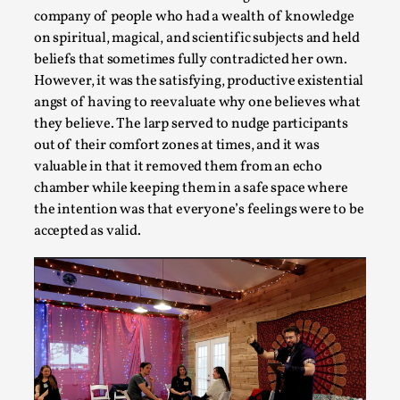
company of people who had a wealth of knowledge
Larp in Wartime: Palestine
on spiritual, magical, and scientific subjects and held
beliefs that sometimes fully contradicted her own.
By Mo Holkar
2026-04-24
Media
,
However, it was the satisfying, productive existential
angst of having to reevaluate why one believes what
This video was recorded during the 2025 Nordic Larp Talks, i
they believe. The larp served to nudge participants
larp...
out of their comfort zones at times, and it was
valuable in that it removed them from an echo
Read More...
chamber while keeping them in a safe space where
the intention was that everyone’s feelings were to be
accepted as valid.