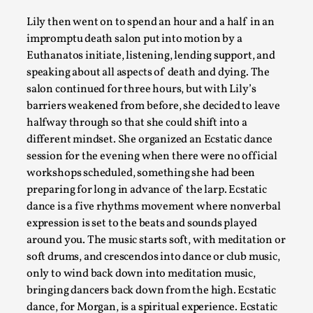
Grief in Larp: Bleeding Through Two Lives
Lily then went on to spend an hour and a half in an
By Lyssa Greywood
impromptu death salon put into motion by a
2025-06-27
Knutepunkt 2025
,
Opinion
,
Euthanatos initiate, listening, lending support, and
speaking about all aspects of death and dying. The
For Mike, may he rest well. When I learned that a dear frie
salon continued for three hours, but with Lily’s
...
barriers weakened from before, she decided to leave
halfway through so that she could shift into a
Read More...
different mindset. She organized an Ecstatic dance
session for the evening when there were no official
workshops scheduled, something she had been
preparing for long in advance of the larp. Ecstatic
dance is a five rhythms movement where nonverbal
expression is set to the beats and sounds played
around you. The music starts soft, with meditation or
soft drums, and crescendos into dance or club music,
only to wind back down into meditation music,
bringing dancers back down from the high. Ecstatic
dance, for Morgan, is a spiritual experience. Ecstatic