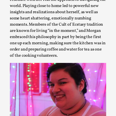
world. Playing close to home led to powerful new
insights and realizations about herself, as well as
some heart shattering, emotionally numbing
Experiencing Art from Within
moments. Members of the Cult of Ecstasy tradition
are known for living “in the moment,” and Morgan
By Kaisa Kangas
2025-07-08
Documentation
,
Knutepunkt 2025
,
embraced this philosophy in part by being the first
one up each morning, making sure the kitchen was in
In my larp Hyvät museovieraat (Eng. Dear Museum Visitors)
order and preparing coffee and water for tea as one
the bod...
of the cooking volunteers.
Read More...