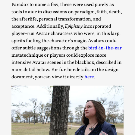
Paradox to name a few, these were used purely as
This piece was originally published in the Italian Larp Festi
tools to aide in discussions on paradigm, faith, death,
rep...
the afterlife, personal transformation, and
acceptance. Additionally,
Epiphany
incorporated
Read More...
player-run Avatar characters who were, in this larp,
spirits fueling the character’s magic. Avatars could
offer subtle suggestions through the
bird-in-the-ear
metatechnique or players could explore more
intensive Avatar scenes in the blackbox, described in
more detail below. For further details on the design
document, you can view it directly
here
.
Why testing and exploration of different ideas m
By Mikkel Bistrup Andersen
2026-06-01
Techniques
,