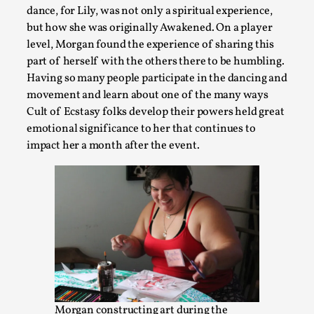
Playing First Contact in Eclipse, a Spectacular 3-d
dance, for Lily, was not only a spiritual experience,
By Adrian Hon
2025-06-24
but how she was originally Awakened. On a player
Documentation
,
level, Morgan found the experience of sharing this
part of herself with the others there to be humbling.
Editorial note: This article is republished from the author's 
Having so many people participate in the dancing and
Read More...
movement and learn about one of the many ways
Cult of Ecstasy folks develop their powers held great
emotional significance to her that continues to
impact her a month after the event.
Star Wars: Galactic Starcruiser – The Blockbuster
By Adrian Hon
2025-06-20
Morgan constructing art during the