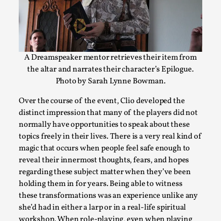
Read More...
A Dreamspeaker mentor retrieves their item from
the altar and narrates their character’s Epilogue.
Photo by Sarah Lynne Bowman.
Over the course of the event, Clio developed the
distinct impression that many of the players did not
normally have opportunities to speak about these
Chronicle: "Daddy, tell me a story?"
topics freely in their lives. There is a very real kind of
magic that occurs when people feel safe enough to
By Leandro Godoy
2025-09-08
reveal their innermost thoughts, fears, and hopes
Knutepunkt 2025
,
Techniques
,
regarding these subject matter when they’ve been
“Daddy, tell me a story? But not that scary one!” My father k
holding them in for years. Being able to witness
these transformations was an experience unlike any
Read More...
she’d had in either a larp or in a real-life spiritual
workshop. When role-playing, even when playing