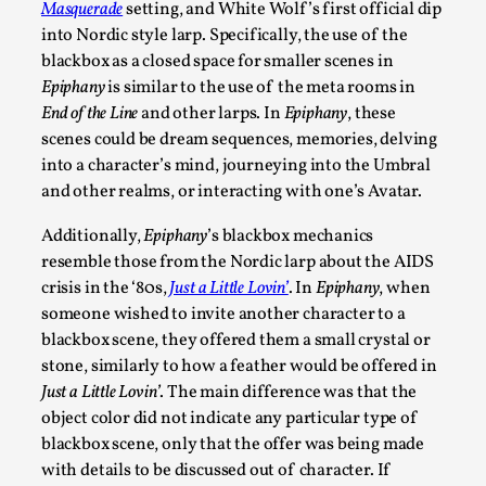
Masquerade
setting, and White Wolf’s first official dip
into Nordic style larp. Specifically, the use of the
blackbox as a closed space for smaller scenes in
Epiphany
is similar to the use of the meta rooms in
End of the Line
and other larps. In
Epiphany
, these
scenes could be dream sequences, memories, delving
into a character’s mind, journeying into the Umbral
and other realms, or interacting with one’s Avatar.
Play at Scale
Additionally,
Epiphany
’s blackbox mechanics
By Mo Holkar
2026-05-06
resemble those from the Nordic larp about the AIDS
Media
,
crisis in the ‘80s,
Just a Little Lovin’
. In
Epiphany
, when
someone wished to invite another character to a
This video was recorded during the 2025 Nordic Larp Talks, in
blackbox scene, they offered them a small crystal or
Read More...
stone, similarly to how a feather would be offered in
Just a Little Lovin’
. The main difference was that the
object color did not indicate any particular type of
blackbox scene, only that the offer was being made
with details to be discussed out of character. If