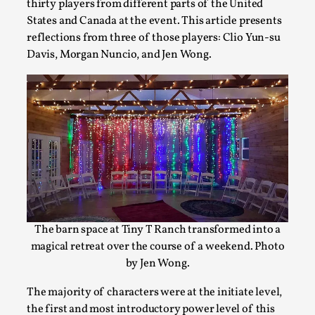
thirty players from different parts of the United
By Kol Ford
2026-06-29
Opinion
,
States and Canada at the event. This article presents
reflections from three of those players: Clio Yun-su
We provide adults with permission to play. We also provide
Davis, Morgan Nuncio, and Jen Wong.
but the...
Read More...
The barn space at Tiny T Ranch transformed into a
magical retreat over the course of a weekend. Photo
by Jen Wong.
SOMA – A larp about Insanity, Intimacy, and Gia
The majority of characters were at the initiate level,
By Mo Holkar
2026-06-22
the first and most introductory power level of this