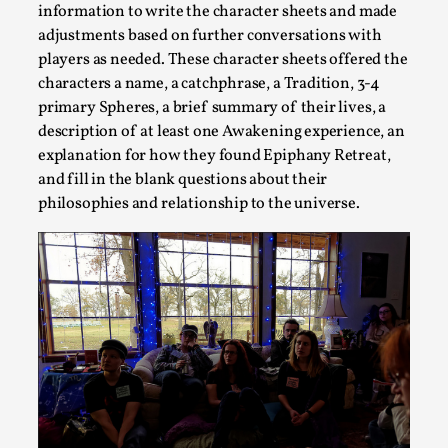
information to write the character sheets and made
adjustments based on further conversations with
Introduction Definitions – what is meant by ‘performance’ an
players as needed. These character sheets offered the
Read More...
characters a name, a catchphrase, a Tradition, 3-4
primary Spheres, a brief summary of their lives, a
description of at least one Awakening experience, an
explanation for how they found Epiphany Retreat,
and fill in the blank questions about their
philosophies and relationship to the universe.
Emotionally Pacing for Larps – How To Get the Be
By Elin Dalstål
2025-09-29
Knutepunkt 2025
,
Techniques
,
We larp because we want intense emotional experiences. We w