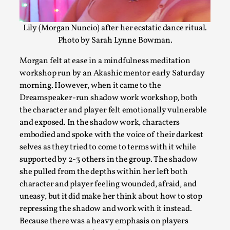
Lily (Morgan Nuncio) after her ecstatic dance ritual.
Larp As Embodied Art
Photo by Sarah Lynne Bowman.
By Nina Mutik
2025-07-04
Morgan felt at ease in a mindfulness meditation
Knutepunkt 2025
,
Techniques
,
workshop run by an Akashic mentor early Saturday
This article describes our artistic practice and design princi
morning. However, when it came to the
experience...
Dreamspeaker-run shadow work workshop, both
the character and player felt emotionally vulnerable
Read More...
and exposed. In the shadow work, characters
embodied and spoke with the voice of their darkest
selves as they tried to come to terms with it while
supported by 2-3 others in the group. The shadow
she pulled from the depths within her left both
character and player feeling wounded, afraid, and
uneasy, but it did make her think about how to stop
repressing the shadow and work with it instead.
Because there was a heavy emphasis on players