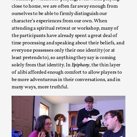
close to home, we are often far away enough from
ourselves to be able to firmly distinguish our
character’s experiences from our own. When
attending a spiritual retreat or workshop, many of
the participants have already spent a great deal of
time processing and speaking about their beliefs, and
everyone possesses only their one identity (or at
least pretends to), so anything they say is coming
solely from that identity. In
Epiphany
, the thin layer
Christianity is an Immersion Closet
of alibi afforded enough comfort to allow players to
be more adventurous in their conversations, and in
By Julia Greip
2025-07-31
Knutepunkt 2025
,
Techniques
,
many ways, more truthful.
At the recent re-run of the larp Snapphaneland, I slipped in
p...
Read More...