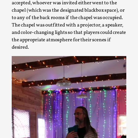
accepted, whoever was invited either went to the
chapel (which was the designated blackbox space), or
to any of the back rooms if the chapel was occupied.
The chapel was outfitted with a projector, a speaker,
and color-changing lights so that players could create
the appropriate atmosphere for their scenes if
Community Building as a Coping Mechanism
desired.
By Mo Holkar
2026-05-04
Media
,
This video was recorded during the 2025 Nordic Larp Talks, 
...
Read More...