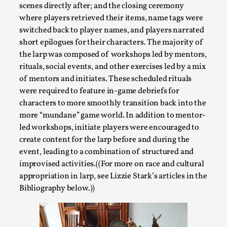
scenes directly after; and the closing ceremony
where players retrieved their items, name tags were
switched back to player names, and players narrated
short epilogues for their characters. The majority of
the larp was composed of workshops led by mentors,
Larp in Greece, Romania, and Switzerland
rituals, social events, and other exercises led by a mix
By Andrzej Pierzchała
2025-07-14
of mentors and initiates. These scheduled rituals
Documentation
,
were required to feature in-game debriefs for
characters to more smoothly transition back into the
Editorial note: The following articles present an introductor
more “mundane” game world. In addition to mentor-
a...
led workshops, initiate players were encouraged to
Read More...
create content for the larp before and during the
event, leading to a combination of structured and
improvised activities.((For more on race and cultural
appropriation in larp, see Lizzie Stark’s articles in the
Bibliography below.))