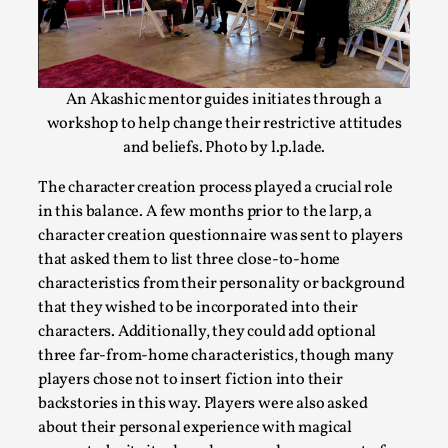
How to Make Larp at the End of the World
By James Lórien Macdonald
2026-04-08
Media
,
An Akashic mentor guides initiates through a
This video was recorded during the 2025 Nordic Larp Talks, in 
workshop to help change their restrictive attitudes
Read More...
and beliefs. Photo by l.p.lade.
The character creation process played a crucial role
in this balance. A few months prior to the larp, a
character creation questionnaire was sent to players
that asked them to list three close-to-home
characteristics from their personality or background
that they wished to be incorporated into their
characters. Additionally, they could add optional
three far-from-home characteristics, though many
players chose not to insert fiction into their
backstories in this way. Players were also asked
Website Update 2025
about their personal experience with magical
By Johannes Axner
2025-10-22