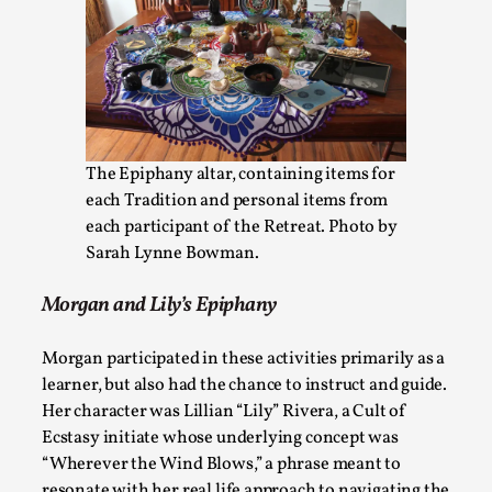
What Do Adult Participants Get Out of Larp? A q
SWORDCRAFT Australia
By Sam Barta
2025-07-11
The Epiphany altar, containing items for
Knutepunkt 2025
,
Research
,
each Tradition and personal items from
The purpose of this qualitative survey study was to discover 
each participant of the Retreat. Photo by
parti...
Sarah Lynne Bowman.
Read More...
Morgan and Lily’s Epiphany
Morgan participated in these activities primarily as a
learner, but also had the chance to instruct and guide.
Her character was Lillian “Lily” Rivera, a Cult of
Ecstasy initiate whose underlying concept was
“Wherever the Wind Blows,” a phrase meant to
resonate with her real life approach to navigating the