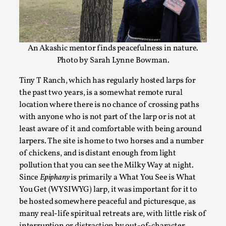
On designing better larps through iterative playtesting “This
Read More...
An Akashic mentor finds peacefulness in nature.
Photo by Sarah Lynne Bowman.
Tiny T Ranch, which has regularly hosted larps for
the past two years, is a somewhat remote rural
location where there is no chance of crossing paths
with anyone who is not part of the larp or is not at
least aware of it and comfortable with being around
larpers. The site is home to two horses and a number
of chickens, and is distant enough from light
Larp Critique: Why We Need It and How To Write
pollution that you can see the Milky Way at night.
By Alessandro Giovannucci
2026-05-15
Since
Epiphany
is primarily a What You See is What
Knutepunkt 2025
,
Theory
,
You Get (WYSIWYG) larp, it was important for it to
be hosted somewhere peaceful and picturesque, as
At the moment, there isn't much in terms of culture of larp cr
many real-life spiritual retreats are, with little risk of
Read More...