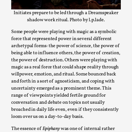
tragedi...
Initiates prepare to be led through a Dreamspeaker
Read More...
shadow work ritual. Photo by l.p.lade.
Some people were playing with magic as a symbolic
force that represented power in several different
archetypal forms: the power of science, the power of
being able to influence others, the power of creation,
the power of destruction. Others were playing with
magic as a real force that could shape reality through
willpower, emotion, and ritual. Some bounced back
and forth in a sort of agnosticism, and coping with
uncertainty emerged as a prominent theme. This
The Art-Larp Paradox
range of viewpoints yielded fertile ground for
conversation and debate on topics not usually
By Alex Brown
2025-09-25
broached in daily life even, even if they consistently
Knutepunkt 2025
,
Theory
,
loom over us on a day-to-day basis.
The art-larp paradox refers to the tensions between the deve
The essence of
Epiphany
was one of internal rather
own...