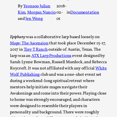
A Transformative Journey of a Character in Larp
By
Yeonsoo Julian
2018-
Kim
,
Morgan Nuncio
02-
in
Documentation
By Ashley Perryman
2026-07-22
and
Jen Wong
01
Documentation
,
Content advisory: Spoilers, witnessing suicide, trauma recov
Epiphany
was a collaborative larp based loosely on
Read More...
Mage: The Ascension
that took place December 15-17,
2017 in
Tiny T Ranch
outside of Austin, Texas. The
larp was an
ATX Larp Productions
event designed by
Sarah Lynne Bowman, Russell Murdock, and Rebecca
Roycroft. It was not affiliated with any official
White
Wolf Publishing
club and was a one-shot event set
during a weekend-long spiritual retreat where
mentors help initiate mages navigate their
Awakenings and come into their power. Playing close
to home was strongly encouraged, and characters
were designed to resemble their players in
Permission to Play
personality and background. There were roughly