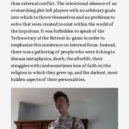
than external conflict. The intentional absence of an
Read More...
overarching plot left players with no arbitrary goals
into which to throw themselves and no problems to
solve that were created to exist within the world of
the larp alone. It was forbidden to speak of the
Technocracy at the Retreat in-game in order to
emphasize this insistence on internal focus. Instead,
there was a gathering of people who were itching to
discuss metaphysics, death, the afterlife, their
struggles with (and sometimes loss of faith in) the
religion in which they grew up, and the darkest, most
hidden aspects of their personalities.
Games Never Played: or Composting ‘The Antarct
By Laura op de Beke
2025-09-15
Documentation
,
Knutepunkt 2025
,
In her book of essays Death By Landscape, Elvia Wilk (2022
the n...