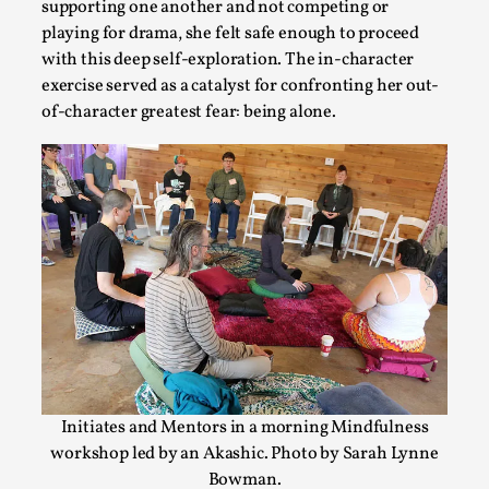
supporting one another and not competing or
playing for drama, she felt safe enough to proceed
Why I hate post-larp compliment threads
with this deep self-exploration. The in-character
By Julia Greip
2025-07-01
exercise served as a catalyst for confronting her out-
Knutepunkt 2025
,
Opinion
,
of-character greatest fear: being alone.
It is a quite common phenomenon after a larp. In the larp F
platform, ...
Read More...
Initiates and Mentors in a morning Mindfulness
workshop led by an Akashic. Photo by Sarah Lynne
Bowman.