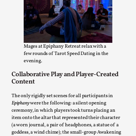
Bleed Before it was Cool: Early descriptions of di
Mages at Epiphany Retreat relax with a
unintended effects, and their impact on the evolu
few rounds of Tarot Speed Dating in the
By Mátyás Hartyándi
2025-07-15
evening.
Knutepunkt 2025
,
Research
,
Collaborative Play and Player-Created
Dissimulation: Adopting roles to conceal true intentions, fro
Content
Read More...
The only rigidly set scenes for all participants in
Epiphany
were the following: a silent opening
ceremony, in which players took turns placing an
item onto the altar that represented their character
(a worn journal, a pair of headphones, a statue of a
goddess, a wind chime); the small-group Awakening