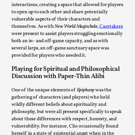
interactions, creating a space that allowed for players
to open up to each other and share potentially
What Medieval Spirituality Taught Me About Int
vulnerable aspects of their characters and
themselves. As with
New World Magischola
,
Caretakers
By Mo Holkar
2026-04-27
Media
,
were present to assist players struggling emotionally
both an in- and off-game capacity, and as with
This video was recorded during the 2025 Nordic Larp Talks, i
several larps, an off-game sanctuary space was
...
provided for players who needed it.
Read More...
Playing for Spiritual and Philosophical
Discussion with Paper-Thin Alibi
One of the unique elements of
Epiphany
was the
gathering of characters (and players) who held
wildly different beliefs about spirituality and
philosophy, but were all present specifically to speak
about these differences with respect, honesty, and
vulnerability. For instance, Clio occasionally found
herself in a state of existential angst when in the