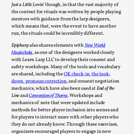
Just a Little Lovin
’ though, in that the vast majority of
the content for rituals was written by people playing
mentors with guidance from the larp designers,
It’s Not You, It’s Me: Wrestling with Bleed-in of th
which means that, were the event to have another
By Mo Holkar
run, the rituals could be incredibly different.
2026-04-29
Media
,
Epiphany
also shares elements with
New World
This video was recorded during the 2025 Nordic Larp Talks, 
Magischola
, as one of the designers worked closely
I...
with Learn Larp LLC to develop their consent and
safety workshops. Many of the tools and vocabulary
Read More...
are shared, including the
OK check-in
,
the look-
down
,
pronoun correction
, and consent negotiation
mechanics, which have also been used at
End of the
Line
and
Convention of Thorns
. Workshops and
mechanics of note that were updated include
methods for better player inclusion into scenes and
for players to interact more with other players who
they do not already know. Through these exercises,
organizers encouraged players to engage in new