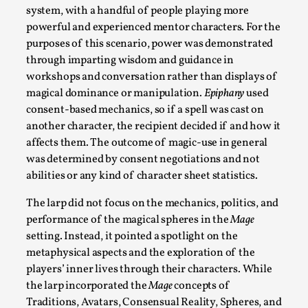
Documentation
,
system, with a handful of people playing more
powerful and experienced mentor characters. For the
SOMA is a larp about intense human connection in a hopeles
purposes of this scenario, power was demonstrated
other i...
through imparting wisdom and guidance in
Read More...
workshops and conversation rather than displays of
magical dominance or manipulation.
Epiphany
used
consent-based mechanics, so if a spell was cast on
another character, the recipient decided if and how it
affects them. The outcome of magic-use in general
was determined by consent negotiations and not
abilities or any kind of character sheet statistics.
The larp did not focus on the mechanics, politics, and
performance of the magical spheres in the
Mage
setting. Instead, it pointed a spotlight on the
metaphysical aspects and the exploration of the
Joy is an Act of Rebellion
players’ inner lives through their characters. While
By Nór Hernø
2026-06-02
the larp incorporated the
Mage
concepts of
Opinion
,
Traditions, Avatars, Consensual Reality, Spheres, and