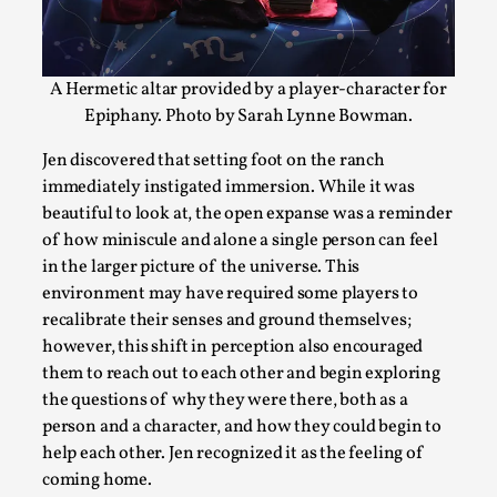
A Hermetic altar provided by a player-character for
Epiphany. Photo by Sarah Lynne Bowman.
Jen discovered that setting foot on the ranch
immediately instigated immersion. While it was
beautiful to look at, the open expanse was a reminder
of how miniscule and alone a single person can feel
Contingency Plans and Replaceability
in the larger picture of the universe. This
environment may have required some players to
By Steve Deutsch
2026-05-11
recalibrate their senses and ground themselves;
Media
,
however, this shift in perception also encouraged
This video was recorded during the 2025 Nordic Larp Talks, 
them to reach out to each other and begin exploring
som...
the questions of why they were there, both as a
person and a character, and how they could begin to
Read More...
help each other. Jen recognized it as the feeling of
coming home.