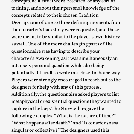
concepts, be it ritual work, research, or any sort of
Nordic Larp
,
training, and about their personal knowledge of the
concepts related to their chosen Tradition.
Nordiclarp.org has moved to new, faster and better hosting!
Descriptions of one to three defining moments from
looks...
the character’s backstory were requested, and these
Read More...
were meant to be similar to the player’s own history
as well. One of the more challenging parts of the
questionnaire was having to describe your
character’s Awakening, as it was simultaneously an
intensely personal question while also being
potentially difficult to write in a close-to-home way.
Players were strongly encouraged to reach out to the
designers for help with any of this process.
Additionally, the questionnaire asked players to list
metaphysical or existential questions they wanted to
explore in the larp. The Storytellers gave the
following examples: “What is the nature of time?”
Performance and Audience in Larp
“What happens after death?” and “Is consciousness
By Mo Holkar
2025-10-20
singular or collective?” The designers used this
Knutepunkt 2025
,
Theory
,