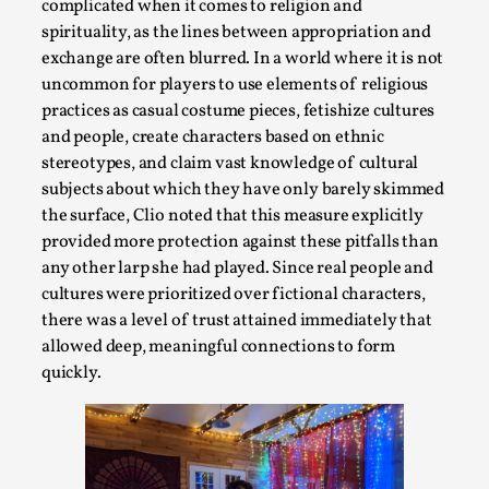
complicated when it comes to religion and
spirituality, as the lines between appropriation and
exchange are often blurred. In a world where it is not
uncommon for players to use elements of religious
practices as casual costume pieces, fetishize cultures
and people, create characters based on ethnic
stereotypes, and claim vast knowledge of cultural
Learning from Bleed
subjects about which they have only barely skimmed
By Gijs van Bilsen
2025-07-18
the surface, Clio noted that this measure explicitly
Knutepunkt 2025
,
Techniques
,
provided more protection against these pitfalls than
any other larp she had played. Since real people and
Kai, photo by Prison Escape This is Kai. Kai taught me how 
cultures were prioritized over fictional characters,
rat...
there was a level of trust attained immediately that
Read More...
allowed deep, meaningful connections to form
quickly.