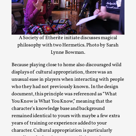
A Society of Etherite initiate discusses magical
philosophy with two Hermetics. Photo by Sarah
Lynne Bowman.
River Rafting Design
Because playing close to home also discouraged wild
displays of cultural appropriation, there was an
By Katrine Wind
2025-07-29
Techniques
,
unusual ease in players when interacting with people
who they had not previously known. In the design
Let’s get right into the action! Literally. Because “River Raft
document, this principle was referenced as “What
You Know is What You Know,” meaning that the
Read More...
character’s knowledge base and background
remained identical to yours with maybe a few extra
years of training or experience added to your
character. Cultural appropriation is particularly