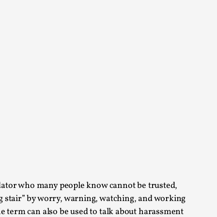
arp critique. There is no structured ref...
 Thoughts on Odysseus
 that contains many evidence-free assertions
redator who many people know cannot be trusted,
alks, in Oslo. Most larpmakers have felt
g stair” by worry, warning, watching, and working
he term can also be used to talk about harassment