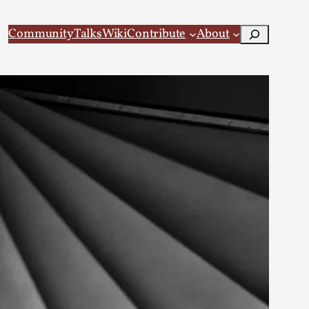
Search
Community
Talks
Wiki
Contribute
About
 Larp
 recovery Introduction This character jo...