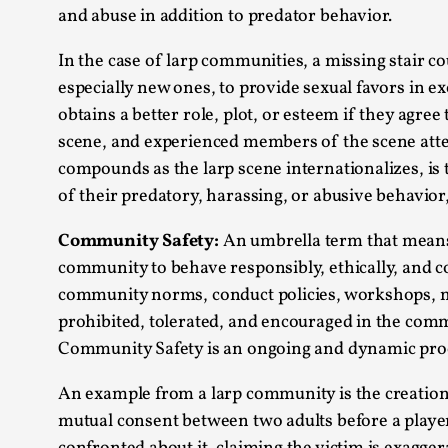
and abuse in addition to predator behavior.
In the case of larp communities, a missing stair c
especially new ones, to provide sexual favors in 
obtains a better role, plot, or esteem if they agree
scene, and experienced members of the scene atte
compounds as the larp scene internationalizes, i
of their predatory, harassing, or abusive behavior
Community Safety:
An umbrella term that means n
community to behave responsibly, ethically, and
community norms, conduct policies, workshops, m
prohibited, tolerated, and encouraged in the com
Community Safety is an ongoing and dynamic pro
An example from a larp community is the creation
mutual consent between two adults before a player