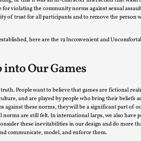
ating, or that it was an in-character interaction that wasn’
for violating the community norms against sexual assault
This video was recorded during the 2025 Nordic Larp T
y of trust for all participants and to remove the person wh
...
Read More...
stablished, here are the 19 Inconvenient and Uncomforta
Joy – Larp and Resistance
By Lizzie Stark
2026-05-01
Media
,
p into Our Games
This video was recorded during the 2025 Nordic Larp Talk
Read More...
truth. People want to believe that games are fictional real
It’s Not You, It’s Me: Wrestling with Bleed-in 
culture, and are played by people who bring their beliefs
By Mo Holkar
2026-04-29
 against these norms, they will be a significant part of
Media
,
norms are still felt. In international larps, we also have 
consider these inevitabilities in our design and do more
This video was recorded during the 2025 Nordic Larp T
and communicate, model, and enforce them.
I...