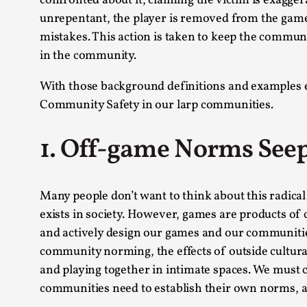
confronted about it, claiming the victim is exagger
unrepentant, the player is removed from the game 
mistakes. This action is taken to keep the communit
in the community.
With those background definitions and examples e
Community Safety in our larp communities.
1. Off-game Norms See
Many people don’t want to think about this radical 
exists in society. However, games are products of 
and actively design our games and our communities
community norming, the effects of outside cultural 
and playing together in intimate spaces. We must 
communities need to establish their own norms, 