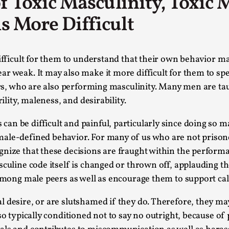
 of Toxic Masculinity, Toxic
This video was recorded during the 2025 Nordic Larp Talk
s More Difficult
Read More...
Website Update 2025
difficult for them to understand that their own behavior m
By Johannes Axner
2025-10-22
ar weak. It may also make it more difficult for them to s
Nordic Larp
,
eers, who are also performing masculinity. Many men are t
Nordiclarp.org has moved to new, faster and better ho
ility, maleness, and desirability.
looks...
 be difficult and painful, particularly since doing so may 
Read More...
le-defined behavior. For many of us who are not prisoners
Performance and Audience in Larp
gnize that these decisions are fraught within the perfor
By Mo Holkar
2025-10-20
asculine code itself is changed or thrown off, applauding
Knutepunkt 2025
,
Theory
,
 among male peers as well as encourage them to support cal
Introduction Definitions – what is meant by ‘performan
l desire, or are slutshamed if they do. Therefore, they m
Read More...
so typically conditioned not to say no outright, because o