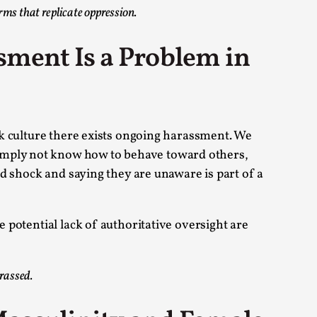
rms that replicate oppression.
 Intimacy in Larp
sment Is a Problem in
ks, in Oslo. What’s at stake in admitting ...
eek culture there exists ongoing harassment. We
simply not know how to behave toward others,
and shock and saying they are unaware is part of a
ks, in Oslo. In 2024, the Palestinian larp...
e potential lack of authoritative oversight are
arassed.