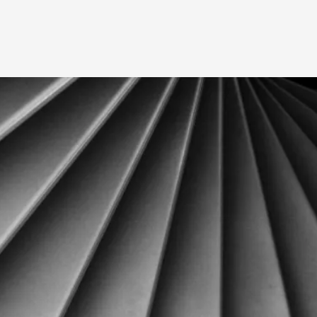
A Transformative Journey of a Character in
By Ashley Perryman
2026-07-22
Documentation
,
Content advisory: Spoilers, witnessing suicide, trauma
Read More...
Permission to Play