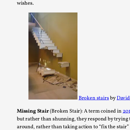
wishes.
Broken stairs
by
David
Missing Stair
(Broken Stair): A term coined in
201
but rather than shunning, they respond by trying 
around, rather than taking action to “fix the sta