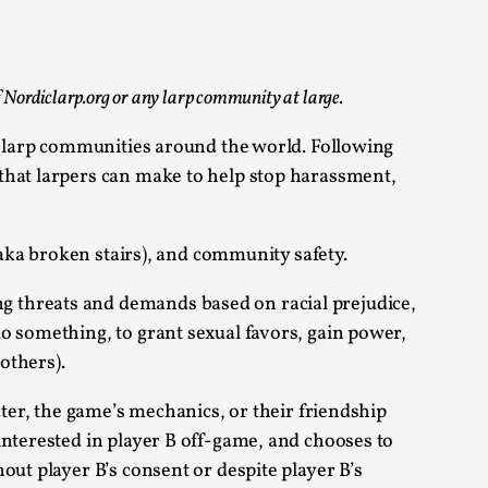
 Festival magazine (ILF Mag) 2025, and is
of Nordiclarp.org or any larp community at large.
in larp communities around the world. Following
that larpers can make to help stop harassment,
eas matters
(aka broken stairs), and community safety.
g threats and demands based on racial prejudice,
o something, to grant sexual favors, gain power,
 “This mechanic is so bad, why didn’t they...
others).
cter, the game’s mechanics, or their friendship
Write One
interested in player B off-game, and chooses to
out player B’s consent or despite player B’s