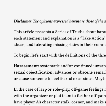
Knutepunkt 2025
17
Show more
Disclaimer: The opinions expressed herein are those of the a
TAGS
This article presents a Series of Truths about har
Featured
416
each statement and explanation is a “Take Action”
Larp
115
abuse, and tolerating missing stairs in their comm
Documentation
85
Knutepunkt
79
To begin, let’s start with the definitions of the t
Knutepunkt-books
76
Solmukohta 2020
67
Harassment:
systematic and/or continued unwante
Techniques
52
sexual objectification, advances or obscene remar
Nordic Larp
47
or cause someone to feel fearful or anxious. May be
Norway
47
Sweden
40
In the case of larp or role-play, off-game feelings
with the organizer or plot team to further off-gam
Show more
have player A’s character stalk, corner, and make 