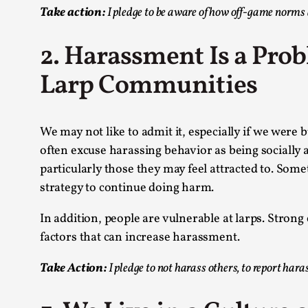
Take action:
I pledge to be aware of how off-game norms a
2. Harassment Is a Pro
Larp Communities
We may not like to admit it, especially if we were
often excuse harassing behavior as being sociall
particularly those they may feel attracted to. Some
strategy to continue doing harm.
In addition, people are vulnerable at larps. Strong
factors that can increase harassment.
Take Action:
I pledge to not harass others, to report har