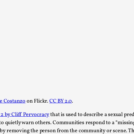
At the moment, there isn't much in terms of culture of l
Read More...
The Prosocial Act of Larp Crime, and Some
By Evan Torner
2026-05-13
Knutepunkt 2025
,
Opinion
,
Author’s Note: The essay below is a design thinkpiece
ab...
Read More...
Contingency Plans and Replaceability
By Steve Deutsch
2026-05-11
e Costanzo
on Flickr.
CC BY 2.0
.
Media
,
2 by Cliff Pervocracy
that is used to describe a sexual p
This video was recorded during the 2025 Nordic Larp T
som...
to quietly warn others. Communities respond to a “missin
ir” by removing the person from the community or scene. T
Read More...