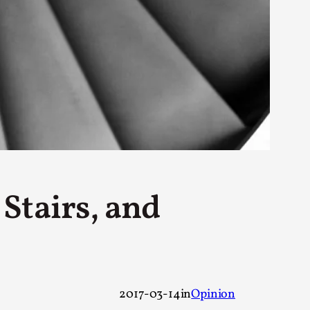
rovide children with the same permission but
d Giant Robots
opeless world, about people finding each
Stairs, and
2017-03-14
in
Opinion