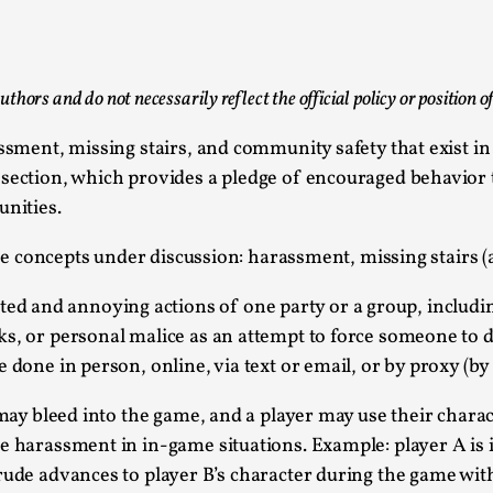
This piece was originally published in the Italian Larp
rep...
Read More...
uthors and do not necessarily reflect the official policy or position 
assment, missing stairs, and community safety that exist 
 section, which provides a pledge of encouraged behavior 
unities.
Why testing and exploration of different id
hree concepts under discussion: harassment, missing stairs 
By Mikkel Bistrup Andersen
2026-06-01
Techniques
,
d and annoying actions of one party or a group, includin
ks, or personal malice as an attempt to force someone to d
On designing better larps through iterative playtesting
 done in person, online, via text or email, or by proxy (by 
Read More...
 may bleed into the game, and a player may use their chara
Larp Critique: Why We Need It and How To 
e harassment in in-game situations. Example: player A is 
By Alessandro Giovannucci
2026-05-15
rude advances to player B’s character during the game with
Knutepunkt 2025
,
Theory
,