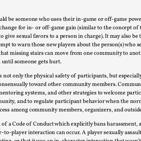
Agency versus Sovereignty
ould be someone who uses their in-game or off-game power 
By Adrian Hon
2026-05-08
Media
,
exchange for in- or off-game gain (similar to the concep
 to give sexual favors to a person in charge). It may also b
This video was recorded during the 2025 Nordic Larp T
mpt to warn those new players about the person(s) who se
and...
s that missing stairs can move from one community to ano
Read More...
, until someone gets hurt.
Play at Scale
ot only the physical safety of participants, but especiall
By Mo Holkar
2026-05-06
 consensually toward other community members. Communit
Media
,
entoring systems, and other strategies to welcome partic
This video was recorded during the 2025 Nordic Larp Tal
munity, and to regulate participant behavior when the nor
cess among community members, organizers, and outside
Read More...
Community Building as a Coping Mechanis
 of a Code of Conduct which explicitly bans harassment, 
-to-player interaction can occur. A player sexually assaul
By Mo Holkar
2026-05-04
Media
,