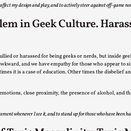
Read More...
ffect my design and play, and to actively steer against off-game no
What Medieval Spirituality Taught Me About
blem in Geek Culture. Haras
By Mo Holkar
2026-04-27
Media
,
This video was recorded during the 2025 Nordic Larp Tal
Read More...
 bullied or harassed for being geeks or nerds, but inside g
Larp in Wartime: Palestine
y awkward, and we have empathy for those who appear to 
By Mo Holkar
times it is a case of education. Other times the disbelief 
2026-04-24
Media
,
This video was recorded during the 2025 Nordic Larp Tal
 emotions, close proximity, the presence of alcohol, and th
Read More...
How to Make Larp at the End of the World
assment whenever I see it, and to stand up for those who have been h
By James Lórien Macdonald
2026-04-08
Media
,