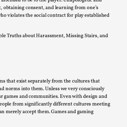
t intended to be to the player. Unapologetic and
, obtaining consent, and learning from one’s
alks, in Oslo. Sometimes we wonder, is larp
o violates the social contract for play established
ble Truths about Harassment, Missing Stairs, and
s, in Oslo. Larp has a role to play in ti...
ms that exist separately from the cultures that
of the Self
 and norms into them. Unless we very consciously
 our games and communities. Even with design and
people from significantly different cultures meeting
 than merely accept them. Games and gaming
alks, in Oslo. When you larp, you are you.