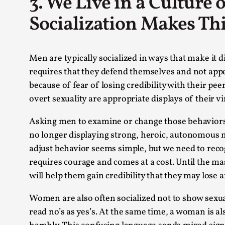
3. We Live in a Culture
Socialization Makes Thi
Men are typically socialized in ways that make it 
requires that they defend themselves and not appe
because of fear of losing credibility with their p
overt sexuality are appropriate displays of their vir
Asking men to examine or change those behaviors can
no longer displaying strong, heroic, autonomous ma
adjust behavior seems simple, but we need to reco
requires courage and comes at a cost. Until the m
will help them gain credibility that they may lose
Women are also often socialized not to show sexua
read no’s as yes’s. At the same time, a woman is al