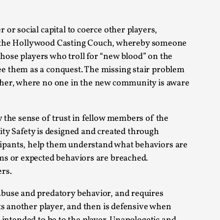
or social capital to coerce other players,
t of the Hollywood Casting Couch, whereby someone
e those players who troll for “new blood” on the
alks, in Oslo. Many people believe larps
e them as a conquest. The missing stair problem
ther, where no one in the new community is aware
y the sense of trust in fellow members of the
y Safety is designed and created through
ipants, help them understand what behaviors are
ks, in Oslo. The creative success but busi...
ms or expected behaviors are breached.
rs.
m
abuse and predatory behavior, and requires
ts another player, and then is defensive when