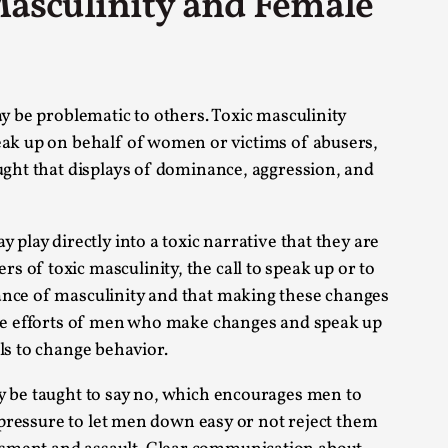
 Masculinity and Female
s, in Oslo. Larp as artistic research is ...
ay be problematic to others. Toxic masculinity
peak up on behalf of women or victims of abusers,
aught that displays of dominance, aggression, and
sting! As you might notice the website
play directly into a toxic narrative that they are
 of toxic masculinity, the call to speak up or to
mance of masculinity and that making these changes
 the efforts of men who make changes and speak up
ls to change behavior.
ce’ and ‘audience’ In larp, though, ther...
ay be taught to say no, which encourages men to
f pressure to let men down easy or not reject them