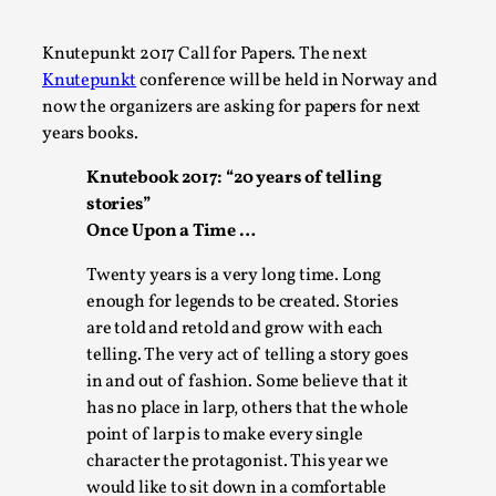
A Transformative Journey of a Character in
Larp
Knutepunkt 2017 Call for Papers. The next
Knutepunkt
conference will be held in Norway and
By Ashley Perryman
2026-07-22
now the organizers are asking for papers for next
Documentation
,
years books.
Content advisory: Spoilers, witnessing suicide, trauma
Knutebook 2017: “20 years of telling
recovery Introduction This character jo...
stories”
Read More...
Once Upon a Time …
Twenty years is a very long time. Long
enough for legends to be created. Stories
are told and retold and grow with each
telling. The very act of telling a story goes
in and out of fashion. Some believe that it
has no place in larp, others that the whole
point of larp is to make every single
character the protagonist. This year we
would like to sit down in a comfortable