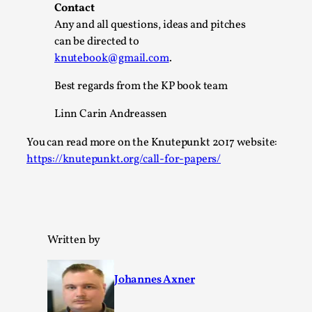
Write One
Contact
By Alessandro Giovannucci
Any and all questions, ideas and pitches
2026-05-15
Knutepunkt 2025
,
Theory
,
can be directed to
knutebook@gmail.com
.
At the moment, there isn't much in terms of culture of
larp critique. There is no structured ref...
Best regards from the KP book team
Read More...
Linn Carin Andreassen
You can read more on the Knutepunkt 2017 website:
https://knutepunkt.org/call-for-papers/
Written by
Johannes Axner
The Prosocial Act of Larp Crime, and Some