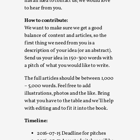
Joy is an Act of Rebellion
has an idea to contact us; we would love
to hear from you.
By Nór Hernø
2026-06-02
Opinion
,
How to contribute:
We want to make sure we get a good
This piece was originally published in the Italian Larp
balance of content and articles, so the
Festival magazine (ILF Mag) 2025, and is rep...
first thing we need from you is a
Read More...
description of your idea (or an abstract).
Send us your idea in 150-300 words with
a pitch of what you would like to write.
The full articles should be between 1,000
– 5,000 words. Feel free to add
illustrations, photos and the like. Bring
what you have to the table and we’ll help
with editing and to fit it into the book.
Timeline:
2016-07-15 Deadline for pitches
Why testing and exploration of different