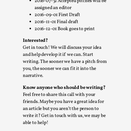
ideas matters
2016-07-31 Accepted pitches will be
assigned an editor
By Mikkel Bistrup Andersen
2026-06-01
2016-09-01 First Draft
Techniques
,
2016-11-01 Final draft
On designing better larps through iterative playtesting
2016-12-01 Book goes to print
“This mechanic is so bad, why didn’t they...
Interested?
Read More...
Get in touch! We will discuss your idea
and help develop it if we can. Start
writing. The sooner we have a pitch from
you, the sooner we can fit it into the
narrative.
Know anyone who should be writing?
Feel free to share this call with your
friends. Maybe you have a great idea for
an article but you aren’t the person to
write it? Get in touch with us, we may be
able to help!
Larp Critique: Why We Need It and How To