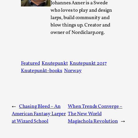
Thoughts on Odysseus
Johannes Axner is a Swede
who loves to play and design
By Evan Torner
2026-05-13
Knutepunkt 2025
,
Opinion
,
larps, build community and
blow things up. Creator and
Author’s Note: The essay below is a design thinkpiece
owner of Nordiclarp.org.
that contains many evidence-free assertions ab...
Read More...
Featured
Knutepunkt
Knutepunkt 2017
Knutepunkt-books
Norway
←
Chasing Bleed – An
When Trends Converge –
American Fantasy Larper
The New World
at Wizard School
Magischola Revolution
→
Contingency Plans and Replaceability