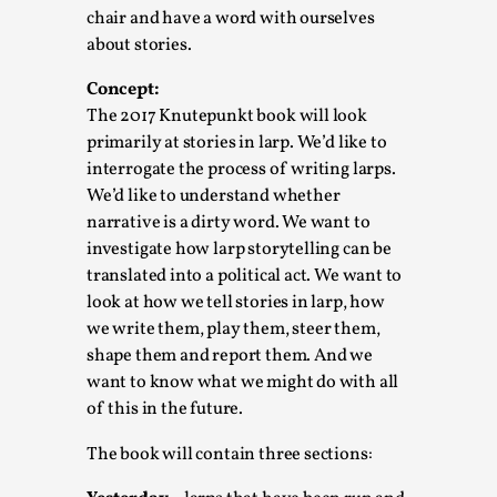
chair and have a word with ourselves
Permission to Play
about stories.
By Kol Ford
2026-06-29
Opinion
,
Concept:
The 2017 Knutepunkt book will look
We provide adults with permission to play. We also
primarily at stories in larp. We’d like to
provide children with the same permission but the...
interrogate the process of writing larps.
We’d like to understand whether
Read More...
narrative is a dirty word. We want to
investigate how larp storytelling can be
translated into a political act. We want to
look at how we tell stories in larp, how
we write them, play them, steer them,
shape them and report them. And we
want to know what we might do with all
of this in the future.
The book will contain three sections: