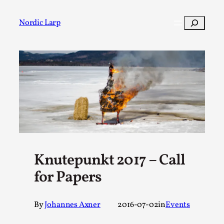
Skip
to
Search
Nordic Larp
content
Post
Filter
Knutepunkt 2017 – Call
for Papers
By
Johannes Axner
2016-07-02
in
Events