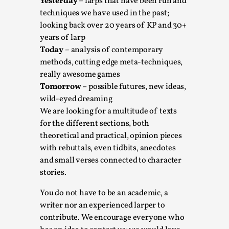
SOMA – A larp about Insanity, Intimacy, and
Yesterday
– larps that have been run and
Giant Robots
techniques we have used in the past;
looking back over 20 years of KP and 30+
By Mo Holkar
2026-06-22
years of larp
Documentation
,
Today
– analysis of contemporary
SOMA is a larp about intense human connection in a
methods, cutting edge meta-techniques,
hopeless world, about people finding each other i...
really awesome games
Tomorrow
– possible futures, new ideas,
Read More...
wild-eyed dreaming
We are looking for a multitude of texts
for the different sections, both
theoretical and practical, opinion pieces
with rebuttals, even tidbits, anecdotes
and small verses connected to character
stories.
You do not have to be an academic, a
writer nor an experienced larper to
contribute. We encourage everyone who