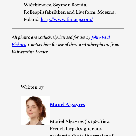
Wiórkiewicz, Szymon Boruta.
Rollespilsfabrikken and Liveform. Moszna,
Poland.
http://www.fmlarp.com/
Emotionally Pacing for Larps – How To Get the Be
By Elin Dalstål
2025-09-29
All photos are exclusively licensed for use by
John-Paul
Knutepunkt 2025
,
Techniques
,
Bichard
. Contact him for use of these and other photos from
We larp because we want intense emotional experiences. We w
Fairweather Manor.
tragedi...
Read More...
Written by
Muriel Algayres
Muriel Algayres (b. 1980) is a
French larp designer and