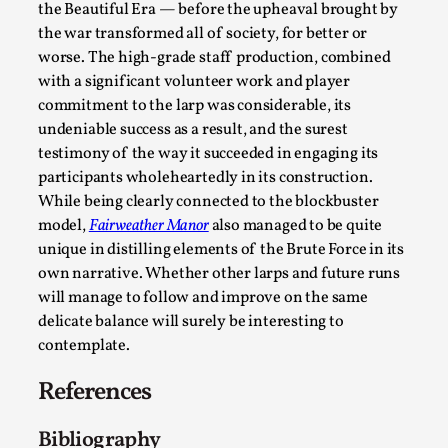
the Beautiful Era — before the upheaval brought by
the war transformed all of society, for better or
worse. The high-grade staff production, combined
with a significant volunteer work and player
commitment to the larp was considerable, its
Website Update 2025
undeniable success as a result, and the surest
By Johannes Axner
testimony of the way it succeeded in engaging its
2025-10-22
Nordic Larp
,
participants wholeheartedly in its construction.
While being clearly connected to the blockbuster
Nordiclarp.org has moved to new, faster and better hosting!
model,
Fairweather Manor
also managed to be quite
looks...
unique in distilling elements of the Brute Force in its
own narrative. Whether other larps and future runs
Read More...
will manage to follow and improve on the same
delicate balance will surely be interesting to
contemplate.
References
Bibliography