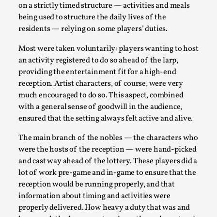
on a strictly timed structure — activities and meals
being used to structure the daily lives of the
residents — relying on some players’ duties.
Most were taken voluntarily: players wanting to host
an activity registered to do so ahead of the larp,
providing the entertainment fit for a high-end
reception. Artist characters, of course, were very
What Medieval Spirituality Taught Me About Int
much encouraged to do so. This aspect, combined
By Mo Holkar
with a general sense of goodwill in the audience,
2026-04-27
Media
,
ensured that the setting always felt active and alive.
This video was recorded during the 2025 Nordic Larp Talks, i
The main branch of the nobles — the characters who
admitting ...
were the hosts of the reception — were hand-picked
and cast way ahead of the lottery. These players did a
Read More...
lot of work pre-game and in-game to ensure that the
reception would be running properly, and that
information about timing and activities were
properly delivered. How heavy a duty that was and