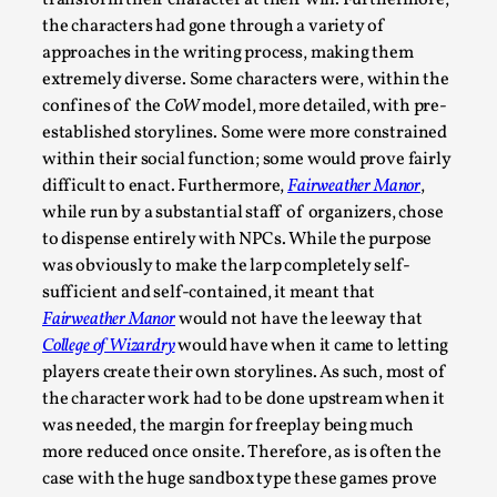
assertions ab...
the characters had gone through a variety of
approaches in the writing process, making them
Read More...
extremely diverse. Some characters were, within the
confines of the
CoW
model, more detailed, with pre-
established storylines. Some were more constrained
within their social function; some would prove fairly
difficult to enact. Furthermore,
Fairweather Manor
,
while run by a substantial staff of organizers, chose
to dispense entirely with NPCs. While the purpose
was obviously to make the larp completely self-
sufficient and self-contained, it meant that
Fairweather Manor
would not have the leeway that
College of Wizardry
would have when it came to letting
Contingency Plans and Replaceability
players create their own storylines. As such, most of
By Steve Deutsch
2026-05-11
the character work had to be done upstream when it
Media
,
was needed, the margin for freeplay being much
more reduced once onsite. Therefore, as is often the
This video was recorded during the 2025 Nordic Larp Talks, 
case with the huge sandbox type these games prove
som...