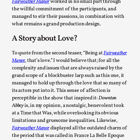
Fairweather Manor
worked in no small part through
the willful commitment of the participants, and
managed to stir their passions, in combination with
what remains a grand production design.
A Story about Love?
How to Make Larp at the End of the World
To quote from the second teaser, “Being at
Fairweather
By James Lórien Macdonald
2026-04-08
Mano
r
, that’s love.” I would believe that; for all the
Media
,
complexity and issues that are always raised by the
This video was recorded during the 2025 Nordic Larp Talks, in
grand scope of a blockbuster larp such as this one, it
...
managed to hold up through the love that so many of
its actors put into it. This sense of affection is
Read More...
perceptible in the show that inspired it:
Downton
Abbey
is, in my opinion, a nostalgic, benevolent took
at a Time that Was, while overlooking its obvious
limitations and gruesome inequalities. Likewise,
Fairweather Manor
displayed all the outdated charm of
the period that was called in France La Belle Epoque