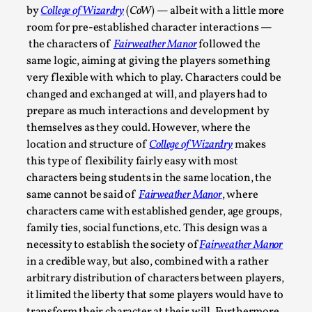
At the moment, there isn't much in terms of culture of larp c
by
College of Wizardry
(
CoW
) — albeit with a little more
ref...
room for pre-established character interactions —
the characters of
Fairweather Manor
followed the
Read More...
same logic, aiming at giving the players something
very flexible with which to play. Characters could be
changed and exchanged at will, and players had to
prepare as much interactions and development by
themselves as they could. However, where the
location and structure of
College of Wizardry
makes
this type of flexibility fairly easy with most
characters being students in the same location, the
same cannot be said of
Fairweather Manor
, where
characters came with established gender, age groups,
family ties, social functions, etc. This design was a
The Prosocial Act of Larp Crime, and Some Thou
necessity to establish the society of
Fairweather Manor
By Evan Torner
2026-05-13
in a credible way, but also, combined with a rather
Knutepunkt 2025
,
Opinion
,
arbitrary distribution of characters between players,
it limited the liberty that some players would have to
Author’s Note: The essay below is a design thinkpiece that 
transform their character at their will. Furthermore,