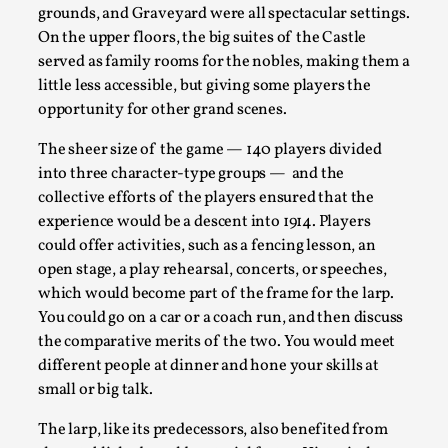
By Mo Holkar
grounds, and Graveyard were all spectacular settings.
2026-06-22
Documentation
,
On the upper floors, the big suites of the Castle
served as family rooms for the nobles, making them a
SOMA is a larp about intense human connection in a hopele
little less accessible, but giving some players the
each other i...
opportunity for other grand scenes.
Read More...
The sheer size of the game — 140 players divided
into three character-type groups — and the
collective efforts of the players ensured that the
experience would be a descent into 1914. Players
could offer activities, such as a fencing lesson, an
open stage, a play rehearsal, concerts, or speeches,
which would become part of the frame for the larp.
You could go on a car or a coach run, and then discuss
the comparative merits of the two. You would meet
different people at dinner and hone your skills at
small or big talk.
Joy is an Act of Rebellion
The larp, like its predecessors, also benefited from
By Nór Hernø
2026-06-02