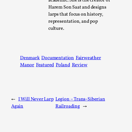
academic. She is the creator of
Harem Son Saat and designs
larps that focus on history,
The Art-Larp Paradox
representation, and pop
By Alex Brown
2025-09-25
culture.
Knutepunkt 2025
,
Theory
,
The art-larp paradox refers to the tensions between the dev
its own...
Denmark
Documentation
Fairweather
Read More...
Manor
Featured
Poland
Review
←
I Will Never Larp
Legion – Trans-Siberian
Again
Railroading
→