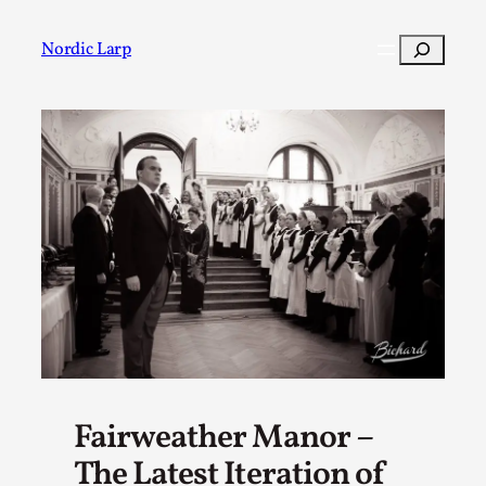
Skip
to
Search
Nordic Larp
content
Post
Filter
Fairweather Manor –
The Latest Iteration of