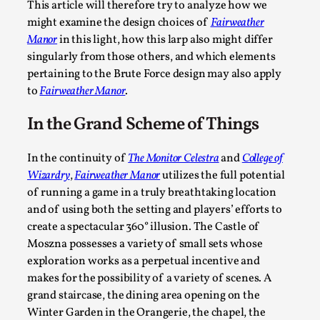
Permission to Play
This article will therefore try to analyze how we
might examine the design choices of
Fairweather
By Kol Ford
2026-06-29
Opinion
,
Manor
in this light, how this larp also might differ
singularly from those others, and which elements
We provide adults with permission to play. We also provide
pertaining to the Brute Force design may also apply
permission but the...
to
Fairweather Manor
.
Read More...
In the Grand Scheme of Things
In the continuity of
The Monitor Celestra
and
College of
Wizardry
,
Fairweather Manor
utilizes the full potential
of running a game in a truly breathtaking location
and of using both the setting and players’ efforts to
create a spectacular 360° illusion. The Castle of
Moszna possesses a variety of small sets whose
exploration works as a perpetual incentive and
makes for the possibility of a variety of scenes. A
grand staircase, the dining area opening on the
SOMA – A larp about Insanity, Intimacy, and Gia
Winter Garden in the Orangerie, the chapel, the