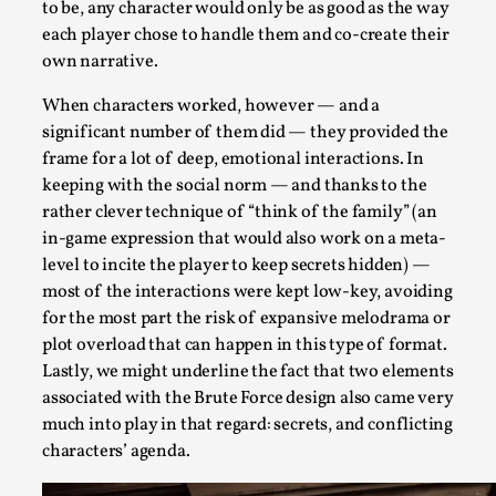
to be, any character would only be as good as the way
Read More...
each player chose to handle them and co-create their
own narrative.
When characters worked, however — and a
significant number of them did — they provided the
frame for a lot of deep, emotional interactions. In
keeping with the social norm — and thanks to the
rather clever technique of “think of the family” (an
in-game expression that would also work on a meta-
level to incite the player to keep secrets hidden) —
most of the interactions were kept low-key, avoiding
for the most part the risk of expansive melodrama or
Agency versus Sovereignty
plot overload that can happen in this type of format.
By Adrian Hon
2026-05-08
Lastly, we might underline the fact that two elements
Media
,
associated with the Brute Force design also came very
much into play in that regard: secrets, and conflicting
This video was recorded during the 2025 Nordic Larp Talks, 
characters’ agenda.
and...