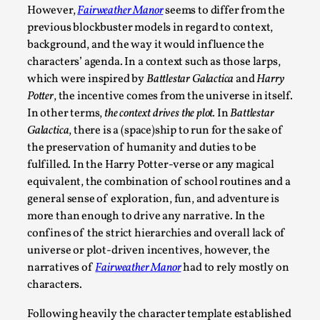
However,
Fairweather Manor
seems to differ from the
On designing better larps through iterative playtesting “Thi
previous blockbuster models in regard to context,
they...
background, and the way it would influence the
characters’ agenda. In a context such as those larps,
Read More...
which were inspired by
Battlestar Galactica
and
Harry
Potter
, the incentive comes from the universe in itself.
In other terms,
the context drives the plot.
In
Battlestar
Galactica
, there is a (space)ship to run for the sake of
the preservation of humanity and duties to be
fulfilled. In the Harry Potter-verse or any magical
equivalent, the combination of school routines and a
general sense of exploration, fun, and adventure is
more than enough to drive any narrative. In the
confines of the strict hierarchies and overall lack of
universe or plot-driven incentives, however, the
Larp Critique: Why We Need It and How To Write
narratives of
Fairweather Manor
had to rely mostly on
By Alessandro Giovannucci
2026-05-15
characters.
Knutepunkt 2025
,
Theory
,
Following heavily the character template established