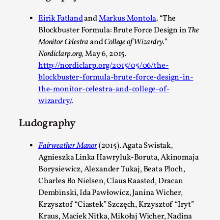
Eirik Fatland
and
Markus Montola
. “The
Blockbuster Formula: Brute Force Design in
The
Monitor Celestra
and
College of Wizardry.
”
Performance and Audience in Larp
Nordiclarp.org
, May 6, 2015.
By Mo Holkar
2025-10-20
http://nordiclarp.org/2015/05/06/the-
Knutepunkt 2025
,
Theory
,
blockbuster-formula-brute-force-design-in-
the-monitor-celestra-and-college-of-
Introduction Definitions – what is meant by ‘performance’ a
wizardry/
.
ther...
Ludography
Read More...
Fairweather Manor
(2015). Agata Swistak,
Agnieszka Linka Hawryluk-Boruta, Akinomaja
Borysiewicz, Alexander Tukaj, Beata Ploch,
Charles Bo Nielsen, Claus Raasted, Dracan
Dembinski, Ida Pawłowicz, Janina Wicher,
Krzysztof “Ciastek” Szczęch, Krzysztof “Iryt”
Kraus, Maciek Nitka, Mikołaj Wicher, Nadina