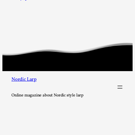
Chronicle: "Daddy, tell me a story?"
By Leandro Godoy
2025-09-08
Knutepunkt 2025
,
Techniques
,
“Daddy, tell me a story? But not that scary one!” My father k
down...
Read More...
Nordic Larp
Online magazine about Nordic style larp
Christianity is an Immersion Closet