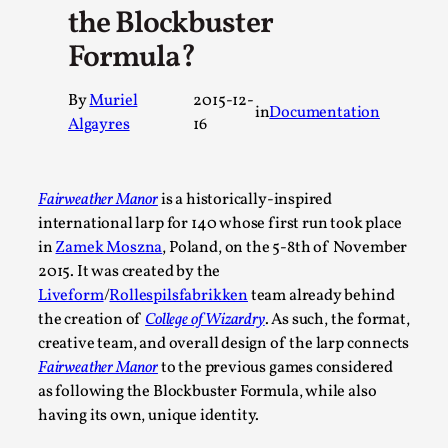
the Blockbuster
A Transformative Journey of a Character in Larp
Formula?
By Ashley Perryman
2026-07-22
Documentation
,
By
Muriel
2015-12-
in
Documentation
Content advisory: Spoilers, witnessing suicide, trauma reco
Algayres
16
jo...
Read More...
Fairweather Manor
is a historically-inspired
international larp for 140 whose first run took place
in
Zamek Moszna
, Poland, on the 5-8th of November
2015. It was created by the
Liveform
/
Rollespilsfabrikken
team already behind
the creation of
College of Wizardry
. As such, the format,
creative team, and overall design of the larp connects
Fairweather Manor
to the previous games considered
as following the Blockbuster Formula, while also
having its own, unique identity.