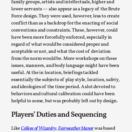
family groups, artists and intellectuals, higher and
lower servants — also appear as a legacy of the Brute
Force design. They were used, however, less to create
conflict than as a backdrop for the enacting of social
conventions and constraints. These, however, could
have been more forcefully enforced, especially in
regard of what would be considered proper and
acceptable or not, and what the cost of deviation
from the norm would be. More workshops on these
It’s Not You, It’s Me: Wrestling with Bleed-in of th
issues, manners, and body language might have been
By Mo Holkar
2026-04-29
useful. At the in location, briefings tackled
Media
,
essentially the subjects of play style, location, safety,
and ideologies of the time period. A slot devoted to
This video was recorded during the 2025 Nordic Larp Talks, 
behaviors and cultural calibration could have been
you. I...
helpful to some, but was probably left out by design.
Read More...
Players’ Duties and Sequencing
Like
College of Wizardry
,
Fairweather Manor
was based