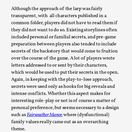
Although the approach of the larp was fairly
transparent, with all characters published in a
common folder, players did not have to read them if
they did not want to do so. Existing storylines often
included personal or familial secrets, and pre-game
preparation between players also tended to include
secrets of the backstory that would come to fruition
over the course of the game. A lot of players wrote
letters addressed to or sent by their characters,
which would be used to put their secrets in the open.
Community Building as a Coping Mechanism
Again, in keeping with the play-to-lose approach,
By Mo Holkar
2026-05-04
secrets were used only as hooks for big reveals and
Media
,
intense conflicts. Whether this aspect makes for
interesting role-play or not is of course a matter of
This video was recorded during the 2025 Nordic Larp Talks,
personal preference, but seems necessary to a design
larp ...
such as
Fairweather Manor
,
where (dysfunctional)
Read More...
family values really came out as an overarching
theme.