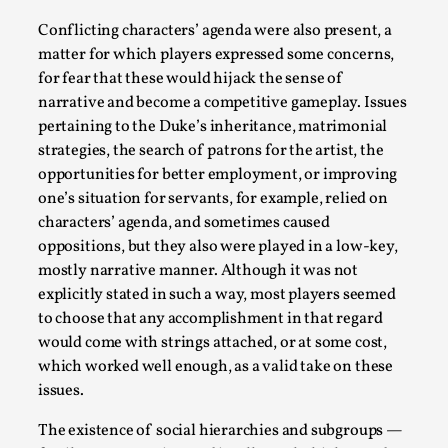
Conflicting characters’ agenda were also present, a
matter for which players expressed some concerns,
for fear that these would hijack the sense of
narrative and become a competitive gameplay. Issues
pertaining to the Duke’s inheritance, matrimonial
strategies, the search of patrons for the artist, the
opportunities for better employment, or improving
one’s situation for servants, for example, relied on
characters’ agenda, and sometimes caused
Joy – Larp and Resistance
oppositions, but they also were played in a low-key,
By Lizzie Stark
2026-05-01
mostly narrative manner. Although it was not
Media
,
explicitly stated in such a way, most players seemed
to choose that any accomplishment in that regard
This video was recorded during the 2025 Nordic Larp Talks, in
would come with strings attached, or at some cost,
ti...
which worked well enough, as a valid take on these
Read More...
issues.
The existence of social hierarchies and subgroups —