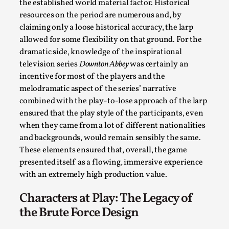
the established world material factor. Historical
Opinion
,
resources on the period are numerous and, by
This piece was originally published in the Italian Larp Festi
claiming only a loose historical accuracy, the larp
allowed for some flexibility on that ground. For the
rep...
dramatic side, knowledge of the inspirational
Read More...
television series
Downton Abbey
was certainly an
incentive for most of the players and the
melodramatic aspect of the series’ narrative
combined with the play-to-lose approach of the larp
ensured that the play style of the participants, even
when they came from a lot of different nationalities
and backgrounds, would remain sensibly the same.
These elements ensured that, overall, the game
presented itself as a flowing, immersive experience
with an extremely high production value.
Characters at Play: The Legacy of
Why testing and exploration of different ideas m
the Brute Force Design
By Mikkel Bistrup Andersen
2026-06-01
Techniques
,