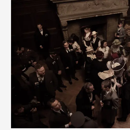
Read More...
Play at Scale
By Mo Holkar
2026-05-06
Media
,
This video was recorded during the 2025 Nordic Larp Talks, i
busi...
Read More...