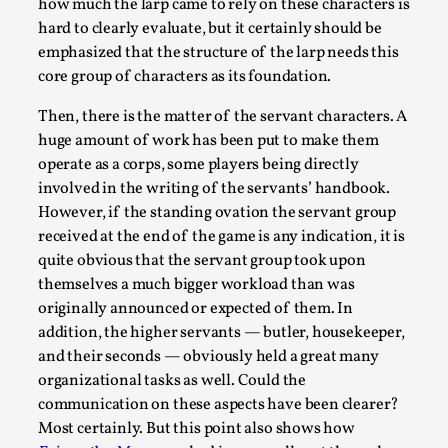
how much the larp came to rely on these characters is
hard to clearly evaluate, but it certainly should be
emphasized that the structure of the larp needs this
core group of characters as its foundation.
Then, there is the matter of the servant characters. A
huge amount of work has been put to make them
Larp in Wartime: Palestine
operate as a corps, some players being directly
involved in the writing of the servants’ handbook.
By Mo Holkar
2026-04-24
However, if the standing ovation the servant group
Media
,
received at the end of the game is any indication, it is
This video was recorded during the 2025 Nordic Larp Talks, i
quite obvious that the servant group took upon
larp...
themselves a much bigger workload than was
originally announced or expected of them. In
Read More...
addition, the higher servants — butler, housekeeper,
and their seconds — obviously held a great many
organizational tasks as well. Could the
communication on these aspects have been clearer?
Most certainly. But this point also shows how