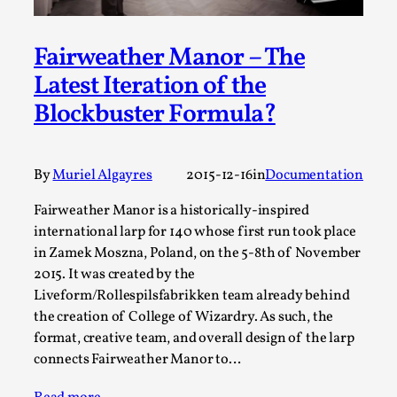
A Transformative Journey of a Character in
Larp
Fairweather Manor – The
By Ashley Perryman
2026-07-22
Latest Iteration of the
Documentation
,
Blockbuster Formula?
Content advisory: Spoilers, witnessing suicide, trauma
recovery Introduction This character jo...
By
Muriel Algayres
2015-12-16
in
Documentation
Read More...
Fairweather Manor is a historically-inspired
international larp for 140 whose first run took place
in Zamek Moszna, Poland, on the 5-8th of November
2015. It was created by the
Liveform/Rollespilsfabrikken team already behind
the creation of College of Wizardry. As such, the
format, creative team, and overall design of the larp
connects Fairweather Manor to…