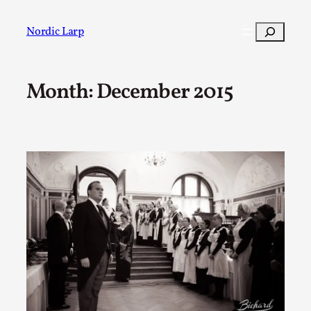
Skip
to
Search
Nordic Larp
content
Month:
December 2015
Post
Filter