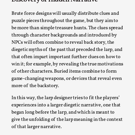
Media
,
Brute force designs will usually distribute clues and
This video was recorded during the 2025 Nordic Larp
puzzle pieces throughout the game, but they aim to
Talks, in Oslo. Many people believe larps and...
be more than simple treasure hunts. The clues spread
Read More...
through character backgrounds and introduced by
NPCs will often combine to reveal back story, the
diegetic myths of the past that preceded the larp, and
that often impart important further clues on how to
win it; for example, by revealing the true motivations
of other characters. Buried items combine to form
game-changing weapons, or devices that reveal even
more of the backstory.
In this way, the larp designer tries to fit the players’
experiences into a larger diegetic narrative, one that
began long before the larp, and which is meant to
Play at Scale
give the unfolding of the larp meaning in the context
By Mo Holkar
2026-05-06
of that larger narrative.
Media
,