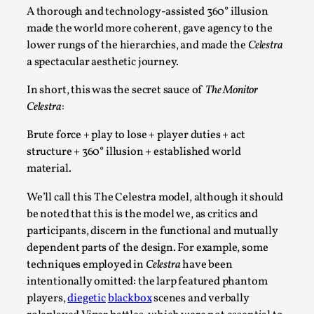
A thorough and technology-assisted 360° illusion
made the world more coherent, gave agency to the
lower rungs of the hierarchies, and made the
Celestra
a spectacular aesthetic journey.
In short, this was the secret sauce of
The Monitor
Why I hate post-larp compliment threads
Celestra
:
By Julia Greip
2025-07-01
Brute force + play to lose + player duties + act
Knutepunkt 2025
,
Opinion
,
structure + 360° illusion + established world
It is a quite common phenomenon after a larp. In the
material.
larp FB-group, or other social media platform, ...
We’ll call this The Celestra model, although it should
Read More...
be noted that this is the model we, as critics and
participants, discern in the functional and mutually
dependent parts of the design. For example, some
techniques employed in
Celestra
have been
intentionally omitted: the larp featured phantom
players,
diegetic
blackbox
scenes and verbally