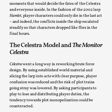
moments that would decide the fates of the Celestra
and everyone inside. In the fashion of the 2002 larp
Hamlet
, player characters could only die in the last act
– and indeed, the conflicts inside the ship escalated
steadily so that characters dropped like flies in the
final hours.
Larp As Embodied Art
The Celestra Model and
The Monitor
By Nina Mutik
2025-07-04
Celestra
Knutepunkt 2025
,
Techniques
,
Celestra
went a long way in reworking brute force
This article describes our artistic practice and design
design. By using established world material and
principles focusing on the bodily experience...
slicing the larp into acts with clear purpose, player
Read More...
confusion was reduced and the risk of plot trains
going stray was lowered. By asking participants to
play to lose and distributing player duties, the
tendency towards plot monopolization could be
counteracted.