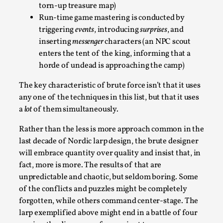
ideas matters
torn-up treasure map)
By Mikkel Bistrup Andersen
Run-time game mastering is conducted by
2026-06-01
Techniques
,
triggering
events
, introducing
surprises
, and
inserting
messenger
characters (an NPC scout
On designing better larps through iterative playtesting
enters the tent of the king, informing that a
“This mechanic is so bad, why didn’t they...
horde of undead is approaching the camp)
Read More...
The key characteristic of brute force isn’t that it uses
any one of the techniques in this list, but that it uses
a
lot
of them simultaneously.
Rather than the less is more approach common in the
last decade of Nordic larp design, the brute designer
will embrace quantity over quality and insist that, in
fact, more is more. The results of that are
unpredictable and chaotic, but seldom boring. Some
of the conflicts and puzzles might be completely
forgotten, while others command center-stage. The
Larp Critique: Why We Need It and How To
larp exemplified above might end in a battle of four