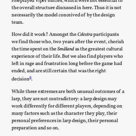
roleplayed Viper battles, which were not essential to
the overall structure discussed in here. Thus it is not
necessarily the model conceived of by the design
team.
How did it work? Amongst the
Celestra
participants
Grief in Larp: Bleeding Through Two Lives
we find those who, two years after the event, cherish
By Lyssa Greywood
2025-06-27
the time spent on the
Småland
as the greatest cultural
Knutepunkt 2025
,
Opinion
,
experience of their life. But we also find players who
left in rage and frustration long before the game had
For Mike, may he rest well. When I learned that a dear
ended, and are still certain that was the right
friend and mentor had passed away, I was ...
6
decision
.
Read More...
While these extremes are both unusual outcomes of a
larp, they are not contradictory: a larp design may
work differently for different players, depending on
many factors such as the character they play, their
personal preferences in larp design, their personal
preparation and so on.