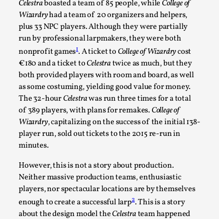
Celestra
boasted a team of 85 people, while
College of
Permission to Play
Wizardry
had a team of 20 organizers and helpers,
plus 33 NPC players. Although they were partially
By Kol Ford
2026-06-29
Opinion
,
run by professional larpmakers, they were both
1
nonprofit games
. A ticket to
College of Wizardry
cost
We provide adults with permission to play. We also
€180 and a ticket to
Celestra
twice as much, but they
provide children with the same permission but the...
both provided players with room and board, as well
as some costuming, yielding good value for money.
Read More...
The 32-hour
Celestra
was run three times for a total
of 389 players, with plans for remakes.
College of
Wizardry
, capitalizing on the success of the initial 138-
player run, sold out tickets to the 2015 re-run in
minutes.
However, this is not a story about production.
Neither massive production teams, enthusiastic
players, nor spectacular locations are by themselves
2
enough to create a successful larp
. This is a story
about the design model the
Celestra
team happened