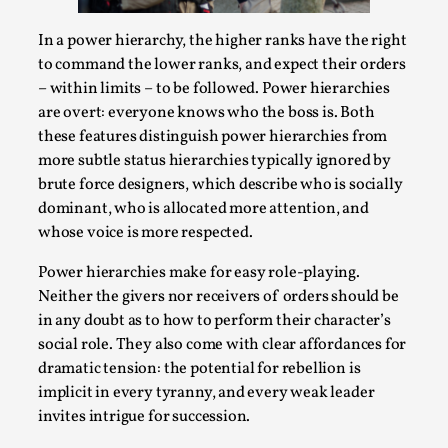
Thoughts on Odysseus
By Evan Torner
2026-05-13
In a power hierarchy, the higher ranks have the right
Knutepunkt 2025
,
Opinion
,
to command the lower ranks, and expect their orders
– within limits – to be followed. Power hierarchies
Author’s Note: The essay below is a design thinkpiece
are overt: everyone knows who the boss is. Both
that contains many evidence-free assertions ab...
these features distinguish power hierarchies from
Read More...
more subtle status hierarchies typically ignored by
brute force designers, which describe who is socially
dominant, who is allocated more attention, and
whose voice is more respected.
Power hierarchies make for easy role-playing.
Neither the givers nor receivers of orders should be
in any doubt as to how to perform their character’s
social role. They also come with clear affordances for
dramatic tension: the potential for rebellion is
implicit in every tyranny, and every weak leader
invites intrigue for succession.
Contingency Plans and Replaceability