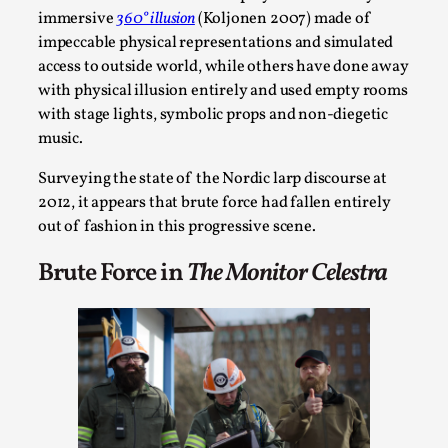
immersive
360° illusion
(Koljonen 2007) made of
impeccable physical representations and simulated
access to outside world, while others have done away
with physical illusion entirely and used empty rooms
with stage lights, symbolic props and non-diegetic
music.
Surveying the state of the Nordic larp discourse at
2012, it appears that brute force had fallen entirely
out of fashion in this progressive scene.
Performance and Audience in Larp
Brute Force in
The Monitor Celestra
By Mo Holkar
2025-10-20
Knutepunkt 2025
,
Theory
,
Introduction Definitions – what is meant by
‘performance’ and ‘audience’ In larp, though, ther...
Read More...