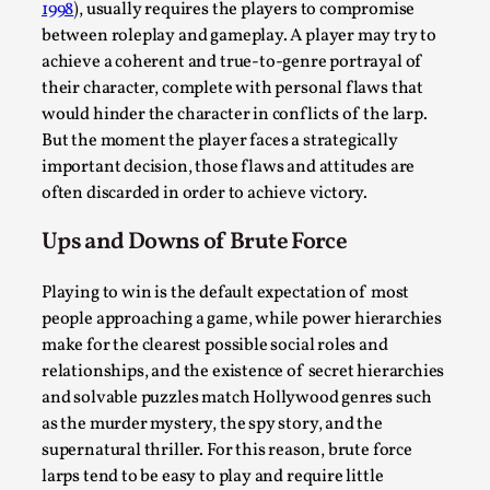
This video was recorded during the 2025 Nordic Larp
1998
), usually requires the players to compromise
between roleplay and gameplay. A player may try to
Talks, in Oslo. Sometimes we wonder, is larp ...
achieve a coherent and true-to-genre portrayal of
Read More...
their character, complete with personal flaws that
would hinder the character in conflicts of the larp.
But the moment the player faces a strategically
important decision, those flaws and attitudes are
often discarded in order to achieve victory.
Ups and Downs of Brute Force
Playing to win is the default expectation of most
people approaching a game, while power hierarchies
make for the clearest possible social roles and
Joy – Larp and Resistance
relationships, and the existence of secret hierarchies
and solvable puzzles match Hollywood genres such
By Lizzie Stark
2026-05-01
as the murder mystery, the spy story, and the
Media
,
supernatural thriller. For this reason, brute force
This video was recorded during the 2025 Nordic Larp
larps tend to be easy to play and require little