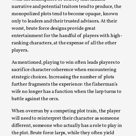
Talks, in Oslo. What’s at stake in admitting ...
narrative and potential traitors tend to produce, the
monopolized plots tend to become opaque, known
Read More...
only to leaders and their trusted advisors. At their
worst, brute force designs provide great
entertainment for the handful of players with high-
ranking characters, at the expense of all the other
players.
As mentioned, playing to win often leads players to
sacrifice character coherence when encountering
strategic choices. Increasing the number of plots
further fragments the experience: the fisherman’s
wife no longer has a function when the larp turns to
Larp in Wartime: Palestine
battle against the orcs.
By Mo Holkar
2026-04-24
When overrun by a competing plot train, the player
Media
,
will need to reinterpret their character as someone
This video was recorded during the 2025 Nordic Larp
different, someone who actually has a role to play in
the plot. Brute force larps, while they often yield
Talks, in Oslo. In 2024, the Palestinian larp...