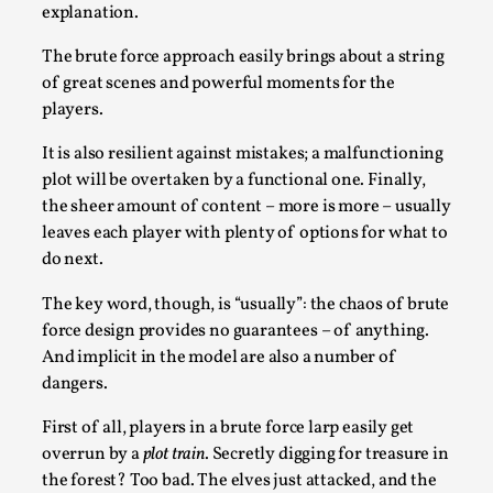
explanation.
Talks, in Oslo. Larp has a role to play in ti...
Read More...
The brute force approach easily brings about a string
of great scenes and powerful moments for the
players.
It is also resilient against mistakes; a malfunctioning
plot will be overtaken by a functional one. Finally,
the sheer amount of content – more is more – usually
leaves each player with plenty of options for what to
do next.
The key word, though, is “usually”: the chaos of brute
force design provides no guarantees – of anything.
It’s Not You, It’s Me: Wrestling with Bleed-in
And implicit in the model are also a number of
of the Self
dangers.
By Mo Holkar
2026-04-29
First of all, players in a brute force larp easily get
Media
,
overrun by a
plot train
. Secretly digging for treasure in
This video was recorded during the 2025 Nordic Larp
the forest? Too bad. The elves just attacked, and the