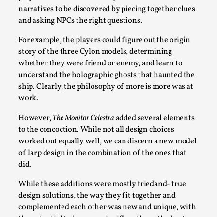
narratives to be discovered by piecing together clues
and asking NPCs the right questions.
For example, the players could figure out the origin
story of the three Cylon models, determining
whether they were friend or enemy, and learn to
understand the holographic ghosts that haunted the
ship. Clearly, the philosophy of more is more was at
work.
Games Never Played: or Composting ‘The
However,
The Monitor Celestra
added several elements
Antarcticans’
to the concoction. While not all design choices
By Laura op de Beke
2025-09-15
worked out equally well, we can discern a new model
Documentation
,
Knutepunkt 2025
,
of larp design in the combination of the ones that
did.
In her book of essays Death By Landscape, Elvia Wilk
(2022) describes why she decided to adapt the n...
While these additions were mostly triedand- true
design solutions, the way they fit together and
Read More...
complemented each other was new and unique, with