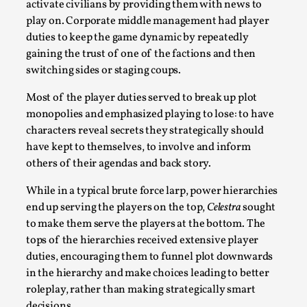
activate civilians by providing them with news to
play on. Corporate middle management had player
duties to keep the game dynamic by repeatedly
gaining the trust of one of the factions and then
switching sides or staging coups.
Most of the player duties served to break up plot
Learning from Bleed
monopolies and emphasized playing to lose: to have
characters reveal secrets they strategically should
By Gijs van Bilsen
2025-07-18
have kept to themselves, to involve and inform
Knutepunkt 2025
,
Techniques
,
others of their agendas and back story.
Kai, photo by Prison Escape This is Kai. Kai taught me
While in a typical brute force larp, power hierarchies
how to overcome my fear of heights. Or rat...
end up serving the players on the top,
Celestra
sought
Read More...
to make them serve the players at the bottom. The
tops of the hierarchies received extensive player
duties, encouraging them to funnel plot downwards
in the hierarchy and make choices leading to better
roleplay, rather than making strategically smart
decisions.