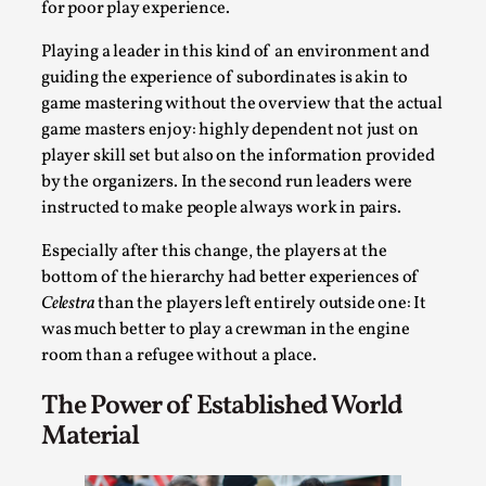
for poor play experience.
Playing a leader in this kind of an environment and
guiding the experience of subordinates is akin to
game mastering without the overview that the actual
game masters enjoy: highly dependent not just on
player skill set but also on the information provided
by the organizers. In the second run leaders were
Larp in Greece, Romania, and Switzerland
instructed to make people always work in pairs.
By Andrzej Pierzchała
2025-07-14
Especially after this change, the players at the
Documentation
,
bottom of the hierarchy had better experiences of
Celestra
than the players left entirely outside one: It
Editorial note: The following articles present an
was much better to play a crewman in the engine
introductory overview of the history of larping, a...
room than a refugee without a place.
Read More...
The Power of Established World
Material