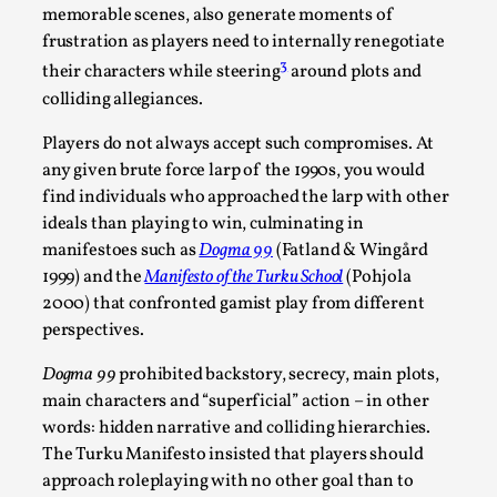
memorable scenes, also generate moments of
Read More...
frustration as players need to internally renegotiate
3
their characters while steering
around plots and
colliding allegiances.
Players do not always accept such compromises. At
any given brute force larp of the 1990s, you would
find individuals who approached the larp with other
ideals than playing to win, culminating in
manifestoes such as
Dogma 99
(Fatland & Wingård
1999) and the
Manifesto of the Turku School
(Pohjola
2000) that confronted gamist play from different
How to Make Larp at the End of the World
perspectives.
By James Lórien Macdonald
2026-04-08
Dogma 99
prohibited backstory, secrecy, main plots,
Media
,
main characters and “superficial” action – in other
words: hidden narrative and colliding hierarchies.
This video was recorded during the 2025 Nordic Larp
The Turku Manifesto insisted that players should
Talks, in Oslo. Larp as artistic research is ...
approach roleplaying with no other goal than to