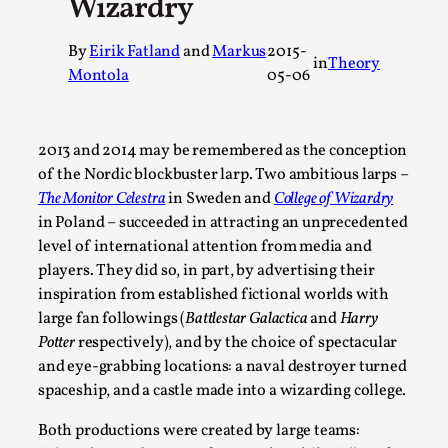
Wizardry
A Transformative Journey of a Character in
Larp
By
Eirik Fatland
and
Markus
2015-
in
Theory
Montola
05-06
By Ashley Perryman
2026-07-22
Documentation
,
Content advisory: Spoilers, witnessing suicide, trauma
2013 and 2014 may be remembered as the conception
recovery Introduction This character jo...
of the Nordic blockbuster larp. Two ambitious larps –
The Monitor Celestra
in Sweden and
College of Wizardry
Read More...
in Poland – succeeded in attracting an unprecedented
level of international attention from media and
players. They did so, in part, by advertising their
inspiration from established fictional worlds with
large fan followings (
Battlestar Galactica
and
Harry
Potter
respectively), and by the choice of spectacular
and eye-grabbing locations: a naval destroyer turned
spaceship, and a castle made into a wizarding college.
Both productions were created by large teams: