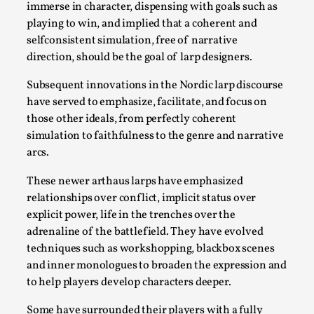
Read More...
immerse in character, dispensing with goals such as
playing to win, and implied that a coherent and
selfconsistent simulation, free of narrative
direction, should be the goal of larp designers.
Subsequent innovations in the Nordic larp discourse
have served to emphasize, facilitate, and focus on
those other ideals, from perfectly coherent
simulation to faithfulness to the genre and narrative
arcs.
These newer arthaus larps have emphasized
Website Update 2025
relationships over conflict, implicit status over
explicit power, life in the trenches over the
By Johannes Axner
2025-10-22
Nordic Larp
,
adrenaline of the battlefield. They have evolved
techniques such as workshopping, blackbox scenes
Nordiclarp.org has moved to new, faster and better
and inner monologues to broaden the expression and
hosting! As you might notice the website looks...
to help players develop characters deeper.
Read More...
Some have surrounded their players with a fully