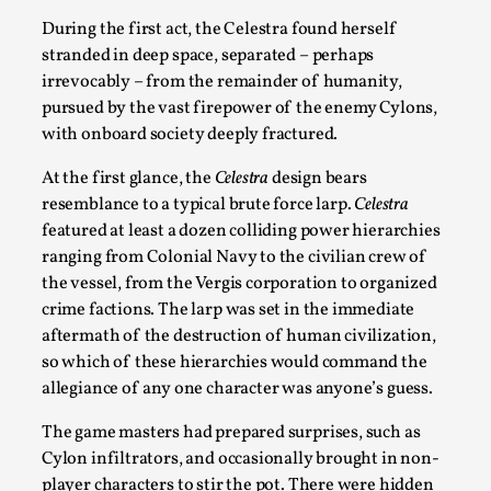
During the first act, the Celestra found herself
stranded in deep space, separated – perhaps
irrevocably – from the remainder of humanity,
pursued by the vast firepower of the enemy Cylons,
with onboard society deeply fractured.
At the first glance, the
Celestra
design bears
resemblance to a typical brute force larp.
Celestra
featured at least a dozen colliding power hierarchies
ranging from Colonial Navy to the civilian crew of
The Art-Larp Paradox
the vessel, from the Vergis corporation to organized
crime factions. The larp was set in the immediate
By Alex Brown
2025-09-25
Knutepunkt 2025
,
Theory
,
aftermath of the destruction of human civilization,
so which of these hierarchies would command the
The art-larp paradox refers to the tensions between
allegiance of any one character was anyone’s guess.
the development of larp as an artform in its own...
The game masters had prepared surprises, such as
Read More...
Cylon infiltrators, and occasionally brought in non-
player characters to stir the pot. There were hidden