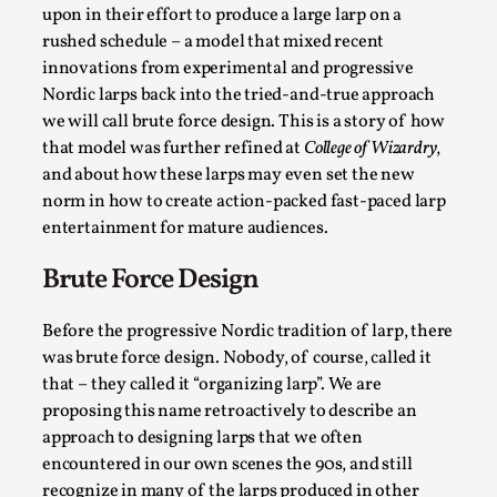
SOMA – A larp about Insanity, Intimacy, and
upon in their effort to produce a large larp on a
Giant Robots
rushed schedule – a model that mixed recent
By Mo Holkar
2026-06-22
innovations from experimental and progressive
Documentation
,
Nordic larps back into the tried-and-true approach
we will call brute force design. This is a story of how
SOMA is a larp about intense human connection in a
that model was further refined at
College of Wizardry
,
hopeless world, about people finding each other i...
and about how these larps may even set the new
Read More...
norm in how to create action-packed fast-paced larp
entertainment for mature audiences.
Brute Force Design
Before the progressive Nordic tradition of larp, there
was brute force design. Nobody, of course, called it
that – they called it “organizing larp”. We are
proposing this name retroactively to describe an
approach to designing larps that we often
encountered in our own scenes the 90s, and still
recognize in many of the larps produced in other