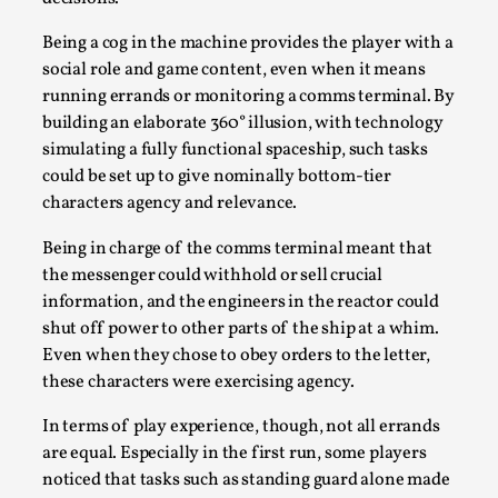
Being a cog in the machine provides the player with a
social role and game content, even when it means
running errands or monitoring a comms terminal. By
building an elaborate 360° illusion, with technology
simulating a fully functional spaceship, such tasks
Bleed Before it was Cool: Early descriptions
could be set up to give nominally bottom-tier
of dissimulative pretense, their unintended
characters agency and relevance.
effects, and their impact on the evolution of
roleplaying
Being in charge of the comms terminal meant that
By Mátyás Hartyándi
2025-07-15
the messenger could withhold or sell crucial
Knutepunkt 2025
,
Research
,
information, and the engineers in the reactor could
shut off power to other parts of the ship at a whim.
Dissimulation: Adopting roles to conceal true
Even when they chose to obey orders to the letter,
intentions, from politeness to deception. As the t...
these characters were exercising agency.
Read More...
In terms of play experience, though, not all errands
are equal. Especially in the first run, some players
noticed that tasks such as standing guard alone made