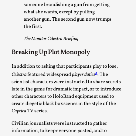
someone brandishing a gun from getting
what she wants, except by pulling
another gun. The second gun now trumps
the first.
The Monitor Celestra Briefing
Breaking Up Plot Monopoly
River Rafting Design
In addition to asking that participants play to lose,
By Katrine Wind
2025-07-29
Techniques
,
4
Celestra
featured widespread
player duties
. The
scientist characters were instructed to share secrets
Let’s get right into the action! Literally. Because “River
late in the game for dramatic impact, or to introduce
Rafting” is a larp design methodology to ...
other characters to HoloBand equipment used to
create diegetic black box scenes in the style of the
Read More...
Caprica
TV series.
Civilian journalists were instructed to gather
information, to keep everyone posted, and to