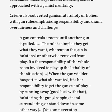
approached with a gamist mentality.
Celestra
also subverted gamism at its holy of holies,
with gun rules emphasizing responsibility and drama
over fairness and challenge:
A gun controls a room until another gun
is pulled. […] The rule is simple: they get
what they want, whereupon the gun is
Christianity is an Immersion Closet
holstered or otherwise removed from
By Julia Greip
2025-07-31
play. It’s the responsibility of the whole
Knutepunkt 2025
,
Techniques
,
room involved to play up the lethality of
the situation […] When the gun wielder
At the recent re-run of the larp Snapphaneland, I
has gotten what she wanted, it is her
slipped into a very deep, immersive and solitary p...
responsibility to get the gun out of play –
Read More...
by running away (good luck with that),
holstering the gun, dropping it and
surrendering, or stand down in some
other way […] You can never stop