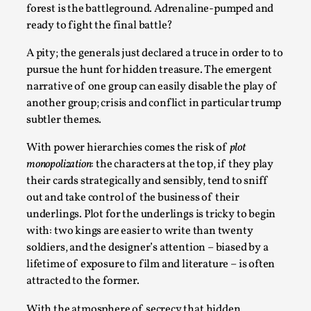
Talks, in Oslo. When you larp, you are you. I...
forest is the battleground. Adrenaline-pumped and
ready to fight the final battle?
Read More...
A pity; the generals just declared a truce in order to to
pursue the hunt for hidden treasure. The emergent
narrative of one group can easily disable the play of
another group; crisis and conflict in particular trump
subtler themes.
With power hierarchies comes the risk of
plot
monopolization
: the characters at the top, if they play
their cards strategically and sensibly, tend to sniff
out and take control of the business of their
underlings. Plot for the underlings is tricky to begin
What Medieval Spirituality Taught Me About
with: two kings are easier to write than twenty
Intimacy in Larp
soldiers, and the designer’s attention – biased by a
By Mo Holkar
2026-04-27
lifetime of exposure to film and literature – is often
Media
,
attracted to the former.
This video was recorded during the 2025 Nordic Larp
With the atmosphere of secrecy that hidden