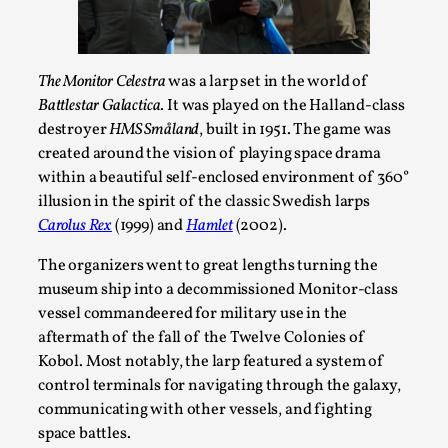
The Monitor Celestra
was a larp set in the world of
Battlestar Galactica
. It was played on the Halland-class
destroyer
HMS Småland
, built in 1951. The game was
created around the vision of playing space drama
within a beautiful self-enclosed environment of 360°
illusion in the spirit of the classic Swedish larps
Carolus Rex
(1999) and
Hamlet
(2002).
Emotionally Pacing for Larps – How To Get
the Best Rollercoaster Ride
The organizers went to great lengths turning the
By Elin Dalstål
2025-09-29
museum ship into a decommissioned Monitor-class
Knutepunkt 2025
,
Techniques
,
vessel commandeered for military use in the
aftermath of the fall of the Twelve Colonies of
We larp because we want intense emotional
Kobol. Most notably, the larp featured a system of
experiences. We want to shiver with fear, cry over
control terminals for navigating through the galaxy,
tragedi...
communicating with other vessels, and fighting
Read More...
space battles.