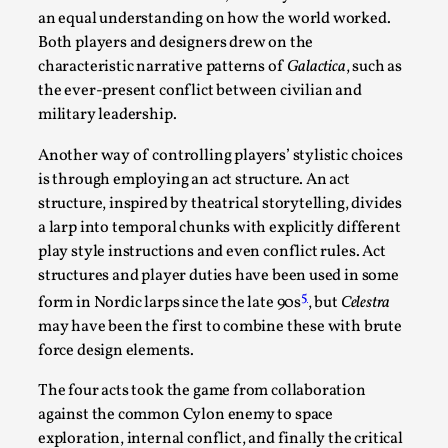
an equal understanding on how the world worked.
Both players and designers drew on the
characteristic narrative patterns of
Galactica
, such as
the ever-present conflict between civilian and
military leadership.
Another way of controlling players’ stylistic choices
is through employing an act structure. An act
Experiencing Art from Within
structure, inspired by theatrical storytelling, divides
By Kaisa Kangas
2025-07-08
a larp into temporal chunks with explicitly different
Documentation
,
Knutepunkt 2025
,
play style instructions and even conflict rules. Act
structures and player duties have been used in some
In my larp Hyvät museovieraat (Eng. Dear Museum
5
form in Nordic larps since the late 90s
, but
Celestra
Visitors), artworks came alive and possessed the bod...
may have been the first to combine these with brute
Read More...
force design elements.
The four acts took the game from collaboration
against the common Cylon enemy to space
exploration, internal conflict, and finally the critical