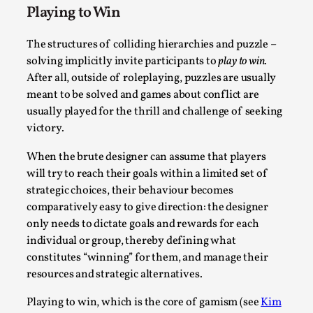
Playing to Win
This video was recorded during the 2025 Nordic Larp
Talks, in Oslo. The creative success but busi...
The structures of colliding hierarchies and puzzle –
solving implicitly invite participants to
play to win
.
Read More...
After all, outside of roleplaying, puzzles are usually
meant to be solved and games about conflict are
usually played for the thrill and challenge of seeking
victory.
When the brute designer can assume that players
will try to reach their goals within a limited set of
strategic choices, their behaviour becomes
comparatively easy to give direction: the designer
only needs to dictate goals and rewards for each
individual or group, thereby defining what
Community Building as a Coping Mechanism
constitutes “winning” for them, and manage their
resources and strategic alternatives.
By Mo Holkar
2026-05-04
Media
,
Playing to win, which is the core of gamism (see
Kim