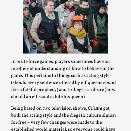
What Do Adult Participants Get Out of Larp?
A qualitative survey based on
SWORDCRAFT Australia
In brute force games, players sometimes have an
incoherent understanding of how to behave in the
By Sam Barta
2025-07-11
game. This pertains to things such as acting style
Knutepunkt 2025
,
Research
,
(should every sentence uttered by elf queens sound
The purpose of this qualitative survey study was to
like a fateful prophecy) and to diegetic culture (how
discover the perceived benefits for adults parti...
should an elf scout salute his queen).
Read More...
Being based on two television shows,
Celestra
got
both the acting style and the diegetic culture almost
for free – very few changes were made to the
established world material, so everyone could have