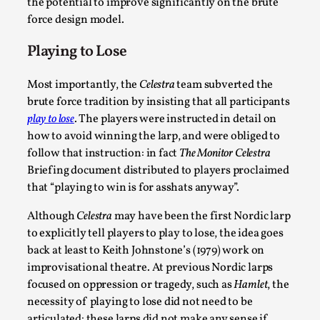
the potential to improve significantly on the brute
force design model.
Playing to Lose
Most importantly, the
Celestra
team subverted the
brute force tradition by insisting that all participants
play to lose
. The players were instructed in detail on
how to avoid winning the larp, and were obliged to
follow that instruction: in fact
The Monitor Celestra
Chronicle: "Daddy, tell me a story?"
Briefing document distributed to players proclaimed
that “playing to win is for asshats anyway”.
By Leandro Godoy
2025-09-08
Knutepunkt 2025
,
Techniques
,
Although
Celestra
may have been the first Nordic larp
“Daddy, tell me a story? But not that scary one!” My
to explicitly tell players to play to lose, the idea goes
back at least to Keith Johnstone’s (1979) work on
father kindly let my brothers and I lie down...
improvisational theatre. At previous Nordic larps
Read More...
focused on oppression or tragedy, such as
Hamlet
, the
necessity of playing to lose did not need to be
articulated: these larps did not make any sense if