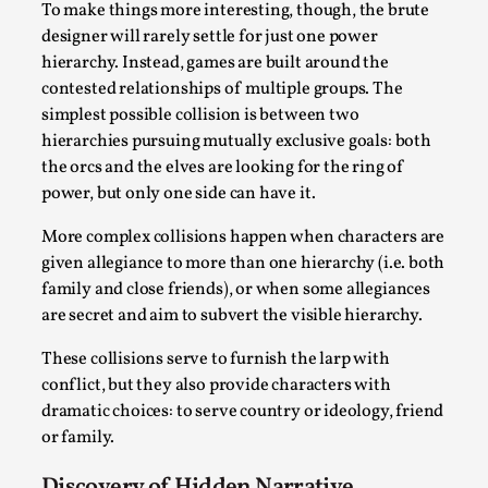
To make things more interesting, though, the brute
By Steve Deutsch
2026-05-11
Media
,
designer will rarely settle for just one power
hierarchy. Instead, games are built around the
This video was recorded during the 2025 Nordic Larp
contested relationships of multiple groups. The
Talks, in Oslo. Most larpmakers have felt som...
simplest possible collision is between two
hierarchies pursuing mutually exclusive goals: both
Read More...
the orcs and the elves are looking for the ring of
power, but only one side can have it.
More complex collisions happen when characters are
given allegiance to more than one hierarchy (i.e. both
family and close friends), or when some allegiances
are secret and aim to subvert the visible hierarchy.
These collisions serve to furnish the larp with
conflict, but they also provide characters with
dramatic choices: to serve country or ideology, friend
or family.
Agency versus Sovereignty
By Adrian Hon
2026-05-08
Discovery of Hidden Narrative