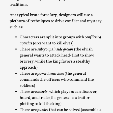
Joy is an Act of Rebellion
traditions.
By Nór Hernø
2026-06-02
Opinion
,
At a typical brute force larp, designers will use a
plethora of techniques to drive conflict and mystery,
This piece was originally published in the Italian Larp
such as:
Festival magazine (ILF Mag) 2025, and is rep...
Characters are split into groups with
conflicting
Read More...
agendas
(orcs want to kill elves)
There are
subgroups inside groups
(the elvish
general wants to attack head-first to show
bravery, while the king favors a stealthy
approach)
There are
power hierarchies
(the general
commands the officers who command the
soldiers)
There are
secrets
, which players can discover,
hoard, and trade (the general is a traitor
plotting to kill the king)
Why testing and exploration of different
There are
puzzles
that can be solved (assemble a