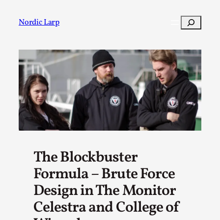
Skip
to
Search
Nordic Larp
content
Post
Filter
The Blockbuster
Formula – Brute Force
Design in The Monitor
Celestra and College of