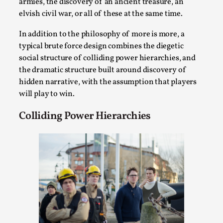
Write One
armies, the discovery of an ancient treasure, an
elvish civil war, or all of these at the same time.
By Alessandro Giovannucci
2026-05-15
Knutepunkt 2025
,
Theory
,
In addition to the philosophy of more is more, a
typical brute force design combines the diegetic
At the moment, there isn't much in terms of culture of
social structure of colliding power hierarchies, and
larp critique. There is no structured ref...
the dramatic structure built around discovery of
Read More...
hidden narrative, with the assumption that players
will play to win.
Colliding Power Hierarchies
The Prosocial Act of Larp Crime, and Some