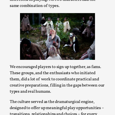
Thoughts on Odysseus
same combination of types.
By Evan Torner
2026-05-13
Knutepunkt 2025
,
Opinion
,
Author’s Note: The essay below is a design thinkpiece
that contains many evidence-free assertions ab...
Read More...
We encouraged players to sign up together, as fams.
These groups, and the enthusiasts who initiated
them, did a lot of work to coordinate practical and
creative preparations, filling in the gaps between our
types and real humans.
The culture served as the dramaturgical engine,
designed to offer up meaningful play opportunities –
Contingency Plans and Replaceability
transitions, relationships and choices – for every