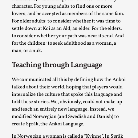
By Steve Deutsch
2026-05-11
character. For young adults to find one or more
Media
,
lovers, and be accepted as members of the same fam.
For older adults: to consider whether it was time to
This video was recorded during the 2025 Nordic Larp
settle down at Koi as an Ald, an elder. For the elders:
Talks, in Oslo. Most larpmakers have felt som...
to consider whether your path was near its end. And
Read More...
for the children: to seek adulthood as a woman, a
man, or a nuk.
Teaching through Language
We communicated all this by defining how the Ankoi
talked about their world, hoping that players would
internalize the culture that spoke this language and
told these stories. We, obviously, could not make up
and teach an entirely new language. Instead, we
modified Norwegian (and Swedish and Danish) to
create Språk, the Ankoi Language.
Agency versus Sovereignty
By Adrian Hon
2026-05-08
In Norwegian a woman is called a “Kvinne”. In Språk