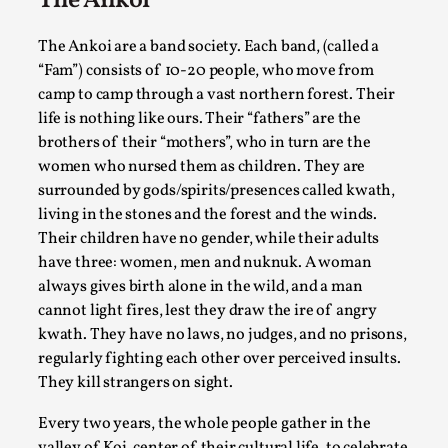
The Ankoi
Permission to Play
The Ankoi are a band society. Each band, (called a
By Kol Ford
2026-06-29
“Fam”) consists of 10-20 people, who move from
Opinion
,
camp to camp through a vast northern forest. Their
We provide adults with permission to play. We also
life is nothing like ours. Their “fathers” are the
brothers of their “mothers”, who in turn are the
provide children with the same permission but the...
women who nursed them as children. They are
Read More...
surrounded by gods/spirits/presences called kwath,
living in the stones and the forest and the winds.
Their children have no gender, while their adults
have three: women, men and nuknuk. A woman
always gives birth alone in the wild, and a man
cannot light fires, lest they draw the ire of angry
kwath. They have no laws, no judges, and no prisons,
regularly fighting each other over perceived insults.
They kill strangers on sight.
Every two years, the whole people gather in the
valley of Koi, center of their cultural life, to celebrate