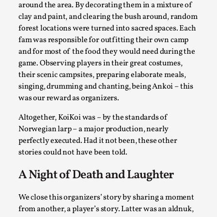
around the area. By decorating them in a mixture of
clay and paint, and clearing the bush around, random
forest locations were turned into sacred spaces. Each
fam was responsible for outfitting their own camp
and for most of the food they would need during the
game. Observing players in their great costumes,
their scenic campsites, preparing elaborate meals,
singing, drumming and chanting, being Ankoi – this
was our reward as organizers.
Emotionally Pacing for Larps – How To Get
Altogether, KoiKoi was – by the standards of
the Best Rollercoaster Ride
Norwegian larp – a major production, nearly
By Elin Dalstål
2025-09-29
perfectly executed. Had it not been, these other
Knutepunkt 2025
,
Techniques
,
stories could not have been told.
We larp because we want intense emotional
A Night of Death and Laughter
experiences. We want to shiver with fear, cry over
tragedi...
We close this organizers’ story by sharing a moment
Read More...
from another, a player’s story. Latter was an aldnuk,