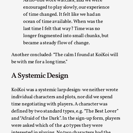
As no-one wore watches, and we were
Write One
encouraged to play slowly, our experience
By Alessandro Giovannucci
2026-05-15
of time changed. It felt like we had an
Knutepunkt 2025
,
Theory
,
ocean of time available. When was the
At the moment, there isn't much in terms of culture of
last time I felt that way? Time was no
longer fragmented into small chunks, but
larp critique. There is no structured ref...
became a steady flow of change.
Read More...
Another concluded: “The calm I found at KoiKoi will
be with me for a long time.”
A Systemic Design
KoiKoi was a systemic larp design: we neither wrote
individual characters and plots, nor did we spend
time negotiating with players. A character was
defined by two standard types, e.g. “The Best Lover”
and “Afraid of the Dark”. In the sign-up form, players
were asked which of the 40 types they were
The Prosocial Act of Larp Crime, and Some
interested in playing. No two characters had the