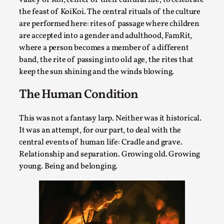
SOMA – A larp about Insanity, Intimacy, and
Giant Robots
the feast of KoiKoi. The central rituals of the culture
are performed here: rites of passage where children
By Mo Holkar
2026-06-22
are accepted into a gender and adulthood, FamRit,
Documentation
,
where a person becomes a member of a different
SOMA is a larp about intense human connection in a
band, the rite of passing into old age, the rites that
keep the sun shining and the winds blowing.
hopeless world, about people finding each other i...
Read More...
The Human Condition
This was not a fantasy larp. Neither was it historical.
It was an attempt, for our part, to deal with the
central events of human life: Cradle and grave.
Relationship and separation. Growing old. Growing
young. Being and belonging.