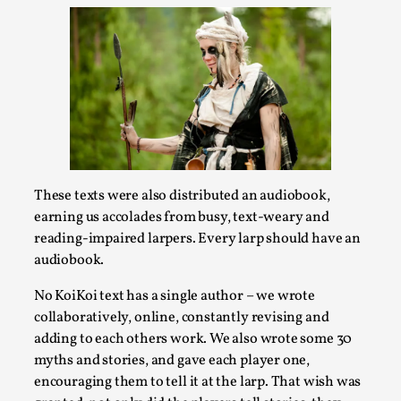
This video was recorded during the 2025 Nordic Larp
Talks, in Oslo. Sometimes we wonder, is larp ...
Read More...
These texts were also distributed an audiobook,
earning us accolades from busy, text-weary and
reading-impaired larpers. Every larp should have an
audiobook.
No KoiKoi text has a single author – we wrote
Joy – Larp and Resistance
collaboratively, online, constantly revising and
By Lizzie Stark
2026-05-01
adding to each others work. We also wrote some 30
Media
,
myths and stories, and gave each player one,
encouraging them to tell it at the larp. That wish was
This video was recorded during the 2025 Nordic Larp