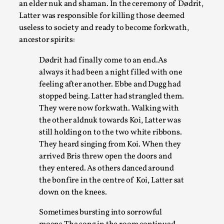
an elder nuk and shaman. In the ceremony of Dødrit,
Latter was responsible for killing those deemed
useless to society and ready to become forkwath,
ancestor spirits:
Dødrit had finally come to an end.As
always it had been a night filled with one
feeling after another. Ebbe and Dugg had
stopped being. Latter had strangled them.
They were now forkwath. Walking with
the other aldnuk towards Koi, Latter was
The Art-Larp Paradox
still holding on to the two white ribbons.
By Alex Brown
2025-09-25
They heard singing from Koi. When they
Knutepunkt 2025
,
Theory
,
arrived Bris threw open the doors and
they entered. As others danced around
The art-larp paradox refers to the tensions between
the bonfire in the centre of Koi, Latter sat
the development of larp as an artform in its own...
down on the knees.
Read More...
Sometimes bursting into sorrowful