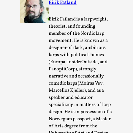
Eirik Fatland
Eirik Fatland is a larpwright,
theorist, and founding
member of the Nordic larp
movement. He is known as a
designer of dark, ambitious
larps with political themes
River Rafting Design
(Europa, Inside:Outside, and
By Katrine Wind
2025-07-29
PanoptiCorp), strongly
Techniques
,
narrative and occasionally
comedic larps (Moiras Vev,
Let’s get right into the action! Literally. Because “River
Marcellos Kjeller), and as a
Rafting” is a larp design methodology to ...
speaker and educator
Read More...
specializing in matters of larp
design. He is in possession of a
Norwegian passport, a Master
of Arts degree from the