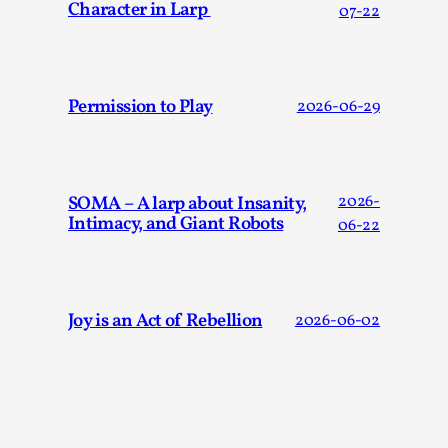
Character in Larp
07-22
Permission to Play
2026-06-29
Larp in Greece, Romania, and Switzerland
SOMA – A larp about Insanity,
2026-
By Andrzej Pierzchała
2025-07-14
Intimacy, and Giant Robots
06-22
Documentation
,
Editorial note: The following articles present an
introductory overview of the history of larping, a...
Joy is an Act of Rebellion
2026-06-02
Read More...