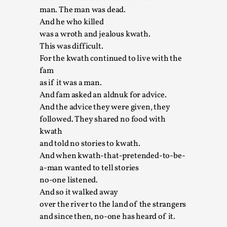
man. The man was dead.
This video was recorded during the 2025 Nordic Larp
And he who killed
Talks, in Oslo. The creative success but busi...
was a wroth and jealous kwath.
This was difficult.
Read More...
For the kwath continued to live with the
fam
as if it was a man.
And fam asked an aldnuk for advice.
And the advice they were given, they
followed. They shared no food with
kwath
and told no stories to kwath.
And when kwath-that-pretended-to-be-
a-man wanted to tell stories
no-one listened.
Community Building as a Coping Mechanism
And so it walked away
By Mo Holkar
2026-05-04
over the river to the land of the strangers
Media
,
and since then, no-one has heard of it.