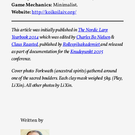
Game Mechanics:
Minimalist.
Website:
http://koikoilaiv.org/
This article was initially published in
The Nordic Larp
Yearbook 2014
which was edited by
Charles Bo Nielsen
&
Claus Raasted
, published by
Rollespilsakademiet
and released
as part of documentation for the
Knudepunkt 2015
conference.
Christianity is an Immersion Closet
Cover photo: Forkwath (ancestral spirits) gathered around
By Julia Greip
2025-07-31
one of the sacred boulders. Each clay mask weighed 5kg. (Play,
Knutepunkt 2025
,
Techniques
,
Li Xin). All other photos by Li Xin.
At the recent re-run of the larp Snapphaneland, I
slipped into a very deep, immersive and solitary p...
Read More...
Written by