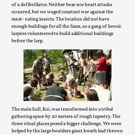
of a defibrillator. Neither bear nor heart attacks
occurred, but we waged constant war against the
meat- eating insects. The location did not have
enough buildings for all the fams, so a gang of heroic
larpers volunteered to build additional buildings
before the larp.
Performance and Audience in Larp
By Mo Holkar
2025-10-20
Knutepunkt 2025
,
Theory
,
Introduction Definitions – what is meant by
The main hall, Koi, was transformed into a tribal
‘performance’ and ‘audience’ In larp, though, ther...
gathering space by 20 meters of rough tapestry. The
Read More...
three ritual places posed a bigger challenge. We were
helped by the large boulders giant kwath had thrown