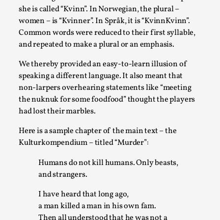
Media
,
she is called “Kvinn”. In Norwegian, the plural –
women – is “Kvinner”. In Språk, it is “KvinnKvinn”.
This video was recorded during the 2025 Nordic Larp
Common words were reduced to their first syllable,
Talks, in Oslo. Many people believe larps and...
and repeated to make a plural or an emphasis.
Read More...
We thereby provided an easy-to-learn illusion of
speaking a different language. It also meant that
non-larpers overhearing statements like “meeting
the nuknuk for some foodfood” thought the players
had lost their marbles.
Here is a sample chapter of the main text – the
Kulturkompendium – titled “Murder”:
Humans do not kill humans. Only beasts,
and strangers.
Play at Scale
I have heard that long ago,
By Mo Holkar
2026-05-06
a man killed a man in his own fam.
Media
,
Then all understood that he was not a