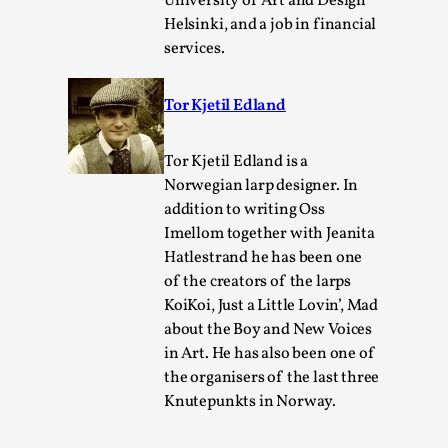
University of Art and Design
Helsinki, and a job in financial
services.
Tor Kjetil Edland
Tor Kjetil Edland is a
Learning from Bleed
Norwegian larp designer. In
By Gijs van Bilsen
2025-07-18
addition to writing Oss
Knutepunkt 2025
,
Techniques
,
Imellom together with Jeanita
Hatlestrand he has been one
Kai, photo by Prison Escape This is Kai. Kai taught me
of the creators of the larps
how to overcome my fear of heights. Or rat...
KoiKoi, Just a Little Lovin’, Mad
Read More...
about the Boy and New Voices
in Art. He has also been one of
the organisers of the last three
Knutepunkts in Norway.