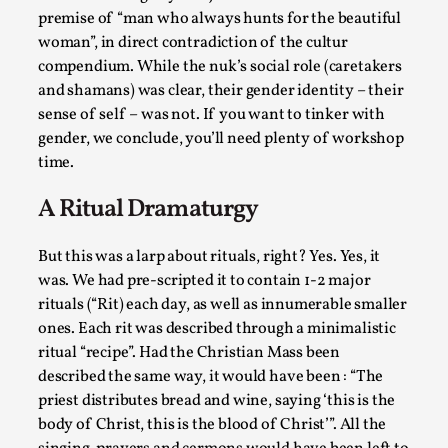
Talks, in Oslo. When you larp, you are you. I...
premise of “man who always hunts for the beautiful
woman”, in direct contradiction of the cultur
Read More...
compendium. While the nuk’s social role (caretakers
and shamans) was clear, their gender identity – their
sense of self – was not. If you want to tinker with
gender, we conclude, you’ll need plenty of workshop
time.
A Ritual Dramaturgy
But this was a larp about rituals, right? Yes. Yes, it
was. We had pre-scripted it to contain 1-2 major
rituals (“Rit) each day, as well as innumerable smaller
What Medieval Spirituality Taught Me About
ones. Each rit was described through a minimalistic
Intimacy in Larp
ritual “recipe”. Had the Christian Mass been
By Mo Holkar
2026-04-27
described the same way, it would have been : “The
Media
,
priest distributes bread and wine, saying ‘this is the
body of Christ, this is the blood of Christ’”. All the
This video was recorded during the 2025 Nordic Larp