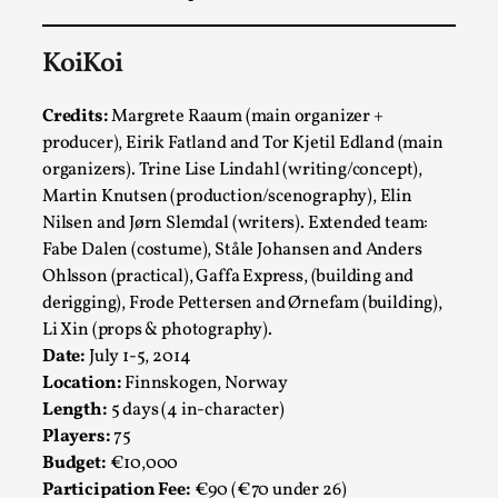
KoiKoi
Credits:
Margrete Raaum (main organizer +
producer), Eirik Fatland and Tor Kjetil Edland (main
organizers). Trine Lise Lindahl (writing/concept),
Martin Knutsen (production/scenography), Elin
Nilsen and Jørn Slemdal (writers). Extended team:
Fabe Dalen (costume), Ståle Johansen and Anders
Chronicle: "Daddy, tell me a story?"
Ohlsson (practical), Gaffa Express, (building and
By Leandro Godoy
2025-09-08
derigging), Frode Pettersen and Ørnefam (building),
Knutepunkt 2025
,
Techniques
,
Li Xin (props & photography).
Date:
July 1-5, 2014
“Daddy, tell me a story? But not that scary one!” My
Location:
Finnskogen, Norway
father kindly let my brothers and I lie down...
Length:
5 days (4 in-character)
Read More...
Players:
75
Budget:
€10,000
Participation Fee:
€90 (€70 under 26)