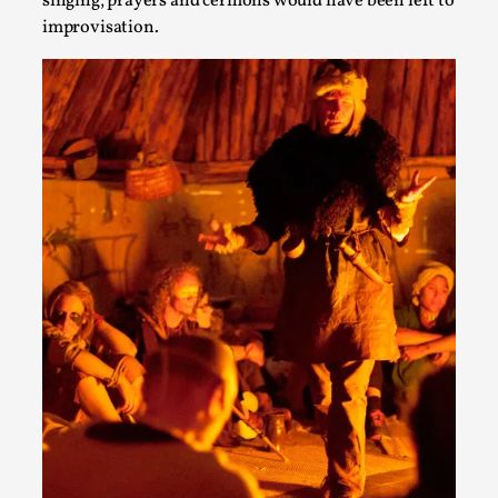
singing, prayers and cermons would have been left to
Talks, in Oslo. What’s at stake in admitting ...
improvisation.
Read More...
Larp in Wartime: Palestine
By Mo Holkar
2026-04-24
Media
,
This video was recorded during the 2025 Nordic Larp
Talks, in Oslo. In 2024, the Palestinian larp...