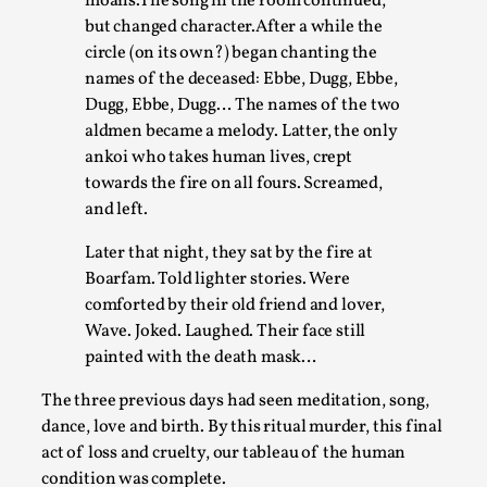
moans.The song in the room continued,
but changed character.After a while the
circle (on its own?) began chanting the
names of the deceased: Ebbe, Dugg, Ebbe,
Dugg, Ebbe, Dugg… The names of the two
aldmen became a melody. Latter, the only
ankoi who takes human lives, crept
towards the fire on all fours. Screamed,
and left.
Games Never Played: or Composting ‘The
Later that night, they sat by the fire at
Antarcticans’
Boarfam. Told lighter stories. Were
comforted by their old friend and lover,
By Laura op de Beke
2025-09-15
Wave. Joked. Laughed. Their face still
Documentation
,
Knutepunkt 2025
,
painted with the death mask…
In her book of essays Death By Landscape, Elvia Wilk
The three previous days had seen meditation, song,
(2022) describes why she decided to adapt the n...
dance, love and birth. By this ritual murder, this final
Read More...
act of loss and cruelty, our tableau of the human
condition was complete.