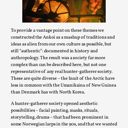
Joy is an Act of Rebellion
By Nór Hernø
2026-06-02
Opinion
,
This piece was originally published in the Italian Larp
To provide a vantage point on these themes we
Festival magazine (ILF Mag) 2025, and is rep...
constructed the Ankoi as a mashup of traditions and
ideas as alien from our own culture as possible, but
Read More...
still “authentic”: documented in history and
anthropology. The result was a society far more
complex than can be described here, but not one
representative of any real hunter-gatherer society.
These are quite diverse – the Inuit of the Arctic have
less in common with the Umanikaina of New Guinea
than Denmark has with North Korea.
A hunter-gatherer society opened aesthetic
possibilities – facial painting, masks, rituals,
storytelling, drums – that had been prominent in
Why testing and exploration of different
some Norwegian larps in the 90s, and that we wanted