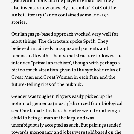
granted: not only did the players tell stories, they
Talks, in Oslo. Larp has a role to play in ti...
also invented new ones. By the end of K oiK oi, the
Read More...
Ankoi Literary Canon contained some 100-150
stories.
Our language-based approach worked very well for
most things: The characters spoke Språk. They
believed, intuitively, in signs and portents and
taboos and kwath. Their social structure followed the
intended “primal anarchism”, though with perhaps a
bit too much attention given to the symbolic roles of
Great Man and Great Woman in each fam, and the
future-telling rites of the nuknuk.
It’s Not You, It’s Me: Wrestling with Bleed-in
Gender was tougher. Players easily picked up the
of the Self
notion of gender as (mostly) divorced from biological
sex. One female-bodied character went from being a
By Mo Holkar
2026-04-29
Media
,
child to being a man at the larp, and was
unambiguously accepted as such. But pairings tended
This video was recorded during the 2025 Nordic Larp
towards monogamy and jokes were told based on the