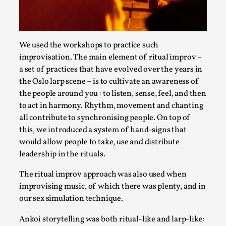
Read More...
We used the workshops to practice such
improvisation. The main element of ritual improv –
a set of practices that have evolved over the years in
the Oslo larp scene – is to cultivate an awareness of
the people around you : to listen, sense, feel, and then
to act in harmony. Rhythm, movement and chanting
all contribute to synchronising people. On top of
this, we introduced a system of hand-signs that
would allow people to take, use and distribute
How to Make Larp at the End of the World
leadership in the rituals.
By James Lórien Macdonald
2026-04-08
The ritual improv approach was also used when
Media
,
improvising music, of which there was plenty, and in
This video was recorded during the 2025 Nordic Larp
our sex simulation technique.
Talks, in Oslo. Larp as artistic research is ...
Ankoi storytelling was both ritual-like and larp-like: