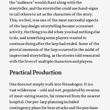
Read More...
the “audience” would chant along with the
storyteller, and the storyteller could use hand-signs
to call others to act as the characters of the story.
This, we feel, was one of the most successful aspects
of the larp design: storytelling became a constant
activity, the thing you did when you had nothing else
to do, and something some players wanted to
continue doing after the larp had ended. Some of the
pivotal moments of the larp occurred in the midst of
improvised storytelling, as the stories told resonated
with the lives of multiple characters and players.
Website Update 2025
Practical Production
By Johannes Axner
2025-10-22
Nordic Larp
,
One does not simply walk into Finnskogen. It is a
vast wilderness – cold and wet, populated by swarms
Nordiclarp.org has moved to new, faster and better
of meat-eating insects, far removed from the nearest
hosting! As you might notice the website looks...
hospital. Our pre-larp planning included
Read More...
contingency plans for bear attacks and the purchase