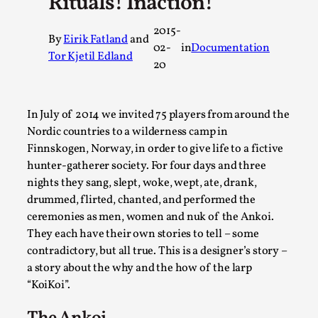
Rituals! Inaction!
A Transformative Journey of a Character in
2015-
Larp
By
Eirik Fatland
and
02-
in
Documentation
By Ashley Perryman
Tor Kjetil Edland
2026-07-22
20
Documentation
,
Content advisory: Spoilers, witnessing suicide, trauma
In July of 2014 we invited 75 players from around the
recovery Introduction This character jo...
Nordic countries to a wilderness camp in
Read More...
Finnskogen, Norway, in order to give life to a fictive
hunter-gatherer society. For four days and three
nights they sang, slept, woke, wept, ate, drank,
drummed, flirted, chanted, and performed the
ceremonies as men, women and nuk of the Ankoi.
They each have their own stories to tell – some
contradictory, but all true. This is a designer’s story –
a story about the why and the how of the larp
“KoiKoi”.