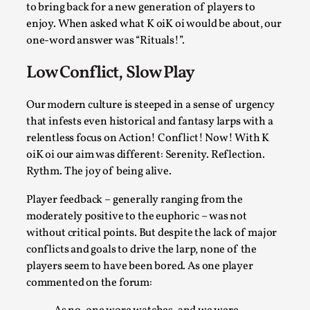
ideas matters
to bring back for a new generation of players to
enjoy. When asked what K oiK oi would be about, our
By Mikkel Bistrup Andersen
2026-06-01
Techniques
,
one-word answer was “Rituals!”.
On designing better larps through iterative playtesting
Low Conflict, Slow Play
“This mechanic is so bad, why didn’t they...
Our modern culture is steeped in a sense of urgency
Read More...
that infests even historical and fantasy larps with a
relentless focus on Action! Conflict! Now! With K
oiK oi our aim was different: Serenity. Reflection.
Rythm. The joy of being alive.
Player feedback – generally ranging from the
moderately positive to the euphoric – was not
without critical points. But despite the lack of major
conflicts and goals to drive the larp, none of the
players seem to have been bored. As one player
commented on the forum:
Larp Critique: Why We Need It and How To