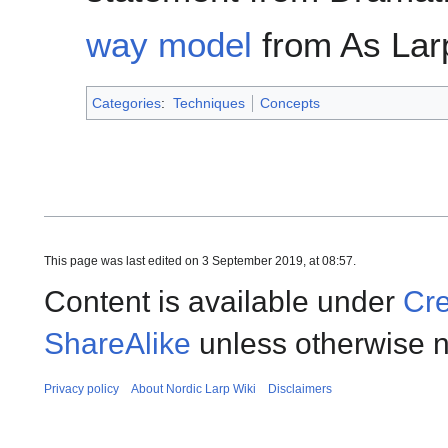
way model
from As Lar
Categories
:
Techniques
Concepts
This page was last edited on 3 September 2019, at 08:57.
Content is available under
Cre
ShareAlike
unless otherwise n
Privacy policy
About Nordic Larp Wiki
Disclaimers