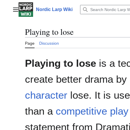
Jump
to
Nordic Larp Wiki
Main menu
content
Playing to lose
Page
Discussion
Playing to lose
is a te
create better drama by n
character
lose. It is us
than a
competitive play
statement from Dramatis