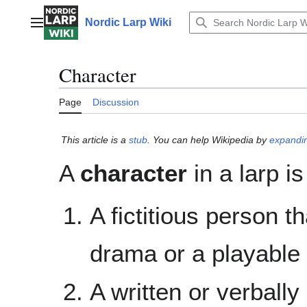
Jump
to
Nordic Larp Wiki
Main menu
content
Character
Page
Discussion
This article is a
stub
. You can help Wikipedia by
expandin
A
character
in a larp is
A fictitious person t
drama or a playable 
A written or verbally