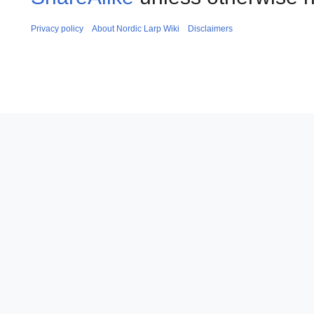
Privacy policy
About Nordic Larp Wiki
Disclaimers