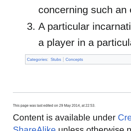
concerning such an e
A particular incarna
a player in a particu
Categories
:
Stubs
Concepts
This page was last edited on 29 May 2014, at 22:53.
Content is available under
Cre
ShareAlike
unless otherwise n