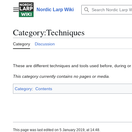
Jump
to
Nordic Larp Wiki
Main menu
content
Category
:
Techniques
Category
Discussion
These are different techniques and tools used before, during or
This category currently contains no pages or media.
Category
:
Contents
This page was last edited on 5 January 2019, at 14:48.