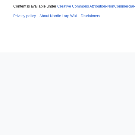
Content is available under
Creative Commons Attribution-NonCommercial
Privacy policy
About Nordic Larp Wiki
Disclaimers