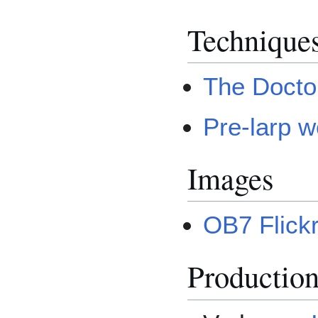
Technique
The Docto
Pre-larp 
Images
OB7 Flickr
Productio