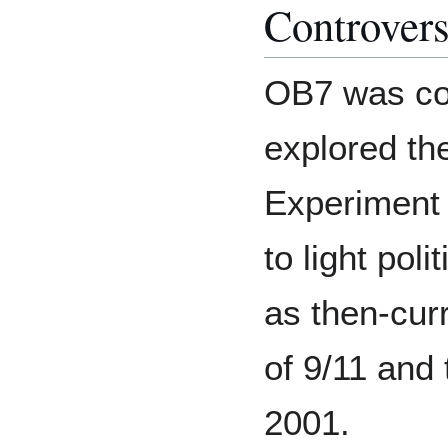
Controver
OB7 was con
explored th
Experimen
to light pol
as then-cur
of 9/11 and
2001.