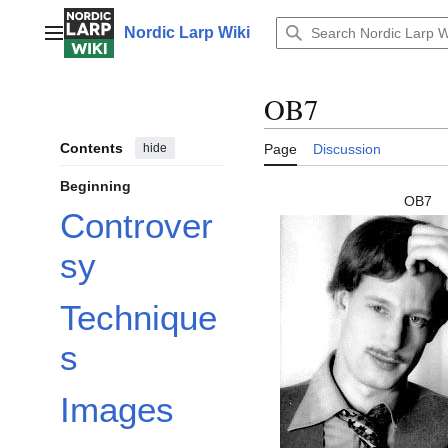
Jump
to
Nordic Larp Wiki
Main menu
content
OB7
Contents
hide
Page
Discussion
Beginning
OB7
Controver
sy
Technique
s
Images