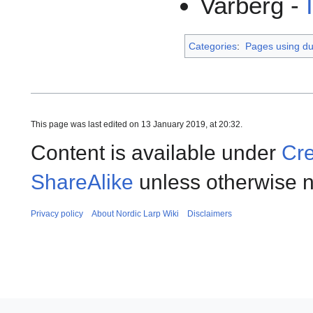
Varberg -
Categories
:
Pages using dup
This page was last edited on 13 January 2019, at 20:32.
Content is available under
Cre
ShareAlike
unless otherwise n
Privacy policy
About Nordic Larp Wiki
Disclaimers