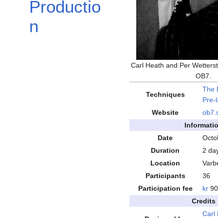
Productio
n
Carl Heath and Per Wetterst
OB7.
The 
Techniques
Pre-
Website
ob7
.
Informati
Date
Octo
Duration
2 da
Location
Varb
Participants
36
Participation fee
kr
90
Credits
Carl