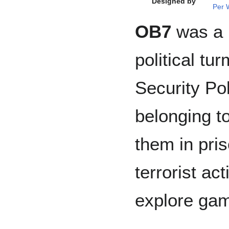
Designed by
Per 
OB7
was a l
political t
Security Po
belonging to
them in pris
terrorist ac
explore game