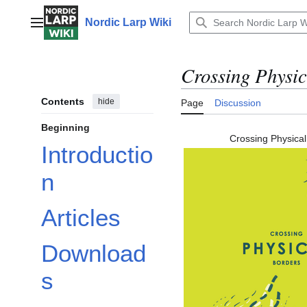
Jump
to
Nordic Larp Wiki
Main menu
content
Crossing Physic
Contents
hide
Page
Discussion
Beginning
Crossing Physical
Introductio
n
Articles
Download
s