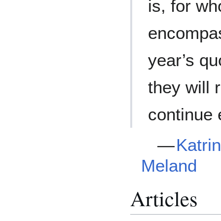
is, for w
encompas
year’s qu
they will
continue 
—
Katri
Meland
Articles