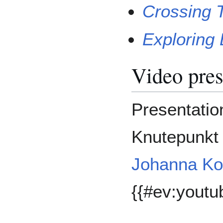
Crossing T
Exploring
Video pres
Presentation
Knutepunkt 
Johanna Ko
{{#ev:yout