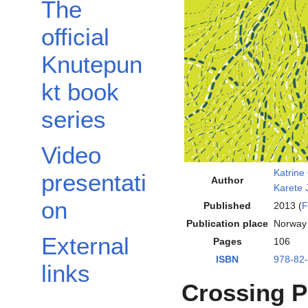
The
official
Knutepun
kt book
series
Video
Katrine
presentati
Author
Karete
on
Published
2013 (
F
Publication place
Norway
External
Pages
106
ISBN
978-82
links
Crossing P