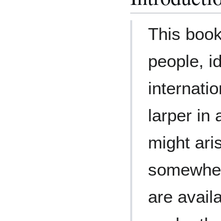
This book
people, i
internatio
larper in 
might ari
somewher
are avail