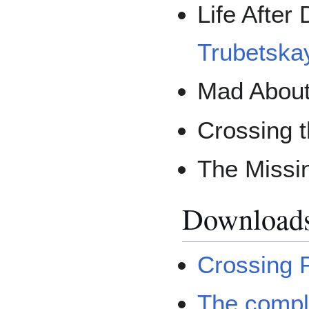
Life After
Trubetska
Mad About
Crossing t
The Missi
Download
Crossing 
The compl