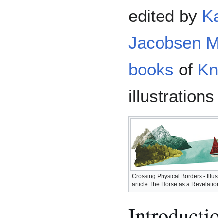
edited by
Ka
Jacobsen M
books
of
Kn
illustration
Crossing Physical Borders - Illus
article The Horse as a Revelatio
Introducti