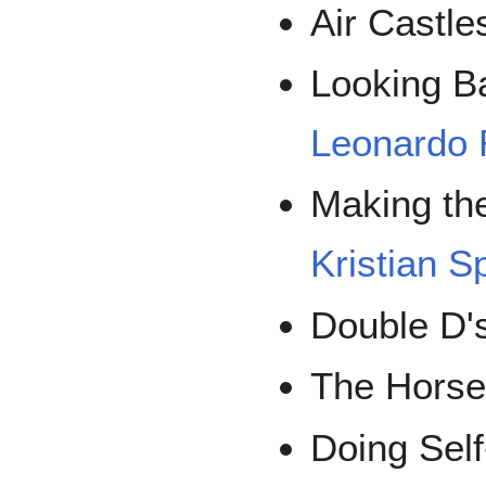
Air Castle
Looking B
Leonardo
Making th
Kristian S
Double D'
The Horse
Doing Self