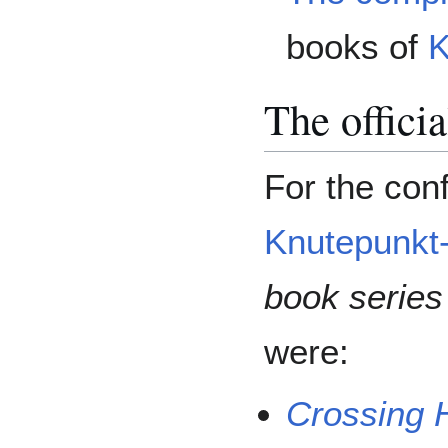
books of
K
The offici
For the conf
Knutepunkt
book series
were:
Crossing 