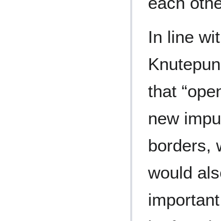
each oth
In line wi
Knutepun
that “ope
new impul
borders, w
would als
important