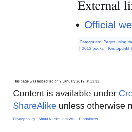
External l
Official w
Categories
:
Pages using th
2013 books
Knutepunkt-
This page was last edited on 9 January 2019, at 13:32.
Content is available under
Cre
ShareAlike
unless otherwise n
Privacy policy
About Nordic Larp Wiki
Disclaimers