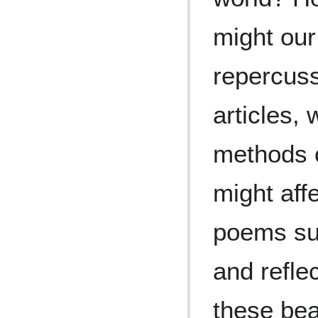
might our
repercuss
articles,
methods o
might aff
poems sub
and refle
these bea