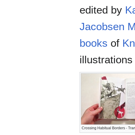
edited by
Ka
Jacobsen M
books
of
Kn
illustration
Crossing Habitual Borders - Tra