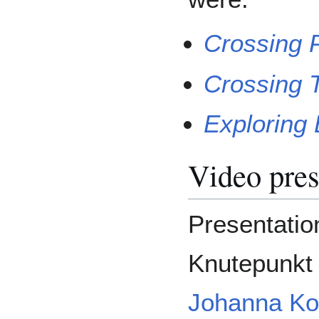
Crossing 
Crossing T
Exploring
Video pres
Presentation
Knutepunkt 
Johanna Ko