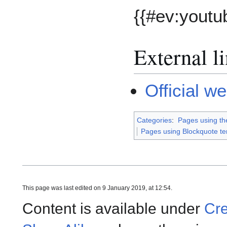
{{#ev:yout
External l
Official w
Categories
:
Pages using th
Pages using Blockquote t
This page was last edited on 9 January 2019, at 12:54.
Content is available under
Cre