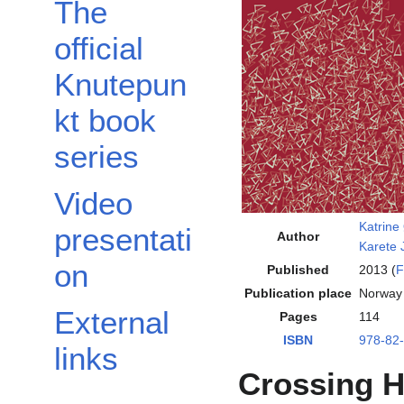
The
official
Knutepun
kt book
series
Video
Katrine
presentati
Author
Karete
on
Published
2013 (
F
Publication place
Norway
External
Pages
114
ISBN
978-82
links
Crossing H