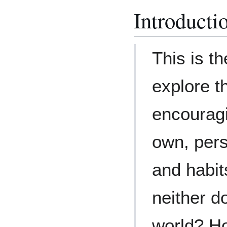
Introducti
This is t
explore th
encouragi
own, pers
and habit
neither d
world? H