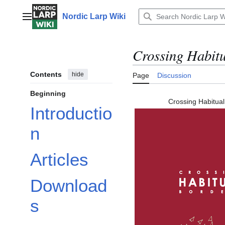
Jump
to
Nordic Larp Wiki
Main menu
content
Crossing Habit
Contents
hide
Page
Discussion
Beginning
Crossing Habitual
Introductio
n
Articles
Download
s