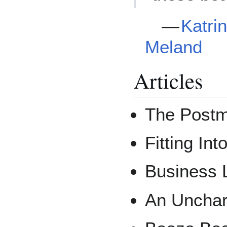
—
Katri
Meland
Articles
The Postm
Fitting In
Business 
An Unchar