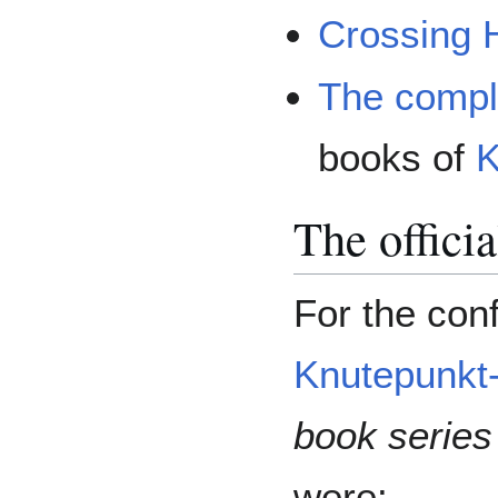
Crossing 
The compl
books of
K
The offici
For the conf
Knutepunkt
book series
were: