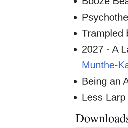
Booze Bea
Psychothe
Trampled 
2027 - A L
Munthe-K
Being an A
Less Larp
Download