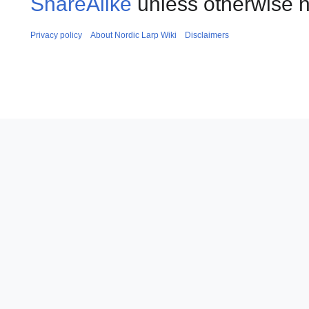
ShareAlike
unless otherwise n
Privacy policy
About Nordic Larp Wiki
Disclaimers