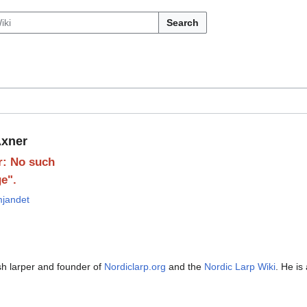
Search
xner
r: No such
e".
mjandet
g
h larper and founder of
Nordiclarp.org
and the
Nordic Larp Wiki
. He is