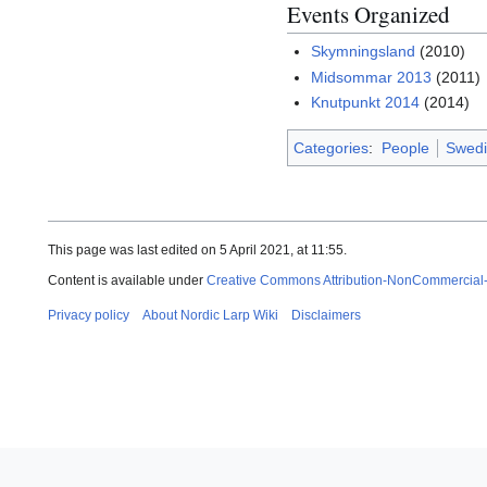
Events Organized
Skymningsland
(2010)
Midsommar 2013
(2011)
Knutpunkt 2014
(2014)
Categories
:
People
Swedi
This page was last edited on 5 April 2021, at 11:55.
Content is available under
Creative Commons Attribution-NonCommercial
Privacy policy
About Nordic Larp Wiki
Disclaimers