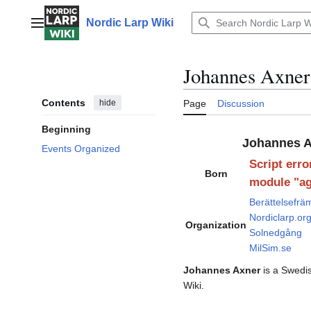
Jump
to
Nordic Larp Wiki
Main menu
content
Johannes Axner
Contents
hide
Page
Discussion
Beginning
Johannes A
Events Organized
Script erro
Born
module "ag
Berättelsefrä
Nordiclarp.or
Organization
Solnedgång
MilSim.se
Johannes Axner
is a Swedis
Wiki.