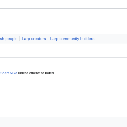
sh people
Larp creators
Larp community builders
-ShareAlike
unless otherwise noted.