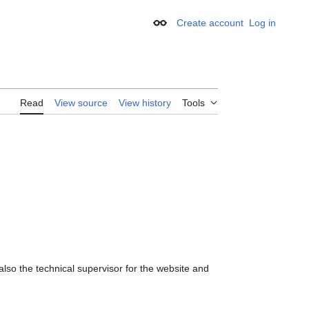
Create account
Log in
Appearance
Read
View source
View history
Tools
 also the technical supervisor for the website and