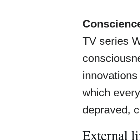
Conscienc
TV series We
consciousne
innovations 
which every
depraved, c
External l