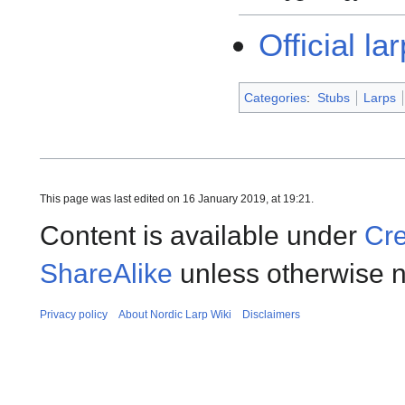
Official la
Categories
:
Stubs
Larps
This page was last edited on 16 January 2019, at 19:21.
Content is available under
Cre
ShareAlike
unless otherwise n
Privacy policy
About Nordic Larp Wiki
Disclaimers