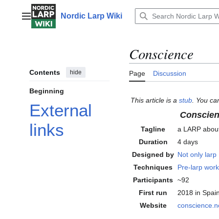
Jump
to
Nordic Larp Wiki
Main menu
content
Conscience
Contents
hide
Page
Discussion
Beginning
This article is a
stub
. You ca
External
Conscie
links
Tagline
a LARP abou
Duration
4 days
Designed by
Not only larp
Techniques
Pre-larp wor
Participants
~92
First run
2018
in Spai
Website
conscience
.n