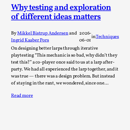
Why testing and exploration
A Transformative Journey of a Character in
Larp
of different ideas matters
By Ashley Perryman
2026-07-22
Documentation
,
By
Mikkel Bistrup Andersen
and
2026-
in
Techniques
Ingrid Kaaber Pors
06-01
Content advisory: Spoilers, witnessing suicide, trauma
recovery Introduction This character jo...
On designing better larps through iterative
playtesting “This mechanic is so bad, why didn’t they
Read More...
test this?” a co-player once said to us at a larp after-
party. We had all experienced the larp together, and it
was true — there was a design problem. But instead
of staying in the rant, we wondered, since one…
Read more