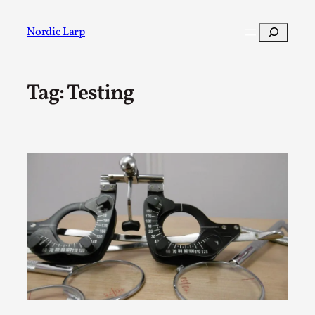
Skip
to
Search
Nordic Larp
content
Tag:
Testing
Post
Filter