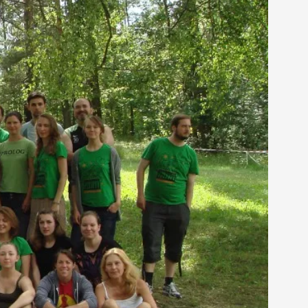
arp critique. There is no structured ref...
 Thoughts on Odysseus
 that contains many evidence-free assertions
alks, in Oslo. Most larpmakers have felt