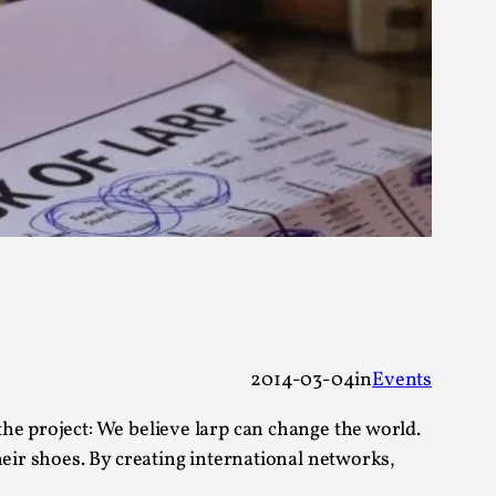
rovide children with the same permission but
d Giant Robots
opeless world, about people finding each
2014-03-04
in
Events
he project: We believe larp can change the world.
heir shoes. By creating international networks,