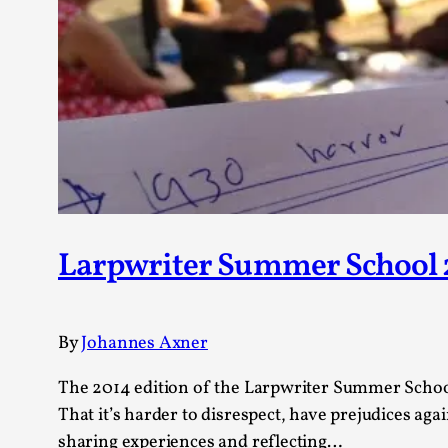
Petter Karlsson
10
Evan Torner
9
Elin Dalstål
8
Johanna Koljonen
8
Show more
CATEGORY
Documentation
171
Techniques
Larpwriter Summer School 2
73
Theory
70
Solmukohta 2020
58
Opinion
46
By
Johannes Axner
Events
40
Nordic Larp
28
The 2014 edition of the Larpwriter Summer School 
Tools
23
That it’s harder to disrespect, have prejudices ag
Larps
19
sharing experiences and reflecting…