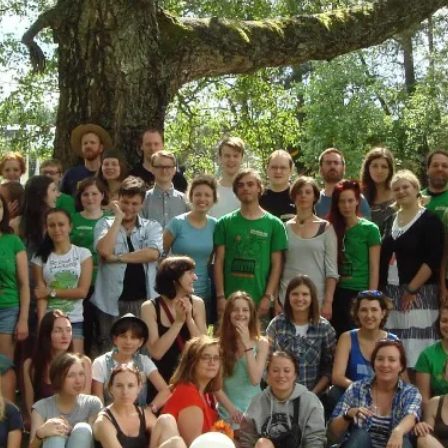
At the moment, there isn't much in terms of culture of l
Read More...
The Prosocial Act of Larp Crime, and Some
By Evan Torner
2026-05-13
Knutepunkt 2025
,
Opinion
,
Author’s Note: The essay below is a design thinkpiece
ab...
Read More...
Contingency Plans and Replaceability
By Steve Deutsch
2026-05-11
Media
,
This video was recorded during the 2025 Nordic Larp T
som...
Read More...