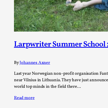
Larpwriter Summer School 
By
Johannes Axner
Last year Norwegian non-profit organisation Fan
near Vilnius in Lithuania. They have just announced
world top minds in the field there…
Read more