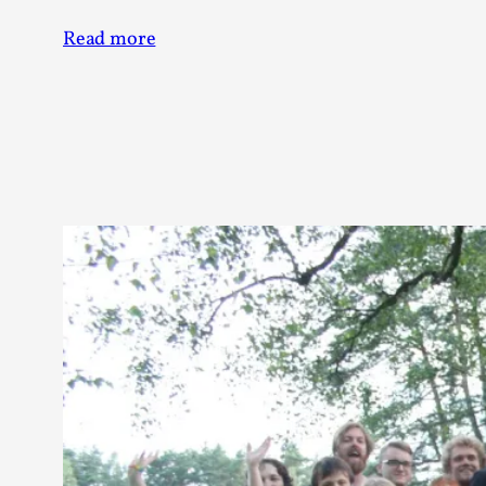
Read more