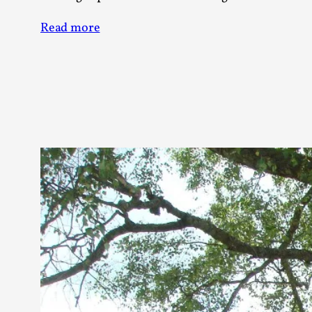
Knutepunkt 2025
17
Read more
Show more
TAGS
Featured
416
Larp
115
Documentation
85
Knutepunkt
79
Knutepunkt-books
76
Solmukohta 2020
67
Techniques
52
Nordic Larp
47
Norway
47
Sweden
40
Show more