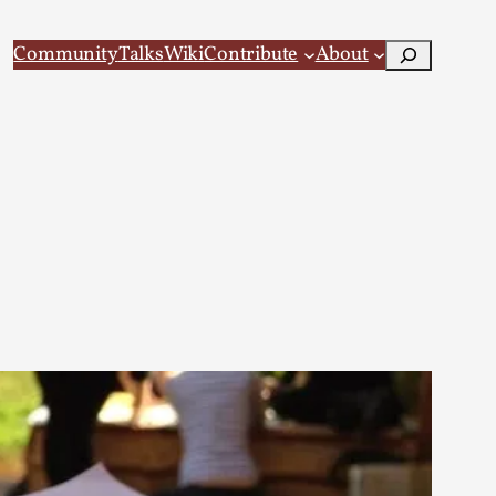
Search
Community
Talks
Wiki
Contribute
About
 Larp
 recovery Introduction This character jo...