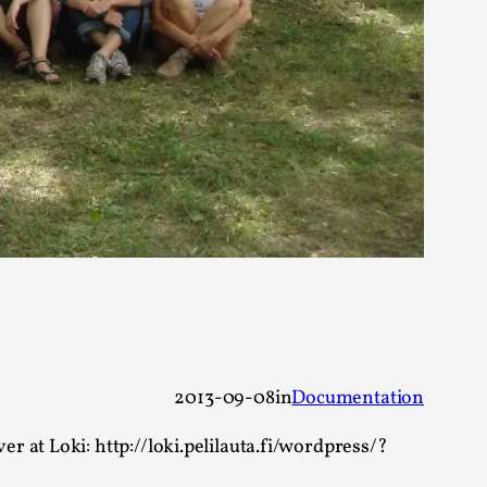
alks, in Oslo. Many people believe larps
ks, in Oslo. The creative success but busi...
2013-09-08
in
Documentation
m
 at Loki: http://loki.pelilauta.fi/wordpress/?