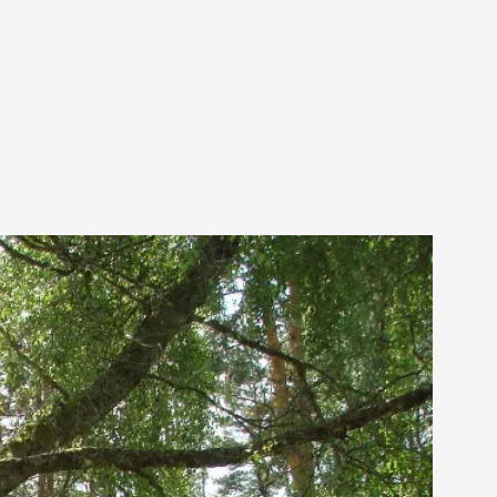
 Festival magazine (ILF Mag) 2025, and is
eas matters
 “This mechanic is so bad, why didn’t they...
Write One