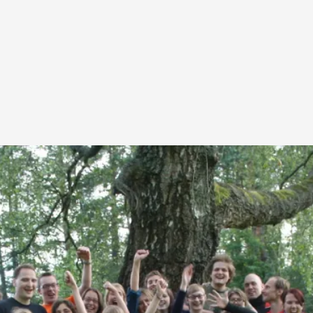
This video was recorded during the 2025 Nordic Larp T
...
Read More...
Joy – Larp and Resistance
By Lizzie Stark
2026-05-01
Media
,
This video was recorded during the 2025 Nordic Larp Talk
Read More...
It’s Not You, It’s Me: Wrestling with Bleed-in 
By Mo Holkar
2026-04-29
Media
,
This video was recorded during the 2025 Nordic Larp T
I...