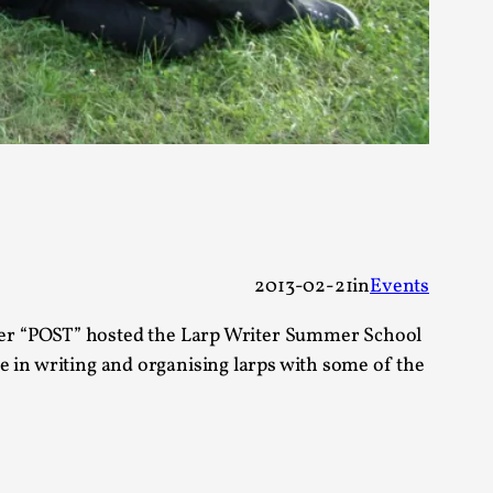
s, in Oslo. Larp as artistic research is ...
sting! As you might notice the website
2013-02-21
in
Events
ter “POST” hosted the Larp Writer Summer School
rse in writing and organising larps with some of the
ce’ and ‘audience’ In larp, though, ther...