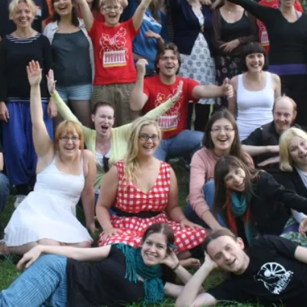
Read More...
What Medieval Spirituality Taught Me About
By Mo Holkar
2026-04-27
Media
,
This video was recorded during the 2025 Nordic Larp Tal
Read More...
Larp in Wartime: Palestine
By Mo Holkar
2026-04-24
Media
,
This video was recorded during the 2025 Nordic Larp Tal
Read More...
How to Make Larp at the End of the World
By James Lórien Macdonald
2026-04-08
Media
,