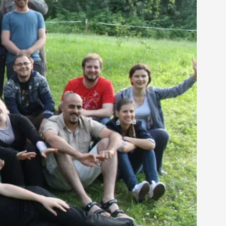
 Intimacy in Larp
ks, in Oslo. What’s at stake in admitting ...
ks, in Oslo. In 2024, the Palestinian larp...