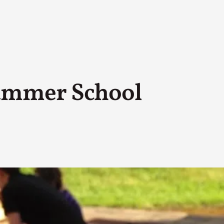
ummer School
A Transformative Journey of a Character in
By Ashley Perryman
2026-07-22
Documentation
,
Content advisory: Spoilers, witnessing suicide, trauma
Read More...
Permission to Play