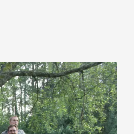
alks, in Oslo. Sometimes we wonder, is larp
s, in Oslo. Larp has a role to play in ti...
of the Self
alks, in Oslo. When you larp, you are you.