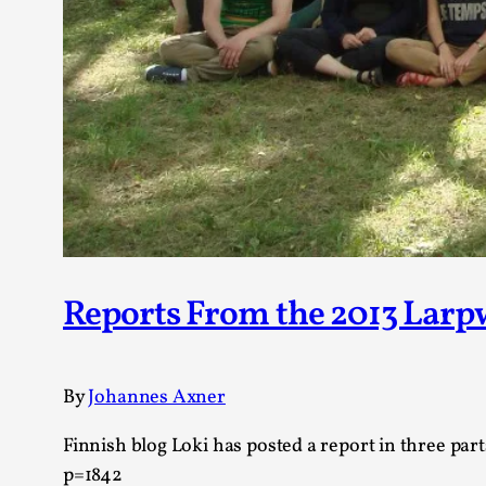
Reports From the 2013 Lar
By
Johannes Axner
Finnish blog Loki has posted a report in three pa
p=1842