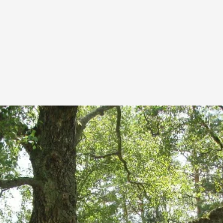
This piece was originally published in the Italian Larp
rep...
Read More...
Why testing and exploration of different id
By Mikkel Bistrup Andersen
2026-06-01
Techniques
,
On designing better larps through iterative playtesting
Read More...
Larp Critique: Why We Need It and How To 
By Alessandro Giovannucci
2026-05-15
Knutepunkt 2025
,
Theory
,