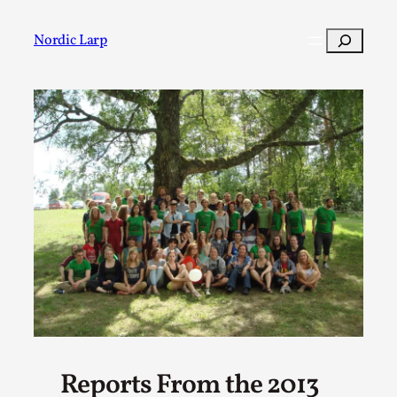
Skip
to
Search
Nordic Larp
content
Post
Filter
Reports From the 2013