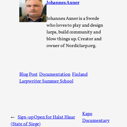
Johannes Axner
Permission to Play
By Kol Ford
2026-06-29
Johannes Axner is a Swede
Opinion
,
who loves to play and design
larps, build community and
We provide adults with permission to play. We also
blow things up. Creator and
provide children with the same permission but the...
owner of Nordiclarp.org.
Read More...
Blog Post
Documentation
Finland
Larpwriter Summer School
Kapo
←
Sign-up Open for Halat Hisar
Documentary
(State of Siege)