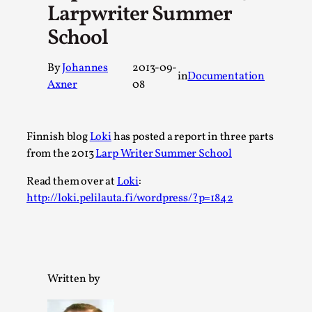
Larpwriter Summer
A Transformative Journey of a Character in
School
Larp
By Ashley Perryman
2026-07-22
By
Johannes
2013-09-
Documentation
,
in
Documentation
Axner
08
Content advisory: Spoilers, witnessing suicide, trauma
recovery Introduction This character jo...
Finnish blog
Loki
has posted a report in three parts
Read More...
from the 2013
Larp Writer Summer School
Read them over at
Loki
:
http://loki.pelilauta.fi/wordpress/?p=1842
Written by