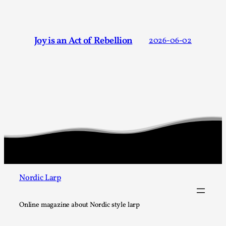
Joy is an Act of Rebellion
By Nór Hernø
2026-06-02
Opinion
,
Joy is an Act of Rebellion
2026-06-02
This piece was originally published in the Italian Larp
Festival magazine (ILF Mag) 2025, and is rep...
Read More...
Nordic Larp
Online magazine about Nordic style larp
Why testing and exploration of different