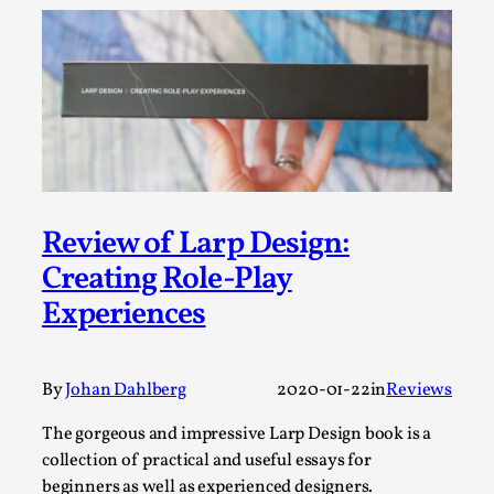
Media
,
This video was recorded during the 2025 Nordic Larp
Talks, in Oslo. Many people believe larps and...
Read More...
Review of Larp Design:
Creating Role-Play
Experiences
By
Johan Dahlberg
2020-01-22
in
Reviews
Play at Scale
The gorgeous and impressive Larp Design book is a
By Mo Holkar
collection of practical and useful essays for
2026-05-06
Media
,
beginners as well as experienced designers.