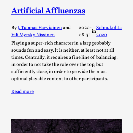
ideas matters
Artificial Affluenzas
By Mikkel Bistrup Andersen
2026-06-01
Techniques
,
By
J. Tuomas Harviainen
and
2020-
Solmukohta
On designing better larps through iterative playtesting
in
Vili Myrsky Nissinen
08-31
2020
“This mechanic is so bad, why didn’t they...
Playing a super-rich character in a larp probably
Read More...
sounds fun and easy. It is neither, at least not at all
times. Centrally, it requires a fine line of balancing,
in order to not take the role over the top, but
sufficiently close, in order to provide the most
optimal playable content to other participants.
Read more
Larp Critique: Why We Need It and How To