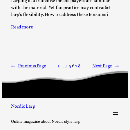
Larping in a franchise means players are familiar
Talks, in Oslo. What’s at stake in admitting ...
with the material. Yet fan practice may contradict
Read More...
larp’s flexibility. How to address these tensions?
Read more
←
Previous Page
1
…
4
5
6
7
8
Next Page
→
Larp in Wartime: Palestine
By Mo Holkar
2026-04-24
Nordic Larp
Media
,
This video was recorded during the 2025 Nordic Larp
Online magazine about Nordic style larp
Talks, in Oslo. In 2024, the Palestinian larp...