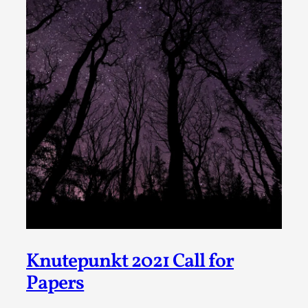
Write One
By Alessandro Giovannucci
2026-05-15
Knutepunkt 2025
,
Theory
,
At the moment, there isn't much in terms of culture of
larp critique. There is no structured ref...
Read More...
Knutepunkt 2021 Call for
Papers
The Prosocial Act of Larp Crime, and Some