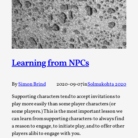
Permission to Play
By Kol Ford
2026-06-29
Opinion
,
We provide adults with permission to play. We also
provide children with the same permission but the...
Read More...
Learning from NPCs
By
Simon Brind
2020-09-07
in
Solmukohta 2020
Supporting characters tend to accept invitations to
play more easily than some player characters (or
some players.) This is the most important lesson we
can learn from supporting characters: to always find
a reason to engage, to initiate play, and to offer other
players alibi to engage with you.