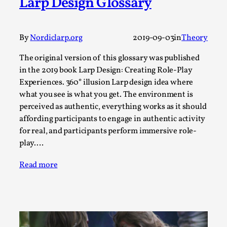
Larp Design Glossary
This video was recorded during the 2025 Nordic Larp
Talks, in Oslo. Sometimes we wonder, is larp ...
Read More...
By
Nordiclarp.org
2019-09-03
in
Theory
The original version of this glossary was published
in the 2019 book Larp Design: Creating Role-Play
Experiences. 360° illusion Larp design idea where
what you see is what you get. The environment is
perceived as authentic, everything works as it should
affording participants to engage in authentic activity
for real, and participants perform immersive role-
play.…
Read more
Joy – Larp and Resistance
By Lizzie Stark
2026-05-01
Media
,
This video was recorded during the 2025 Nordic Larp