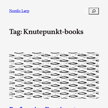
Skip
to
Search
Nordic Larp
content
Tag:
Knutepunkt-books
Post
Filter