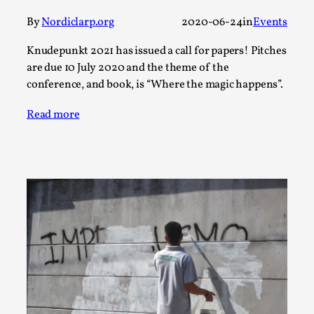
Thoughts on Odysseus
By
Nordiclarp.org
2020-06-24
in
Events
By Evan Torner
2026-05-13
Knutepunkt 2025
,
Opinion
,
Knudepunkt 2021 has issued a call for papers! Pitches
Author’s Note: The essay below is a design thinkpiece
are due 10 July 2020 and the theme of the
conference, and book, is “Where the magic happens”.
that contains many evidence-free assertions ab...
Read More...
Read more
Contingency Plans and Replaceability