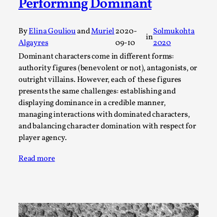
Performing Dominant
A Transformative Journey of a Character in
Larp
By
Elina Gouliou
and
Muriel
2020-
Solmukohta
in
By Ashley Perryman
2026-07-22
Algayres
09-10
2020
Documentation
,
Dominant characters come in different forms:
Content advisory: Spoilers, witnessing suicide, trauma
authority figures (benevolent or not), antagonists, or
outright villains. However, each of these figures
recovery Introduction This character jo...
presents the same challenges: establishing and
Read More...
displaying dominance in a credible manner,
managing interactions with dominated characters,
and balancing character domination with respect for
player agency.
Read more