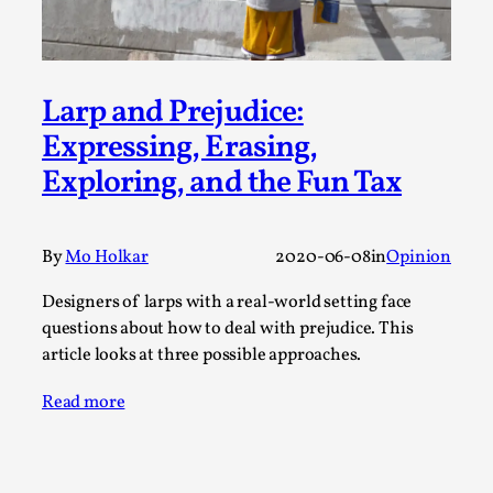
By Steve Deutsch
2026-05-11
Media
,
This video was recorded during the 2025 Nordic Larp
Larp and Prejudice:
Talks, in Oslo. Most larpmakers have felt som...
Expressing, Erasing,
Read More...
Exploring, and the Fun Tax
By
Mo Holkar
2020-06-08
in
Opinion
Designers of larps with a real-world setting face
questions about how to deal with prejudice. This
article looks at three possible approaches.
Read more
Agency versus Sovereignty
By Adrian Hon
2026-05-08