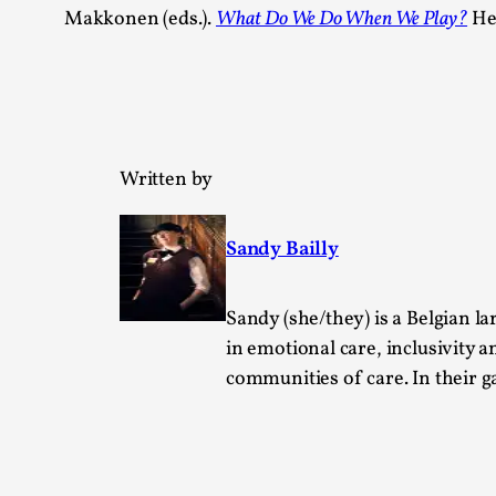
Makkonen (eds.).
What Do We Do When We Play?
Hel
Written by
Sandy Bailly
Sandy (she/they) is a Belgian lar
in emotional care, inclusivity a
communities of care. In their 