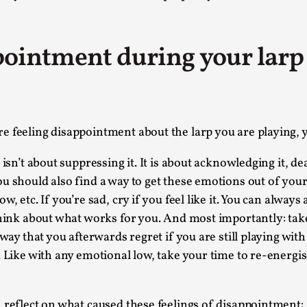
At the moment, there isn't much in terms of culture of l
Read More...
ointment during your larp a
The Prosocial Act of Larp Crime, and Some
By Evan Torner
2026-05-13
Knutepunkt 2025
,
Opinion
,
Author’s Note: The essay below is a design thinkpiece
 feeling disappointment about the larp you are playing, you
ab...
 isn’t about suppressing it. It is about acknowledging it, 
Read More...
u should also find a way to get these emotions out of your
Contingency Plans and Replaceability
, etc. If you’re sad, cry if you feel like it. You can alway
think about what works for you. And most importantly: tak
By Steve Deutsch
2026-05-11
Media
,
 way that you afterwards regret if you are still playing wit
. Like with any emotional low, take your time to re-energi
This video was recorded during the 2025 Nordic Larp T
som...
 reflect on what caused these feelings of disappointment:
Read More...