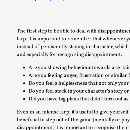
Knutepunkt 2025
17
Show more
TAGS
The first step to be able to deal with disappointme
larp. It is important to remember that whenever you
Featured
416
instead of persistently staying in character, which
Larp
115
and especially for recognising disappointment:
Documentation
85
Knutepunkt
79
Are you showing behaviour towards a certain
Knutepunkt-books
76
Are you feeling anger, frustration or similar f
Solmukohta 2020
67
Do you feel a helplessness that not only your 
Techniques
52
Do you feel stuck in your character’s story or
Nordic Larp
47
Did you have big plans that didn’t turn out a
Norway
47
Sweden
40
Even in an intense larp, it’s useful to give yoursel
Show more
beneficial to step out of the game (mentally or phy
disappointment, it is important to recognise them 