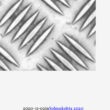
rovide children with the same permission but
d Giant Robots
opeless world, about people finding each
2020-11-02
in
Solmukohta 2020