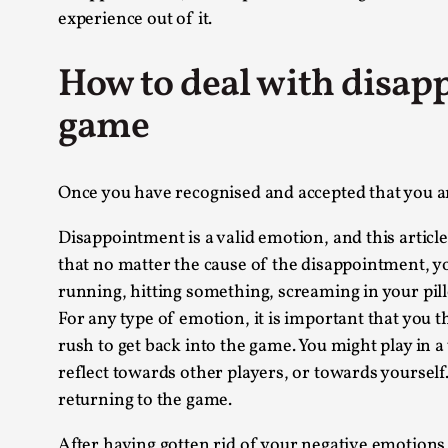
experience out of it.
How to deal with disapp
game
Once you have recognised and accepted that you are
Disappointment is a valid emotion, and this article
that no matter the cause of the disappointment, yo
running, hitting something, screaming in your pillow
For any type of emotion, it is important that you 
rush to get back into the game. You might play in a
reflect towards other players, or towards yourself
returning to the game.
After having gotten rid of your negative emotions,