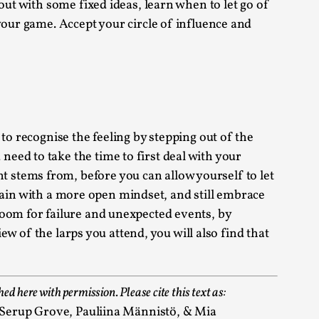
out with some fixed ideas, learn when to let go of
your game. Accept your circle of influence and
 Intimacy in Larp
ks, in Oslo. What’s at stake in admitting ...
to recognise the feeling by stepping out of the
eed to take the time to first deal with your
 stems from, before you can allow yourself to let
 again with a more open mindset, and still embrace
room for failure and unexpected events, by
ks, in Oslo. In 2024, the Palestinian larp...
ew of the larps you attend, you will also find that
hed here with permission. Please cite this text as:
e Serup Grove, Pauliina Männistö, & Mia