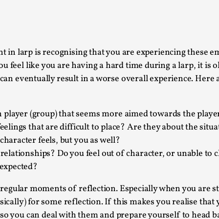
This piece was originally published in the Italian Larp
rep...
Read More...
nt in larp is recognising that you are experiencing these 
 feel like you are having a hard time during a larp, it is o
 can eventually result in a worse overall experience. Here a
Why testing and exploration of different id
 player (group) that seems more aimed towards the playe
By Mikkel Bistrup Andersen
2026-06-01
eelings that are difficult to place? Are they about the situa
Techniques
,
character feels, but you as well?
On designing better larps through iterative playtesting
 relationships? Do you feel out of character, or unable to 
s expected?
Read More...
Larp Critique: Why We Need It and How To 
f regular moments of reflection. Especially when you are sta
sically) for some reflection. If this makes you realise that
By Alessandro Giovannucci
2026-05-15
Knutepunkt 2025
,
Theory
,
so you can deal with them and prepare yourself to head ba