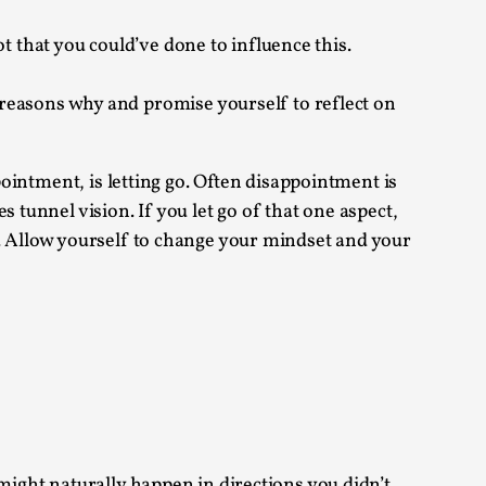
t that you could’ve done to influence this.
reasons why and promise yourself to reflect on
alks, in Oslo. Many people believe larps
pointment, is letting go. Often disappointment is
 tunnel vision. If you let go of that one aspect,
h. Allow yourself to change your mindset and your
ks, in Oslo. The creative success but busi...
m
l might naturally happen in directions you didn’t