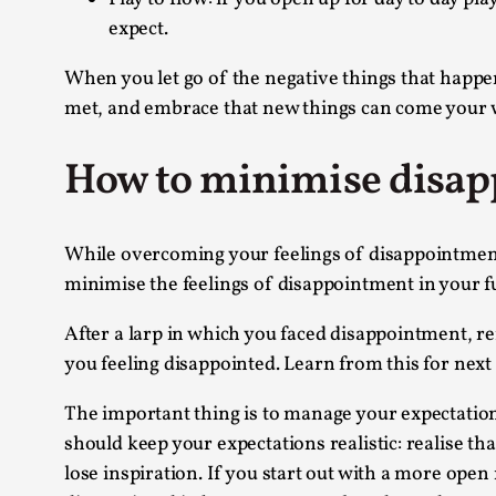
expect.
When you let go of the negative things that happen
met, and embrace that new things can come your wa
How to minimise disapp
While overcoming your feelings of disappointment i
minimise the feelings of disappointment in your f
After a larp in which you faced disappointment, re
you feeling disappointed. Learn from this for next
The important thing is to manage your expectation
should keep your expectations realistic: realise th
lose inspiration. If you start out with a more open