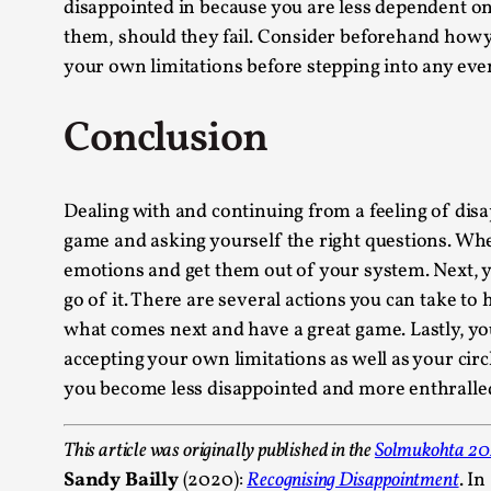
disappointed in because you are less dependent on t
them, should they fail. Consider beforehand how yo
your own limitations before stepping into any even
Conclusion
Dealing with and continuing from a feeling of disa
game and asking yourself the right questions. Whe
emotions and get them out of your system. Next, 
go of it. There are several actions you can take to
what comes next and have a great game. Lastly, yo
accepting your own limitations as well as your circl
you become less disappointed and more enthralled 
This article was originally published in the
Solmukohta 2
Sandy Bailly
(2020):
Recognising Disappointment
. I