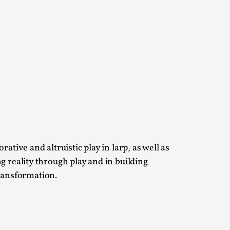
s, in Oslo. Larp as artistic research is ...
sting! As you might notice the website
ative and altruistic play in larp, as well as
ng reality through play and in building
ransformation.
ce’ and ‘audience’ In larp, though, ther...