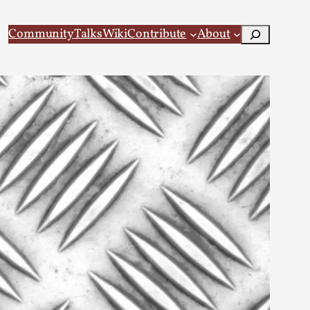
Search
Community
Talks
Wiki
Contribute
About
 Larp
 recovery Introduction This character jo...