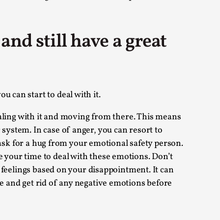
arp critique. There is no structured ref...
nd still have a great
 Thoughts on Odysseus
 that contains many evidence-free assertions
 can start to deal with it.
dealing with it and moving from there. This means
 system. In case of anger, you can resort to
s ask for a hug from your emotional safety person.
e your time to deal with these emotions. Don’t
h feelings based on your disappointment. It can
se and get rid of any negative emotions before
alks, in Oslo. Most larpmakers have felt