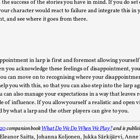
he success of the stories you have in mind. If you do set 
Read More...
ur character would react to failure and integrate this in 
What Medieval Spirituality Taught Me About
t, and see where it goes from there.
By Mo Holkar
2026-04-27
Media
,
This video was recorded during the 2025 Nordic Larp Tal
Read More...
ppointment in larp is first and foremost allowing yourself 
Larp in Wartime: Palestine
n you acknowledge these feelings of disappointment, you n
By Mo Holkar
2026-04-24
you can move on to recognising where your disappointment
Media
,
 help you with this, so that you can also step into the larp
u can also manage your expectations in a way that leaves 
This video was recorded during the 2025 Nordic Larp Tal
e of influence. If you allow yourself a realistic and open vi
Read More...
by what a larp and the other players can give to you.
How to Make Larp at the End of the World
By James Lórien Macdonald
020
companion book
What Do We Do When We Play?
and is publis
2026-04-08
Media
,
n Eleanor Saitta, Johanna Koljonen, Jukka Särkijärvi, Ann