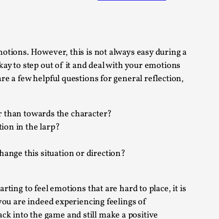
 Festival magazine (ILF Mag) 2025, and is
emotions. However, this is not always easy during a
kay to step out of it and deal with your emotions
re a few helpful questions for general reflection,
eas matters
r than towards the character?
tion in the larp?
 “This mechanic is so bad, why didn’t they...
change this situation or direction?
Write One
rting to feel emotions that are hard to place, it is
 you are indeed experiencing feelings of
ck into the game and still make a positive