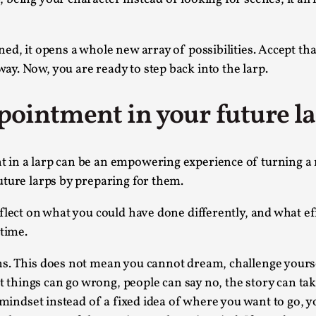
This video was recorded during the 2025 Nordic Larp T
...
ed, it opens a whole new array of possibilities. Accept tha
y. Now, you are ready to step back into the larp.
Read More...
Joy – Larp and Resistance
ointment in your future l
By Lizzie Stark
2026-05-01
Media
,
This video was recorded during the 2025 Nordic Larp Talk
n a larp can be an empowering experience of turning a neg
uture larps by preparing for them.
Read More...
It’s Not You, It’s Me: Wrestling with Bleed-in 
flect on what you could have done differently, and what eff
 time.
By Mo Holkar
2026-04-29
Media
,
s. This does not mean you cannot dream, challenge yoursel
This video was recorded during the 2025 Nordic Larp T
at things can go wrong, people can say no, the story can tak
I...
 mindset instead of a fixed idea of where you want to go, y