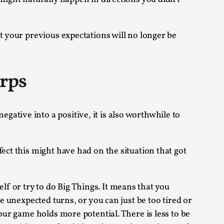
alks, in Oslo. Sometimes we wonder, is larp
t your previous expectations will no longer be
arps
s, in Oslo. Larp has a role to play in ti...
ative into a positive, it is also worthwhile to
of the Self
ect this might have had on the situation that got
f or try to do Big Things. It means that you
alks, in Oslo. When you larp, you are you.
e unexpected turns, or you can just be too tired or
our game holds more potential. There is less to be