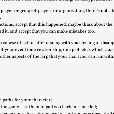
Agency versus Sovereignty
layer or group of players or organisation, there’s not a lo
By Adrian Hon
2026-05-08
.
Media
,
ctions, accept that this happened, maybe think about the 
eed it, and accept that you can make mistakes too.
This video was recorded during the 2025 Nordic Larp T
and...
in course of action after dealing with your feeling of disap
Read More...
your event (one relationship, one plot, etc.), which causes
 other aspects of the larp that your character can run wit
Play at Scale
By Mo Holkar
2026-05-06
Media
,
This video was recorded during the 2025 Nordic Larp Tal
Read More...
Community Building as a Coping Mechanis
 paths for your character;
f the game, ask them to pull you back in if needed;
By Mo Holkar
2026-05-04
Media
,
y, being your character instead of looking for scenes, it al