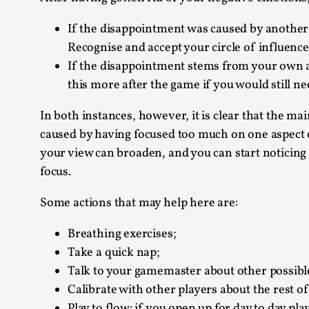
If the disappointment was caused by another p
Recognise and accept your circle of influence
If the disappointment stems from your own a
this more after the game if you would still n
In both instances, however, it is clear that the ma
caused by having focused too much on one aspect of 
your view can broaden, and you can start noticing
focus.
Some actions that may help here are:
Breathing exercises;
Take a quick nap;
Talk to your gamemaster about other possible
Calibrate with other players about the rest o
Play to flow: if you open up for day to day pla