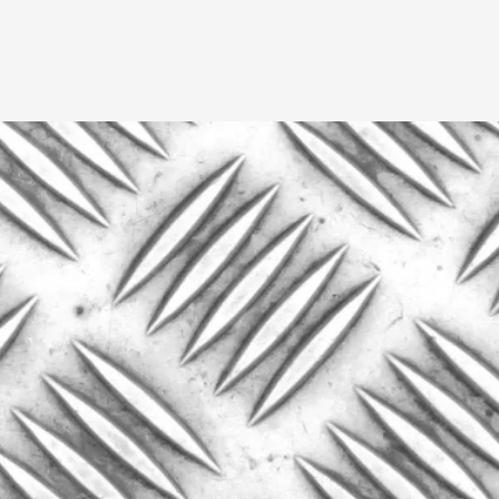
A Transformative Journey of a Character in
By Ashley Perryman
2026-07-22
Documentation
,
Content advisory: Spoilers, witnessing suicide, trauma
Read More...
Permission to Play