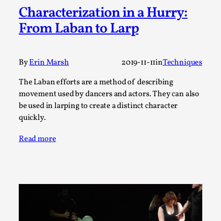
Characterization in a Hurry:
A Transformative Journey of a Character in
Larp
From Laban to Larp
By Ashley Perryman
2026-07-22
Documentation
,
By
Erin Marsh
2019-11-11
in
Techniques
Content advisory: Spoilers, witnessing suicide, trauma
recovery Introduction This character jo...
The Laban efforts are a method of describing
movement used by dancers and actors. They can also
Read More...
be used in larping to create a distinct character
quickly.
Read more