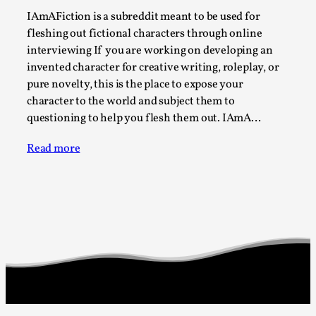
Joy is an Act of Rebellion
IAmAFiction is a subreddit meant to be used for
By Nór Hernø
2026-06-02
fleshing out fictional characters through online
Opinion
,
interviewing If you are working on developing an
invented character for creative writing, roleplay, or
This piece was originally published in the Italian Larp
pure novelty, this is the place to expose your
Festival magazine (ILF Mag) 2025, and is rep...
character to the world and subject them to
Read More...
questioning to help you flesh them out. IAmA…
Read more
Why testing and exploration of different