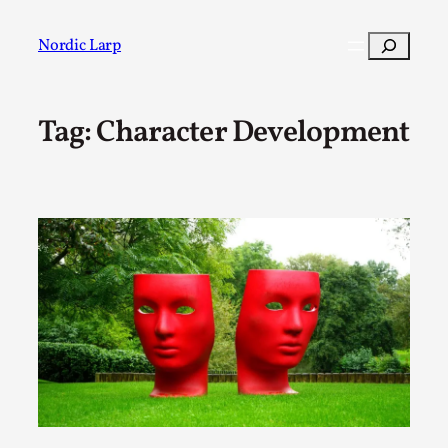
Skip
to
Search
Nordic Larp
content
Tag:
Character Development
Post
Filter