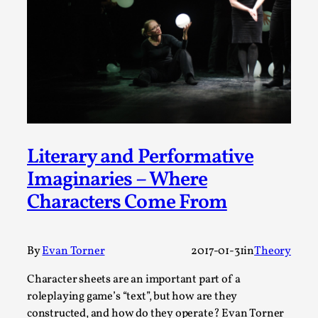
Permission to Play
By Kol Ford
2026-06-29
Opinion
,
We provide adults with permission to play. We also
provide children with the same permission but the...
Read More...
Literary and Performative
Imaginaries – Where
Characters Come From
By
Evan Torner
2017-01-31
in
Theory
Character sheets are an important part of a
roleplaying game’s “text”, but how are they
constructed, and how do they operate? Evan Torner