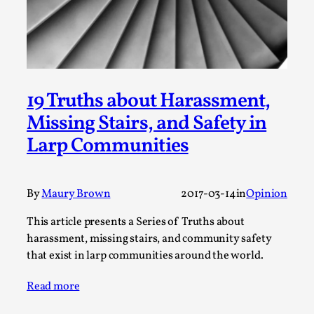
By Steve Deutsch
2026-05-11
Media
,
This video was recorded during the 2025 Nordic Larp
Talks, in Oslo. Most larpmakers have felt som...
19 Truths about Harassment,
Read More...
Missing Stairs, and Safety in
Larp Communities
By
Maury Brown
2017-03-14
in
Opinion
This article presents a Series of Truths about
harassment, missing stairs, and community safety
that exist in larp communities around the world.
Agency versus Sovereignty
Read more
By Adrian Hon
2026-05-08