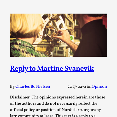
Media
,
This video was recorded during the 2025 Nordic Larp
Talks, in Oslo. Many people believe larps and...
Read More...
Reply to Martine Svanevik
By
Charles Bo Nielsen
2017-02-21
in
Opinion
Disclaimer: The opinions expressed herein are those
Play at Scale
of the authors and do not necessarily reflect the
By Mo Holkar
2026-05-06
official policy or position of Nordiclarp.org or any
Media
,
larp community at large. This text is a reply to a