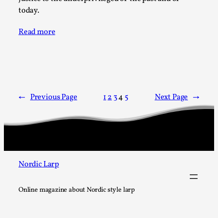
Talks, in Oslo. What’s at stake in admitting ...
today.
Read More...
Read more
←
Previous Page
1
2
3
4
5
Next Page
→
Larp in Wartime: Palestine
Nordic Larp
By Mo Holkar
2026-04-24
Media
,
Online magazine about Nordic style larp
This video was recorded during the 2025 Nordic Larp
Talks, in Oslo. In 2024, the Palestinian larp...