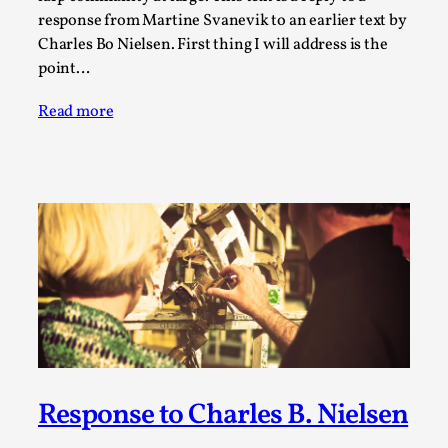
response from Martine Svanevik to an earlier text by
This video was recorded during the 2025 Nordic Larp
Charles Bo Nielsen. First thing I will address is the
Talks, in Oslo. The creative success but busi...
point…
Read More...
Read more
Community Building as a Coping Mechanism
By Mo Holkar
2026-05-04
Response to Charles B. Nielsen
Media
,