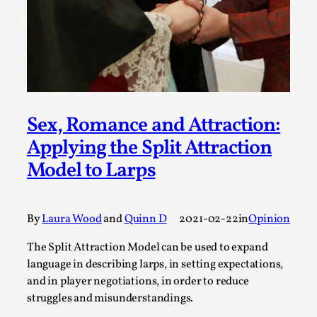
A Transformative Journey of a Character in
Larp
By Ashley Perryman
2026-07-22
Documentation
,
Content advisory: Spoilers, witnessing suicide, trauma
recovery Introduction This character jo...
Sex, Romance and Attraction:
Applying the Split Attraction
Read More...
Model to Larps
By
Laura Wood
and
Quinn D
2021-02-22
in
Opinion
The Split Attraction Model can be used to expand
language in describing larps, in setting expectations,
and in player negotiations, in order to reduce
struggles and misunderstandings.