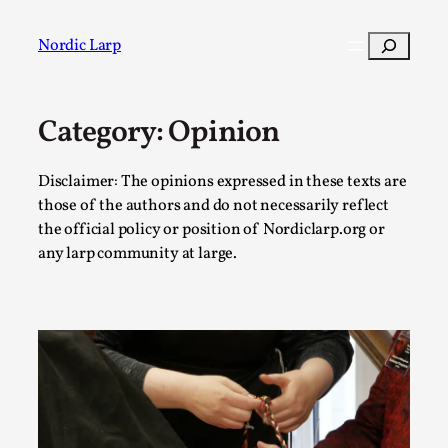
Skip
to
Search
Nordic Larp
content
Category:
Opinion
Post
Filter
Disclaimer: The opinions expressed in these texts are
those of the authors and do not necessarily reflect
the official policy or position of Nordiclarp.org or
any larp community at large.