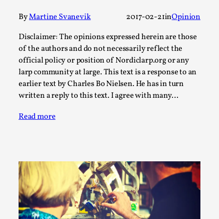
This video was recorded during the 2025 Nordic Larp
Talks, in Oslo. Sometimes we wonder, is larp ...
By
Martine Svanevik
2017-02-21
in
Opinion
Read More...
Disclaimer: The opinions expressed herein are those
of the authors and do not necessarily reflect the
official policy or position of Nordiclarp.org or any
larp community at large. This text is a response to an
earlier text by Charles Bo Nielsen. He has in turn
written a reply to this text. I agree with many…
Read more
Joy – Larp and Resistance
By Lizzie Stark
2026-05-01
Media
,
This video was recorded during the 2025 Nordic Larp