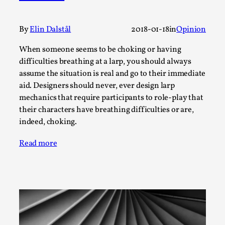
Thoughts on Odysseus
By Evan Torner
2026-05-13
Knutepunkt 2025
,
Opinion
,
By
Elin Dalstål
2018-01-18
in
Opinion
Author’s Note: The essay below is a design thinkpiece
When someone seems to be choking or having
that contains many evidence-free assertions ab...
difficulties breathing at a larp, you should always
assume the situation is real and go to their immediate
Read More...
aid. Designers should never, ever design larp
mechanics that require participants to role-play that
their characters have breathing difficulties or are,
indeed, choking.
Read more
Contingency Plans and Replaceability