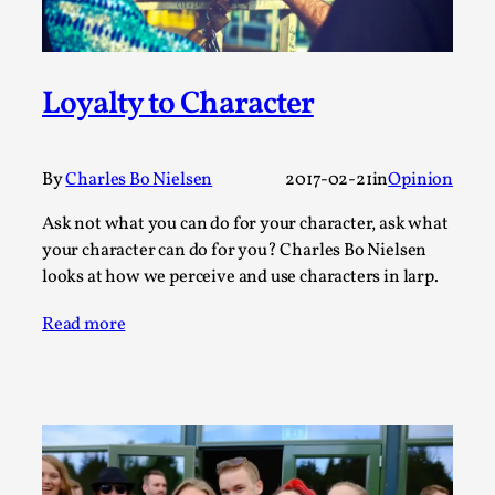
Talks, in Oslo. Larp has a role to play in ti...
Read More...
Loyalty to Character
By
Charles Bo Nielsen
2017-02-21
in
Opinion
Ask not what you can do for your character, ask what
your character can do for you? Charles Bo Nielsen
looks at how we perceive and use characters in larp.
Read more
It’s Not You, It’s Me: Wrestling with Bleed-in
of the Self
By Mo Holkar
2026-04-29
Media
,
This video was recorded during the 2025 Nordic Larp