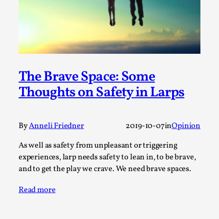
Joy is an Act of Rebellion
By Nór Hernø
2026-06-02
Opinion
,
This piece was originally published in the Italian Larp
Festival magazine (ILF Mag) 2025, and is rep...
The Brave Space: Some
Read More...
Thoughts on Safety in Larps
By
Anneli Friedner
2019-10-07
in
Opinion
As well as safety from unpleasant or triggering
experiences, larp needs safety to lean in, to be brave,
and to get the play we crave. We need brave spaces.
Read more
Why testing and exploration of different