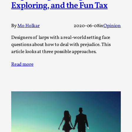
SOMA – A larp about Insanity, Intimacy, and
Exploring, and the Fun Tax
Giant Robots
By Mo Holkar
2026-06-22
Documentation
,
By
Mo Holkar
2020-06-08
in
Opinion
SOMA is a larp about intense human connection in a
Designers of larps with a real-world setting face
hopeless world, about people finding each other i...
questions about how to deal with prejudice. This
article looks at three possible approaches.
Read More...
Read more