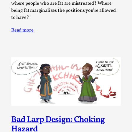
Write One
where people who are fat are mistreated? Where
By Alessandro Giovannucci
being fat marginalizes the positions you’re allowed
2026-05-15
Knutepunkt 2025
,
Theory
,
to have?
At the moment, there isn't much in terms of culture of
Read more
larp critique. There is no structured ref...
Read More...
Bad Larp Design: Choking
The Prosocial Act of Larp Crime, and Some
Hazard