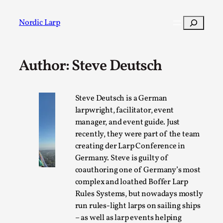
Skip
to
Search
Nordic Larp
content
Author: Steve Deutsch
Post
Filter
Steve Deutsch is a German
larpwright, facilitator, event
manager, and event guide. Just
recently, they were part of the team
creating der Larp Conference in
Germany. Steve is guilty of
coauthoring one of Germany’s most
complex and loathed Boffer Larp
Rules Systems, but nowadays mostly
run rules-light larps on sailing ships
– as well as larp events helping