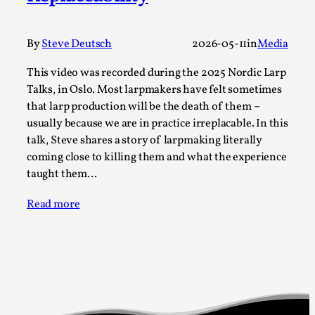
Permission to Play
By Kol Ford
2026-06-29
By
Steve Deutsch
2026-05-11
in
Media
Opinion
,
This video was recorded during the 2025 Nordic Larp
We provide adults with permission to play. We also
Talks, in Oslo. Most larpmakers have felt sometimes
provide children with the same permission but the...
that larp production will be the death of them –
usually because we are in practice irreplacable. In this
Read More...
talk, Steve shares a story of larpmaking literally
coming close to killing them and what the experience
taught them…
Read more