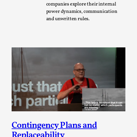
companies explore their internal
A Transformative Journey of a Character in
power dynamics, communication
Larp
and unwritten rules.
By Ashley Perryman
2026-07-22
Documentation
,
Content advisory: Spoilers, witnessing suicide, trauma
recovery Introduction This character jo...
Read More...
Contingency Plans and
Replaceability