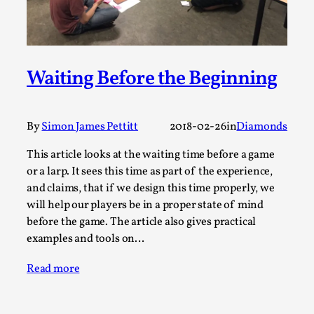
A Transformative Journey of a Character in
Larp
By Ashley Perryman
2026-07-22
Documentation
,
Waiting Before the Beginning
Content advisory: Spoilers, witnessing suicide, trauma
recovery Introduction This character jo...
By
Simon James Pettitt
2018-02-26
in
Diamonds
Read More...
This article looks at the waiting time before a game
or a larp. It sees this time as part of the experience,
and claims, that if we design this time properly, we
will help our players be in a proper state of mind
before the game. The article also gives practical
examples and tools on…
Read more