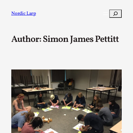
Skip
to
Search
Nordic Larp
content
Author: Simon James Pettitt
Post
Filter