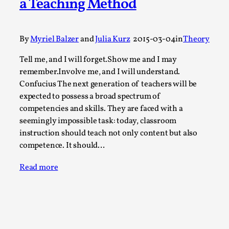
a Teaching Method
Permission to Play
By Kol Ford
2026-06-29
By
Myriel Balzer
and
Julia Kurz
2015-03-04
in
Theory
Opinion
,
Tell me, and I will forget.Show me and I may
We provide adults with permission to play. We also
remember.Involve me, and I will understand.
provide children with the same permission but the...
Confucius The next generation of teachers will be
Read More...
expected to possess a broad spectrum of
competencies and skills. They are faced with a
seemingly impossible task: today, classroom
instruction should teach not only content but also
competence. It should…
Read more