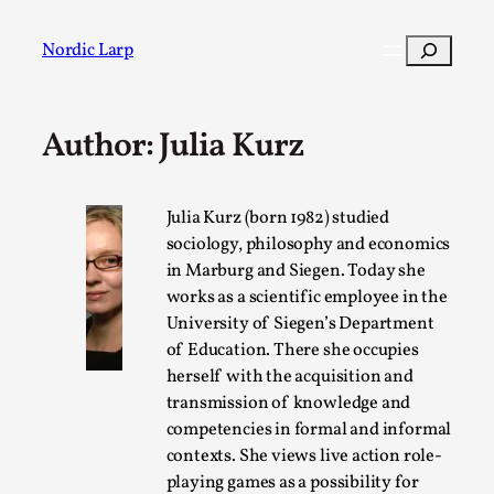
Skip
to
Search
Nordic Larp
content
Author: Julia Kurz
Post
Filter
Julia Kurz (born 1982) studied
sociology, philosophy and economics
in Marburg and Siegen. Today she
works as a scientific employee in the
University of Siegen’s Department
of Education. There she occupies
herself with the acquisition and
transmission of knowledge and
competencies in formal and informal
contexts. She views live action role-
playing games as a possibility for