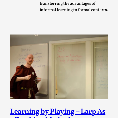
transferring the advantages of
A Transformative Journey of a Character in
informal learning to formal contexts.
Larp
By Ashley Perryman
2026-07-22
Documentation
,
Content advisory: Spoilers, witnessing suicide, trauma
recovery Introduction This character jo...
Read More...
Learning by Playing – Larp As