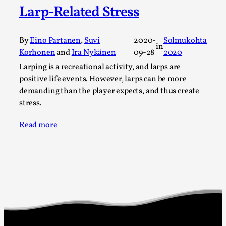
Larp-Related Stress
A Transformative Journey of a Character in
Larp
By Ashley Perryman
2026-07-22
By
Eino Partanen
,
Suvi
2020-
Solmukohta
in
Documentation
,
Korhonen
and
Ira Nykänen
09-28
2020
Larping is a recreational activity, and larps are
Content advisory: Spoilers, witnessing suicide, trauma
positive life events. However, larps can be more
recovery Introduction This character jo...
demanding than the player expects, and thus create
Read More...
stress.
Read more