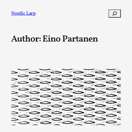
Skip
to
Search
Nordic Larp
content
Author: Eino Partanen
Post
Filter