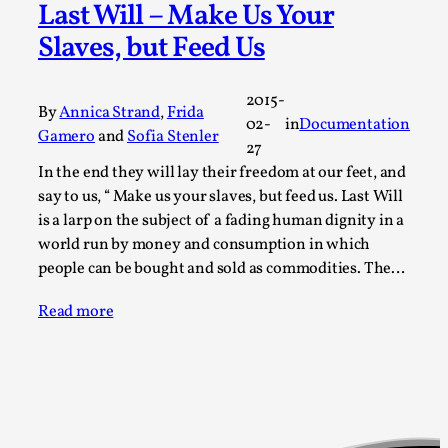
Last Will – Make Us Your
Permission to Play
Slaves, but Feed Us
By Kol Ford
2026-06-29
Opinion
,
2015-
By
Annica Strand
,
Frida
We provide adults with permission to play. We also
02-
in
Documentation
Gamero
and
Sofia Stenler
provide children with the same permission but the...
27
In the end they will lay their freedom at our feet, and
Read More...
say to us, “ Make us your slaves, but feed us. Last Will
is a larp on the subject of a fading human dignity in a
world run by money and consumption in which
people can be bought and sold as commodities. The…
Read more