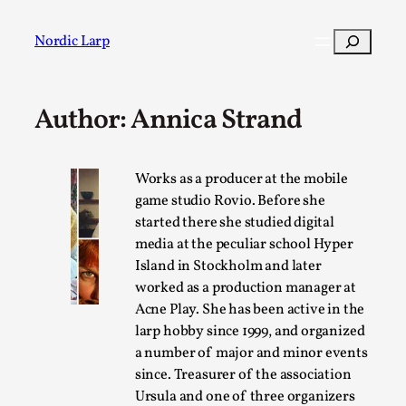
Skip
to
Search
Nordic Larp
content
Author: Annica Strand
Post
Filter
Works as a producer at the mobile
game studio Rovio. Before she
started there she studied digital
media at the peculiar school Hyper
Island in Stockholm and later
worked as a production manager at
Acne Play. She has been active in the
larp hobby since 1999, and organized
a number of major and minor events
since. Treasurer of the association
Ursula and one of three organizers