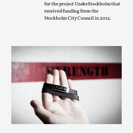
for the project UnderStockholm that
A Transformative Journey of a Character in
received funding from the
Larp
Stockholm City Council in 2012.
By Ashley Perryman
2026-07-22
Documentation
,
Content advisory: Spoilers, witnessing suicide, trauma
recovery Introduction This character jo...
Read More...