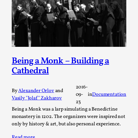
A Transformative Journey of a Character in
Larp
By Ashley Perryman
2026-07-22
Documentation
,
Content advisory: Spoilers, witnessing suicide, trauma
recovery Introduction This character jo...
Being a Monk – Building a
Read More...
Cathedral
2016-
By
Alexander Orlov
and
09-
in
Documentation
Vasily "Jolaf" Zakharov
23
Being а Monk was a larp simulating a Benedictine
monastery in 1202. The organizers were inspired not
only by history & art, but also personal experience.
Read more