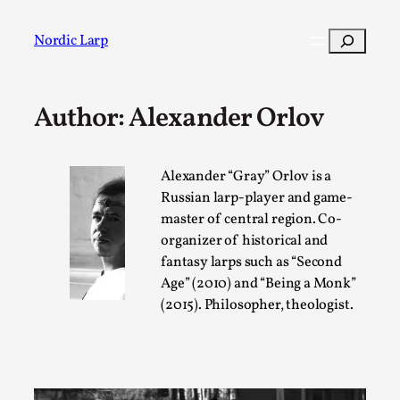
Skip
to
Search
Nordic Larp
content
Author: Alexander Orlov
Post
Filter
Alexander “Gray” Orlov is a
Russian larp-player and game-
master of central region. Co-
organizer of historical and
fantasy larps such as “Second
Age” (2010) and “Being a Monk”
(2015). Philosopher, theologist.