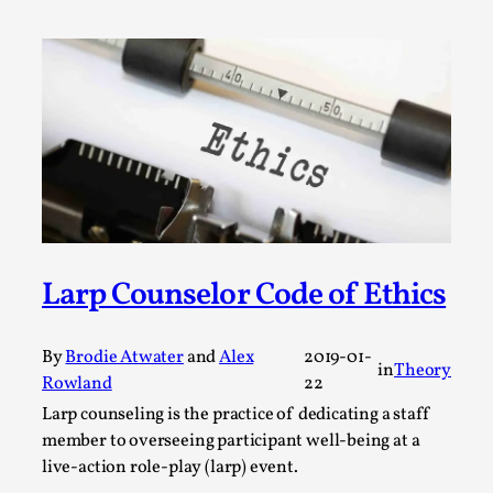
A Transformative Journey of a Character in
Larp
By Ashley Perryman
2026-07-22
Documentation
,
Content advisory: Spoilers, witnessing suicide, trauma
recovery Introduction This character jo...
Read More...
Larp Counselor Code of Ethics
By
Brodie Atwater
and
Alex
2019-01-
in
Theory
Rowland
22
Larp counseling is the practice of dedicating a staff
member to overseeing participant well-being at a
live-action role-play (larp) event.