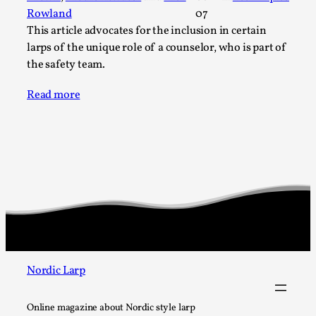
SOMA – A larp about Insanity, Intimacy, and
Rowland
07
Giant Robots
This article advocates for the inclusion in certain
By Mo Holkar
2026-06-22
larps of the unique role of a counselor, who is part of
Documentation
,
the safety team.
SOMA is a larp about intense human connection in a
Read more
hopeless world, about people finding each other i...
Read More...
Nordic Larp
Online magazine about Nordic style larp