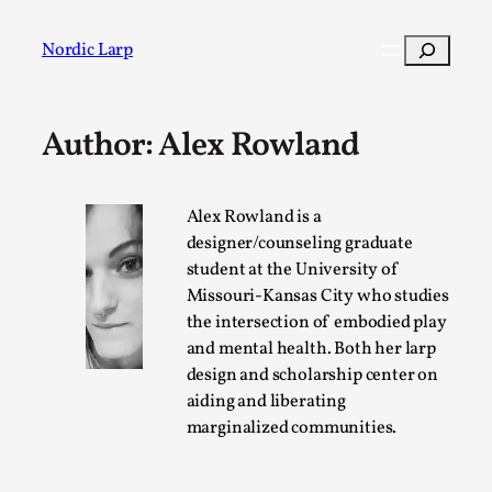
Skip
to
Search
Nordic Larp
content
Author: Alex Rowland
Post
Filter
Alex Rowland is a
designer/counseling graduate
student at the University of
Missouri-Kansas City who studies
the intersection of embodied play
and mental health. Both her larp
design and scholarship center on
aiding and liberating
marginalized communities.