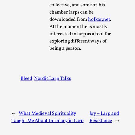
SOMA – A larp about Insanity, Intimacy, and
collective, and some of his
Giant Robots
chamber larps can be
By Mo Holkar
2026-06-22
downloaded from
holkar.net
.
Documentation
,
At the moment he is mostly
interested in larp as a tool for
SOMA is a larp about intense human connection in a
exploring different ways of
hopeless world, about people finding each other i...
being a person.
Read More...
Bleed
Nordic Larp Talks
←
What Medieval Spirituality
Joy – Larp and
Taught Me About Intimacy in Larp
Resistance
→