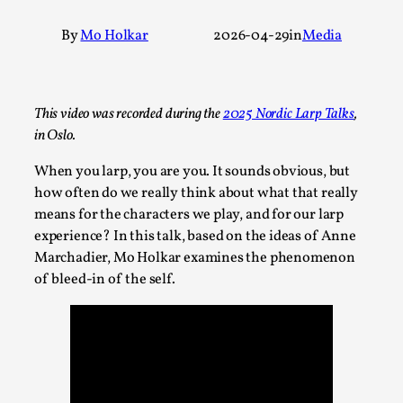
A Transformative Journey of a Character in
By
Mo Holkar
2026-04-29
in
Media
Larp
By Ashley Perryman
2026-07-22
Documentation
,
This video was recorded during the
2025 Nordic Larp Talks
,
Content advisory: Spoilers, witnessing suicide, trauma
in Oslo.
recovery Introduction This character jo...
When you larp, you are you. It sounds obvious, but
Read More...
how often do we really think about what that really
means for the characters we play, and for our larp
experience? In this talk, based on the ideas of Anne
Marchadier, Mo Holkar examines the phenomenon
of bleed-in of the self.