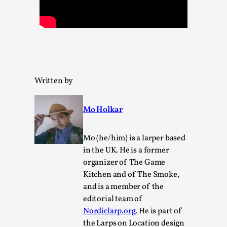
Permission to Play
By Kol Ford
2026-06-29
Opinion
,
We provide adults with permission to play. We also
provide children with the same permission but the...
Written by
Read More...
Mo Holkar
Mo (he/him) is a larper based
in the UK. He is a former
organizer of The Game
Kitchen and of The Smoke,
and is a member of the
editorial team of
Nordiclarp.org
. He is part of
the Larps on Location design