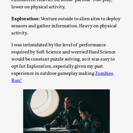
lower on physical activity.
This video was recorded during the 2025 Nordic Larp
Talks, in Oslo. The creative success but busi...
Exploration:
Venture outside to alien sites to deploy
sensors and gather information. Heavy on physical
Read More...
activity.
I was intimidated by the level of performance
required by Soft Science and worried Hard Science
would be constant puzzle solving, so it was easy to
opt for Exploration, especially given my past
experience in outdoor gameplay making
Zombies,
Run!
Community Building as a Coping Mechanism
By Mo Holkar
2026-05-04
Media
,