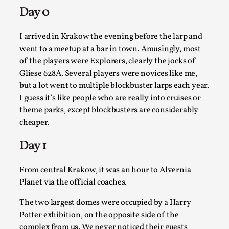
Read More...
Day 0
I arrived in Krakow the evening before the larp and
went to a meetup at a bar in town. Amusingly, most
of the players were Explorers, clearly the jocks of
Gliese 628A. Several players were novices like me,
but a lot went to multiple blockbuster larps each year.
I guess it’s like people who are really into cruises or
theme parks, except blockbusters are considerably
cheaper.
Website Update 2025
Day 1
By Johannes Axner
2025-10-22
Nordic Larp
,
From central Krakow, it was an hour to Alvernia
Planet via the official coaches.
Nordiclarp.org has moved to new, faster and better
hosting! As you might notice the website looks...
The two largest domes were occupied by a Harry
Potter exhibition, on the opposite side of the
Read More...
complex from us. We never noticed their guests