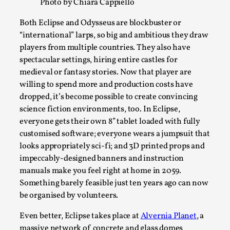
SOMA – A larp about Insanity, Intimacy, and
Photo by Chiara Cappiello
Giant Robots
Both Eclipse and Odysseus are blockbuster or
By Mo Holkar
2026-06-22
“international” larps, so big and ambitious they draw
Documentation
,
players from multiple countries. They also have
spectacular settings, hiring entire castles for
SOMA is a larp about intense human connection in a
medieval or fantasy stories. Now that player are
hopeless world, about people finding each other i...
willing to spend more and production costs have
Read More...
dropped, it’s become possible to create convincing
science fiction environments, too. In Eclipse,
everyone gets their own 8” tablet loaded with fully
customised software; everyone wears a jumpsuit that
looks appropriately sci-fi; and 3D printed props and
impeccably-designed banners and instruction
manuals make you feel right at home in 2059.
Something barely feasible just ten years ago can now
be organised by volunteers.
Even better, Eclipse takes place at
Alvernia Planet
, a
massive network of concrete and glass domes