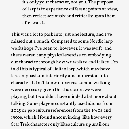
it’s only your character, not you. The purpose
of larp is to experience different points of view,
then reflect seriously and critically upon them
afterwards.
This was a lot to pack into just one lecture, and I’ve
missed out a bunch. Compared to some Nordic larp
Learning from Bleed
workshops I’ve been to, however, it was swift, and
there weren’t any physical exercise on embodying
By Gijs van Bilsen
2025-07-18
our character through how we walked and talked. I’m
Knutepunkt 2025
,
Techniques
,
told this is typical of Italian larp, which may have
Kai, photo by Prison Escape This is Kai. Kai taught me
less emphasis on interiority and immersion into
how to overcome my fear of heights. Or rat...
character. I don’t know if exercises about walking
were necessary given the characters we were
Read More...
playing, but I wouldn’t have minded a bit more about
talking. Some players constantly used idioms from
2025 or pop culture references from the 1980s and
1990s, which I found unconvincing, like how every
Star Trek character only likes culture up until our