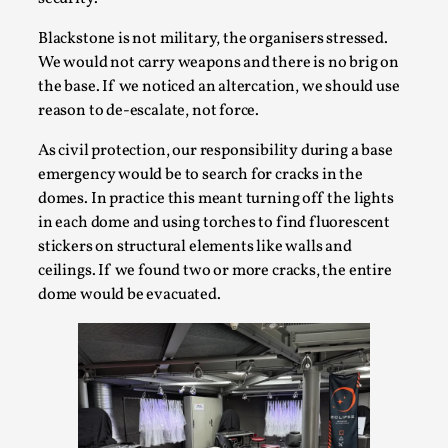
Blackstone is not military, the organisers stressed.
We would not carry weapons and there is no brig on
the base. If we noticed an altercation, we should use
reason to de-escalate, not force.
As civil protection, our responsibility during a base
What Do Adult Participants Get Out of Larp?
emergency would be to search for cracks in the
A qualitative survey based on
domes. In practice this meant turning off the lights
SWORDCRAFT Australia
in each dome and using torches to find fluorescent
By Sam Barta
2025-07-11
stickers on structural elements like walls and
Knutepunkt 2025
,
Research
,
ceilings. If we found two or more cracks, the entire
dome would be evacuated.
The purpose of this qualitative survey study was to
discover the perceived benefits for adults parti...
Read More...