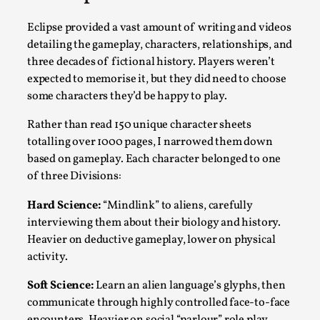
Media
,
Eclipse provided a vast amount of writing and videos
This video was recorded during the 2025 Nordic Larp
detailing the gameplay, characters, relationships, and
Talks, in Oslo. Many people believe larps and...
three decades of fictional history. Players weren’t
expected to memorise it, but they did need to choose
Read More...
some characters they’d be happy to play.
Rather than read 150 unique character sheets
totalling over 1000 pages, I narrowed them down
based on gameplay. Each character belonged to one
of three Divisions:
Hard Science:
“Mindlink” to aliens, carefully
interviewing them about their biology and history.
Heavier on deductive gameplay, lower on physical
activity.
Play at Scale
Soft Science:
Learn an alien language’s glyphs, then
By Mo Holkar
2026-05-06
communicate through highly controlled face-to-face
Media
,
encounters. Heavier on social “parlour” role play,