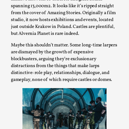
Joy is an Act of Rebellion
spanning 13,000m2. It looks like it’s ripped straight
By Nór Hernø
2026-06-02
from the cover of Amazing Stories. Originally a film
Opinion
,
studio, it now hosts exhibitions and events, located
just outside Krakow in Poland. Castles are plentiful,
This piece was originally published in the Italian Larp
but Alvernia Planet is rare indeed.
Festival magazine (ILF Mag) 2025, and is rep...
Maybe this shouldn’t matter. Some long-time larpers
Read More...
are dismayed by the growth of expensive
blockbusters, arguing they’re exclusionary
distractions from the things that make larps
distinctive: role play, relationships, dialogue, and
gameplay, none of which require castles or domes.
Why testing and exploration of different