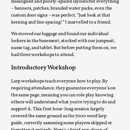
misaligned and poorly-spaced layouts but everything
– banners, patches, branded water packs, even the
custom door signs – was perfect. “Just look at that
kerning and line spacing!” I marvelled to a friend.
We stowed our luggage and found our individual
lockers in the basement, stocked with our jumpsuit,
name tag, and tablet. But before putting them on, we
had three workshops to attend.
Emotionally Pacing for Larps – How To Get
Introductory Workshop
the Best Rollercoaster Ride
Larp workshops teach everyone how to play. By
By Elin Dalstål
2025-09-29
requiring attendance, they guarantee everyone’s on
Knutepunkt 2025
,
Techniques
,
the same page, meaning you can role play knowing
We larp because we want intense emotional
others will understand what you’re trying to do and
experiences. We want to shiver with fear, cry over
support it. This first hour-long session largely
tragedi...
covered the same ground as the 7000 word larp
guide, correctly assuming some players skipped or
Read More...
forgotten it entirely. Here’s a brief run-down of