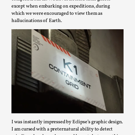
except when embarking on expeditions, during
which we were encouraged to view them as
hallucinations of Earth.
Performance and Audience in Larp
By Mo Holkar
2025-10-20
Knutepunkt 2025
,
Theory
,
Introduction Definitions – what is meant by
‘performance’ and ‘audience’ In larp, though, ther...
I was instantly impressed by Eclipse’s graphic design.
Read More...
I am cursed with a preternatural ability to detect