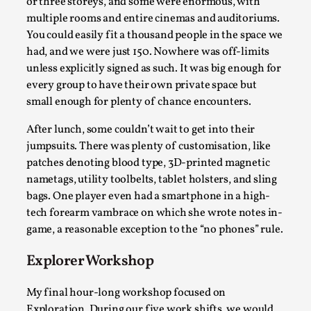
or three storeys, and some were enormous, with
multiple rooms and entire cinemas and auditoriums.
You could easily fit a thousand people in the space we
had, and we were just 150. Nowhere was off-limits
unless explicitly signed as such. It was big enough for
Grief in Larp: Bleeding Through Two Lives
every group to have their own private space but
small enough for plenty of chance encounters.
By Lyssa Greywood
2025-06-27
Knutepunkt 2025
,
Opinion
,
After lunch, some couldn’t wait to get into their
jumpsuits. There was plenty of customisation, like
For Mike, may he rest well. When I learned that a dear
patches denoting blood type, 3D-printed magnetic
friend and mentor had passed away, I was ...
nametags, utility toolbelts, tablet holsters, and sling
Read More...
bags. One player even had a smartphone in a high-
tech forearm vambrace on which she wrote notes in-
game, a reasonable exception to the “no phones” rule.
Explorer Workshop
My final hour-long workshop focused on
Exploration. During our five work shifts, we would