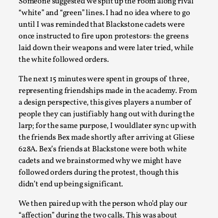
Someone suggested we split up the room along rival
“white” and “green” lines. I had no idea where to go
until I was reminded that Blackstone cadets were
once instructed to fire upon protestors: the greens
laid down their weapons and were later tried, while
the white followed orders.
The next 15 minutes were spent in groups of three,
Larp As Embodied Art
representing friendships made in the academy. From
By Nina Mutik
2025-07-04
a design perspective, this gives players a number of
Knutepunkt 2025
,
Techniques
,
people they can justifiably hang out with during the
larp; for the same purpose, I wouldlater sync up with
This article describes our artistic practice and design
the friends Bex made shortly after arriving at Gliese
principles focusing on the bodily experience...
628A. Bex’s friends at Blackstone were both white
Read More...
cadets and we brainstormed why we might have
followed orders during the protest, though this
didn’t end up being significant.
We then paired up with the person who’d play our
“affection” during the two calls. This was about