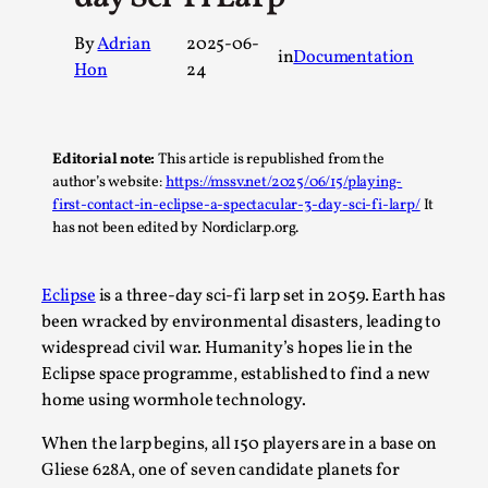
A Transformative Journey of a Character in
By
Adrian
2025-06-
Larp
in
Documentation
Hon
24
By Ashley Perryman
2026-07-22
Documentation
,
Content advisory: Spoilers, witnessing suicide, trauma
Editorial note:
This article is republished from the
recovery Introduction This character jo...
author’s website:
https://mssv.net/2025/06/15/playing-
first-contact-in-eclipse-a-spectacular-3-day-sci-fi-larp/
It
Read More...
has not been edited by Nordiclarp.org.
Eclipse
is a three-day sci-fi larp set in 2059. Earth has
been wracked by environmental disasters, leading to
widespread civil war. Humanity’s hopes lie in the
Eclipse space programme, established to find a new
home using wormhole technology.
When the larp begins, all 150 players are in a base on
Gliese 628A, one of seven candidate planets for