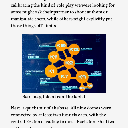
calibrating the kind of role play we were looking for:
some might ask their partner to shout at them or
manipulate them, while others might explicitly put
those things off-limits.
Why I hate post-larp compliment threads
By Julia Greip
2025-07-01
Knutepunkt 2025
,
Opinion
,
It is a quite common phenomenon after a larp. In the
larp FB-group, or other social media platform, ...
Read More...
Base map, taken from the tablet
Next, a quick tour of the base. All nine domes were
connected by at least two tunnels each, with the
central K2 dome leading to most. Each dome had two