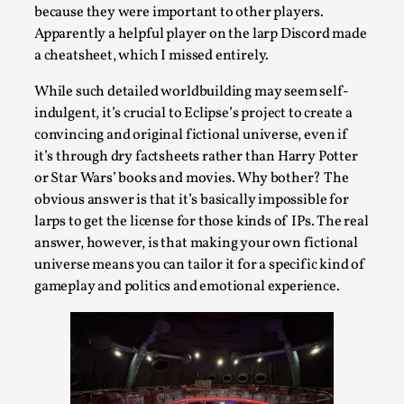
Talks, in Oslo. When you larp, you are you. I...
because they were important to other players.
Apparently a helpful player on the larp Discord made
Read More...
a cheatsheet, which I missed entirely.
While such detailed worldbuilding may seem self-
indulgent, it’s crucial to Eclipse’s project to create a
convincing and original fictional universe, even if
it’s through dry factsheets rather than Harry Potter
or Star Wars’ books and movies. Why bother? The
obvious answer is that it’s basically impossible for
larps to get the license for those kinds of IPs. The real
answer, however, is that making your own fictional
universe means you can tailor it for a specific kind of
What Medieval Spirituality Taught Me About
gameplay and politics and emotional experience.
Intimacy in Larp
By Mo Holkar
2026-04-27
Media
,
This video was recorded during the 2025 Nordic Larp