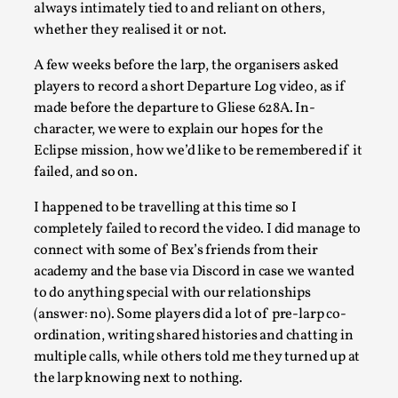
always intimately tied to and reliant on others,
Read More...
whether they realised it or not.
A few weeks before the larp, the organisers asked
players to record a short Departure Log video, as if
made before the departure to Gliese 628A. In-
character, we were to explain our hopes for the
Eclipse mission, how we’d like to be remembered if it
failed, and so on.
I happened to be travelling at this time so I
completely failed to record the video. I did manage to
connect with some of Bex’s friends from their
How to Make Larp at the End of the World
academy and the base via Discord in case we wanted
By James Lórien Macdonald
to do anything special with our relationships
2026-04-08
Media
,
(answer: no). Some players did a lot of pre-larp co-
ordination, writing shared histories and chatting in
This video was recorded during the 2025 Nordic Larp
multiple calls, while others told me they turned up at
Talks, in Oslo. Larp as artistic research is ...
the larp knowing next to nothing.