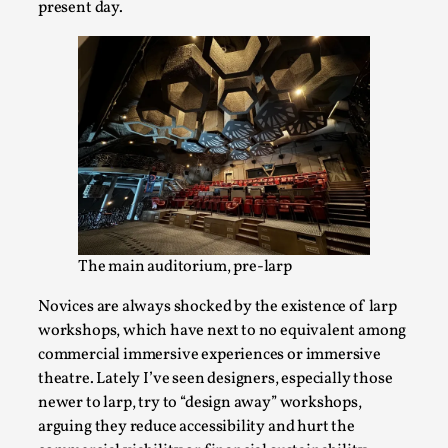
present day.
Bleed Before it was Cool: Early descriptions
of dissimulative pretense, their unintended
effects, and their impact on the evolution of
roleplaying
By Mátyás Hartyándi
2025-07-15
Knutepunkt 2025
,
Research
,
The main auditorium, pre-larp
Dissimulation: Adopting roles to conceal true
Novices are always shocked by the existence of larp
intentions, from politeness to deception. As the t...
workshops, which have next to no equivalent among
commercial immersive experiences or immersive
Read More...
theatre. Lately I’ve seen designers, especially those
newer to larp, try to “design away” workshops,
arguing they reduce accessibility and hurt the