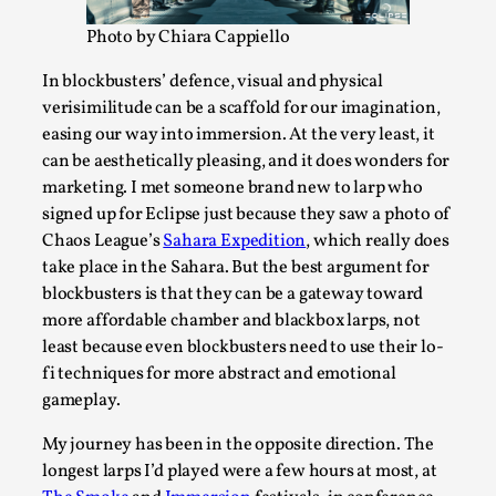
ideas matters
Photo by Chiara Cappiello
By Mikkel Bistrup Andersen
2026-06-01
Techniques
,
In blockbusters’ defence, visual and physical
On designing better larps through iterative playtesting
verisimilitude can be a scaffold for our imagination,
easing our way into immersion. At the very least, it
“This mechanic is so bad, why didn’t they...
can be aesthetically pleasing, and it does wonders for
Read More...
marketing. I met someone brand new to larp who
signed up for Eclipse just because they saw a photo of
Chaos League’s
Sahara Expedition
, which really does
take place in the Sahara. But the best argument for
blockbusters is that they can be a gateway toward
more affordable chamber and blackbox larps, not
least because even blockbusters need to use their lo-
fi techniques for more abstract and emotional
gameplay.
My journey has been in the opposite direction. The
longest larps I’d played were a few hours at most, at
Larp Critique: Why We Need It and How To