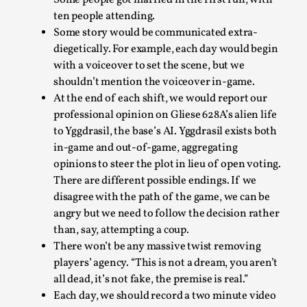
Some people got married in the first run, with
ten people attending.
Some story would be communicated extra-
diegetically. For example, each day would begin
with a voiceover to set the scene, but we
shouldn’t mention the voiceover in-game.
At the end of each shift, we would report our
professional opinion on Gliese 628A’s alien life
to Yggdrasil, the base’s AI. Yggdrasil exists both
in-game and out-of-game, aggregating
Games Never Played: or Composting ‘The
opinions to steer the plot in lieu of open voting.
Antarcticans’
There are different possible endings. If we
By Laura op de Beke
2025-09-15
disagree with the path of the game, we can be
Documentation
,
Knutepunkt 2025
,
angry but we need to follow the decision rather
than, say, attempting a coup.
In her book of essays Death By Landscape, Elvia Wilk
There won’t be any massive twist removing
(2022) describes why she decided to adapt the n...
players’ agency. “This is not a dream, you aren’t
all dead, it’s not fake, the premise is real.”
Read More...
Each day, we should record a two minute video