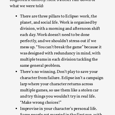
what we were told:
There are three pillars to Eclipse: work, the
planet, and social life. Work is organised by
division, with a morning and afternoon shift
each day. Work doesn’t need to be done
perfectly, and we shouldn’t stress out if we
mess up. “You can’t break the game” because it
was designed with redundancy in mind, with
multiple teams in each division tackling the
The Art-Larp Paradox
same general problem.
There’s no winning. Don’t play to save your
By Alex Brown
2025-09-25
character from failure. Eclipse isn’t a campaign
Knutepunkt 2025
,
Theory
,
larp where your character returns across
The art-larp paradox refers to the tensions between
multiple games, so use them like a stolen car
the development of larp as an artform in its own...
and try things you wouldn’t try in real life.
“Make wrong choices!”
Read More...
Improvise in your character’s personal life.