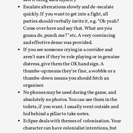
Escalate altercations slowly and de-escalate
quickly. If you want to get into a fight, all
parties should verbally invite it, e.g. “Oh yeah?
Come over here and say that. What are you
gonna do, punch me?” etc. A very convincing
and effective demo was provided.
If you see someone crying in a corridor and
River Rafting Design
aren’t sure if they’re role playing or in genuine
distress, give them the OK hand sign. A
By Katrine Wind
2025-07-29
thumbs-up means they’re fine, a wobble or a
Techniques
,
thumbs-down means you should fetch an
Let’s get right into the action! Literally. Because “River
organiser.
Rafting” is a larp design methodology to ...
No phones may be used during the game, and
absolutely no photos. You can use them in the
Read More...
toilets, if you want. I usually went outside and
hid behind a pillar to take notes.
Eclipse deals with themes of colonisation. Your
character can have colonialist intentions, but