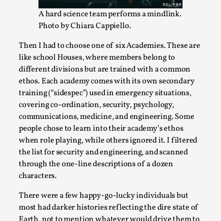
This video was recorded during the 2025 Nordic Larp
A hard science team performs a mindlink.
Talks, in Oslo. Sometimes we wonder, is larp ...
Photo by Chiara Cappiello.
Read More...
Then I had to choose one of six Academies. These are
like school Houses, where members belong to
different divisions but are trained with a common
ethos. Each academy comes with its own secondary
training (“sidespec”) used in emergency situations,
covering co-ordination, security, psychology,
communications, medicine, and engineering. Some
people chose to learn into their academy’s ethos
when role playing, while others ignored it. I filtered
the list for security and engineering, and scanned
through the one-line descriptions of a dozen
Joy – Larp and Resistance
characters.
By Lizzie Stark
2026-05-01
Media
,
There were a few happy-go-lucky individuals but
most had darker histories reflecting the dire state of
This video was recorded during the 2025 Nordic Larp
Earth, not to mention whatever would drive them to