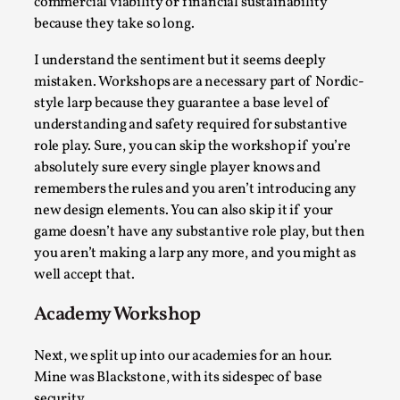
commercial viability or financial sustainability
because they take so long.
I understand the sentiment but it seems deeply
mistaken. Workshops are a necessary part of Nordic-
style larp because they guarantee a base level of
understanding and safety required for substantive
role play. Sure, you can skip the workshop if you’re
Larp in Greece, Romania, and Switzerland
absolutely sure every single player knows and
remembers the rules and you aren’t introducing any
By Andrzej Pierzchała
2025-07-14
new design elements. You can also skip it if your
Documentation
,
game doesn’t have any substantive role play, but then
Editorial note: The following articles present an
you aren’t making a larp any more, and you might as
introductory overview of the history of larping, a...
well accept that.
Read More...
Academy Workshop
Next, we split up into our academies for an hour.
Mine was Blackstone, with its sidespec of base
security.