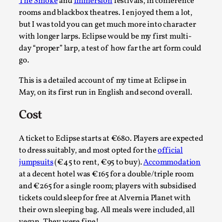
Write One
The Smoke
and
Immersion
festivals, in conference
rooms and blackbox theatres. I enjoyed them a lot,
By Alessandro Giovannucci
2026-05-15
but I was told you can get much more into character
Knutepunkt 2025
,
Theory
,
with longer larps. Eclipse would be my first multi-
At the moment, there isn't much in terms of culture of
day “proper” larp, a test of how far the art form could
go.
larp critique. There is no structured ref...
Read More...
This is a detailed account of my time at Eclipse in
May, on its first run in English and second overall.
Cost
A ticket to Eclipse starts at €680. Players are expected
to dress suitably, and most opted for the
official
jumpsuits
(€45 to rent, €95 to buy).
Accommodation
at a decent hotel was €165 for a double/triple room
and €265 for a single room; players with subsidised
tickets could sleep for free at Alvernia Planet with
their own sleeping bag. All meals were included, all
The Prosocial Act of Larp Crime, and Some
vegan. They were fine!