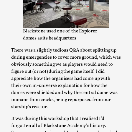
Blackstone used one of the Explorer
domes as its headquarters
There was a slightly tedious Q&A about splitting up
Experiencing Art from Within
during emergencies to cover more ground, which was
obviously something we as players would need to
By Kaisa Kangas
2025-07-08
Documentation
,
Knutepunkt 2025
,
figure out (or not) during the game itself. I did
appreciate how the organisers had come up with
In my larp Hyvät museovieraat (Eng. Dear Museum
their own in-universe explanation for how the
Visitors), artworks came alive and possessed the bod...
domes were shielded and why the central dome was
immune from cracks, being repurposed from our
Read More...
starship’s reactor.
It was during this workshop that I realised I’d
forgotten all of Blackstone Academy’s history.