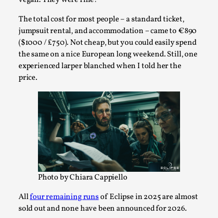
Thoughts on Odysseus
By Evan Torner
2026-05-13
The total cost for most people – a standard ticket,
Knutepunkt 2025
,
Opinion
,
jumpsuit rental, and accommodation – came to €890
($1000 / £750). Not cheap, but you could easily spend
Author’s Note: The essay below is a design thinkpiece
the same on a nice European long weekend. Still, one
that contains many evidence-free assertions ab...
experienced larper blanched when I told her the
Read More...
price.
Photo by Chiara Cappiello
All
four remaining runs
of Eclipse in 2025 are almost
Contingency Plans and Replaceability
sold out and none have been announced for 2026.