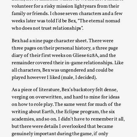
Talks, in Oslo. Larp has a role to play in ti...
volunteer for a risky mission lightyears from their
family or friends. I chose seven characters and a few
Read More...
weeks later was told I’d be Bex, “The eternal nomad
who does not trust relationships”.
Bex had a nine page character sheet. There were
three pages on their personal history, a three page
diary of their first weeks on Gliese 628A, and the
remainder covered their in-game relationships. Like
all characters, Bex was ungendered and could be
played however I liked (male, I decided).
As a piece of literature, Bex’s backstory felt dense,
It’s Not You, It’s Me: Wrestling with Bleed-in
verging on overwritten, and hard to mine for ideas
of the Self
on how to role play. The same went for much of the
writing about Earth, the Eclipse program, the six
By Mo Holkar
2026-04-29
academies, and so on. I didn’t have to remember it all,
Media
,
but there were details I overlooked that became
This video was recorded during the 2025 Nordic Larp
genuinely important during the game, if only