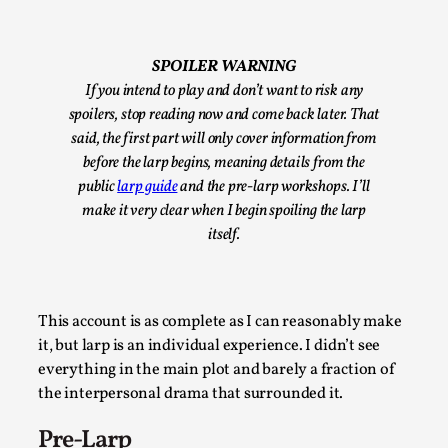
By Steve Deutsch
2026-05-11
Media
,
SPOILER WARNING
This video was recorded during the 2025 Nordic Larp
If you intend to play and don’t want to risk any
Talks, in Oslo. Most larpmakers have felt som...
spoilers, stop reading now and come back later. That
Read More...
said, the first part will only cover information from
before the larp begins, meaning details from the
public
larp guide
and the pre-larp workshops. I’ll
make it very clear when I begin spoiling the larp
itself.
This account is as complete as I can reasonably make
it, but larp is an individual experience. I didn’t see
everything in the main plot and barely a fraction of
the interpersonal drama that surrounded it.
Agency versus Sovereignty
Pre-Larp
By Adrian Hon
2026-05-08