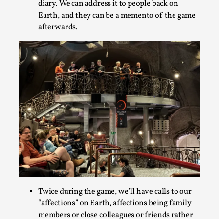
diary. We can address it to people back on
Earth, and they can be a memento of the game
afterwards.
Chronicle: "Daddy, tell me a story?"
By Leandro Godoy
2025-09-08
Knutepunkt 2025
,
Techniques
,
“Daddy, tell me a story? But not that scary one!” My
father kindly let my brothers and I lie down...
Read More...
Twice during the game, we’ll have calls to our
“affections” on Earth, affections being family
members or close colleagues or friends rather