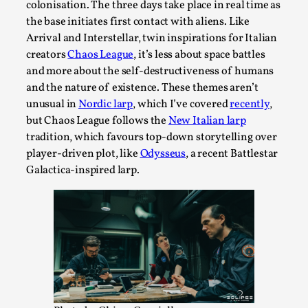
colonisation. The three days take place in real time as
Permission to Play
the base initiates first contact with aliens. Like
Arrival and Interstellar, twin inspirations for Italian
By Kol Ford
2026-06-29
Opinion
,
creators
Chaos League
, it’s less about space battles
and more about the self-destructiveness of humans
We provide adults with permission to play. We also
and the nature of existence. These themes aren’t
provide children with the same permission but the...
unusual in
Nordic larp
, which I’ve covered
recently
,
but Chaos League follows the
New Italian larp
Read More...
tradition, which favours top-down storytelling over
player-driven plot, like
Odysseus
, a recent Battlestar
Galactica-inspired larp.