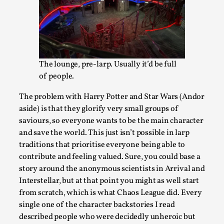
Talks, in Oslo. What’s at stake in admitting ...
Read More...
The lounge, pre-larp. Usually it’d be full
of people.
The problem with Harry Potter and Star Wars (Andor
aside) is that they glorify very small groups of
saviours, so everyone wants to be the main character
and save the world. This just isn’t possible in larp
traditions that prioritise everyone being able to
contribute and feeling valued. Sure, you could base a
Larp in Wartime: Palestine
story around the anonymous scientists in Arrival and
By Mo Holkar
2026-04-24
Interstellar, but at that point you might as well start
Media
,
from scratch, which is what Chaos League did. Every
single one of the character backstories I read
This video was recorded during the 2025 Nordic Larp
described people who were decidedly unheroic but
Talks, in Oslo. In 2024, the Palestinian larp...