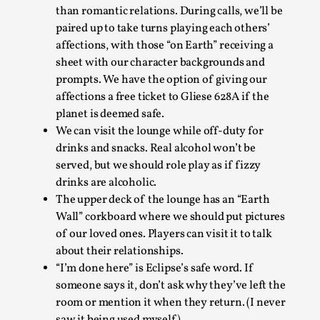
than romantic relations. During calls, we’ll be
paired up to take turns playing each others’
affections, with those “on Earth” receiving a
sheet with our character backgrounds and
prompts. We have the option of giving our
affections a free ticket to Gliese 628A if the
planet is deemed safe.
We can visit the lounge while off-duty for
drinks and snacks. Real alcohol won’t be
Christianity is an Immersion Closet
served, but we should role play as if fizzy
By Julia Greip
2025-07-31
drinks are alcoholic.
Knutepunkt 2025
,
Techniques
,
The upper deck of the lounge has an “Earth
At the recent re-run of the larp Snapphaneland, I
Wall” corkboard where we should put pictures
of our loved ones. Players can visit it to talk
slipped into a very deep, immersive and solitary p...
about their relationships.
Read More...
“I’m done here” is Eclipse’s safe word. If
someone says it, don’t ask why they’ve left the
room or mention it when they return. (I never
saw it being used myself).