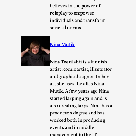
Media
,
believes in the power of
roleplay to empower
This video was recorded during the 2025 Nordic Larp
individuals and transform
Talks, in Oslo. Many people believe larps and...
societal norms.
Read More...
Nina Mutik
Nina Teerilahti is a Finnish
artist, comic artist, illustrator
and graphic designer. In her
art she uses the alias Nina
Mutik. A few years ago Nina
started larping again and is
also creating larps. Nina has a
producer’s degree and has
Play at Scale
worked both in producing
By Mo Holkar
2026-05-06
events and in middle
Media
,
management in the IT-