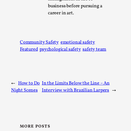
business before pursuing a
This video was recorded during the 2025 Nordic Larp
career in art.
Talks, in Oslo. The creative success but busi...
Read More...
Community Safety
emotional safety
Featured
psychological safety
safety team
←
How to Do
In the Limits Below the Line – An
Night Scenes
Interview with Brazilian Larpers
→
Community Building as a Coping Mechanism
By Mo Holkar
2026-05-04
Media
,
MORE POSTS