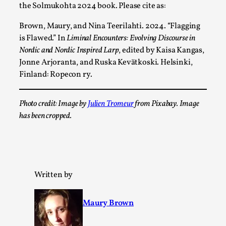
Thoughts on Odysseus
the Solmukohta 2024 book. Please cite as:
By Evan Torner
2026-05-13
Brown, Maury, and Nina Teerilahti. 2024. “Flagging
Knutepunkt 2025
,
Opinion
,
is Flawed
.” In
Liminal Encounters: Evolving Discourse in
Author’s Note: The essay below is a design thinkpiece
Nordic and Nordic Inspired Larp
, edited by Kaisa Kangas,
that contains many evidence-free assertions ab...
Jonne Arjoranta, and Ruska Kevätkoski. Helsinki,
Finland: Ropecon ry.
Read More...
Photo credit: Image by
Julien Tromeur
from Pixabay. Image
has been cropped.
Written by
Maury Brown
Contingency Plans and Replaceability