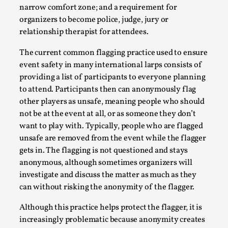
narrow comfort zone; and a requirement for
Permission to Play
organizers to become police, judge, jury or
By Kol Ford
2026-06-29
relationship therapist for attendees.
Opinion
,
The current common flagging practice used to ensure
We provide adults with permission to play. We also
event safety in many international larps consists of
provide children with the same permission but the...
providing a list of participants to everyone planning
to attend. Participants then can anonymously flag
Read More...
other players as unsafe, meaning people who should
not be at the event at all, or as someone they don’t
want to play with. Typically, people who are flagged
unsafe are removed from the event while the flagger
gets in. The flagging is not questioned and stays
anonymous, although sometimes organizers will
investigate and discuss the matter as much as they
can without risking the anonymity of the flagger.
Although this practice helps protect the flagger, it is
increasingly problematic because anonymity creates