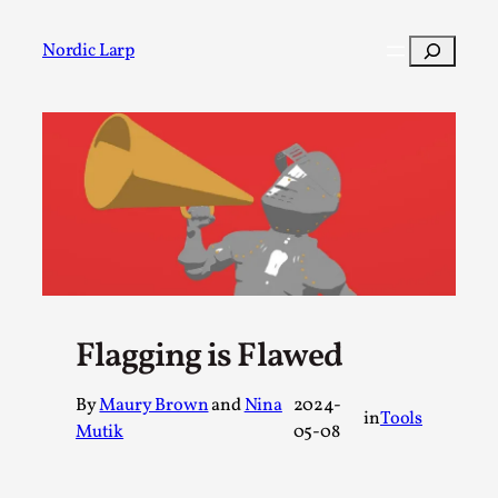
Skip
to
Search
Nordic Larp
content
Post
Filter
Flagging is Flawed
By
Maury Brown
and
Nina
2024-
in
Tools
Mutik
05-08