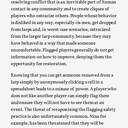
Joy is an Act of Rebellion
resolving conflict that is an inevitable part of human
contact in any community and to create cliques of
By Nór Hernø
2026-06-02
Opinion
,
players who ostracize others. People whose behavior
is disliked in any way, especially cis men, get dropped
This piece was originally published in the Italian Larp
from larps and, in worst case scenarios, ostracized
Festival magazine (ILF Mag) 2025, and is rep...
from the larger larp community, because they may
have behaved in a way that made someone
Read More...
uncomfortable. Flagged players generally do not get
information on how to improve, denying them the
opportunity for restoration.
Knowing that you can get someone removed from a
larp simply by anonymously clicking a cell in a
spreadsheet leads to a misuse of power. A player who
does not like another player can simply flag them
and ensure they will not have to see them at an
event. The threat of weaponizing the flagging safety
practice is also unfortunately common. Nina for
Why testing and exploration of different
example, has been threatened that they will be