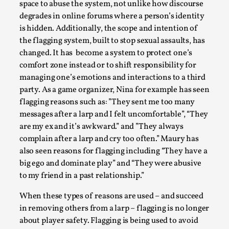
SOMA – A larp about Insanity, Intimacy, and
space to abuse the system, not unlike how discourse
Giant Robots
degrades in online forums where a person’s identity
is hidden. Additionally, the scope and intention of
By Mo Holkar
2026-06-22
Documentation
,
the flagging system, built to stop sexual assaults, has
changed. It has become a system to protect one’s
SOMA is a larp about intense human connection in a
comfort zone instead or to shift responsibility for
hopeless world, about people finding each other i...
managing one’s emotions and interactions to a third
party. As a game organizer, Nina for example has seen
Read More...
flagging reasons such as: ”They sent me too many
messages after a larp and I felt uncomfortable”, “They
are my ex and it’s awkward.” and ”They always
complain after a larp and cry too often.” Maury has
also seen reasons for flagging including “They have a
big ego and dominate play” and “They were abusive
to my friend in a past relationship.”
When these types of reasons are used – and succeed
in removing others from a larp – flagging is no longer
about player safety. Flagging is being used to avoid