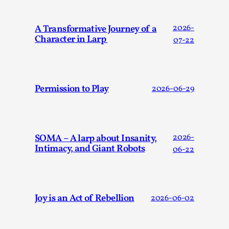
This video was recorded during the 2025 Nordic Larp
Talks, in Oslo. Sometimes we wonder, is larp ...
A Transformative Journey of a
2026-
Read More...
Character in Larp
07-22
Permission to Play
2026-06-29
SOMA – A larp about Insanity,
2026-
Intimacy, and Giant Robots
06-22
Joy – Larp and Resistance
By Lizzie Stark
2026-05-01
Joy is an Act of Rebellion
2026-06-02
Media
,
This video was recorded during the 2025 Nordic Larp