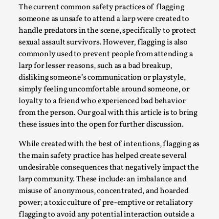
The current common safety practices of flagging
A Transformative Journey of a Character in
someone as unsafe to attend a larp were created to
Larp
handle predators in the scene, specifically to protect
By Ashley Perryman
2026-07-22
sexual assault survivors. However, flagging is also
Documentation
,
commonly used to prevent people from attending a
larp for lesser reasons, such as a bad breakup,
Content advisory: Spoilers, witnessing suicide, trauma
disliking someone’s communication or playstyle,
recovery Introduction This character jo...
simply feeling uncomfortable around someone, or
Read More...
loyalty to a friend who experienced bad behavior
from the person. Our goal with this article is to bring
these issues into the open for further discussion.
While created with the best of intentions, flagging as
the main safety practice has helped create several
undesirable consequences that negatively impact the
larp community. These include: an imbalance and
misuse of anonymous, concentrated, and hoarded
power; a toxic culture of pre-emptive or retaliatory
flagging to avoid any potential interaction outside a