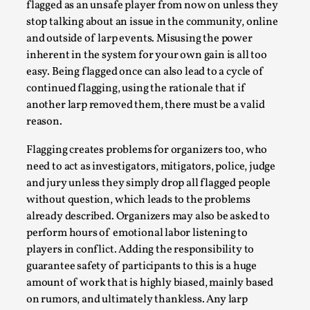
ideas matters
flagged as an unsafe player from now on unless they
stop talking about an issue in the community, online
By Mikkel Bistrup Andersen
2026-06-01
Techniques
,
and outside of larp events. Misusing the power
inherent in the system for your own gain is all too
On designing better larps through iterative playtesting
easy. Being flagged once can also lead to a cycle of
“This mechanic is so bad, why didn’t they...
continued flagging, using the rationale that if
another larp removed them, there must be a valid
Read More...
reason.
Flagging creates problems for organizers too, who
need to act as investigators, mitigators, police, judge
and jury unless they simply drop all flagged people
without question, which leads to the problems
already described. Organizers may also be asked to
perform hours of emotional labor listening to
players in conflict. Adding the responsibility to
guarantee safety of participants to this is a huge
amount of work that is highly biased, mainly based
Larp Critique: Why We Need It and How To
on rumors, and ultimately thankless. Any larp