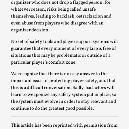
Write One
organizer who does not drop a flagged person, for
whatever reason, risks being called unsafe
By Alessandro Giovannucci
2026-05-15
Knutepunkt 2025
,
Theory
,
themselves, leading to backlash, ostracization and
even abuse from players who disagree with an
At the moment, there isn't much in terms of culture of
organizer decision.
larp critique. There is no structured ref...
No set of safety tools and player support systems will
Read More...
guarantee that every moment of every larp is free of
situations that may be problematic or outside of a
particular player’s comfort zone.
We recognize that there is no easy answer to the
important issue of protecting player safety, and that
this is a difficult conversation. Sadly, bad actors will
learn to weaponize any safety system put in place, so
the system must evolve in order to stay relevant and
continue to do the greatest good possible.
The Prosocial Act of Larp Crime, and Some
This article has been reprinted with permission from