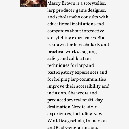
Maury Brown is a storyteller,
By Steve Deutsch
2026-05-11
Media
,
larp producer, game designer,
and scholar who consults with
This video was recorded during the 2025 Nordic Larp
educational institutions and
Talks, in Oslo. Most larpmakers have felt som...
companies about interactive
storytelling experiences. She
Read More...
is known for her scholarly and
practical work designing
safety and calibration
techniques for larp and
participatory experiences and
for helping larp communities
improve their accessibility and
inclusion. She wrote and
produced several multi-day
destination Nordic-style
experiences, including New
Agency versus Sovereignty
World Magischola, Immerton,
By Adrian Hon
2026-05-08
and Beat Generation, and