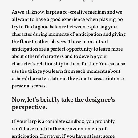
Write One
By Alessandro Giovannucci
2026-05-15
As we all know, larp is a co-creative medium and we
Knutepunkt 2025
,
Theory
,
all want to have a good experience when playing. So
try to find a good balance between exploring your
At the moment, there isn't much in terms of culture of
character during moments of anticipation and giving
larp critique. There is no structured ref...
the floor to other players. Those moments of
Read More...
anticipation are a perfect opportunity to learn more
about others’ characters and to develop your
character’s relationship to them further. You can also
use the things you learn from such moments about
others’ characters later in the game to create intense
personal scenes.
Now, let’s briefly take the designer’s
perspective.
If your larp is a complete sandbox, you probably
don’t have much influence over moments of
The Prosocial Act of Larp Crime, and Some
anticipation. However, if you have at least some