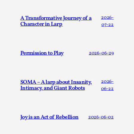
Talks, in Oslo. Larp has a role to play in ti...
Read More...
A Transformative Journey of a
2026-
Character in Larp
07-22
Permission to Play
2026-06-29
SOMA – A larp about Insanity,
2026-
Intimacy, and Giant Robots
06-22
It’s Not You, It’s Me: Wrestling with Bleed-in
of the Self
By Mo Holkar
2026-04-29
Joy is an Act of Rebellion
2026-06-02
Media
,
This video was recorded during the 2025 Nordic Larp