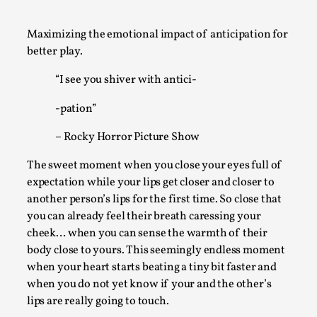
A Transformative Journey of a Character in
Larp
Maximizing the emotional impact of anticipation for
better play.
By Ashley Perryman
2026-07-22
Documentation
,
“I see you shiver with antici-
Content advisory: Spoilers, witnessing suicide, trauma
-pation”
recovery Introduction This character jo...
– Rocky Horror Picture Show
Read More...
The sweet moment when you close your eyes full of
expectation while your lips get closer and closer to
another person’s lips for the first time. So close that
you can already feel their breath caressing your
cheek… when you can sense the warmth of their
body close to yours. This seemingly endless moment
when your heart starts beating a tiny bit faster and
when you do not yet know if your and the other’s
lips are really going to touch.