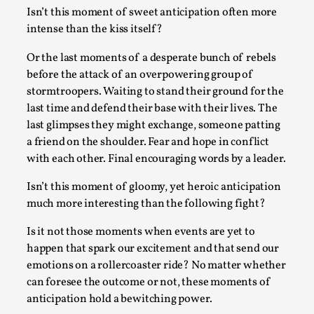
Isn’t this moment of sweet anticipation often more
Permission to Play
intense than the kiss itself?
By Kol Ford
2026-06-29
Opinion
,
Or the last moments of a desperate bunch of rebels
before the attack of an overpowering group of
We provide adults with permission to play. We also
stormtroopers. Waiting to stand their ground for the
provide children with the same permission but the...
last time and defend their base with their lives. The
last glimpses they might exchange, someone patting
Read More...
a friend on the shoulder. Fear and hope in conflict
with each other. Final encouraging words by a leader.
Isn’t this moment of gloomy, yet heroic anticipation
much more interesting than the following fight?
Is it not those moments when events are yet to
happen that spark our excitement and that send our
emotions on a rollercoaster ride? No matter whether
can foresee the outcome or not, these moments of
anticipation hold a bewitching power.