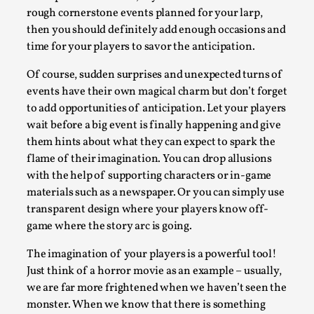
Thoughts on Odysseus
rough cornerstone events planned for your larp,
By Evan Torner
2026-05-13
then you should definitely add enough occasions and
Knutepunkt 2025
,
Opinion
,
time for your players to savor the anticipation.
Author’s Note: The essay below is a design thinkpiece
Of course, sudden surprises and unexpected turns of
that contains many evidence-free assertions ab...
events have their own magical charm but don’t forget
to add opportunities of anticipation. Let your players
Read More...
wait before a big event is finally happening and give
them hints about what they can expect to spark the
flame of their imagination. You can drop allusions
with the help of supporting characters or in-game
materials such as a newspaper. Or you can simply use
transparent design where your players know off-
game where the story arc is going.
The imagination of your players is a powerful tool!
Just think of a horror movie as an example – usually,
we are far more frightened when we haven’t seen the
Contingency Plans and Replaceability
monster. When we know that there is something