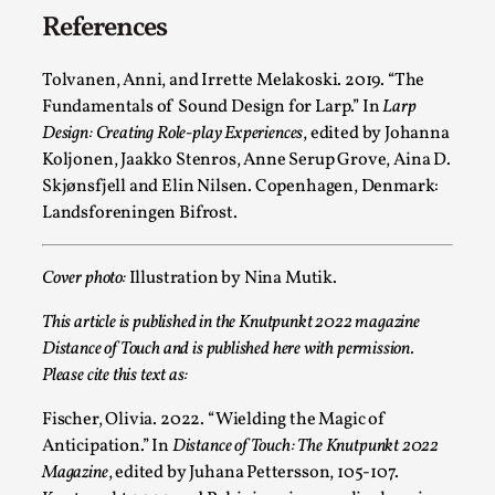
Media
,
References
This video was recorded during the 2025 Nordic Larp
Tolvanen, Anni, and Irrette Melakoski. 2019. “The
Talks, in Oslo. Many people believe larps and...
Fundamentals of Sound Design for Larp.” In
Larp
Read More...
Design: Creating Role-play Experiences
, edited by Johanna
Koljonen, Jaakko Stenros, Anne Serup Grove, Aina D.
Skjønsfjell and Elin Nilsen. Copenhagen, Denmark:
Landsforeningen Bifrost.
Cover photo:
Illustration by Nina Mutik.
This article is published in the Knutpunkt 2022 magazine
Distance of Touch and is published here with permission.
Please cite this text as:
Fischer, Olivia. 2022. “Wielding the Magic of
Play at Scale
Anticipation.” In
Distance of Touch: The Knutpunkt 2022
By Mo Holkar
2026-05-06
Magazine
, edited by Juhana Pettersson, 105-107.
Media
,