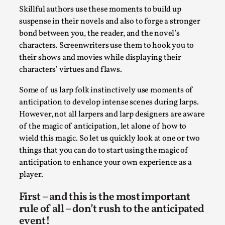
SOMA – A larp about Insanity, Intimacy, and
Skillful authors use these moments to build up
Giant Robots
suspense in their novels and also to forge a stronger
By Mo Holkar
2026-06-22
bond between you, the reader, and the novel’s
Documentation
,
characters. Screenwriters use them to hook you to
their shows and movies while displaying their
SOMA is a larp about intense human connection in a
characters’ virtues and flaws.
hopeless world, about people finding each other i...
Some of us larp folk instinctively use moments of
Read More...
anticipation to develop intense scenes during larps.
However, not all larpers and larp designers are aware
of the magic of anticipation, let alone of how to
wield this magic. So let us quickly look at one or two
things that you can do to start using the magic of
anticipation to enhance your own experience as a
player.
First – and this is the most important
rule of all – don’t rush to the anticipated
event!