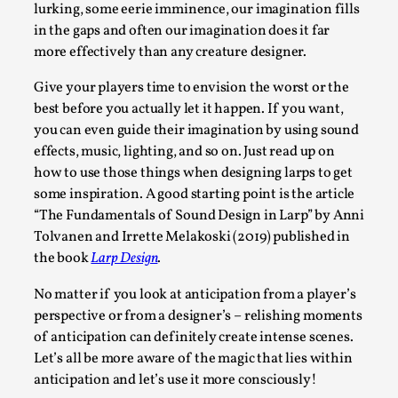
lurking, some eerie imminence, our imagination fills
By Steve Deutsch
2026-05-11
Media
,
in the gaps and often our imagination does it far
more effectively than any creature designer.
This video was recorded during the 2025 Nordic Larp
Give your players time to envision the worst or the
Talks, in Oslo. Most larpmakers have felt som...
best before you actually let it happen. If you want,
Read More...
you can even guide their imagination by using sound
effects, music, lighting, and so on. Just read up on
how to use those things when designing larps to get
some inspiration. A good starting point is the article
“The Fundamentals of Sound Design in Larp” by Anni
Tolvanen and Irrette Melakoski (2019) published in
the book
Larp Design
.
No matter if you look at anticipation from a player’s
perspective or from a designer’s – relishing moments
of anticipation can definitely create intense scenes.
Let’s all be more aware of the magic that lies within
Agency versus Sovereignty
anticipation and let’s use it more consciously!
By Adrian Hon
2026-05-08