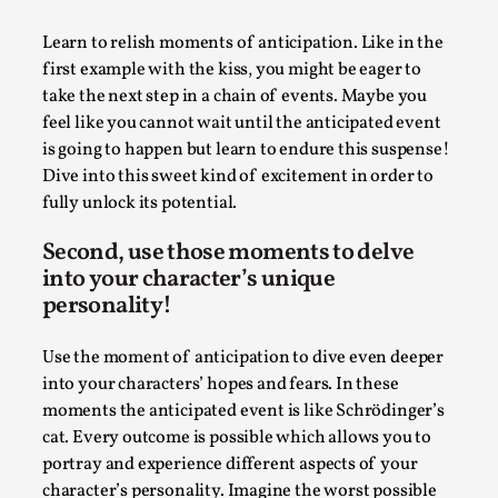
Joy is an Act of Rebellion
By Nór Hernø
2026-06-02
Learn to relish moments of anticipation. Like in the
Opinion
,
first example with the kiss, you might be eager to
take the next step in a chain of events. Maybe you
This piece was originally published in the Italian Larp
feel like you cannot wait until the anticipated event
Festival magazine (ILF Mag) 2025, and is rep...
is going to happen but learn to endure this suspense!
Read More...
Dive into this sweet kind of excitement in order to
fully unlock its potential.
Second, use those moments to delve
into your character’s unique
personality!
Use the moment of anticipation to dive even deeper
into your characters’ hopes and fears. In these
moments the anticipated event is like Schrödinger’s
cat. Every outcome is possible which allows you to
portray and experience different aspects of your
Why testing and exploration of different
character’s personality. Imagine the worst possible