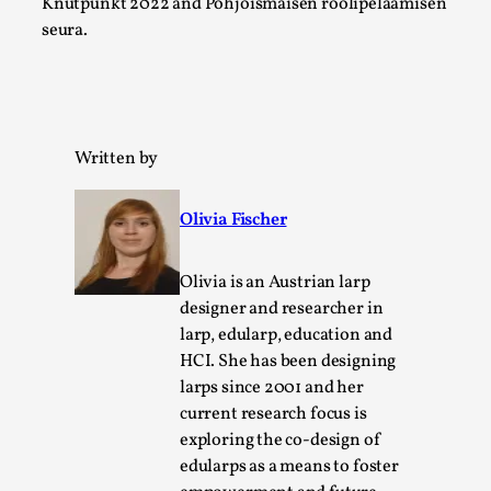
Knutpunkt 2022 and Pohjoismaisen roolipelaamisen
seura.
This video was recorded during the 2025 Nordic Larp
Talks, in Oslo. The creative success but busi...
Read More...
Written by
Olivia Fischer
Olivia is an Austrian larp
designer and researcher in
larp, edularp, education and
HCI. She has been designing
larps since 2001 and her
Community Building as a Coping Mechanism
current research focus is
By Mo Holkar
2026-05-04
exploring the co-design of
Media
,
edularps as a means to foster