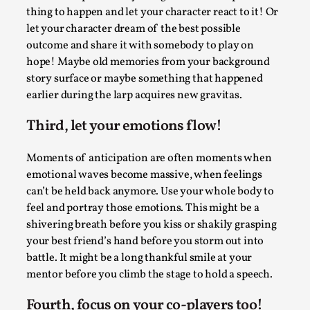
ideas matters
thing to happen and let your character react to it! Or
By Mikkel Bistrup Andersen
2026-06-01
let your character dream of the best possible
Techniques
,
outcome and share it with somebody to play on
hope! Maybe old memories from your background
On designing better larps through iterative playtesting
story surface or maybe something that happened
“This mechanic is so bad, why didn’t they...
earlier during the larp acquires new gravitas.
Read More...
Third, let your emotions flow!
Moments of anticipation are often moments when
emotional waves become massive, when feelings
can’t be held back anymore. Use your whole body to
feel and portray those emotions. This might be a
shivering breath before you kiss or shakily grasping
your best friend’s hand before you storm out into
battle. It might be a long thankful smile at your
mentor before you climb the stage to hold a speech.
Larp Critique: Why We Need It and How To
Fourth, focus on your co-players too!