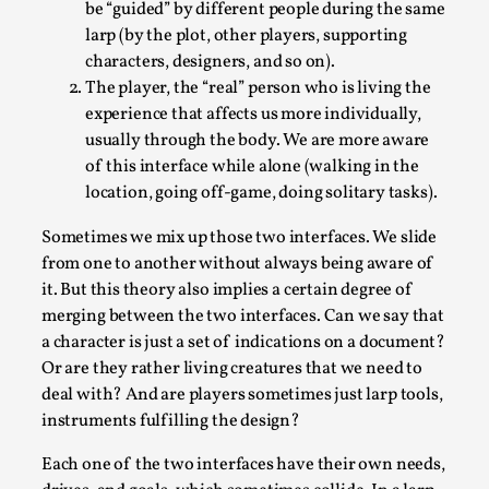
be “guided” by different people during the same
Permission to Play
larp (by the plot, other players, supporting
characters, designers, and so on).
By Kol Ford
2026-06-29
Opinion
,
The player, the “real” person who is living the
experience that affects us more individually,
We provide adults with permission to play. We also
usually through the body. We are more aware
provide children with the same permission but the...
of this interface while alone (walking in the
location, going off-game, doing solitary tasks).
Read More...
Sometimes we mix up those two interfaces. We slide
from one to another without always being aware of
it. But this theory also implies a certain degree of
merging between the two interfaces. Can we say that
a character is just a set of indications on a document?
Or are they rather living creatures that we need to
deal with? And are players sometimes just larp tools,
instruments fulfilling the design?
Each one of the two interfaces have their own needs,