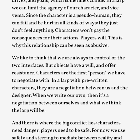
SOMA – A larp about Insanity, Intimacy, and
drives, and goals, which sometimes collide. In a larp
Giant Robots
we can limit the agency of our character, and vice
versa. Since the character is a pseudo-human, they
By Mo Holkar
2026-06-22
can fail and be hurt in all kinds of ways: they just
Documentation
,
don’t feel anything. Characters won’t pay the
SOMA is a larp about intense human connection in a
consequences for their actions. Players will. This is
hopeless world, about people finding each other i...
why this relationship can be seen as abusive.
Read More...
We like to think that we are always in control of the
two interfaces. But objects have a will, and offer
resistance. Characters are the first “person” we have
to negotiate with. In a larp with pre-written
characters, they are a negotiation between us and the
designer. When we write our own, then it’s a
negotiation between ourselves and what we think
the larp will be.
And there is where the big conflict lies: characters
need danger, players need to be safe. For now we use
safety and steering to mediate between reality and