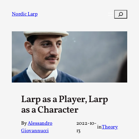
Skip
to
Search
Nordic Larp
content
Post
Filter
Larp as a Player, Larp
as a Character
By
Alessandro
2022-10-
in
Theory
Giovannucci
13