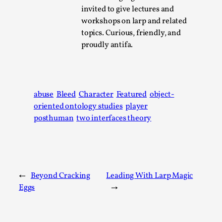
Write One
invited to give lectures and
By Alessandro Giovannucci
2026-05-15
workshops on larp and related
Knutepunkt 2025
,
Theory
,
topics. Curious, friendly, and
proudly antifa.
At the moment, there isn't much in terms of culture of
larp critique. There is no structured ref...
Read More...
abuse
Bleed
Character
Featured
object-
oriented ontology studies
player
posthuman
two interfaces theory
←
Beyond Cracking
Leading With Larp Magic
Eggs
→
The Prosocial Act of Larp Crime, and Some