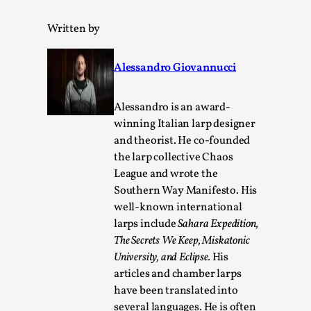
ideas matters
By Mikkel Bistrup Andersen
2026-06-01
Written by
Techniques
,
On designing better larps through iterative playtesting
Alessandro Giovannucci
“This mechanic is so bad, why didn’t they...
Alessandro is an award-
Read More...
winning Italian larp designer
and theorist. He co-founded
the larp collective Chaos
League and wrote the
Southern Way Manifesto. His
well-known international
larps include
Sahara Expedition,
The Secrets We Keep, Miskatonic
University,
and Eclipse.
His
articles and chamber larps
have been translated into
Larp Critique: Why We Need It and How To
several languages. He is often