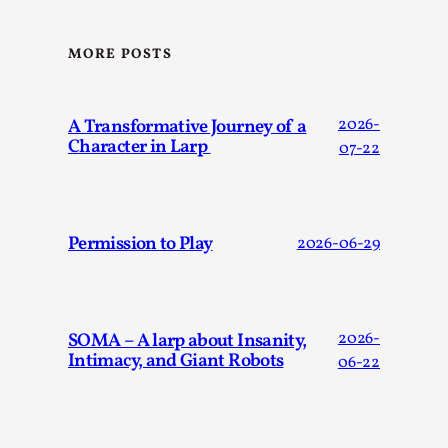
Thoughts on Odysseus
By Evan Torner
2026-05-13
Knutepunkt 2025
,
Opinion
,
MORE POSTS
Author’s Note: The essay below is a design thinkpiece
that contains many evidence-free assertions ab...
A Transformative Journey of a
2026-
Character in Larp
07-22
Read More...
Permission to Play
2026-06-29
SOMA – A larp about Insanity,
2026-
Intimacy, and Giant Robots
06-22
Contingency Plans and Replaceability