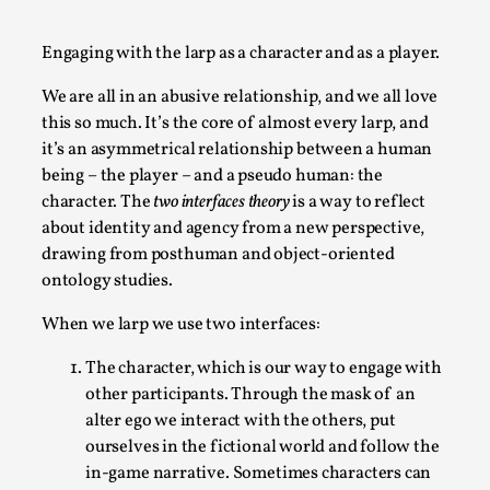
A Transformative Journey of a Character in
Larp
Engaging with the larp as a character and as a player.
By Ashley Perryman
2026-07-22
We are all in an abusive relationship, and we all love
Documentation
,
this so much. It’s the core of almost every larp, and
it’s an asymmetrical relationship between a human
Content advisory: Spoilers, witnessing suicide, trauma
being – the player – and a pseudo human: the
recovery Introduction This character jo...
character. The
two interfaces theory
is a way to reflect
Read More...
about identity and agency from a new perspective,
drawing from posthuman and object-oriented
ontology studies.
When we larp we use two interfaces:
The character, which is our way to engage with
other participants. Through the mask of an
alter ego we interact with the others, put
ourselves in the fictional world and follow the
in-game narrative. Sometimes characters can