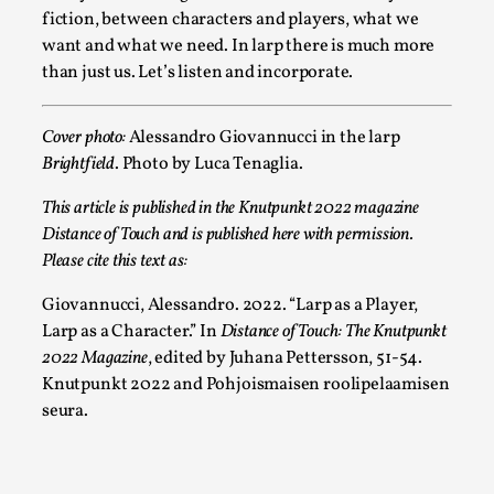
Joy is an Act of Rebellion
fiction, between characters and players, what we
By Nór Hernø
2026-06-02
want and what we need. In larp there is much more
Opinion
,
than just us. Let’s listen and incorporate.
This piece was originally published in the Italian Larp
Festival magazine (ILF Mag) 2025, and is rep...
Cover photo:
Alessandro Giovannucci in the larp
Brightfield
. Photo by Luca Tenaglia.
Read More...
This article is published in the Knutpunkt 2022 magazine
Distance of Touch and is published here with permission.
Please cite this text as:
Giovannucci, Alessandro. 2022. “Larp as a Player,
Larp as a Character.” In
Distance of Touch: The Knutpunkt
2022
Magazine
, edited by Juhana Pettersson, 51-54.
Knutpunkt 2022 and Pohjoismaisen roolipelaamisen
seura.
Why testing and exploration of different