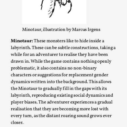
Media
,
This video was recorded during the 2025 Nordic Larp
Talks, in Oslo. Many people believe larps and...
Minotaur, illustration by Marcus Irgens
Read More...
Minotaur:
These monsters like to hide inside a
labyrinth. These can be subtle constructions, taking a
while for an adventurer to realise they have been
drawn in. While the game contains nothing openly
problematic, it also contains no non-binary
characters or suggestions for replacement gender
dynamics written into the background. This allows
the Minotaur to gradually fill in the gaps with its
labyrinth, reproducing existing social dynamics and
player biases. The adventurer experiences a gradual
Play at Scale
realisation that they are becoming more lost with
every turn, as the distant roaring sound grows ever
By Mo Holkar
2026-05-06
closer.
Media
,