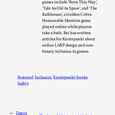
games include ‘Born This Way’,
‘Tale As Old As Space’, and ‘The
Bathhouse’, a Golden Cobra
Honourable Mention game
played online while players
take a bath. Rei has written
Bleed Before it was Cool: Early descriptions
articles for Knutepunkt about
of dissimulative pretense, their unintended
online LARP design and non-
effects, and their impact on the evolution of
binary inclusion in games.
roleplaying
By Mátyás Hartyándi
2025-07-15
Knutepunkt 2025
,
Research
,
Featured
Inclusion
Knutepunkt-books
Dissimulation: Adopting roles to conceal true
Safety
intentions, from politeness to deception. As the t...
Read More...
←
Dance