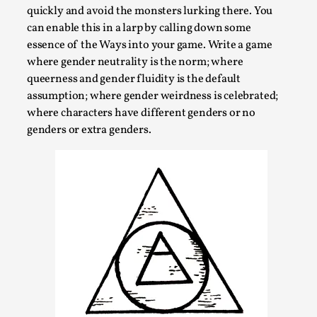
Read More...
quickly and avoid the monsters lurking there. You
can enable this in a larp by calling down some
essence of the Ways into your game. Write a game
where gender neutrality is the norm; where
queerness and gender fluidity is the default
assumption; where gender weirdness is celebrated;
where characters have different genders or no
genders or extra genders.
Website Update 2025
By Johannes Axner
2025-10-22
Nordic Larp
,
Nordiclarp.org has moved to new, faster and better
hosting! As you might notice the website looks...
Read More...