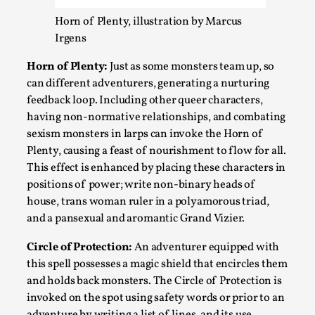
Talks, in Oslo. What’s at stake in admitting ...
Horn of Plenty, illustration by Marcus
Read More...
Irgens
Horn of Plenty:
Just as some monsters team up, so
can different adventurers, generating a nurturing
feedback loop. Including other queer characters,
having non-normative relationships, and combating
sexism monsters in larps can invoke the Horn of
Plenty, causing a feast of nourishment to flow for all.
This effect is enhanced by placing these characters in
positions of power; write non-binary heads of
house, trans woman ruler in a polyamorous triad,
and a pansexual and aromantic Grand Vizier.
Larp in Wartime: Palestine
By Mo Holkar
Circle of Protection:
An adventurer equipped with
2026-04-24
Media
,
this spell possesses a magic shield that encircles them
and holds back monsters. The Circle of Protection is
This video was recorded during the 2025 Nordic Larp
invoked on the spot using safety words or prior to an
Talks, in Oslo. In 2024, the Palestinian larp...
adventure by writing a list of lines, and its use