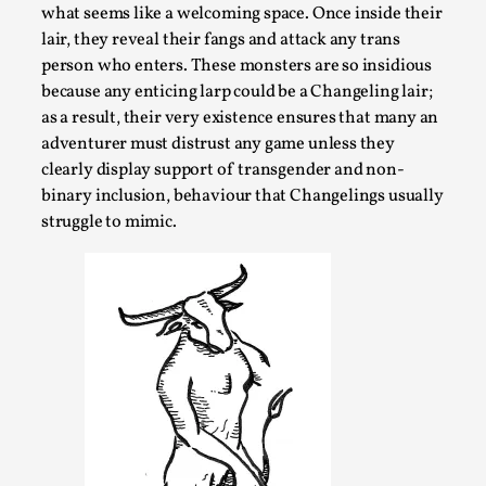
what seems like a welcoming space. Once inside their
By Steve Deutsch
2026-05-11
Media
,
lair, they reveal their fangs and attack any trans
person who enters. These monsters are so insidious
This video was recorded during the 2025 Nordic Larp
because any enticing larp could be a Changeling lair;
Talks, in Oslo. Most larpmakers have felt som...
as a result, their very existence ensures that many an
adventurer must distrust any game unless they
Read More...
clearly display support of transgender and non-
binary inclusion, behaviour that Changelings usually
struggle to mimic.
Agency versus Sovereignty
By Adrian Hon
2026-05-08