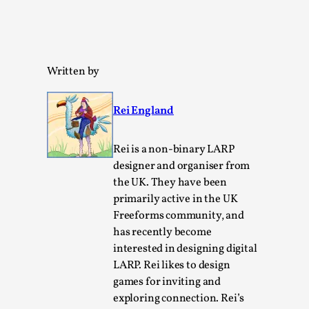
Written by
Rei England
Learning from Bleed
By Gijs van Bilsen
2025-07-18
Rei is a non-binary LARP
Knutepunkt 2025
,
Techniques
,
designer and organiser from
Kai, photo by Prison Escape This is Kai. Kai taught me
the UK. They have been
how to overcome my fear of heights. Or rat...
primarily active in the UK
Freeforms community, and
Read More...
has recently become
interested in designing digital
LARP. Rei likes to design
games for inviting and
exploring connection. Rei’s