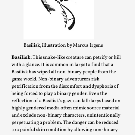
SOMA – A larp about Insanity, Intimacy, and
Giant Robots
By Mo Holkar
2026-06-22
Documentation
,
SOMA is a larp about intense human connection in a
hopeless world, about people finding each other i...
Basilisk, illustration by Marcus Irgens
Read More...
Basilisk:
This snake-like creature can petrify or kill
with a glance. It is common in larps to find that a
Basilisk has wiped all non-binary people from the
game world. Non-binary adventurers risk
petrification from the discomfort and dysphoria of
being forced to play a binary gender. Even the
reflection of a Basilisk’s gaze can kill: larps based on
highly gendered media often mimic source material
and exclude non-binary characters, unintentionally
perpetuating a problem. The danger can be reduced
to a painful skin condition by allowing non-binary