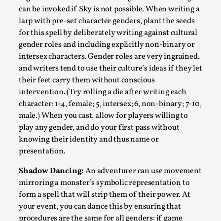
can be invoked if Sky is not possible. When writing a
larp with pre-set character genders, plant the seeds
for this spell by deliberately writing against cultural
gender roles and including explicitly non-binary or
intersex characters. Gender roles are very ingrained,
and writers tend to use their culture’s ideas if they let
their feet carry them without conscious
intervention. (Try rolling a die after writing each
character: 1-4, female; 5, intersex; 6, non-binary; 7-10,
Emotionally Pacing for Larps – How To Get
male.) When you cast, allow for players willing to
the Best Rollercoaster Ride
play any gender, and do your first pass without
knowing their identity and thus name or
By Elin Dalstål
2025-09-29
Knutepunkt 2025
,
Techniques
,
presentation.
We larp because we want intense emotional
Shadow Dancing:
An adventurer can use movement
mirroring a monster’s symbolic representation to
experiences. We want to shiver with fear, cry over
form a spell that will strip them of their power. At
tragedi...
your event, you can dance this by ensuring that
Read More...
procedures are the same for all genders: if game