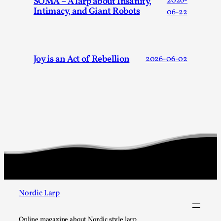
SOMA – A larp about Insanity,
2026-
Intimacy, and Giant Robots
06-22
Joy is an Act of Rebellion
2026-06-02
What Do Adult Participants Get Out of Larp?
A qualitative survey based on
SWORDCRAFT Australia
By Sam Barta
2025-07-11
Knutepunkt 2025
,
Research
,
The purpose of this qualitative survey study was to
discover the perceived benefits for adults parti...
Read More...
Nordic Larp
Online magazine about Nordic style larp