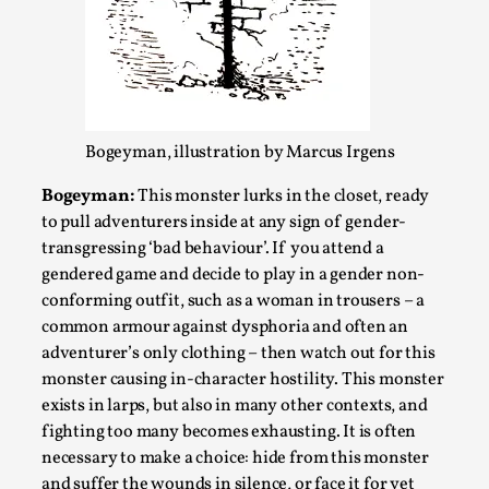
Write One
By Alessandro Giovannucci
2026-05-15
Knutepunkt 2025
,
Theory
,
At the moment, there isn't much in terms of culture of
larp critique. There is no structured ref...
Bogeyman, illustration by Marcus Irgens
Read More...
Bogeyman:
This monster lurks in the closet, ready
to pull adventurers inside at any sign of gender-
transgressing ‘bad behaviour’. If you attend a
gendered game and decide to play in a gender non-
conforming outfit, such as a woman in trousers – a
common armour against dysphoria and often an
adventurer’s only clothing – then watch out for this
monster causing in-character hostility. This monster
exists in larps, but also in many other contexts, and
fighting too many becomes exhausting. It is often
necessary to make a choice: hide from this monster
The Prosocial Act of Larp Crime, and Some
and suffer the wounds in silence, or face it for yet