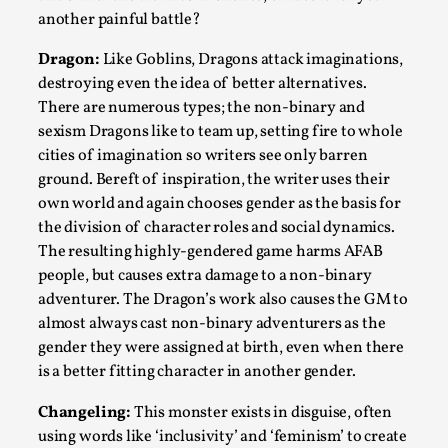
Thoughts on Odysseus
another painful battle?
By Evan Torner
2026-05-13
Knutepunkt 2025
,
Opinion
,
Dragon:
Like Goblins, Dragons attack imaginations,
destroying even the idea of better alternatives.
Author’s Note: The essay below is a design thinkpiece
There are numerous types; the non-binary and
that contains many evidence-free assertions ab...
sexism Dragons like to team up, setting fire to whole
cities of imagination so writers see only barren
Read More...
ground. Bereft of inspiration, the writer uses their
own world and again chooses gender as the basis for
the division of character roles and social dynamics.
The resulting highly-gendered game harms AFAB
people, but causes extra damage to a non-binary
adventurer. The Dragon’s work also causes the GM to
almost always cast non-binary adventurers as the
gender they were assigned at birth, even when there
is a better fitting character in another gender.
Changeling:
This monster exists in disguise, often
Contingency Plans and Replaceability
using words like ‘inclusivity’ and ‘feminism’ to create