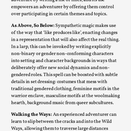
empowers an adventurer by offering them control
Read More...
over participating in certain themes and topics.
As Above, So Below:
Sympathetic magic makes use
of the way that ‘like produces like’, enacting changes
in a representation that will also affect the real thing.
In a larp, this can be invoked by writing explicitly
non-binary or gender non-conforming characters
into setting and character backgrounds in ways that
deliberately offer new social dynamics and non-
gendered roles. This spell can be boosted with subtle
details in set dressing: costumes that mess with
How to Make Larp at the End of the World
traditional gendered clothing, feminine motifs in the
warrior enclave, masculine motifs at the woolmaking
By James Lórien Macdonald
2026-04-08
Media
,
hearth, background music from queer subcultures.
This video was recorded during the 2025 Nordic Larp
Walking the Ways:
An experienced adventurer can
learn to slip between the cracks and into the Wild
Talks, in Oslo. Larp as artistic research is ...
Ways, allowing them to traverse large distances