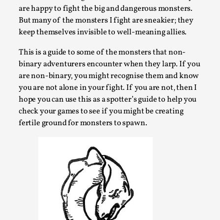
are happy to fight the big and dangerous monsters.
Permission to Play
But many of the monsters I fight are sneakier; they
By Kol Ford
2026-06-29
keep themselves invisible to well-meaning allies.
Opinion
,
This is a guide to some of the monsters that non-
We provide adults with permission to play. We also
binary adventurers encounter when they larp. If you
provide children with the same permission but the...
are non-binary, you might recognise them and know
you are not alone in your fight. If you are not, then I
Read More...
hope you can use this as a spotter’s guide to help you
check your games to see if you might be creating
fertile ground for monsters to spawn.