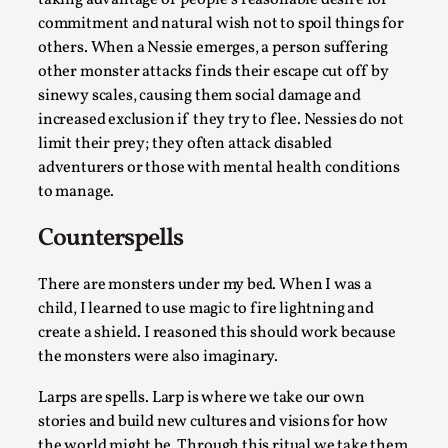
taking advantage of people’s reasonable desire for
Talks, in Oslo. Larp has a role to play in ti...
commitment and natural wish not to spoil things for
others. When a Nessie emerges, a person suffering
Read More...
other monster attacks finds their escape cut off by
sinewy scales, causing them social damage and
increased exclusion if they try to flee. Nessies do not
limit their prey; they often attack disabled
adventurers or those with mental health conditions
to manage.
Counterspells
There are monsters under my bed. When I was a
child, I learned to use magic to fire lightning and
It’s Not You, It’s Me: Wrestling with Bleed-in
create a shield. I reasoned this should work because
of the Self
the monsters were also imaginary.
By Mo Holkar
2026-04-29
Media
,
Larps are spells. Larp is where we take our own
stories and build new cultures and visions for how
This video was recorded during the 2025 Nordic Larp
the world might be. Through this ritual we take them