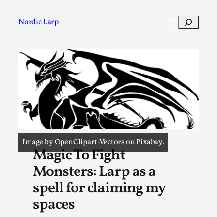
Skip
to
Search
Nordic Larp
content
Post
Filter
Image by OpenClipart-Vectors on Pixabay.
Magic To Fight
Monsters: Larp as a
spell for claiming my
spaces