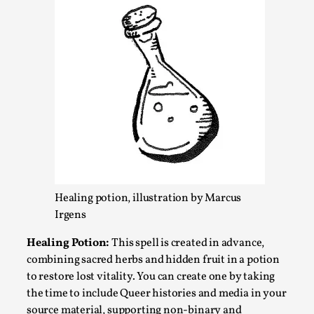
Chronicle: "Daddy, tell me a story?"
By Leandro Godoy
2025-09-08
Healing potion, illustration by Marcus
Knutepunkt 2025
,
Techniques
,
Irgens
“Daddy, tell me a story? But not that scary one!” My
Healing Potion:
This spell is created in advance,
father kindly let my brothers and I lie down...
combining sacred herbs and hidden fruit in a potion
Read More...
to restore lost vitality. You can create one by taking
the time to include Queer histories and media in your
source material, supporting non-binary and