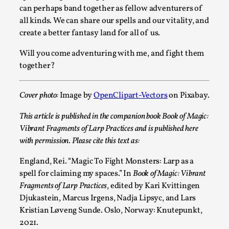
can perhaps band together as fellow adventurers of
all kinds. We can share our spells and our vitality, and
create a better fantasy land for all of us.
Will you come adventuring with me, and fight them
together?
River Rafting Design
Cover photo:
Image by
OpenClipart-Vectors
on Pixabay.
By Katrine Wind
2025-07-29
This article is published in the companion book Book of Magic:
Techniques
,
Vibrant Fragments of Larp Practices and is published here
with permission. Please cite this text as:
Let’s get right into the action! Literally. Because “River
Rafting” is a larp design methodology to ...
England, Rei. “Magic To Fight Monsters: Larp as a
spell for claiming my spaces.” In
Book of Magic: Vibrant
Read More...
Fragments of Larp Practices
, edited by Kari Kvittingen
Djukastein, Marcus Irgens, Nadja Lipsyc, and Lars
Kristian Løveng Sunde. Oslo, Norway: Knutepunkt,
2021.