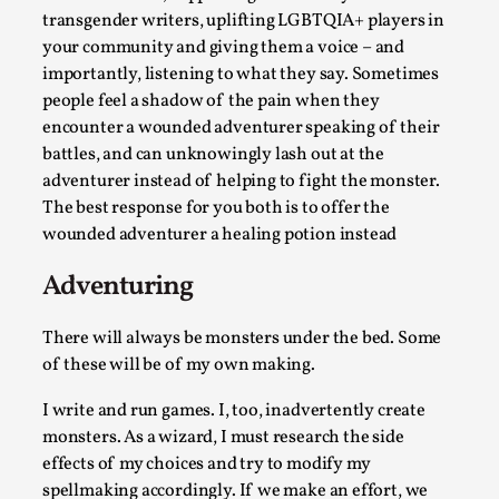
transgender writers, uplifting LGBTQIA+ players in
your community and giving them a voice – and
importantly, listening to what they say. Sometimes
people feel a shadow of the pain when they
encounter a wounded adventurer speaking of their
battles, and can unknowingly lash out at the
adventurer instead of helping to fight the monster.
The best response for you both is to offer the
Christianity is an Immersion Closet
wounded adventurer a healing potion instead
By Julia Greip
2025-07-31
Adventuring
Knutepunkt 2025
,
Techniques
,
At the recent re-run of the larp Snapphaneland, I
There will always be monsters under the bed. Some
of these will be of my own making.
slipped into a very deep, immersive and solitary p...
Read More...
I write and run games. I, too, inadvertently create
monsters. As a wizard, I must research the side
effects of my choices and try to modify my
spellmaking accordingly. If we make an effort, we