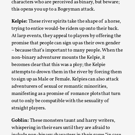
Joy is an Act of Rebellion
characters who are perceived as binary, but beware;
this opens you up to a Bogeyman attack.
By Nór Hernø
2026-06-02
Opinion
,
Kelpie:
These river spirits take the shape of a horse,
trying to entice would-be riders up onto their back.
This piece was originally published in the Italian Larp
At larp events, they appeal to players by offering the
Festival magazine (ILF Mag) 2025, and is rep...
promise that people can sign up as their own gender
Read More...
– because that’s important to many people. When the
non-binary adventurer mounts the Kelpie, it
becomes clear that this was a ploy; the Kelpie
attempts to drown them in the river by forcing them
to sign up as Male or Female. Kelpies can also attack
adventurers of sexual or romantic minorities,
manifesting as a promise of romance plots that turn
out to only be compatible with the sexuality of
straight players.
Goblin:
These monsters taunt and harry writers,
whispering in their ears until they are afraid to
Why testing and exploration of different
include non-binary characters in their game “in case