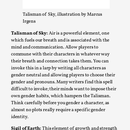
Talisman of Sky, illustration by Marcus
Irgens
Talisman of Sky:
Air is a powerful element, one
which fuels our breath and is associated with the
mind and communication. Allow players to
commune with their characters in whatever way
their breath and connection takes them. You can
invoke this in a larp by writing all characters as
Performance and Audience in Larp
gender neutral and allowing players to choose their
gender and pronouns. Many writers find this spell
By Mo Holkar
2025-10-20
Knutepunkt 2025
,
Theory
,
difficult to invoke; their minds want to impose their
own gender habits, which hampers the Talisman.
Introduction Definitions – what is meant by
Think carefully before you gender a character, as
‘performance’ and ‘audience’ In larp, though, ther...
almost no plots really require a specific gender
identity.
Read More...
Sigil of Earth:
This element of growth and strength