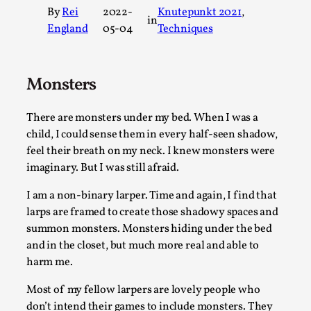
By
Rei
2022-
Knutepunkt 2021
, 
A Transformative Journey of a Character in
in
England
05-04
Techniques
Larp
By Ashley Perryman
2026-07-22
Documentation
,
Monsters
Content advisory: Spoilers, witnessing suicide, trauma
recovery Introduction This character jo...
There are monsters under my bed. When I was a
child, I could sense them in every half-seen shadow,
Read More...
feel their breath on my neck. I knew monsters were
imaginary. But I was still afraid.
I am a non-binary larper. Time and again, I find that
larps are framed to create those shadowy spaces and
summon monsters. Monsters hiding under the bed
and in the closet, but much more real and able to
harm me.
Most of my fellow larpers are lovely people who
don’t intend their games to include monsters. They