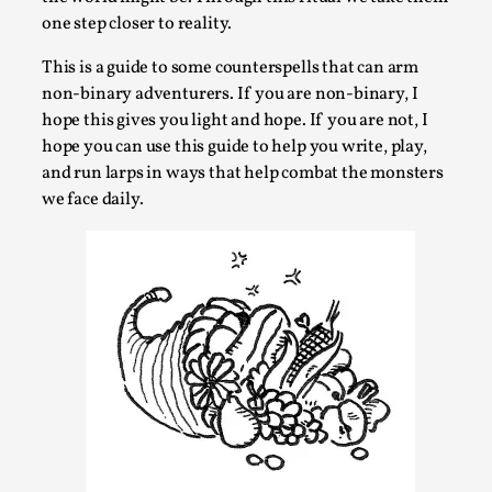
Talks, in Oslo. When you larp, you are you. I...
one step closer to reality.
Read More...
This is a guide to some counterspells that can arm
non-binary adventurers. If you are non-binary, I
hope this gives you light and hope. If you are not, I
hope you can use this guide to help you write, play,
and run larps in ways that help combat the monsters
we face daily.
What Medieval Spirituality Taught Me About
Intimacy in Larp
By Mo Holkar
2026-04-27
Media
,
This video was recorded during the 2025 Nordic Larp