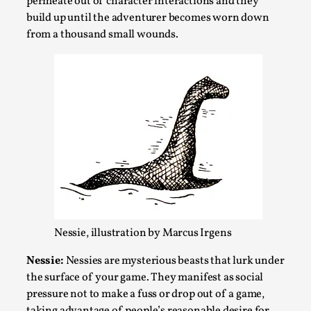
permeate out of character interactions and they
This video was recorded during the 2025 Nordic Larp
build up until the adventurer becomes worn down
Talks, in Oslo. Sometimes we wonder, is larp ...
from a thousand small wounds.
Read More...
Nessie, illustration by Marcus Irgens
Joy – Larp and Resistance
By Lizzie Stark
2026-05-01
Nessie:
Nessies are mysterious beasts that lurk under
Media
,
the surface of your game. They manifest as social
pressure not to make a fuss or drop out of a game,
This video was recorded during the 2025 Nordic Larp