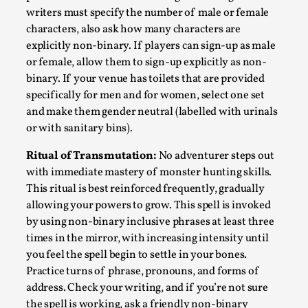
writers must specify the number of male or female
characters, also ask how many characters are
explicitly non-binary. If players can sign-up as male
or female, allow them to sign-up explicitly as non-
binary. If your venue has toilets that are provided
specifically for men and for women, select one set
and make them gender neutral (labelled with urinals
or with sanitary bins).
Ritual of Transmutation:
No adventurer steps out
with immediate mastery of monster hunting skills.
The Art-Larp Paradox
This ritual is best reinforced frequently, gradually
By Alex Brown
2025-09-25
allowing your powers to grow. This spell is invoked
Knutepunkt 2025
,
Theory
,
by using non-binary inclusive phrases at least three
times in the mirror, with increasing intensity until
The art-larp paradox refers to the tensions between
you feel the spell begin to settle in your bones.
the development of larp as an artform in its own...
Practice turns of phrase, pronouns, and forms of
Read More...
address. Check your writing, and if you’re not sure
the spell is working, ask a friendly non-binary