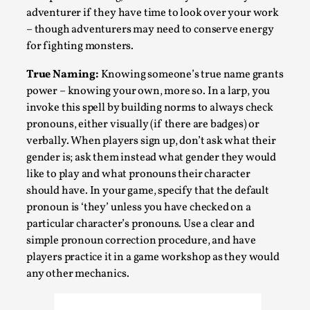
adventurer if they have time to look over your work
– though adventurers may need to conserve energy
for fighting monsters.
True Naming:
Knowing someone’s true name grants
power – knowing your own, more so. In a larp, you
invoke this spell by building norms to always check
pronouns, either visually (if there are badges) or
verbally. When players sign up, don’t ask what their
gender is; ask them instead what gender they would
Games Never Played: or Composting ‘The
like to play and what pronouns their character
Antarcticans’
should have. In your game, specify that the default
By Laura op de Beke
2025-09-15
pronoun is ‘they’ unless you have checked on a
Documentation
,
Knutepunkt 2025
,
particular character’s pronouns. Use a clear and
In her book of essays Death By Landscape, Elvia Wilk
simple pronoun correction procedure, and have
players practice it in a game workshop as they would
(2022) describes why she decided to adapt the n...
any other mechanics.
Read More...