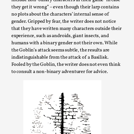
ideas matters
they get it wrong” – even though their larp contains
By Mikkel Bistrup Andersen
2026-06-01
no plots about the characters’ internal sense of
Techniques
,
gender. Gripped by fear, the writer does not notice
that they have written many characters outside their
On designing better larps through iterative playtesting
experience, such as androids, giant insects, and
“This mechanic is so bad, why didn’t they...
humans with a binary gender not their own. While
Read More...
the Goblin’s attack seems subtle, the results are
indistinguishable from the attack of a Basilisk.
Fooled by the Goblin, the writer does not even think
to consult a non-binary adventurer for advice.
Larp Critique: Why We Need It and How To