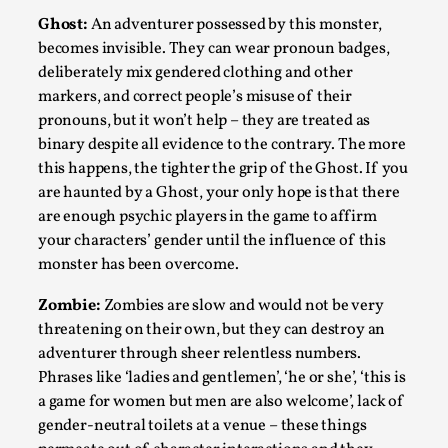
Ghost:
An adventurer possessed by this monster,
This video was recorded during the 2025 Nordic Larp
becomes invisible. They can wear pronoun badges,
Talks, in Oslo. The creative success but busi...
deliberately mix gendered clothing and other
Read More...
markers, and correct people’s misuse of their
pronouns, but it won’t help – they are treated as
binary despite all evidence to the contrary. The more
this happens, the tighter the grip of the Ghost. If you
are haunted by a Ghost, your only hope is that there
are enough psychic players in the game to affirm
your characters’ gender until the influence of this
monster has been overcome.
Zombie:
Zombies are slow and would not be very
threatening on their own, but they can destroy an
adventurer through sheer relentless numbers.
Community Building as a Coping Mechanism
Phrases like ‘ladies and gentlemen’, ‘he or she’, ‘this is
By Mo Holkar
2026-05-04
a game for women but men are also welcome’, lack of
Media
,
gender-neutral toilets at a venue – these things