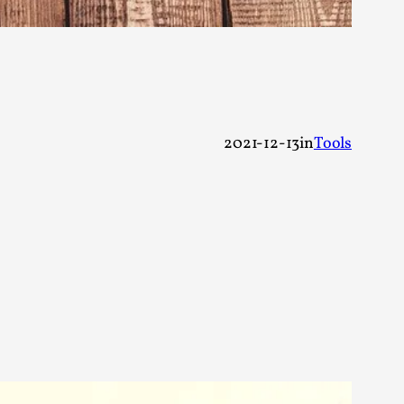
alks, in Oslo. Many people believe larps
2021-12-13
in
Tools
ks, in Oslo. The creative success but busi...
m