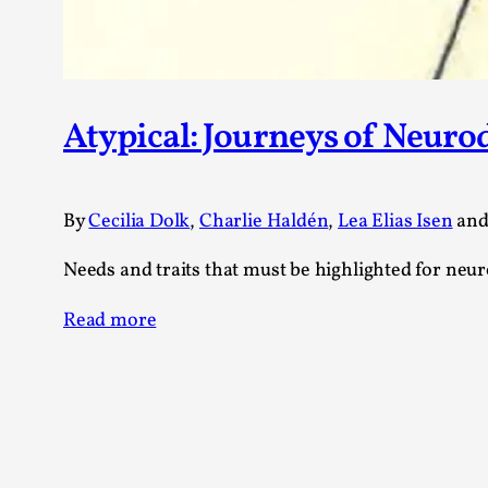
Atypical: Journeys of Neuro
By
Cecilia Dolk
,
Charlie Haldén
,
Lea Elias Isen
an
Needs and traits that must be highlighted for neu
Read more