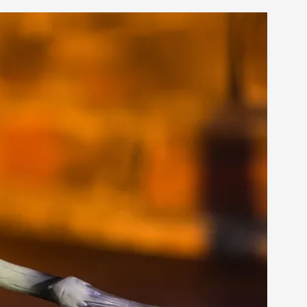
s, in Oslo. Larp as artistic research is ...
sting! As you might notice the website
ce’ and ‘audience’ In larp, though, ther...