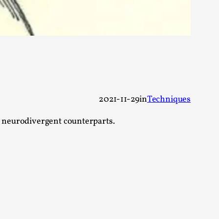
 Intimacy in Larp
ks, in Oslo. What’s at stake in admitting ...
2021-11-29
in
Techniques
r neurodivergent counterparts.
ks, in Oslo. In 2024, the Palestinian larp...