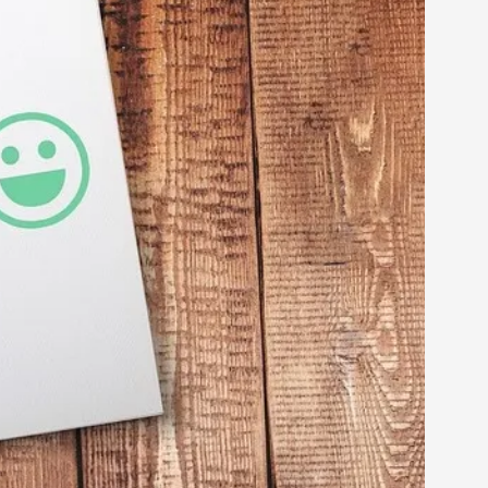
arp critique. There is no structured ref...
 Thoughts on Odysseus
 that contains many evidence-free assertions
alks, in Oslo. Most larpmakers have felt