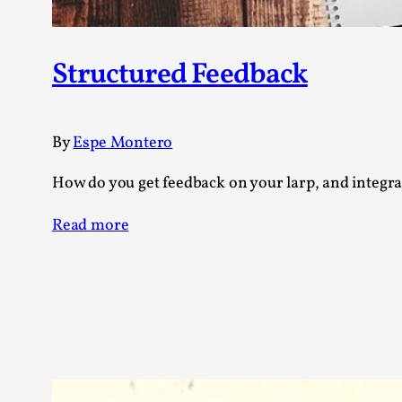
Structured Feedback
By
Espe Montero
How do you get feedback on your larp, and integrat
Read more