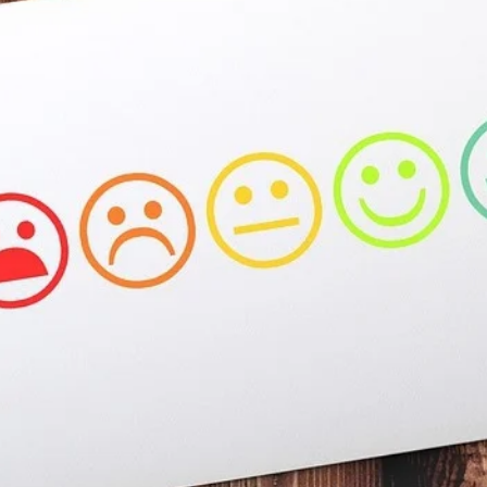
At the moment, there isn't much in terms of culture of l
Read More...
The Prosocial Act of Larp Crime, and Some
By Evan Torner
2026-05-13
Knutepunkt 2025
,
Opinion
,
Author’s Note: The essay below is a design thinkpiece
ab...
Read More...
Contingency Plans and Replaceability
By Steve Deutsch
2026-05-11
Media
,
This video was recorded during the 2025 Nordic Larp T
som...
Read More...