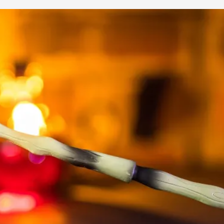
This video was recorded during the 2025 Nordic Larp Talk
Read More...
Website Update 2025
By Johannes Axner
2025-10-22
Nordic Larp
,
Nordiclarp.org has moved to new, faster and better ho
looks...
Read More...
Performance and Audience in Larp
By Mo Holkar
2025-10-20
Knutepunkt 2025
,
Theory
,
Introduction Definitions – what is meant by ‘performan
Read More...