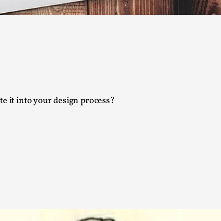
Agency versus Sovereignty
By Adrian Hon
2026-05-08
Media
,
This video was recorded during the 2025 Nordic Larp T
and...
Read More...
e it into your design process?
Play at Scale
By Mo Holkar
2026-05-06
Media
,
This video was recorded during the 2025 Nordic Larp Tal
Read More...
Community Building as a Coping Mechanis
By Mo Holkar
2026-05-04
Media
,