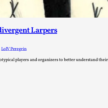
Read More...
What Medieval Spirituality Taught Me About
By Mo Holkar
2026-04-27
Media
,
divergent Larpers
This video was recorded during the 2025 Nordic Larp Tal
Read More...
d
LolV Peregrin
Larp in Wartime: Palestine
By Mo Holkar
2026-04-24
rotypical players and organizers to better understand thei
Media
,
This video was recorded during the 2025 Nordic Larp Tal
Read More...
How to Make Larp at the End of the World
By James Lórien Macdonald
2026-04-08
Media
,