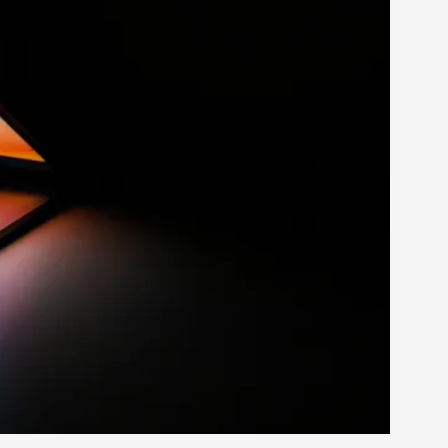
rovide children with the same permission but
d Giant Robots
opeless world, about people finding each