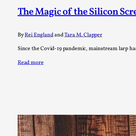
Knutepunkt 2025
17
The Magic of the Silicon Scr
Show more
TAGS
By
Rei England
and
Tara M. Clapper
Featured
416
Since the Covid-19 pandemic, mainstream larp has
Larp
115
Documentation
85
Read more
Knutepunkt
79
Knutepunkt-books
76
Solmukohta 2020
67
Techniques
52
Nordic Larp
47
Norway
47
Sweden
40
Show more