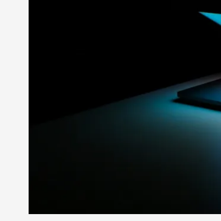
Petter Karlsson
10
Evan Torner
9
Elin Dalstål
8
Johanna Koljonen
8
Show more
CATEGORY
Documentation
171
Techniques
73
Theory
70
Solmukohta 2020
58
Opinion
46
Events
40
Nordic Larp
28
Tools
23
Larps
19