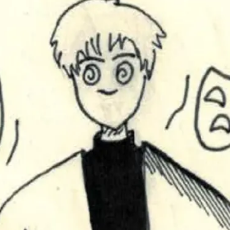
This video was recorded during the 2025 Nordic Larp T
...
Read More...
Joy – Larp and Resistance
By Lizzie Stark
2026-05-01
Media
,
This video was recorded during the 2025 Nordic Larp Talk
Read More...
It’s Not You, It’s Me: Wrestling with Bleed-in 
By Mo Holkar
2026-04-29
Media
,
This video was recorded during the 2025 Nordic Larp T
I...