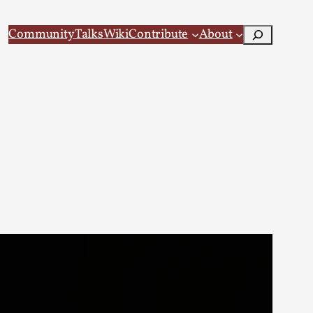
Search
Community
Talks
Wiki
Contribute
About
 Larp
 recovery Introduction This character jo...