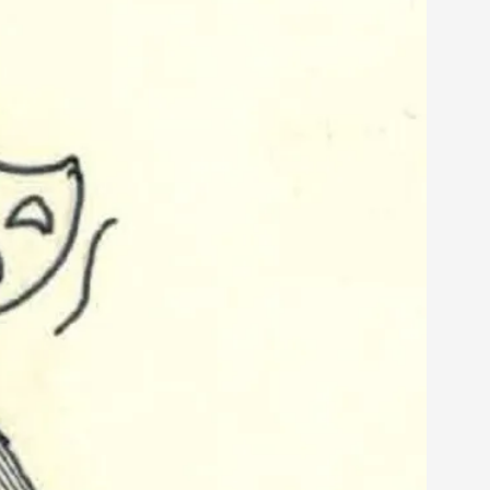
alks, in Oslo. Sometimes we wonder, is larp
s, in Oslo. Larp has a role to play in ti...
of the Self
alks, in Oslo. When you larp, you are you.