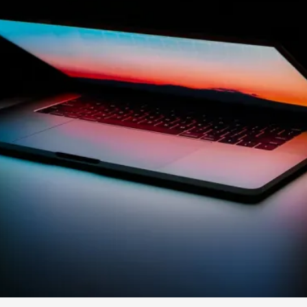
By Kol Ford
2026-06-29
Opinion
,
We provide adults with permission to play. We also p
the...
Read More...
SOMA – A larp about Insanity, Intimacy, an
By Mo Holkar
2026-06-22
Documentation
,
SOMA is a larp about intense human connection in a h
other i...
Read More...
Joy is an Act of Rebellion
By Nór Hernø
2026-06-02
Opinion
,