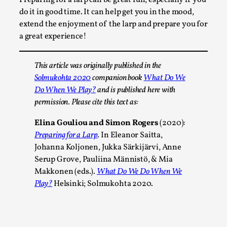
By Steve Deutsch
2026-05-11
do it in good time. It can help get you in the mood,
Media
,
extend the enjoyment of the larp and prepare you for
a great experience!
This video was recorded during the 2025 Nordic Larp
Talks, in Oslo. Most larpmakers have felt som...
This article was originally published in the
Read More...
Solmukohta 2020
companion book
What Do We
Do When We Play?
and is published here with
permission. Please cite this text as:
Elina Gouliou and Simon Rogers
(2020):
Preparing for a Larp
. In Eleanor Saitta,
Johanna Koljonen, Jukka Särkijärvi, Anne
Serup Grove, Pauliina Männistö, & Mia
Makkonen (eds.).
What Do We Do When We
Play?
Helsinki; Solmukohta 2020.
Agency versus Sovereignty
By Adrian Hon
2026-05-08