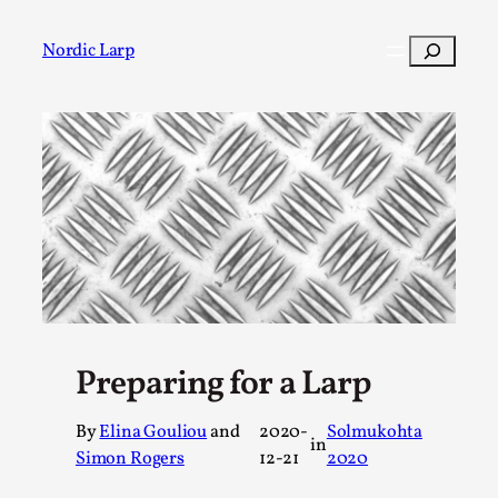
Skip
to
Search
Nordic Larp
content
Post
Filter
Preparing for a Larp
By
Elina Gouliou
and
2020-
Solmukohta
in
Simon Rogers
12-21
2020