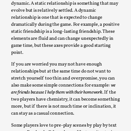
Joy is an Act of Rebellion
dynamic. A static relationship is something that may
By Nór Hernø
evolve but is relatively settled. A dynamic
2026-06-02
Opinion
,
relationship is one that is expected to change
dramatically during the game. For example, a positive
This piece was originally published in the Italian Larp
static friendship is a long-lasting friendship. These
Festival magazine (ILF Mag) 2025, and is rep...
elements are fluid and can change unexpectedly in
game time, but these axes provide a good starting
Read More...
point.
If you are worried you may not have enough
relationships but at the same time do not want to
stretch yourself too thin and overpromise, you can
also make some simple connections for example:
we
are friends because I help them with their homework
. If the
two players have chemistry, it can become something
more, but if there is not much time or inclination, it
can stay as a casual connection.
Why testing and exploration of different
Some players love to pre-play scenes by play by text