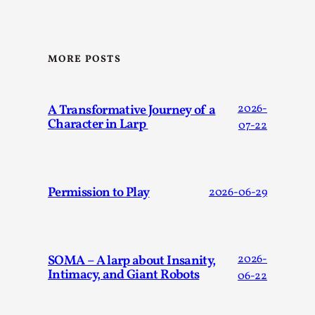
This video was recorded during the 2025 Nordic Larp
Talks, in Oslo. Sometimes we wonder, is larp ...
Read More...
MORE POSTS
A Transformative Journey of a
2026-
Character in Larp
07-22
Permission to Play
2026-06-29
Joy – Larp and Resistance
SOMA – A larp about Insanity,
2026-
By Lizzie Stark
2026-05-01
Intimacy, and Giant Robots
06-22
Media
,
This video was recorded during the 2025 Nordic Larp