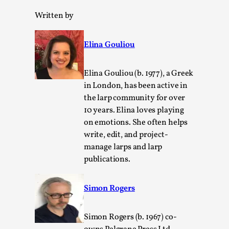
Media
,
Written by
This video was recorded during the 2025 Nordic Larp
Talks, in Oslo. Many people believe larps and...
Elina Gouliou
Read More...
Elina Gouliou (b. 1977), a Greek
in London, has been active in
the larp community for over
10 years. Elina loves playing
on emotions. She often helps
write, edit, and project-
manage larps and larp
publications.
Simon Rogers
Play at Scale
By Mo Holkar
2026-05-06
Simon Rogers (b. 1967) co-
Media
,