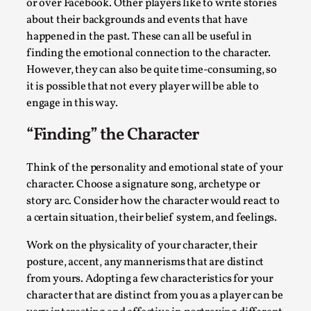
ideas matters
or over Facebook. Other players like to write stories
about their backgrounds and events that have
By Mikkel Bistrup Andersen
2026-06-01
happened in the past. These can all be useful in
Techniques
,
finding the emotional connection to the character.
On designing better larps through iterative playtesting
However, they can also be quite time-consuming, so
“This mechanic is so bad, why didn’t they...
it is possible that not every player will be able to
engage in this way.
Read More...
“Finding” the Character
Think of the personality and emotional state of your
character. Choose a signature song, archetype or
story arc. Consider how the character would react to
a certain situation, their belief system, and feelings.
Work on the physicality of your character, their
posture, accent, any mannerisms that are distinct
from yours. Adopting a few characteristics for your
character that are distinct from you as a player can be
Larp Critique: Why We Need It and How To