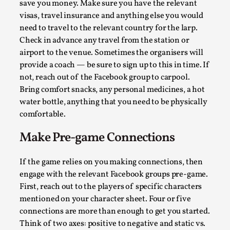
SOMA – A larp about Insanity, Intimacy, and
save you money. Make sure you have the relevant
Giant Robots
visas, travel insurance and anything else you would
need to travel to the relevant country for the larp.
By Mo Holkar
2026-06-22
Documentation
,
Check in advance any travel from the station or
airport to the venue. Sometimes the organisers will
SOMA is a larp about intense human connection in a
provide a coach — be sure to sign up to this in time. If
hopeless world, about people finding each other i...
not, reach out of the Facebook group to carpool.
Bring comfort snacks, any personal medicines, a hot
Read More...
water bottle, anything that you need to be physically
comfortable.
Make Pre-game Connections
If the game relies on you making connections, then
engage with the relevant Facebook groups pre-game.
First, reach out to the players of specific characters
mentioned on your character sheet. Four or five
connections are more than enough to get you started.
Think of two axes: positive to negative and static vs.