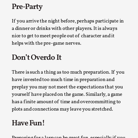
Thoughts on Odysseus
Pre-Party
By Evan Torner
2026-05-13
Knutepunkt 2025
,
Opinion
,
If you arrive the night before, perhaps participate in
a dinner or drinks with other players. It is always
Author’s Note: The essay below is a design thinkpiece
nice to get to meet people out of character and it
that contains many evidence-free assertions ab...
helps with the pre-game nerves.
Read More...
Don’t Overdo It
There is such a thing as too much preparation. If you
have invested too much time in preparation and
preplay you may not meet the expectations that you
yourself have placed on the game. Similarly, a game
has a finite amount of time and overcommitting to
plots and connections may leave you stretched.
Have Fun!
Contingency Plans and Replaceability
Preparing for a larp can be great fun, especially if you