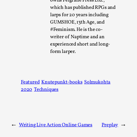
owns Pelgrane Press Ltd.,
which has published RPGs and
This video was recorded during the 2025 Nordic Larp
larps for 20 years including
Talks, in Oslo. The creative success but busi...
GUMSHOE, 13th Age, and
Read More...
#Feminism. He is the co-
writer of Naptime and an
experienced short and long-
form larper.
Featured
Knutepunkt-books
Solmukohta
2020
Techniques
Community Building as a Coping Mechanism
By Mo Holkar
2026-05-04
←
Writing Live Action Online Games
Preplay
→
Media
,