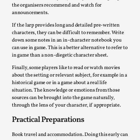
the organisers recommend and watch for
Permission to Play
announcements.
By Kol Ford
2026-06-29
Opinion
,
If the larp provides long and detailed pre-written
characters, they can be difficult to remember. Write
We provide adults with permission to play. We also
down some notes in an in-character notebook you
provide children with the same permission but the...
can use in game. This is a better alternative to refer to
in game than a non-diegetic character sheet.
Read More...
Finally, some players like to read or watch movies
about the setting or relevant subject, for example in a
historical game or in a game about a real life
situation. The knowledge or emotions from those
sources can be brought into the game naturally,
through the lens of your character, if appropriate.
Practical Preparations
Book travel and accommodation. Doing this early can