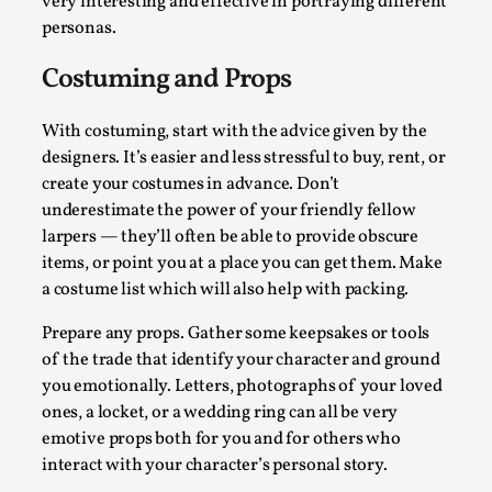
Write One
very interesting and effective in portraying different
personas.
By Alessandro Giovannucci
2026-05-15
Knutepunkt 2025
,
Theory
,
Costuming and Props
At the moment, there isn't much in terms of culture of
With costuming, start with the advice given by the
larp critique. There is no structured ref...
designers. It’s easier and less stressful to buy, rent, or
Read More...
create your costumes in advance. Don’t
underestimate the power of your friendly fellow
larpers — they’ll often be able to provide obscure
items, or point you at a place you can get them. Make
a costume list which will also help with packing.
Prepare any props. Gather some keepsakes or tools
of the trade that identify your character and ground
you emotionally. Letters, photographs of your loved
ones, a locket, or a wedding ring can all be very
emotive props both for you and for others who
interact with your character’s personal story.
The Prosocial Act of Larp Crime, and Some