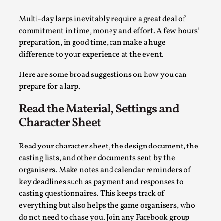
A Transformative Journey of a Character in
Multi-day larps inevitably require a great deal of
Larp
commitment in time, money and effort. A few hours’
By Ashley Perryman
2026-07-22
preparation, in good time, can make a huge
Documentation
,
difference to your experience at the event.
Content advisory: Spoilers, witnessing suicide, trauma
Here are some broad suggestions on how you can
recovery Introduction This character jo...
prepare for a larp.
Read More...
Read the Material, Settings and
Character Sheet
Read your character sheet, the design document, the
casting lists, and other documents sent by the
organisers. Make notes and calendar reminders of
key deadlines such as payment and responses to
casting questionnaires. This keeps track of
everything but also helps the game organisers, who
do not need to chase you. Join any Facebook group