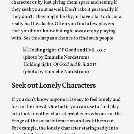
character or by just giving them space and seeing if
Many people believe larps and...
they seek you out as well. Don’t take it personally if
Read More...
they don’t. They might be shy, or have a lot to do, or a
really bad headache. Often you find a few players
that you didn’t know but right away enjoy playing
with. See this larp as a chance to find such people.
Holding tight:
Of Good and Evil,
2017
(photo by Emmelie Nordstrøm)
Seek out Lonely Characters
Play at Scale
If you don’t know anyone it is easy to feel lonely and
By Mo Holkar
2026-05-06
lost in the crowd. One tactic you can use to find play
Media
,
is to look for other characters/players who are on the
fringe of the social interaction and seek them out.
This video was recorded during the 2025 Nordic Larp Talks, 
For example, the lonely character staring sadly into
The creative success but busi...