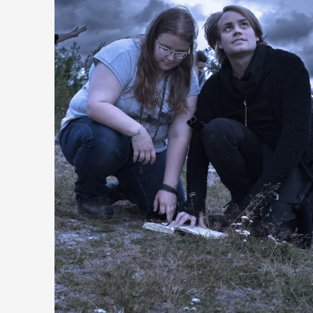
Permission to Play
By Kol Ford
2026-06-29
Opinion
,
We provide adults with permission to play. We also provide
children with the same permission but the...
Read More...
SOMA – A larp about Insanity, Intimacy, and Gia