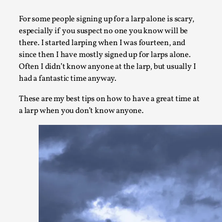
A Transformative Journey of a Character in Larp
For some people signing up for a larp alone is scary,
By Ashley Perryman
2026-07-22
especially if you suspect no one you know will be
Documentation
,
there. I started larping when I was fourteen, and
since then I have mostly signed up for larps alone.
Content advisory: Spoilers, witnessing suicide, trauma reco
Often I didn’t know anyone at the larp, but usually I
Introduction This character jo...
had a fantastic time anyway.
Read More...
These are my best tips on how to have a great time at
a larp when you don’t know anyone.