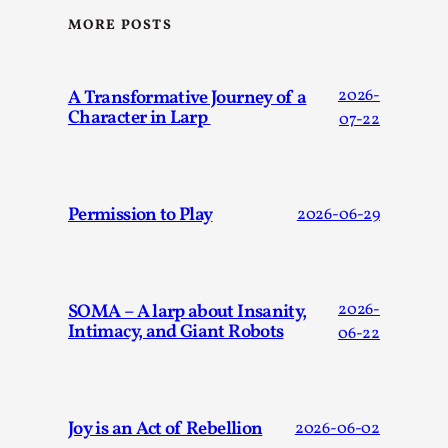
MORE POSTS
A Transformative Journey of a
2026-
Character in Larp
07-22
Website Update 2025
Permission to Play
2026-06-29
By Johannes Axner
2025-10-22
Nordic Larp
,
Nordiclarp.org has moved to new, faster and better hosting!
might notice the website looks...
SOMA – A larp about Insanity,
2026-
Intimacy, and Giant Robots
06-22
Read More...
Joy is an Act of Rebellion
2026-06-02