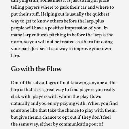
carrying stuff, sometimes it is just sitting in place
This video was recorded during the 2025 Nordic Larp Talks, 
telling players where to park their car and where to
Most larpmakers have felt som...
put their stuff. Helping out is usually the quickest
Read More...
way to get to know others before the larp, plus
people will have a positive impression of you. In
many larp cultures pitching in before the larp is the
norm, so you will not be treated as a hero for doing
your part. Just see it as a way to improve your own
larp.
Go with the Flow
One of the advantages of not knowing anyone at the
larp is that it is a great way to find players you really
click with, players with whom the play flows
Agency versus Sovereignty
naturally and you enjoy playing with. When you find
By Adrian Hon
2026-05-08
someone like that take the chance to play with them,
Media
,
but give them a chance to opt out if they don’t feel
the same way, either by communicating out of
This video was recorded during the 2025 Nordic Larp Talks, 