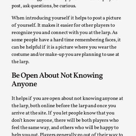
post, ask questions, be curious.
At the moment, there isn't much in terms of culture of larp
critique. There is no structured ref...
When introducing yourself it helps to post a picture
of yourself. It makes it easier for other players to
Read More...
recognize you and connect with you at the larp. As
some people have a hard time remembering faces, it
can be helpful if it is a picture where you wear the
costume and/or make-up you are planning to use at
the larp.
Be Open About Not Knowing
Anyone
It helps if you are open about not knowing anyone at
the larp, both online before the larp and once you
The Prosocial Act of Larp Crime, and Some Thou
arrive at the site. If you let people know that you
on Odysseus
don’t know anyone, there will be both players who
By Evan Torner
2026-05-13
feel the same way, and others who will be happy to
Knutepunkt 2025
,
Opinion
,
help you out. Players generally go out of their way to