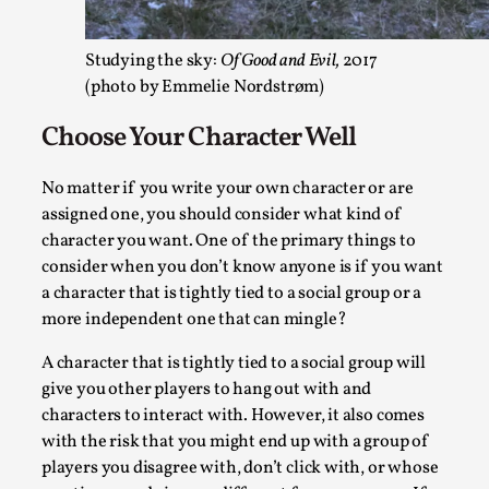
Robots
By Mo Holkar
2026-06-22
Documentation
,
Studying the sky:
Of Good and Evil,
2017
(photo by Emmelie Nordstrøm)
SOMA is a larp about intense human connection in a hopele
Choose Your Character Well
world, about people finding each other i...
Read More...
No matter if you write your own character or are
assigned one, you should consider what kind of
character you want. One of the primary things to
consider when you don’t know anyone is if you want
a character that is tightly tied to a social group or a
more independent one that can mingle?
A character that is tightly tied to a social group will
give you other players to hang out with and
characters to interact with. However, it also comes
with the risk that you might end up with a group of
Joy is an Act of Rebellion
players you disagree with, don’t click with, or whose