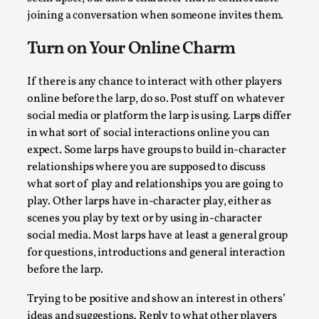
Techniques
,
joining a conversation when someone invites them.
On designing better larps through iterative playtesting “Thi
Turn on Your Online Charm
mechanic is so bad, why didn’t they...
Read More...
If there is any chance to interact with other players
online before the larp, do so. Post stuff on whatever
social media or platform the larp is using. Larps differ
in what sort of social interactions online you can
expect. Some larps have groups to build in-character
relationships where you are supposed to discuss
what sort of play and relationships you are going to
play. Other larps have in-character play, either as
scenes you play by text or by using in-character
social media. Most larps have at least a general group
for questions, introductions and general interaction
before the larp.
Larp Critique: Why We Need It and How To Write
By Alessandro Giovannucci
2026-05-15
Trying to be positive and show an interest in others’
Knutepunkt 2025
,
Theory
,
ideas and suggestions. Reply to what other players