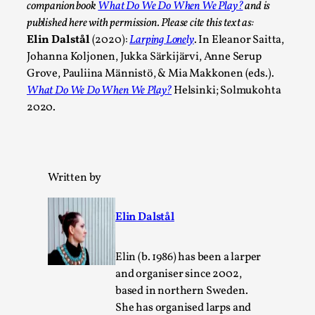
companion book
What Do We Do When We Play?
and is
published here with permission. Please cite this text as:
Elin Dalstål
(2020):
Larping Lonely
. In Eleanor Saitta,
Johanna Koljonen, Jukka Särkijärvi, Anne Serup
Grove, Pauliina Männistö, & Mia Makkonen (eds.).
What Do We Do When We Play?
Helsinki; Solmukohta
2020.
Larp in Wartime: Palestine
Written by
By Mo Holkar
2026-04-24
Media
,
Elin Dalstål
This video was recorded during the 2025 Nordic Larp Talks, 
In 2024, the Palestinian larp...
Elin (b. 1986) has been a larper
Read More...
and organiser since 2002,
based in northern Sweden.
She has organised larps and