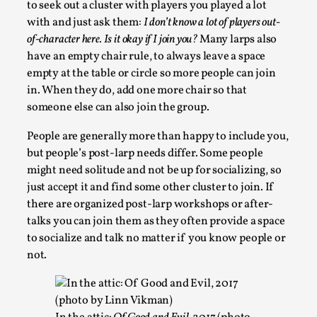
to seek out a cluster with players you played a lot
with and just ask them:
I don’t know a lot of players out-
of-character here. Is it okay if I join you?
Many larps also
have an empty chair rule, to always leave a space
empty at the table or circle so more people can join
in. When they do, add one more chair so that
someone else can also join the group.
People are generally more than happy to include you,
but people’s post-larp needs differ. Some people
might need solitude and not be up for socializing, so
It’s Not You, It’s Me: Wrestling with Bleed-in of th
just accept it and find some other cluster to join. If
By Mo Holkar
2026-04-29
there are organized post-larp workshops or after-
Media
,
talks you can join them as they often provide a space
to socialize and talk no matter if you know people or
This video was recorded during the 2025 Nordic Larp Talks, 
not.
When you larp, you are you. I...
Read More...