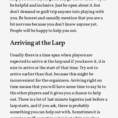
be helpful and inclusive. Just be open about it, but
Author’s Note: The essay below is a design thinkpiece that 
don’t demand or guilt trip anyone into playing with
many evidence-free assertions ab...
you. Be honest and casually mention that you are a
Read More...
bit nervous because you don’t know anyone yet.
People will be happy to help you out.
Arriving at the Larp
Usually there is a time span when players are
expected to arrive at the larp and if you know it, it is
nice to arrive at the start of that time. Try not to
arrive earlier than that, because this might be
inconvenient for the organizers. Arriving right on
time means that you will have some time to say hi to
the other players and it gives you a chance to help
Contingency Plans and Replaceability
out. There is a lot of last minute logistics just before a
By Steve Deutsch
2026-05-11
larp starts, and if you ask, there is probably
Media
,
something you can help out with. Sometimes it is