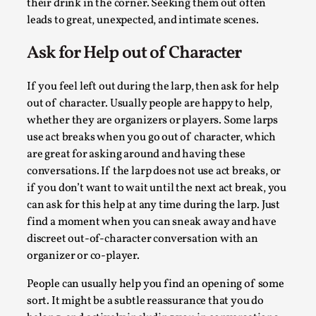
their drink in the corner. Seeking them out often
Read More...
leads to great, unexpected, and intimate scenes.
Ask for Help out of Character
If you feel left out during the larp, then ask for help
out of character. Usually people are happy to help,
whether they are organizers or players. Some larps
use act breaks when you go out of character, which
are great for asking around and having these
conversations. If the larp does not use act breaks, or
if you don’t want to wait until the next act break, you
can ask for this help at any time during the larp. Just
Community Building as a Coping Mechanism
find a moment when you can sneak away and have
By Mo Holkar
2026-05-04
discreet out-of-character conversation with an
Media
,
organizer or co-player.
This video was recorded during the 2025 Nordic Larp Talks, 
People can usually help you find an opening of some
Sometimes we wonder, is larp ...
sort. It might be a subtle reassurance that you do