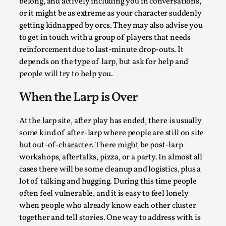
belong, and actively including you in conversations,
Read More...
or it might be as extreme as your character suddenly
getting kidnapped by orcs. They may also advise you
to get in touch with a group of players that needs
reinforcement due to last-minute drop-outs. It
depends on the type of larp, but ask for help and
people will try to help you.
When the Larp is Over
At the larp site, after play has ended, there is usually
some kind of after-larp where people are still on site
Joy – Larp and Resistance
but out-of-character. There might be post-larp
By Lizzie Stark
2026-05-01
workshops, aftertalks, pizza, or a party. In almost all
Media
,
cases there will be some cleanup and logistics, plus a
lot of talking and hugging. During this time people
This video was recorded during the 2025 Nordic Larp Talks, 
often feel vulnerable, and it is easy to feel lonely
Larp has a role to play in ti...
when people who already know each other cluster
Read More...
together and tell stories. One way to address with is