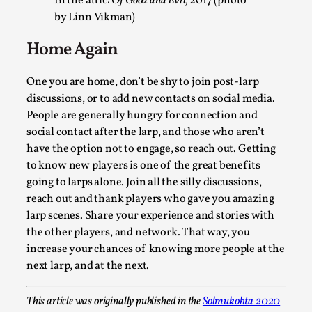
In the attic:
Of Good and Evil,
2017 (photo
by Linn Vikman)
Home Again
One you are home, don’t be shy to join post-larp
discussions, or to add new contacts on social media.
People are generally hungry for connection and
social contact after the larp, and those who aren’t
have the option not to engage, so reach out. Getting
What Medieval Spirituality Taught Me About Int
to know new players is one of the great benefits
in Larp
going to larps alone. Join all the silly discussions,
By Mo Holkar
reach out and thank players who gave you amazing
2026-04-27
Media
,
larp scenes. Share your experience and stories with
the other players, and network. That way, you
This video was recorded during the 2025 Nordic Larp Talks, 
increase your chances of knowing more people at the
What’s at stake in admitting ...
next larp, and at the next.
Read More...
This article was originally published in the
Solmukohta 2020