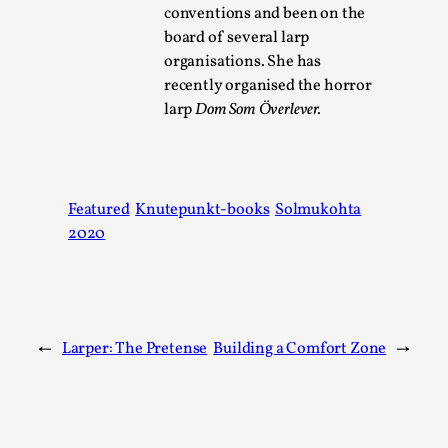
conventions and been on the
board of several larp
organisations. She has
recently organised the horror
larp
Dom Som Överlever.
How to Make Larp at the End of the World
Featured
Knutepunkt-books
Solmukohta
2020
By James Lórien Macdonald
2026-04-08
Media
,
This video was recorded during the 2025 Nordic Larp Talks, 
Larp as artistic research is ...
←
Larper: The Pretense
Building a Comfort Zone
→
Read More...