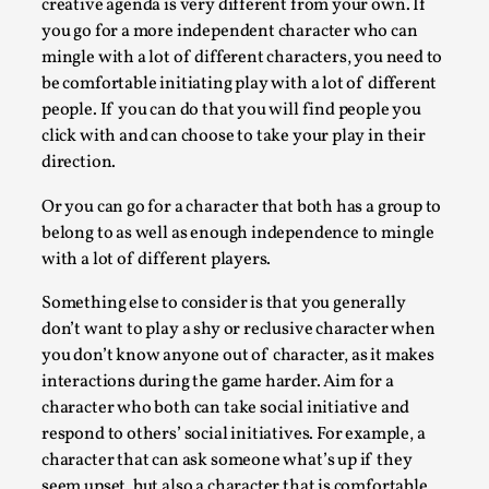
creative agenda is very different from your own. If
By Nór Hernø
2026-06-02
you go for a more independent character who can
Opinion
,
mingle with a lot of different characters, you need to
This piece was originally published in the Italian Larp Festiv
be comfortable initiating play with a lot of different
magazine (ILF Mag) 2025, and is rep...
people. If you can do that you will find people you
click with and can choose to take your play in their
Read More...
direction.
Or you can go for a character that both has a group to
belong to as well as enough independence to mingle
with a lot of different players.
Something else to consider is that you generally
don’t want to play a shy or reclusive character when
you don’t know anyone out of character, as it makes
interactions during the game harder. Aim for a
character who both can take social initiative and
respond to others’ social initiatives. For example, a
Why testing and exploration of different ideas m
character that can ask someone what’s up if they
By Mikkel Bistrup Andersen
2026-06-01
seem upset, but also a character that is comfortable