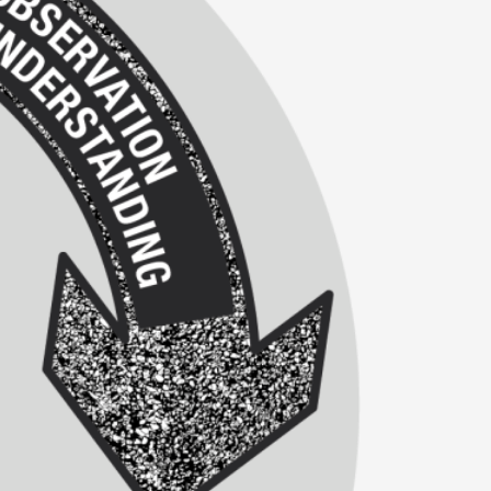
alks, in Oslo. Many people believe larps
ks, in Oslo. The creative success but busi...
m