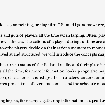
This piece was originally published in the Italian Larp
rep...
Read More...
ld I say something, or stay silent? Should I go somewhere
 and guts of players all the time when larping. Often, pla
evertheless. The actions of a player during runtime are co
g how the players decide on their actions moment to moment
Why testing and exploration of different id
ived at and structured, we will introduce the concepts
ma
By Mikkel Bistrup Andersen
2026-06-01
Techniques
,
the current status of the fictional reality and their place 
s all the time; for more information, look up cognitive m
On designing better larps through iterative playtesting
tion, character relationships, the characters’ understandin
Read More...
 stores projections of event outcomes, and the schedule of
Larp Critique: Why We Need It and How To 
By Alessandro Giovannucci
2026-05-15
ying begins, for example gathering information in a pre-la
Knutepunkt 2025
,
Theory
,