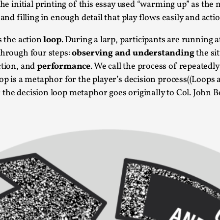
The initial printing of this essay used “warming up” as the
At the moment, there isn't much in terms of culture of l
 and filling in enough detail that play flows easily and act
Read More...
s the action
loop
. During a larp, participants are running a
The Prosocial Act of Larp Crime, and Some
through four steps:
observing and understanding
the si
By Evan Torner
2026-05-13
ction, and
performance
. We call the process of repeatedl
Knutepunkt 2025
,
Opinion
,
oop is a metaphor for the player’s decision process((Loops
 the decision loop metaphor goes originally to Col. John 
Author’s Note: The essay below is a design thinkpiece
ab...
Read More...
Contingency Plans and Replaceability
By Steve Deutsch
2026-05-11
Media
,
This video was recorded during the 2025 Nordic Larp T
som...
Read More...