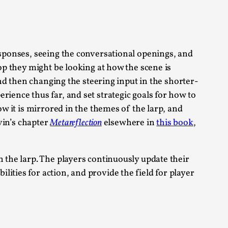
 Intimacy in Larp
esponses, seeing the conversational openings, and
oop they might be looking at how the scene is
ks, in Oslo. What’s at stake in admitting ...
and then changing the steering input in the shorter-
ience thus far, and set strategic goals for how to
ow it is mirrored in the themes of the larp, and
evin’s chapter
Metareflection
elsewhere in
this book
,
ks, in Oslo. In 2024, the Palestinian larp...
n the larp. The players continuously update their
ities for action, and provide the field for player