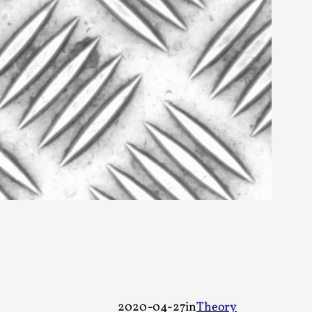
rovide children with the same permission but
d Giant Robots
opeless world, about people finding each
2020-04-27
in
Theory