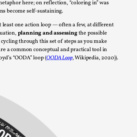
 metaphor here; on reflection, “coloring in” was
arp critique. There is no structured ref...
ions become self-sustaining.
t least one action loop — often a few, at different
 Thoughts on Odysseus
tuation,
planning and assessing
the possible
y cycling through this set of steps as you make
 are a common conceptual and practical tool in
Boyd’s “OODA” loop (
OODA Loop
, Wikipedia, 2020)).
 that contains many evidence-free assertions
alks, in Oslo. Most larpmakers have felt