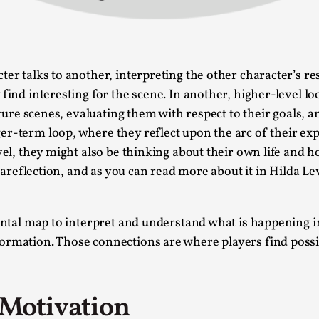
Read More...
What Medieval Spirituality Taught Me About
By Mo Holkar
2026-04-27
Media
,
ter talks to another, interpreting the other character’s r
find interesting for the scene. In another, higher-level l
This video was recorded during the 2025 Nordic Larp Tal
future scenes, evaluating them with respect to their goals, 
Read More...
r-term loop, where they reflect upon the arc of their exper
Larp in Wartime: Palestine
vel, they might also be thinking about their own life and h
etareflection, and as you can read more about it in Hilda L
By Mo Holkar
2026-04-24
Media
,
This video was recorded during the 2025 Nordic Larp Tal
mental map to interpret and understand what is happening i
rmation. Those connections are where players find possibil
Read More...
How to Make Larp at the End of the World
By James Lórien Macdonald
2026-04-08
 Motivation
Media
,