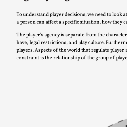
To understand player decisions, we need to look a
a person can affect a specific situation, how they
The player’s agency is separate from the character’
have, legal restrictions, and play culture. Further
players. Aspects of the world that regulate player 
constraint is the relationship of the group of playe