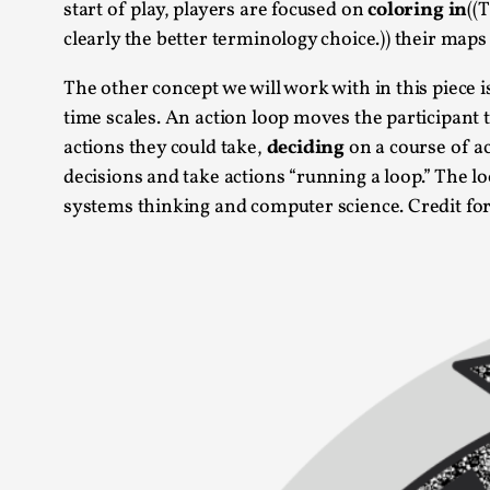
start of play, players are focused on
coloring in
((
clearly the better terminology choice.)) their maps
The other concept we will work with in this piece i
time scales. An action loop moves the participant 
actions they could take,
deciding
on a course of a
decisions and take actions “running a loop.” The l
systems thinking and computer science. Credit for