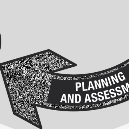
This video was recorded during the 2025 Nordic Larp T
...
Read More...
Joy – Larp and Resistance
By Lizzie Stark
2026-05-01
Media
,
This video was recorded during the 2025 Nordic Larp Talk
Read More...
It’s Not You, It’s Me: Wrestling with Bleed-in 
By Mo Holkar
2026-04-29
Media
,
This video was recorded during the 2025 Nordic Larp T
I...