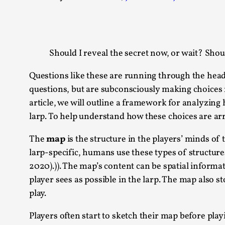
Knutepunkt 2025
17
Show more
Should I reveal the secret now, or wait? Shou
TAGS
Featured
416
Questions like these are running through the heads
Larp
115
questions, but are subconsciously making choices n
Documentation
85
article, we will outline a framework for analyzin
Knutepunkt
79
larp. To help understand how these choices are arr
Knutepunkt-books
76
Solmukohta 2020
67
The
map
is the structure in the players’ minds of 
Techniques
52
larp-specific, humans use these types of structure
Nordic Larp
47
2020).)). The map’s content can be spatial informa
Norway
47
player sees as possible in the larp. The map also
Sweden
40
play.
Show more
Players often start to sketch their map before pla