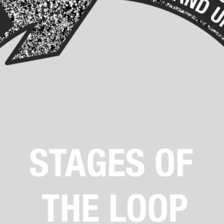
Agency versus Sovereignty
By Adrian Hon
2026-05-08
Media
,
This video was recorded during the 2025 Nordic Larp T
and...
Read More...
Play at Scale
By Mo Holkar
2026-05-06
Media
,
This video was recorded during the 2025 Nordic Larp Tal
Read More...
Community Building as a Coping Mechanis
By Mo Holkar
2026-05-04
Media
,