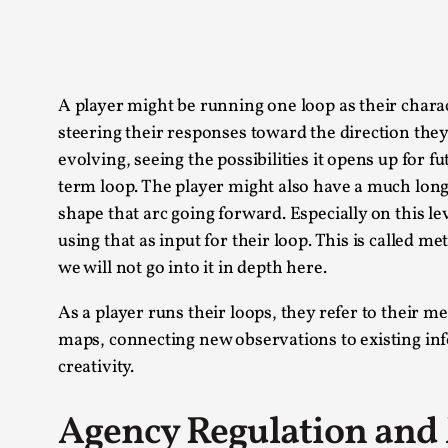
A player might be running one loop as their charac
steering their responses toward the direction they 
evolving, seeing the possibilities it opens up for 
term loop. The player might also have a much longe
shape that arc going forward. Especially on this le
using that as input for their loop. This is called m
we will not go into it in depth here.
As a player runs their loops, they refer to their 
maps, connecting new observations to existing info
creativity.
Agency Regulation and