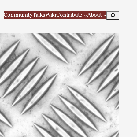
Search
Community
Talks
Wiki
Contribute
About
 Larp
 recovery Introduction This character jo...