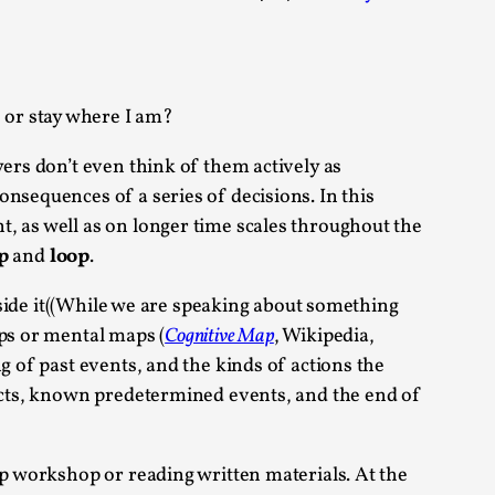
 Festival magazine (ILF Mag) 2025, and is
, or stay where I am?
yers don’t even think of them actively as
nsequences of a series of decisions. In this
, as well as on longer time scales throughout the
eas matters
p
and
loop
.
inside it((While we are speaking about something
aps or mental maps (
Cognitive Map
, Wikipedia,
 “This mechanic is so bad, why didn’t they...
g of past events, and the kinds of actions the
 acts, known predetermined events, and the end of
Write One
rp workshop or reading written materials. At the