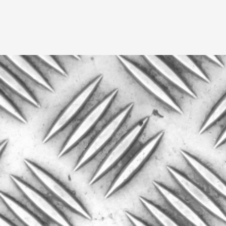
A Transformative Journey of a Character in
By Ashley Perryman
2026-07-22
Documentation
,
Content advisory: Spoilers, witnessing suicide, trauma
Read More...
Permission to Play