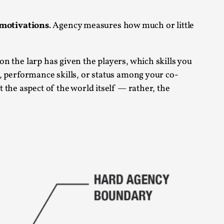
s, in Oslo. Larp as artistic research is ...
motivations
. Agency measures how much or little
on the larp has given the players, which skills you
pe, performance skills, or status among your co-
ot the aspect of the world itself — rather, the
sting! As you might notice the website
ce’ and ‘audience’ In larp, though, ther...