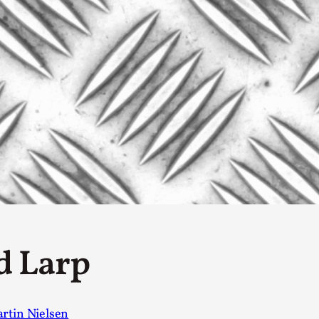
By Kol Ford
2026-06-29
Opinion
,
We provide adults with permission to play. We also p
the...
Read More...
SOMA – A larp about Insanity, Intimacy, an
By Mo Holkar
2026-06-22
Documentation
,
SOMA is a larp about intense human connection in a h
other i...
Read More...
d Larp
Joy is an Act of Rebellion
By Nór Hernø
2026-06-02
Opinion
,
rtin Nielsen