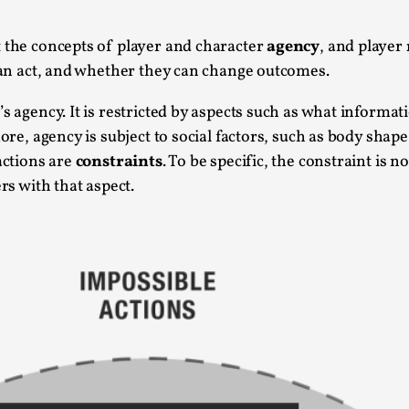
This video was recorded during the 2025 Nordic Larp Talk
t the concepts of player and character
agency
, and player
Read More...
 can act, and whether they can change outcomes.
Website Update 2025
s agency. It is restricted by aspects such as what informati
By Johannes Axner
2025-10-22
Nordic Larp
,
more, agency is subject to social factors, such as body sha
actions are
constraints
. To be specific, the constraint is n
Nordiclarp.org has moved to new, faster and better ho
rs with that aspect.
looks...
Read More...
Performance and Audience in Larp
By Mo Holkar
2025-10-20
Knutepunkt 2025
,
Theory
,
Introduction Definitions – what is meant by ‘performan
Read More...