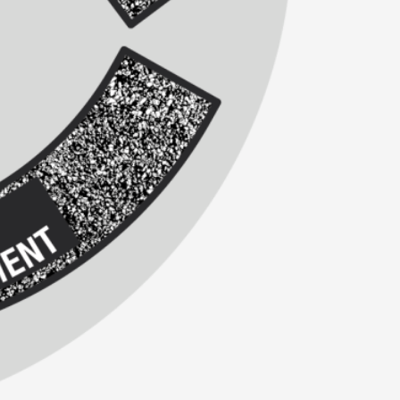
alks, in Oslo. Sometimes we wonder, is larp
s, in Oslo. Larp has a role to play in ti...
of the Self
alks, in Oslo. When you larp, you are you.