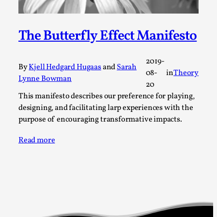
Permission to Play
By Kol Ford
2026-06-29
The Butterfly Effect Manifesto
Opinion
,
We provide adults with permission to play. We also
2019-
By
Kjell Hedgard Hugaas
and
Sarah
provide children with the same permission but the...
08-
in
Theory
Lynne Bowman
20
Read More...
This manifesto describes our preference for playing,
designing, and facilitating larp experiences with the
purpose of encouraging transformative impacts.
Read more