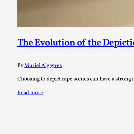
The Evolution of the Depicti
By
Muriel Algayres
Choosing to depict rape scenes can have a strong i
Read more