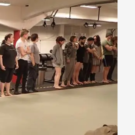
arp critique. There is no structured ref...
 Thoughts on Odysseus
 that contains many evidence-free assertions
alks, in Oslo. Most larpmakers have felt