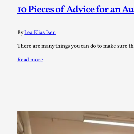
Knutepunkt 2025
17
10 Pieces of Advice for an A
Show more
TAGS
By
Lea Elias Isen
Featured
416
There are many things you can do to make sure that 
Larp
115
Documentation
85
Read more
Knutepunkt
79
Knutepunkt-books
76
Solmukohta 2020
67
Techniques
52
Nordic Larp
47
Norway
47
Sweden
40
Show more