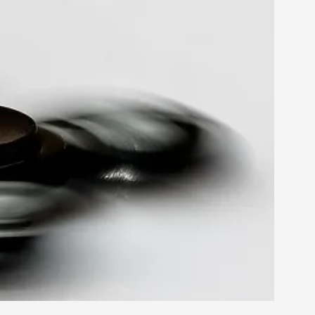
rovide children with the same permission but
d Giant Robots
opeless world, about people finding each