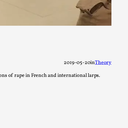
alks, in Oslo. Many people believe larps
2019-05-20
in
Theory
ons of rape in French and international larps.
ks, in Oslo. The creative success but busi...
m