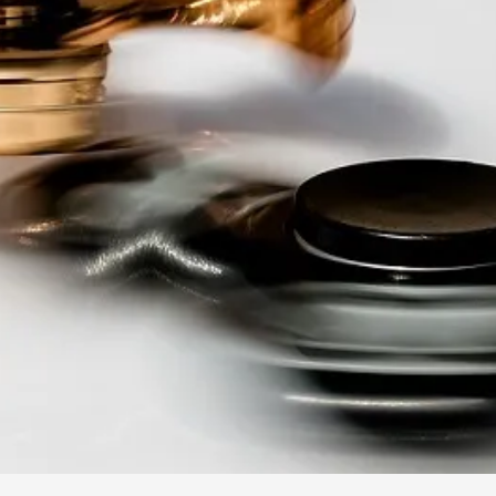
By Kol Ford
2026-06-29
Opinion
,
We provide adults with permission to play. We also p
the...
Read More...
SOMA – A larp about Insanity, Intimacy, an
By Mo Holkar
2026-06-22
Documentation
,
SOMA is a larp about intense human connection in a h
other i...
Read More...
Joy is an Act of Rebellion
By Nór Hernø
2026-06-02
Opinion
,