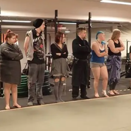
At the moment, there isn't much in terms of culture of l
Read More...
The Prosocial Act of Larp Crime, and Some
By Evan Torner
2026-05-13
Knutepunkt 2025
,
Opinion
,
Author’s Note: The essay below is a design thinkpiece
ab...
Read More...
Contingency Plans and Replaceability
By Steve Deutsch
2026-05-11
Media
,
This video was recorded during the 2025 Nordic Larp T
som...
Read More...