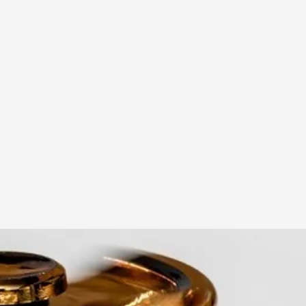
A Transformative Journey of a Character in
By Ashley Perryman
2026-07-22
Documentation
,
Content advisory: Spoilers, witnessing suicide, trauma
Read More...
Permission to Play