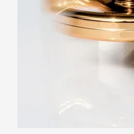
Petter Karlsson
10
Evan Torner
9
Elin Dalstål
8
Johanna Koljonen
8
Show more
CATEGORY
Documentation
171
Techniques
73
Theory
70
Solmukohta 2020
58
Opinion
46
Events
40
Nordic Larp
28
Tools
23
Larps
19