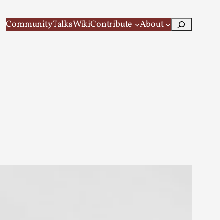
Search
Community
Talks
Wiki
Contribute
About
 Larp
 recovery Introduction This character jo...