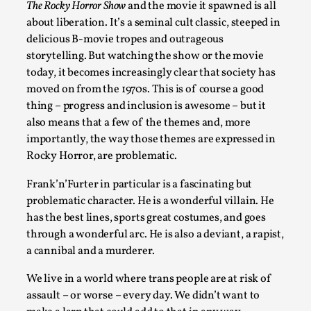
The Rocky Horror Show
and the movie it spawned is all
SOMA is a larp about intense human connection in a hopeless
about liberation. It’s a seminal cult classic, steeped in
delicious B-movie tropes and outrageous
Read More...
storytelling. But watching the show or the movie
today, it becomes increasingly clear that society has
moved on from the 1970s. This is of course a good
thing – progress and inclusion is awesome – but it
also means that a few of the themes and, more
importantly, the way those themes are expressed in
Rocky Horror, are problematic.
Frank’n’Furter in particular is a fascinating but
problematic character. He is a wonderful villain. He
has the best lines, sports great costumes, and goes
Joy is an Act of Rebellion
through a wonderful arc. He is also a deviant, a rapist,
a cannibal and a murderer.
By Nór Hernø
2026-06-02
Opinion
,
We live in a world where trans people are at risk of
This piece was originally published in the Italian Larp Festi
assault – or worse – every day. We didn’t want to