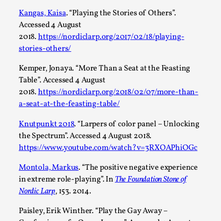
Kangas, Kaisa
. “Playing the Stories of Others”.
Accessed 4 August
2018.
https://nordiclarp.org/2017/02/18/playing-
stories-others/
Performance and Audience in Larp
By Mo Holkar
2025-10-20
Kemper, Jonaya. “More Than a Seat at the Feasting
Knutepunkt 2025
,
Theory
,
Table”. Accessed 4 August
2018.
https://nordiclarp.org/2018/02/07/more-than-
Introduction Definitions – what is meant by ‘performance’ an
a-seat-at-the-feasting-table/
Read More...
Knutpunkt 2018
. “Larpers of color panel – Unlocking
the Spectrum”. Accessed 4 August 2018.
https://www.youtube.com/watch?v=3RXOAPhiOGc
Montola, Markus
. “The positive negative experience
in extreme role-playing”. In
The Foundation Stone of
Nordic Larp
, 153. 2014.
Paisley, Erik Winther. “Play the Gay Away –