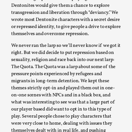
Dentonites would give them a chance to explore
transgression and liberation through “deviancy.” We
wrote most Dentonite characters with a secret desire
or repressed identity, to give people a drive to explore
themselves and overcome repression.
We never ran the larp so we’ll never know if we got it
right. But we did decide to put repression based on
How to Make Larp at the End of the World
sexuality, religion and race back into our next larp:
The Quota. The Quota was a larp about some of the
By James Lórien Macdonald
2026-04-08
pressure points experienced by refugees and
Media
,
migrants in long-term detention. We kept these
This video was recorded during the 2025 Nordic Larp Talks, in 
themes strictly opt-in and played them out in one-
on-one scenes with NPCs and in a black box, and
Read More...
what was interesting to see was that a large part of
our player based did want to opt in to this type of
play. Several people chose to play characters that
were very close to home, dealing with issues they
themselves dealt with in real life, and pushing