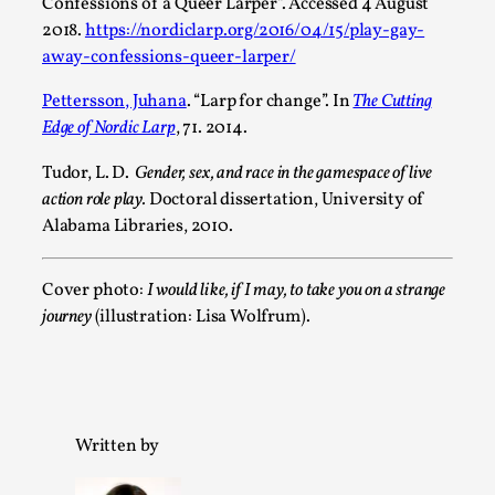
Confessions of a Queer Larper”. Accessed 4 August
2018.
https://nordiclarp.org/2016/04/15/play-gay-
away-confessions-queer-larper/
Emotionally Pacing for Larps – How To Get the Be
By Elin Dalstål
2025-09-29
Pettersson, Juhana
. “Larp for change”. In
The Cutting
Knutepunkt 2025
,
Techniques
,
Edge of Nordic Larp
, 71. 2014.
We larp because we want intense emotional experiences. We w
Tudor, L. D.
Gender, sex, and race in the gamespace of live
action role play.
Doctoral dissertation, University of
Read More...
Alabama Libraries, 2010.
Cover photo:
I would like, if I may, to take you on a strange
journey
(illustration: Lisa Wolfrum).
Written by