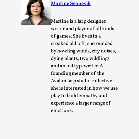
The Art-Larp Paradox
Martine Svanevik
By Alex Brown
2025-09-25
Knutepunkt 2025
,
Theory
,
Martine is a larp designer,
writer and player of all kinds
The art-larp paradox refers to the tensions between the deve
of games. She lives in a
Read More...
crooked old loft, surrounded
by howling winds, city noises,
dying plants, two wildlings
and an old typewriter. A
founding member of the
Avalon larp studio collective,
she is interested in how we use
play to build empathy and
experience a larger range of
emotions.
Games Never Played: or Composting ‘The Antarct
By Laura op de Beke
2025-09-15