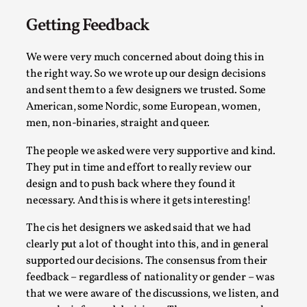
Getting Feedback
We were very much concerned about doing this in
Agency versus Sovereignty
the right way. So we wrote up our design decisions
By Adrian Hon
2026-05-08
and sent them to a few designers we trusted. Some
Media
,
American, some Nordic, some European, women,
men, non-binaries, straight and queer.
This video was recorded during the 2025 Nordic Larp Talks, i
Read More...
The people we asked were very supportive and kind.
They put in time and effort to really review our
design and to push back where they found it
necessary. And this is where it gets interesting!
The cis het designers we asked said that we had
clearly put a lot of thought into this, and in general
supported our decisions. The consensus from their
feedback – regardless of nationality or gender – was
that we were aware of the discussions, we listen, and