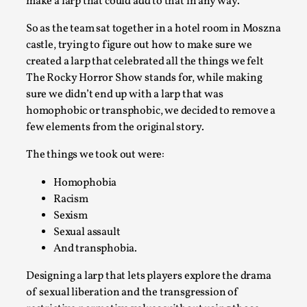
make a larp that could add to that in any way.
Read More...
So as the team sat together in a hotel room in Moszna
castle, trying to figure out how to make sure we
created a larp that celebrated all the things we felt
The Rocky Horror Show stands for, while making
sure we didn’t end up with a larp that was
homophobic or transphobic, we decided to remove a
few elements from the original story.
The things we took out were:
Homophobia
Why testing and exploration of different ideas m
Racism
By Mikkel Bistrup Andersen
Sexism
2026-06-01
Techniques
,
Sexual assault
And transphobia.
On designing better larps through iterative playtesting “This
Designing a larp that lets players explore the drama
Read More...
of sexual liberation and the transgression of