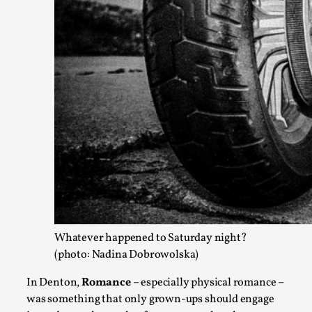
The Prosocial Act of Larp Crime, and Some Thou
By Evan Torner
2026-05-13
Knutepunkt 2025
,
Opinion
,
Author’s Note: The essay below is a design thinkpiece that 
Read More...
Whatever happened to Saturday night?
(photo: Nadina Dobrowolska)
In Denton,
Romance
– especially physical romance –
was something that only grown-ups should engage