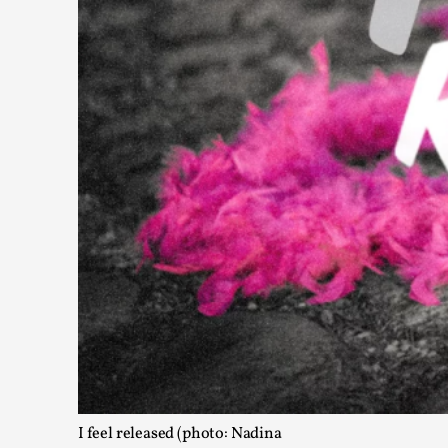
Read More...
What Medieval Spirituality Taught Me About Int
By Mo Holkar
2026-04-27
Media
,
This video was recorded during the 2025 Nordic Larp Talks, in
Read More...
I feel released (photo: Nadina