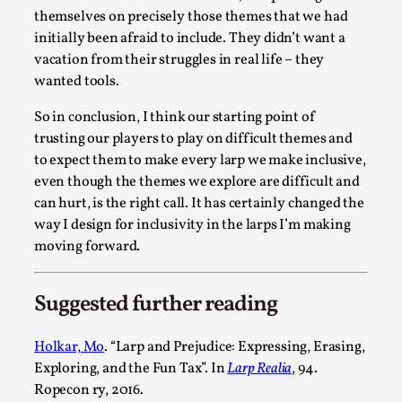
themselves on precisely those themes that we had
initially been afraid to include. They didn’t want a
vacation from their struggles in real life – they
wanted tools.
So in conclusion, I think our starting point of
Website Update 2025
trusting our players to play on difficult themes and
to expect them to make every larp we make inclusive,
By Johannes Axner
2025-10-22
even though the themes we explore are difficult and
Nordic Larp
,
can hurt, is the right call. It has certainly changed the
Nordiclarp.org has moved to new, faster and better hosting!
way I design for inclusivity in the larps I’m making
moving forward.
Read More...
Suggested further reading
Holkar, Mo
. “Larp and Prejudice: Expressing, Erasing,
Exploring, and the Fun Tax”. In
Larp Realia
, 94.
Ropecon ry, 2016.