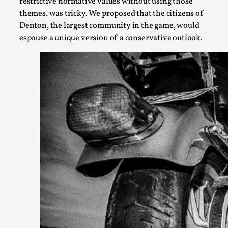
restrictive normative values without using those
themes, was tricky. We proposed that the citizens of
Denton, the largest community in the game, would
espouse a unique version of a conservative outlook.
Larp Critique: Why We Need It and How To Write
By Alessandro Giovannucci
2026-05-15
Knutepunkt 2025
,
Theory
,
At the moment, there isn't much in terms of culture of larp cr
Read More...