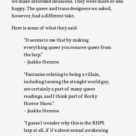
we make informed decisions. They were more or less
happy. The queer and trans designers we asked,
Play at Scale
however, had a different take.
By Mo Holkar
2026-05-06
Here is some of what they said:
Media
,
“It seems to me that by making
This video was recorded during the 2025 Nordic Larp Talks, in
everything queer you remove queer from
Read More...
the larp.”
– Jaakko Stenros
“Fantasies relating to being a villain,
including turning the straight world gay,
are certainly a part of many queer
readings, and I think part of Rocky
Horror Show.”
– Jaakko Stenros
“I guess I wonder why this is the RHPS
larp at all, if it’s about sexual awakening
Community Building as a Coping Mechanism