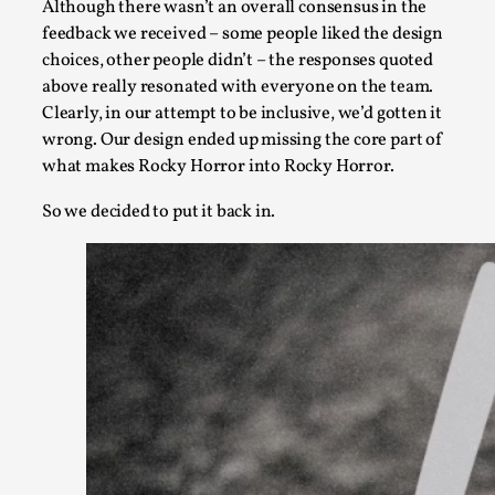
Although there wasn’t an overall consensus in the
feedback we received – some people liked the design
This video was recorded during the 2025 Nordic Larp Talks, in 
choices, other people didn’t – the responses quoted
Read More...
above really resonated with everyone on the team.
Clearly, in our attempt to be inclusive, we’d gotten it
wrong. Our design ended up missing the core part of
what makes Rocky Horror into Rocky Horror.
So we decided to put it back in.
It’s Not You, It’s Me: Wrestling with Bleed-in of th
By Mo Holkar
2026-04-29
Media
,
This video was recorded during the 2025 Nordic Larp Talks, i