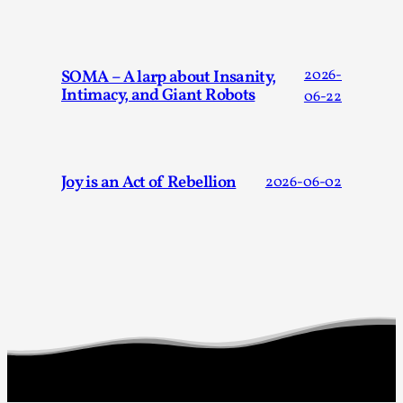
“Daddy, tell me a story? But not that scary one!” My father k
Read More...
SOMA – A larp about Insanity,
2026-
Intimacy, and Giant Robots
06-22
Joy is an Act of Rebellion
2026-06-02
Christianity is an Immersion Closet
By Julia Greip
2025-07-31
Knutepunkt 2025
,
Techniques
,
At the recent re-run of the larp Snapphaneland, I slipped int
Read More...