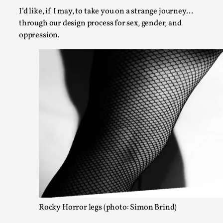
By Kol Ford
2026-06-29
I’d like, if I may, to take you on a strange journey…
Opinion
,
through our design process for sex, gender, and
We provide adults with permission to play. We also provide 
oppression.
Read More...
SOMA – A larp about Insanity, Intimacy, and Gia
By Mo Holkar
2026-06-22
Rocky Horror legs (photo: Simon Brind)
Documentation
,