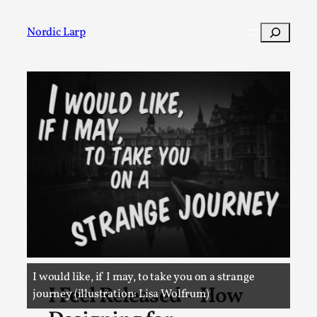
Skip
to
Search
Nordic Larp
content
Post
I would like, if I may, to take you on a strange
I Feel Released – How
journey (illustration: Lisa Wolfrum)