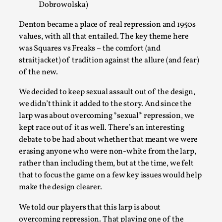
Dobrowolska)
Denton became a place of real repression and 1950s
values, with all that entailed. The key theme here
was Squares vs Freaks – the comfort (and
straitjacket) of tradition against the allure (and fear)
of the new.
We decided to keep sexual assault out of the design,
we didn’t think it added to the story. And since the
larp was about overcoming *sexual* repression, we
Larp in Wartime: Palestine
kept race out of it as well. There’s an interesting
By Mo Holkar
debate to be had about whether that meant we were
2026-04-24
Media
,
erasing anyone who were non-white from the larp,
rather than including them, but at the time, we felt
This video was recorded during the 2025 Nordic Larp Talks, in
that to focus the game on a few key issues would help
make the design clearer.
Read More...
We told our players that this larp is about
overcoming repression. That playing one of the