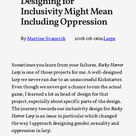
Designing for
A Transformative Journey of a Character in Larp
Inclusivity Might Mean
By Ashley Perryman
2026-07-22
Including Oppression
Documentation
,
Content advisory: Spoilers, witnessing suicide, trauma recov
By
Martine Svanevik
2018-08-06
in
Larps
Read More...
Sometimes you learn from your failures.
Rocky Horror
Larp
is one of those projects for me. A well-designed
larp we never ran due to an unsuccessful Kickstarter.
Even though we never got a chance to run the actual
game, I learned a lot as head of design for that
project, especially about specific parts of the design.
The journey towards our inclusivity design for
Rocky
Horror Larp
is an issue in particular which changed
the way I approach designing gender, sexuality and
Permission to Play
oppression in larp.