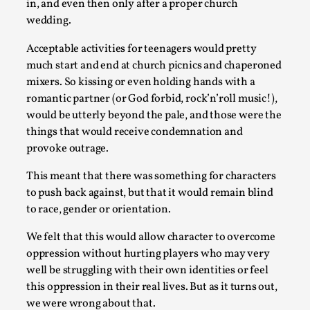
in, and even then only after a proper church
wedding.
Acceptable activities for teenagers would pretty
much start and end at church picnics and chaperoned
mixers. So kissing or even holding hands with a
Contingency Plans and Replaceability
romantic partner (or God forbid, rock’n’roll music!),
would be utterly beyond the pale, and those were the
By Steve Deutsch
2026-05-11
Media
,
things that would receive condemnation and
provoke outrage.
This video was recorded during the 2025 Nordic Larp Talks, 
This meant that there was something for characters
Read More...
to push back against, but that it would remain blind
to race, gender or orientation.
We felt that this would allow character to overcome
oppression without hurting players who may very
well be struggling with their own identities or feel
this oppression in their real lives. But as it turns out,
we were wrong about that.