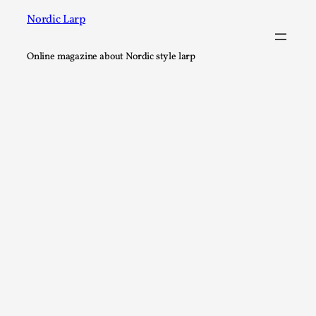
Nordic Larp
Online magazine about Nordic style larp
River Rafting Design
By Katrine Wind
2025-07-29
Techniques
,
Let’s get right into the action! Literally. Because “River Raft
Read More...