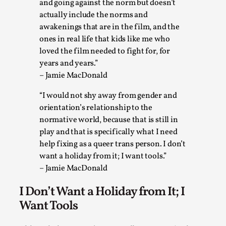
and going against the norm but doesn’t
By Mo Holkar
2026-05-04
actually include the norms and
Media
,
awakenings that are in the film, and the
ones in real life that kids like me who
This video was recorded during the 2025 Nordic Larp Talks, i
loved the film needed to fight for, for
Read More...
years and years.”
– Jamie MacDonald
“I would not shy away from gender and
orientation’s relationship to the
normative world, because that is still in
play and that is specifically what I need
help fixing as a queer trans person. I don’t
want a holiday from it; I want tools.”
– Jamie MacDonald
I Don’t Want a Holiday from It; I
Joy – Larp and Resistance
Want Tools
By Lizzie Stark
2026-05-01
Media
,