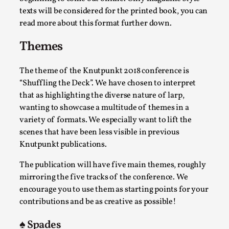
SOMA – A larp about Insanity, Intimacy, and
texts will be considered for the printed book, you can
Giant Robots
read more about this format further down.
By Mo Holkar
2026-06-22
Documentation
,
Themes
SOMA is a larp about intense human connection in a
The theme of the Knutpunkt 2018 conference is
hopeless world, about people finding each other i...
“Shuffling the Deck”. We have chosen to interpret
Read More...
that as highlighting the diverse nature of larp,
wanting to showcase a multitude of themes in a
variety of formats. We especially want to lift the
scenes that have been less visible in previous
Knutpunkt publications.
The publication will have five main themes, roughly
mirroring the five tracks of the conference. We
encourage you to use them as starting points for your
contributions and be as creative as possible!
♠️ Spades