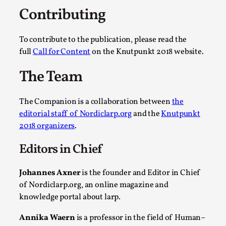
ideas matters
Contributing
By Mikkel Bistrup Andersen
2026-06-01
Techniques
,
To contribute to the publication, please read the
On designing better larps through iterative playtesting
full
Call for Content
on the Knutpunkt 2018 website.
“This mechanic is so bad, why didn’t they...
The Team
Read More...
The Companion is a collaboration between
the
editorial staff of Nordiclarp.org
and the
Knutpunkt
2018 organizers
.
Editors in Chief
Johannes Axner
is the founder and Editor in Chief
of Nordiclarp.org, an online magazine and
knowledge portal about larp.
Larp Critique: Why We Need It and How To
Annika Waern
is a professor in the field of Human–