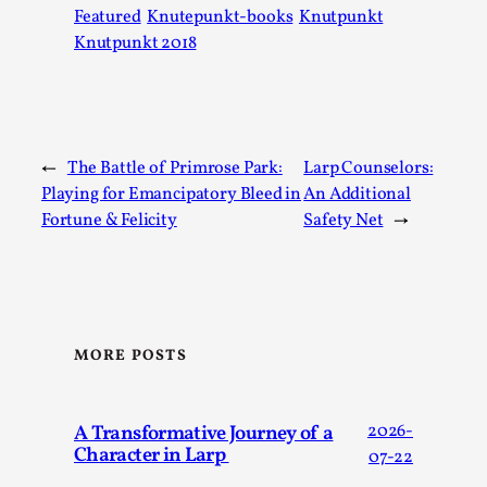
Media
,
Featured
Knutepunkt-books
Knutpunkt
Knutpunkt 2018
This video was recorded during the 2025 Nordic Larp
Talks, in Oslo. Many people believe larps and...
Read More...
←
The Battle of Primrose Park:
Larp Counselors:
Playing for Emancipatory Bleed in
An Additional
Fortune & Felicity
Safety Net
→
MORE POSTS
Play at Scale
A Transformative Journey of a
2026-
Character in Larp
By Mo Holkar
2026-05-06
07-22
Media
,