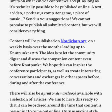
limits on what kind of content we accept, as long as
Permission to Play
it’s technically possible to be published online. A text,
a video, a podcast, a computer game, a piece of
By Kol Ford
2026-06-29
music…? Send us your suggestions! We cannot
Opinion
,
promise to publish all submitted content, but we will
We provide adults with permission to play. We also
consider everything.
provide children with the same permission but the...
Content will be published on
Nordiclarp.org
, on a
Read More...
weekly basis over the months leading up to
Knutpunkt 2018. The idea is to let the community
digest and discuss the companion content even
before Knutpunkt. We hope this can inspire the
conference participants, as well as create interesting
conversations and exchanges in other spaces before,
during and after the conference.
There will also be
a print on demand book
available with
a selection of articles. We aim to have this ready so
that it can be ordered around the time that content is
beginning to come out online. Only magazine style