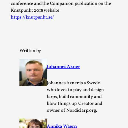
Thoughts on Odysseus
conference and the Companion publication on the
By Evan Torner
2026-05-13
Knutpunkt 2018 website:
Knutepunkt 2025
,
Opinion
,
https://knutpunkt.se/
Author’s Note: The essay below is a design thinkpiece
that contains many evidence-free assertions ab...
Read More...
Written by
Johannes Axner
Johannes Axner is a Swede
who loves to play and design
larps, build community and
blow things up. Creator and
owner of Nordiclarp.org.
Contingency Plans and Replaceability
Annika Waern