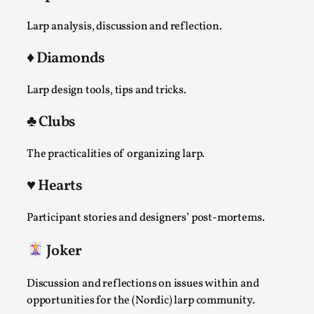
Joy is an Act of Rebellion
By Nór Hernø
2026-06-02
Larp analysis, discussion and reflection.
Opinion
,
♦️ Diamonds
This piece was originally published in the Italian Larp
Festival magazine (ILF Mag) 2025, and is rep...
Larp design tools, tips and tricks.
Read More...
♣️ Clubs
The practicalities of organizing larp.
♥️ Hearts
Participant stories and designers’ post-mortems.
Joker
Discussion and reflections on issues within and
Why testing and exploration of different
opportunities for the (Nordic) larp community.