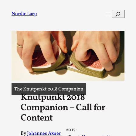
Skip
to
Search
Nordic Larp
content
Post
Filter
The Knutpunkt 2018 Companion
Knutpunkt 2018
Companion – Call for
Content
2017-
By
Johannes Axner