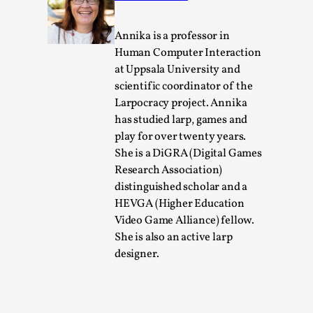
By Steve Deutsch
2026-05-11
Media
,
Annika is a professor in
This video was recorded during the 2025 Nordic Larp
Human Computer Interaction
at Uppsala University and
Talks, in Oslo. Most larpmakers have felt som...
scientific coordinator of the
Read More...
Larpocracy project. Annika
has studied larp, games and
play for over twenty years.
She is a DiGRA (Digital Games
Research Association)
distinguished scholar and a
HEVGA (Higher Education
Video Game Alliance) fellow.
She is also an active larp
designer.
Agency versus Sovereignty
By Adrian Hon
2026-05-08