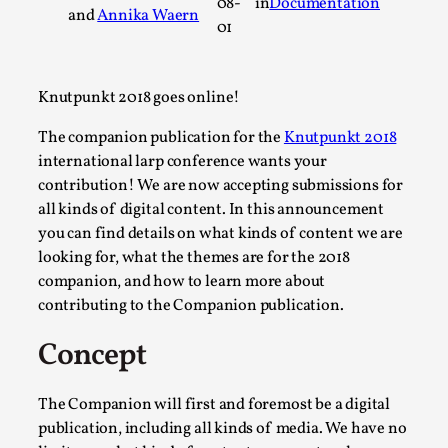
08-
in
Documentation
and
Annika Waern
A Transformative Journey of a Character in
01
Larp
By Ashley Perryman
2026-07-22
Knutpunkt 2018 goes online!
Documentation
,
The companion publication for the
Knutpunkt 2018
Content advisory: Spoilers, witnessing suicide, trauma
international larp conference wants your
recovery Introduction This character jo...
contribution! We are now accepting submissions for
Read More...
all kinds of digital content. In this announcement
you can find details on what kinds of content we are
looking for, what the themes are for the 2018
companion, and how to learn more about
contributing to the Companion publication.
Concept
The Companion will first and foremost be a digital
publication, including all kinds of media. We have no