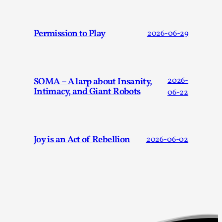
This video was recorded during the 2025 Nordic Larp
Talks, in Oslo. The creative success but busi...
Permission to Play
2026-06-29
Read More...
SOMA – A larp about Insanity,
2026-
Intimacy, and Giant Robots
06-22
Joy is an Act of Rebellion
2026-06-02
Community Building as a Coping Mechanism
By Mo Holkar
2026-05-04
Media
,