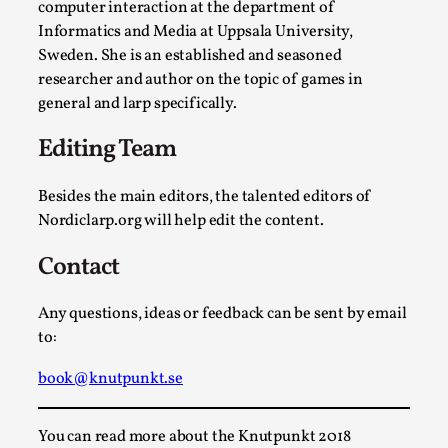
Write One
computer interaction at the department of
Informatics and Media at Uppsala University,
By Alessandro Giovannucci
2026-05-15
Knutepunkt 2025
,
Theory
,
Sweden. She is an established and seasoned
researcher and author on the topic of games in
At the moment, there isn't much in terms of culture of
general and larp specifically.
larp critique. There is no structured ref...
Editing Team
Read More...
Besides the main editors, the talented editors of
Nordiclarp.org will help edit the content.
Contact
Any questions, ideas or feedback can be sent by email
to:
book@knutpunkt.se
The Prosocial Act of Larp Crime, and Some
You can read more about the Knutpunkt 2018