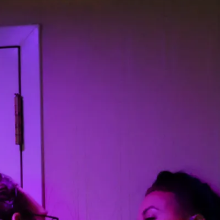
Read More...
What Medieval Spirituality Taught Me About
By Mo Holkar
2026-04-27
Media
,
This video was recorded during the 2025 Nordic Larp Tal
Read More...
Larp in Wartime: Palestine
By Mo Holkar
2026-04-24
Media
,
This video was recorded during the 2025 Nordic Larp Tal
Read More...
How to Make Larp at the End of the World
By James Lórien Macdonald
2026-04-08
Media
,