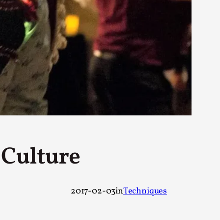
rovide children with the same permission but
d Giant Robots
opeless world, about people finding each
 Culture
2017-02-03
in
Techniques