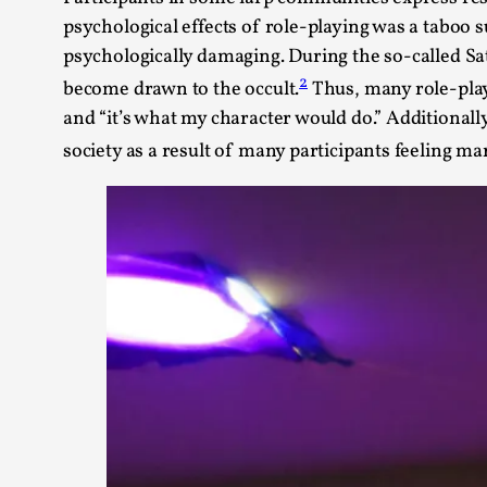
psychological effects of role-playing was a taboo
psychologically damaging. During the so-called Sat
2
become drawn to the occult.
Thus, many role-playe
and “it’s what my character would do.” Additionall
society as a result of many participants feeling ma