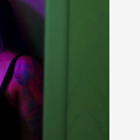
s, in Oslo. Larp as artistic research is ...
sting! As you might notice the website
ce’ and ‘audience’ In larp, though, ther...