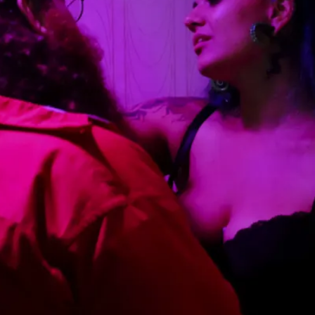
This video was recorded during the 2025 Nordic Larp Talk
Read More...
Website Update 2025
By Johannes Axner
2025-10-22
Nordic Larp
,
Nordiclarp.org has moved to new, faster and better ho
looks...
Read More...
Performance and Audience in Larp
By Mo Holkar
2025-10-20
Knutepunkt 2025
,
Theory
,
Introduction Definitions – what is meant by ‘performan
Read More...