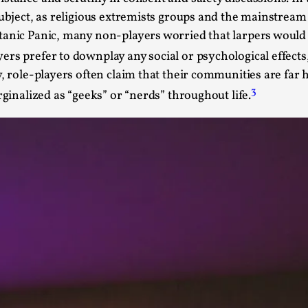
 subject, as religious extremists groups and the mainstrea
This video was recorded during the 2025 Nordic Larp T
anic Panic, many non-players worried that larpers would “
...
rs prefer to downplay any social or psychological effects, 
Read More...
y, role-players often claim that their communities are fa
Joy – Larp and Resistance
3
rginalized as “geeks” or “nerds” throughout life.
By Lizzie Stark
2026-05-01
Media
,
This video was recorded during the 2025 Nordic Larp Talk
Read More...
It’s Not You, It’s Me: Wrestling with Bleed-in 
By Mo Holkar
2026-04-29
Media
,
This video was recorded during the 2025 Nordic Larp T
I...