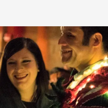
A Transformative Journey of a Character in
By Ashley Perryman
2026-07-22
Documentation
,
Content advisory: Spoilers, witnessing suicide, trauma
Read More...
Permission to Play