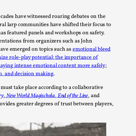
 Festival magazine (ILF Mag) 2025, and is
decades have witnessed roaring debates on the
ral larp communities have shifted their focus to
as featured panels and workshops on safety.
sentations from organizers such as John
have emerged on topics such as
emotional bleed
ize role-play potential
;
the importance of
eas matters
laying intense emotional content more safely
;
n, and decision making
.
 must take place according to a collaborative
 “This mechanic is so bad, why didn’t they...
ry
,
New World Magischola
,
End of the Line
, and
rovides greater degrees of trust between players,
Write One