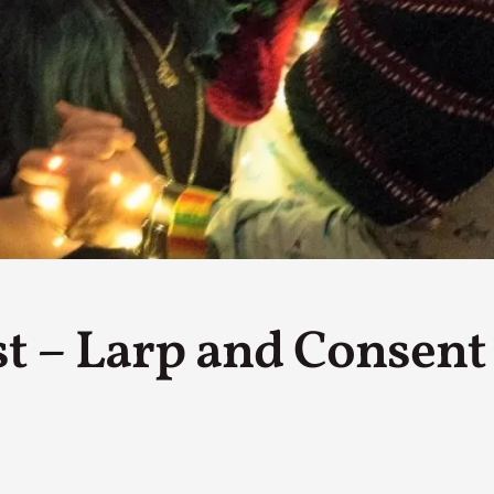
By Kol Ford
2026-06-29
Opinion
,
We provide adults with permission to play. We also p
the...
Read More...
SOMA – A larp about Insanity, Intimacy, an
By Mo Holkar
2026-06-22
Documentation
,
SOMA is a larp about intense human connection in a h
other i...
st – Larp and Consent
Read More...
Joy is an Act of Rebellion
By Nór Hernø
2026-06-02
Opinion
,