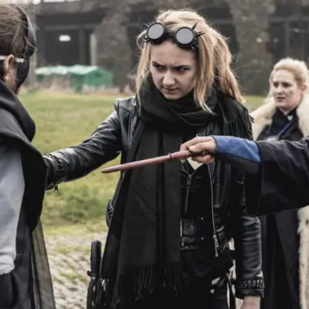
At the moment, there isn't much in terms of culture of l
Read More...
The Prosocial Act of Larp Crime, and Some
By Evan Torner
2026-05-13
Knutepunkt 2025
,
Opinion
,
Author’s Note: The essay below is a design thinkpiece
ab...
Read More...
Contingency Plans and Replaceability
By Steve Deutsch
2026-05-11
Media
,
This video was recorded during the 2025 Nordic Larp T
som...
Read More...