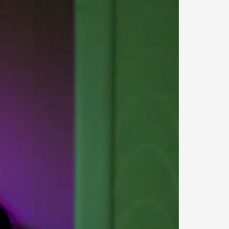
 Intimacy in Larp
ks, in Oslo. What’s at stake in admitting ...
ks, in Oslo. In 2024, the Palestinian larp...