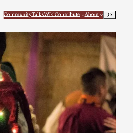
Search
Community
Talks
Wiki
Contribute
About
 Larp
 recovery Introduction This character jo...