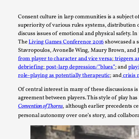
Knutepunkt 2025
17
Show more
Consent culture in larp communities is a subject o
superiority of various rules systems, distribution
TAGS
discuss issues of emotional and physical safety. In 
The
Living Games Conference 2016
showcased a s
Featured
416
Stavropoulos, Avonelle Wing, Maury Brown, and Jo
Larp
115
from player to character and vice versa
;
triggers a
Documentation
85
debriefing
;
post-larp depression/”blues”
; and
play
Knutepunkt
79
role-playing as potentially therapeutic
; and
crisis
Knutepunkt-books
76
Solmukohta 2020
67
Of central interest in many of these discussions is
Techniques
52
agreement between players. This style of play has
Nordic Larp
47
Norway
Convention of Thorns
, although earlier precedents c
47
Sweden
40
personal autonomy over one’s story, and collabora
Show more