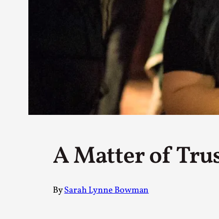
Petter Karlsson
10
Evan Torner
9
Elin Dalstål
8
Johanna Koljonen
8
Show more
CATEGORY
Documentation
171
Techniques
73
Theory
70
A Matter of Tru
Solmukohta 2020
58
Opinion
46
Events
40
Nordic Larp
28
By
Sarah Lynne Bowman
Tools
23
Larps
19