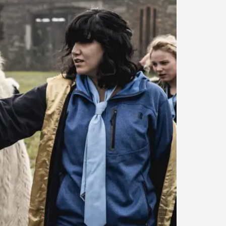
arp critique. There is no structured ref...
 Thoughts on Odysseus
 that contains many evidence-free assertions
alks, in Oslo. Most larpmakers have felt