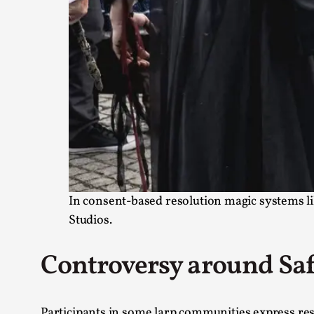
In consent-based resolution magic systems lik
Studios.
Controversy around Saf
Participants in some larp communities express resi