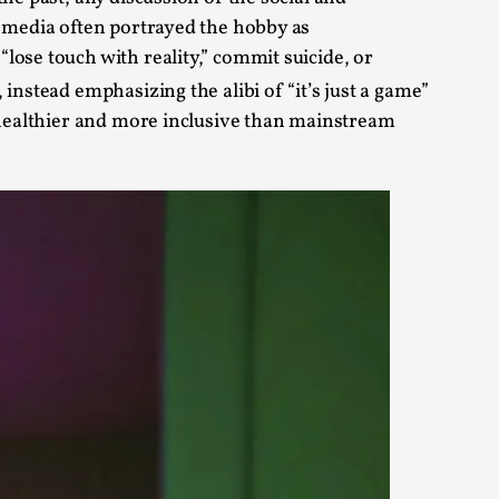
m media often portrayed the hobby as
alks, in Oslo. Sometimes we wonder, is larp
lose touch with reality,” commit suicide, or
instead emphasizing the alibi of “it’s just a game”
r healthier and more inclusive than mainstream
s, in Oslo. Larp has a role to play in ti...
of the Self
alks, in Oslo. When you larp, you are you.