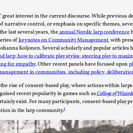
This piece was originally published in the Italian Larp
rep...
f great interest in the current discourse. While previous 
Read More...
 of narrative control, or emphasis on specific themes, seve
the last several years, the
annual Nordic larp conference
h
eries of
keynotes on Community Management
, with pre
hanna Koljonen. Several scholarly and popular articles 
nd larp
;
how to calibrate play styles
;
steering play to maxim
Why testing and exploration of different id
ing for empathy
. Other recent panels have focused upon
p
 management in communities, including policy, deliberatio
By Mikkel Bistrup Andersen
2026-06-01
Techniques
,
 the rise of consent-based play, where actions within larps
On designing better larps through iterative playtesting
 gained recent popularity in games such as
College of Wizard
ertainly exist. For many participants, consent-based play p
Read More...
1
tion in the larp community.
Larp Critique: Why We Need It and How To 
By Alessandro Giovannucci
2026-05-15
Knutepunkt 2025
,
Theory
,