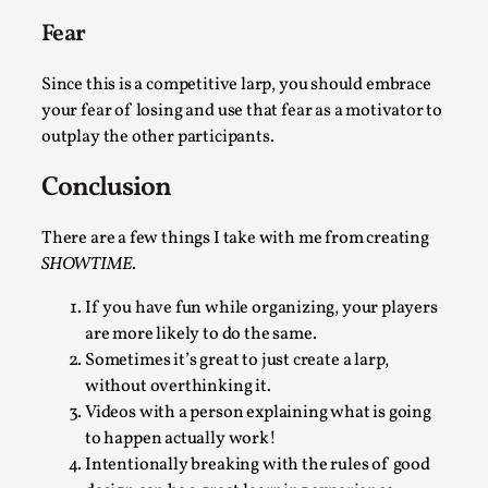
Media
,
Fear
This video was recorded during the 2025 Nordic Larp
Since this is a competitive larp, you should embrace
Talks, in Oslo. Many people believe larps and...
your fear of losing and use that fear as a motivator to
Read More...
outplay the other participants.
Conclusion
There are a few things I take with me from creating
SHOWTIME
.
If you have fun while organizing, your players
are more likely to do the same.
Sometimes it’s great to just create a larp,
without overthinking it.
Videos with a person explaining what is going
Play at Scale
to happen actually work!
By Mo Holkar
2026-05-06
Intentionally breaking with the rules of good
Media
,