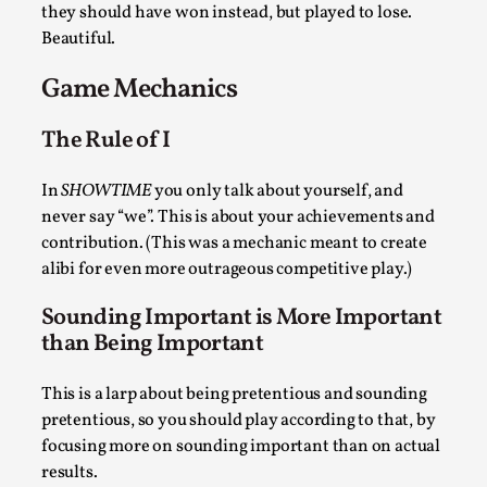
they should have won instead, but played to lose.
By Steve Deutsch
2026-05-11
Media
,
Beautiful.
This video was recorded during the 2025 Nordic Larp
Game Mechanics
Talks, in Oslo. Most larpmakers have felt som...
The Rule of I
Read More...
In
SHOWTIME
you only talk about yourself, and
never say “we”. This is about your achievements and
contribution. (This was a mechanic meant to create
alibi for even more outrageous competitive play.)
Sounding Important is More Important
than Being Important
This is a larp about being pretentious and sounding
pretentious, so you should play according to that, by
Agency versus Sovereignty
focusing more on sounding important than on actual
results.
By Adrian Hon
2026-05-08