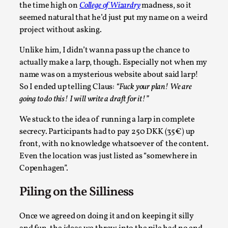
the time high on
College of Wizardry
madness, so it
Permission to Play
seemed natural that he’d just put my name on a weird
By Kol Ford
2026-06-29
project without asking.
Opinion
,
Unlike him, I didn’t wanna pass up the chance to
We provide adults with permission to play. We also
actually make a larp, though. Especially not when my
provide children with the same permission but the...
name was on a mysterious website about said larp!
So I ended up telling Claus:
“Fuck your plan! We are
Read More...
going to do this! I will write a draft for it!”
We stuck to the idea of running a larp in complete
secrecy. Participants had to pay 250 DKK (35€) up
front, with no knowledge whatsoever of the content.
Even the location was just listed as “somewhere in
Copenhagen”.
Piling on the Silliness
Once we agreed on doing it and on keeping it silly