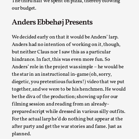
ideas matters
The third half we spent on pizza, thereby blowing
our budget.
By Mikkel Bistrup Andersen
2026-06-01
Techniques
,
Anders Ebbehøj Presents
On designing better larps through iterative playtesting
We decided early on that it would be Anders’ larp.
“This mechanic is so bad, why didn’t they...
Anders had no intention of working on it, though,
Read More...
but neither Claus nor I saw this as a particular
hindrance. In fact, this was even more fun. So
Anders’ role in the project was simple – he would be
the star in an instructional in-game (oh, sorry,
diegetic, you pretentious fuckers!) video that we put
together, and we were to be his henchmen. He would
be the diva of the production; showing up for our
filming session and reading from an already-
prepared script while dressed in various silly outfits.
For the actual larp he’d do nothing but appear at the
after party and get the war stories and fame. Just as
Larp Critique: Why We Need It and How To
planned.