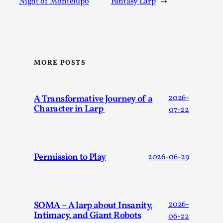
Night of Montelupo
Fantasy Larp
→
Talks, in Oslo. When you larp, you are you. I...
Read More...
MORE POSTS
A Transformative Journey of a
2026-
Character in Larp
07-22
Permission to Play
2026-06-29
What Medieval Spirituality Taught Me About
Intimacy in Larp
By Mo Holkar
2026-04-27
Media
,
SOMA – A larp about Insanity,
2026-
Intimacy, and Giant Robots
This video was recorded during the 2025 Nordic Larp
06-22