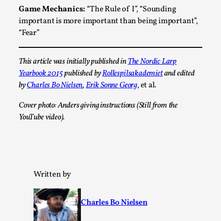
This video was recorded during the 2025 Nordic Larp
Game Mechanics:
“The Rule of I”, “Sounding
Talks, in Oslo. Sometimes we wonder, is larp ...
important is more important than being important”,
“Fear”
Read More...
This article was initially published in
The Nordic Larp
Yearbook 2015
published by
Rollespilsakademiet
and edited
by
Charles Bo Nielsen
,
Erik Sonne Georg
, et al
.
Cover photo: Anders giving instructions (Still from the
YouTube video).
Joy – Larp and Resistance
Written by
By Lizzie Stark
2026-05-01
Media
,
Charles Bo Nielsen
This video was recorded during the 2025 Nordic Larp