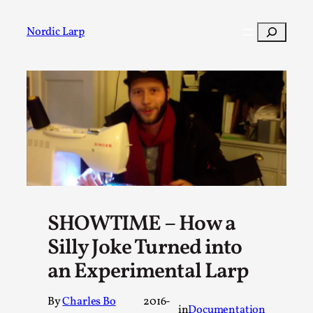
Skip
to
Search
Nordic Larp
content
Post
Filter
SHOWTIME – How a
Silly Joke Turned into
an Experimental Larp
By
Charles Bo
2016-
in
Documentation