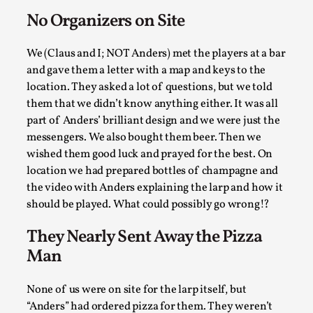
Write One
No Organizers on Site
By Alessandro Giovannucci
2026-05-15
Knutepunkt 2025
,
Theory
,
We (Claus and I; NOT Anders) met the players at a bar
At the moment, there isn't much in terms of culture of
and gave them a letter with a map and keys to the
larp critique. There is no structured ref...
location. They asked a lot of questions, but we told
them that we didn’t know anything either. It was all
Read More...
part of Anders’ brilliant design and we were just the
messengers. We also bought them beer. Then we
wished them good luck and prayed for the best. On
location we had prepared bottles of champagne and
the video with Anders explaining the larp and how it
should be played. What could possibly go wrong!?
They Nearly Sent Away the Pizza
Man
None of us were on site for the larp itself, but
The Prosocial Act of Larp Crime, and Some
“Anders” had ordered pizza for them. They weren’t