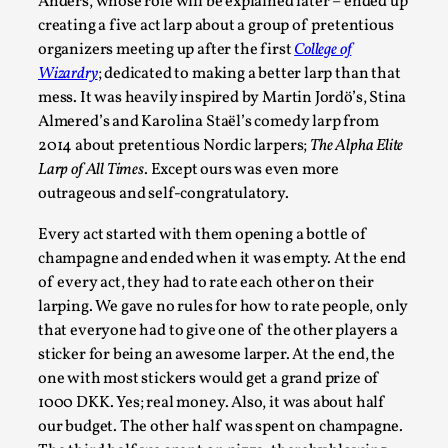
Joy is an Act of Rebellion
Anders, whose role will be explained later – ended up
creating a five act larp about a group of pretentious
By Nór Hernø
2026-06-02
organizers meeting up after the first
College of
Opinion
,
Wizardry
; dedicated to making a better larp than that
This piece was originally published in the Italian Larp
mess. It was heavily inspired by Martin Jordö’s, Stina
Almered’s and Karolina Staël’s comedy larp from
Festival magazine (ILF Mag) 2025, and is rep...
2014 about pretentious Nordic larpers;
The Alpha Elite
Read More...
Larp of All Times
. Except ours was even more
outrageous and self-congratulatory.
Every act started with them opening a bottle of
champagne and ended when it was empty. At the end
of every act, they had to rate each other on their
larping. We gave no rules for how to rate people, only
that everyone had to give one of the other players a
sticker for being an awesome larper. At the end, the
one with most stickers would get a grand prize of
1000 DKK. Yes; real money. Also, it was about half
our budget. The other half was spent on champagne.
Why testing and exploration of different