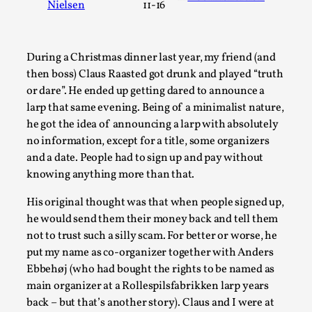
Nielsen
11-16
A Transformative Journey of a Character in
Larp
By Ashley Perryman
2026-07-22
During a Christmas dinner last year, my friend (and
Documentation
,
then boss) Claus Raasted got drunk and played “truth
or dare”. He ended up getting dared to announce a
Content advisory: Spoilers, witnessing suicide, trauma
larp that same evening. Being of a minimalist nature,
recovery Introduction This character jo...
he got the idea of announcing a larp with absolutely
Read More...
no information, except for a title, some organizers
and a date. People had to sign up and pay without
knowing anything more than that.
His original thought was that when people signed up,
he would send them their money back and tell them
not to trust such a silly scam. For better or worse, he
put my name as co-organizer together with Anders
Ebbehøj (who had bought the rights to be named as
main organizer at a Rollespilsfabrikken larp years
back – but that’s another story). Claus and I were at