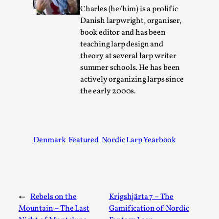
Talks, in Oslo. Larp has a role to play in ti...
Charles (he/him) is a prolific
Danish larpwright, organiser,
Read More...
book editor and has been
teaching larp design and
theory at several larp writer
summer schools. He has been
actively organizing larps since
the early 2000s.
Denmark
Featured
Nordic Larp Yearbook
It’s Not You, It’s Me: Wrestling with Bleed-in
of the Self
By Mo Holkar
2026-04-29
Media
,
←
Rebels on the
Krigshjärta 7 – The
Mountain – The Last
Gamification of Nordic
This video was recorded during the 2025 Nordic Larp