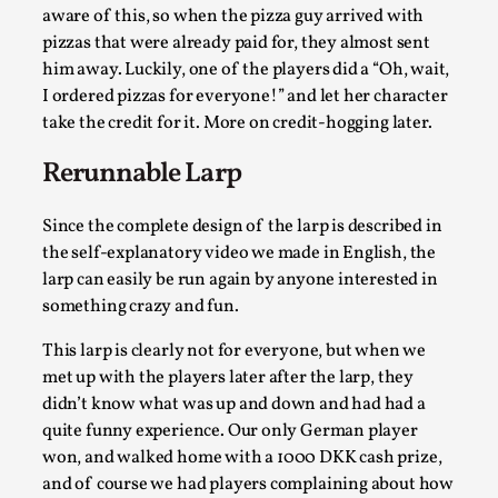
Thoughts on Odysseus
aware of this, so when the pizza guy arrived with
By Evan Torner
2026-05-13
pizzas that were already paid for, they almost sent
Knutepunkt 2025
,
Opinion
,
him away. Luckily, one of the players did a “Oh, wait,
I ordered pizzas for everyone!” and let her character
Author’s Note: The essay below is a design thinkpiece
take the credit for it. More on credit-hogging later.
that contains many evidence-free assertions ab...
Rerunnable Larp
Read More...
Since the complete design of the larp is described in
the self-explanatory video we made in English, the
larp can easily be run again by anyone interested in
something crazy and fun.
This larp is clearly not for everyone, but when we
met up with the players later after the larp, they
didn’t know what was up and down and had had a
quite funny experience. Our only German player
won, and walked home with a 1000 DKK cash prize,
Contingency Plans and Replaceability
and of course we had players complaining about how