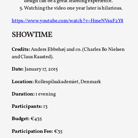
design can be a great learning experience.
Watching the video one year later is hilarious.
This video was recorded during the 2025 Nordic Larp
Talks, in Oslo. The creative success but busi...
https://www.youtube.com/watch?v=HmeNVsuF2Y8
Read More...
SHOWTIME
Credits:
Anders Ebbehøj and co. (Charles Bo Nielsen
and Claus Raasted).
Date:
January 17, 2015
Location:
Rollespilsakademiet, Denmark
Duration:
1 evening
Participants:
13
Community Building as a Coping Mechanism
Budget:
€435
By Mo Holkar
2026-05-04
Media
,
Participation Fee:
€35