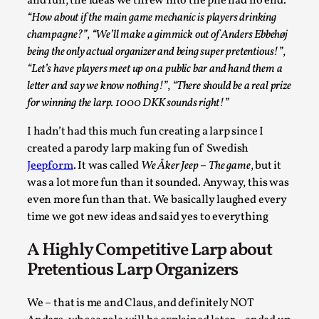
and fun, the ideas we threw into the pile had no end.
SOMA – A larp about Insanity, Intimacy, and
Giant Robots
“How about if the main game mechanic is players drinking
champagne?”
,
“We’ll make a gimmick out of Anders Ebbehøj
By Mo Holkar
2026-06-22
being the only actual organizer and being super pretentious!”
,
Documentation
,
“Let’s have players meet up on a public bar and hand them a
SOMA is a larp about intense human connection in a
letter and say we know nothing!”
,
“There should be a real prize
hopeless world, about people finding each other i...
for winning the larp. 1000 DKK sounds right!”
Read More...
I hadn’t had this much fun creating a larp since I
created a parody larp making fun of Swedish
Jeepform
. It was called
We Åker Jeep – The game
, but it
was a lot more fun than it sounded. Anyway, this was
even more fun than that. We basically laughed every
time we got new ideas and said yes to everything
A Highly Competitive Larp about
Pretentious Larp Organizers
We – that is me and Claus, and definitely NOT