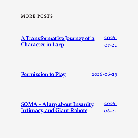
ideas matters
By Mikkel Bistrup Andersen
2026-06-01
MORE POSTS
Techniques
,
On designing better larps through iterative playtesting
“This mechanic is so bad, why didn’t they...
A Transformative Journey of a
2026-
Character in Larp
07-22
Read More...
Permission to Play
2026-06-29
SOMA – A larp about Insanity,
2026-
Intimacy, and Giant Robots
06-22
Larp Critique: Why We Need It and How To