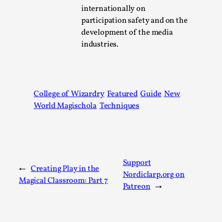
Joy is an Act of Rebellion
internationally on
By Nór Hernø
2026-06-02
participation safety and on the
Opinion
,
development of the media
industries.
This piece was originally published in the Italian Larp
Festival magazine (ILF Mag) 2025, and is rep...
Read More...
College of Wizardry
Featured
Guide
New
World Magischola
Techniques
Support
←
Creating Play in the
Nordiclarp.org on
Magical Classroom: Part 7
Patreon
→
Why testing and exploration of different