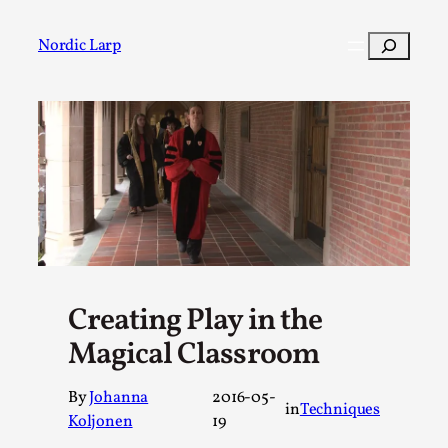
Skip
to
Search
Nordic Larp
content
Post
Filter
Creating Play in the
Magical Classroom
By
Johanna
2016-05-
in
Techniques
Koljonen
19