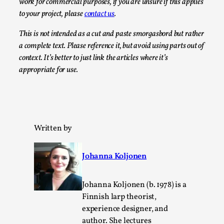
SOMA – A larp about Insanity, Intimacy, and
work for commercial purposes, if you are unsure if this applies
Giant Robots
to your project, please
contact us
.
By Mo Holkar
2026-06-22
This is not intended as a cut and paste smorgasbord but rather
Documentation
,
a complete text. Please reference it, but avoid using parts out of
context. It’s better to just link the articles where it’s
SOMA is a larp about intense human connection in a
appropriate for use.
hopeless world, about people finding each other i...
Read More...
Written by
Johanna Koljonen
Johanna Koljonen (b. 1978) is a
Finnish larp theorist,
experience designer, and
author. She lectures