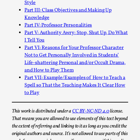
Style
Permission to Play
Part III: Class Objectives and Making Up
Knowledge
By Kol Ford
2026-06-29
Opinion
,
Part IV: Professor Personalities
Part V: Authority Awry: Stop, Shut Up, Do What
We provide adults with permission to play. We also
I Tell You
provide children with the same permission but the...
Part VI: Reasons for Your Professor Character
Not to Get Personally Involved in Students’
Read More...
Life-shattering Personal and/or Occult Drama,
and How to Play Them
Part VII: Example/Examples of How to Teach a
Spell so That the Teaching Makes It Clear How
to Play
This work is distributed under a
CC BY-NC-ND 4.0
license.
That means you are allowed to use elements of this text beyond
the extent of referring and linking to it as long as you credit the
original authors and source. It’s not allowed to use parts of this