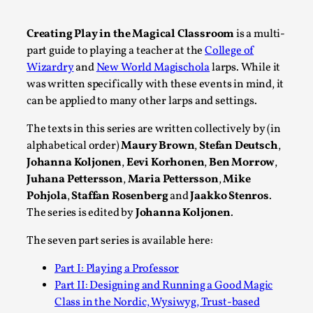
A Transformative Journey of a Character in
Larp
Creating Play in the Magical Classroom
is a multi-
part guide to playing a teacher at the
College of
By Ashley Perryman
2026-07-22
Wizardry
and
New World Magischola
larps. While it
Documentation
,
was written specifically with these events in mind, it
Content advisory: Spoilers, witnessing suicide, trauma
can be applied to many other larps and settings.
recovery Introduction This character jo...
The texts in this series are written collectively by (in
Read More...
alphabetical order)
Maury Brown
,
Stefan Deutsch
,
Johanna Koljonen
,
Eevi Korhonen
,
Ben Morrow
,
Juhana Pettersson
,
Maria Pettersson
,
Mike
Pohjola
,
Staffan Rosenberg
and
Jaakko Stenros
.
The series is edited by
Johanna Koljonen
.
The seven part series is available here:
Part I: Playing a Professor
Part II: Designing and Running a Good Magic
Class in the Nordic, Wysiwyg, Trust-based