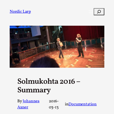
Skip
to
Search
Nordic Larp
content
Post
Filter
Solmukohta 2016 –
Summary
By
Johannes
2016-
in
Documentation
Axner
03-13