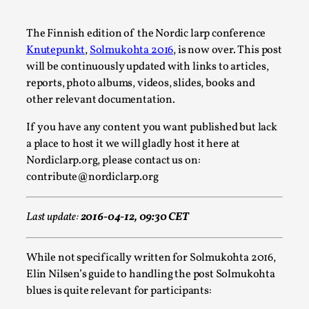
A Transformative Journey of a Character in
Larp
The Finnish edition of the Nordic larp conference
Knutepunkt
,
Solmukohta 2016
, is now over. This post
By Ashley Perryman
2026-07-22
will be continuously updated with links to articles,
Documentation
,
reports, photo albums, videos, slides, books and
Content advisory: Spoilers, witnessing suicide, trauma
other relevant documentation.
recovery Introduction This character jo...
If you have any content you want published but lack
Read More...
a place to host it we will gladly host it here at
Nordiclarp.org, please contact us on:
contribute@nordiclarp.org
Last update:
2016-04-12, 09:30 CET
While not specifically written for Solmukohta 2016,
Elin Nilsen’s guide to handling the post Solmukohta
blues is quite relevant for participants: