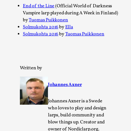
SOMA – A larp about Insanity, Intimacy, and
End of the Line
(Official World of Darkness
Giant Robots
Vampire larp played during A Week in Finland)
By Mo Holkar
2026-06-22
by
Tuomas Puikkonen
Documentation
,
Solmukohta 2016
by
Ella
Solmukohta 2016
by
Tuomas Puikkonen
SOMA is a larp about intense human connection in a
hopeless world, about people finding each other i...
Read More...
Written by
Johannes Axner
Johannes Axner is a Swede
who loves to play and design
larps, build community and
blow things up. Creator and
owner of Nordiclarp.org.