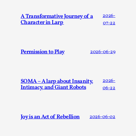
ideas matters
By Mikkel Bistrup Andersen
2026-06-01
A Transformative Journey of a
2026-
Techniques
,
Character in Larp
07-22
On designing better larps through iterative playtesting
“This mechanic is so bad, why didn’t they...
Read More...
Permission to Play
2026-06-29
SOMA – A larp about Insanity,
2026-
Intimacy, and Giant Robots
06-22
Joy is an Act of Rebellion
2026-06-02
Larp Critique: Why We Need It and How To