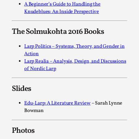
A Beginner’s Guide to Handling the
Permission to Play
Knudeblues: An Inside Perspective
By Kol Ford
2026-06-29
Opinion
,
The Solmukohta 2016 Books
We provide adults with permission to play. We also
provide children with the same permission but the...
Larp Politics – Systems, Theory, and Gender in
Action
Read More...
Larp Realia – Analysis, Design, and Discussions
of Nordic Larp
Slides
Edu-Larp: A Literature Review
– Sarah Lynne
Bowman
Photos